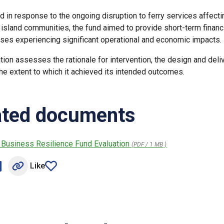
d in response to the ongoing disruption to ferry services affecti
 island communities, the fund aimed to provide short-term financ
ses experiencing significant operational and economic impacts.
tion assesses the rationale for intervention, the design and deli
the extent to which it achieved its intended outcomes.
ated documents
 Business Resilience Fund Evaluation
(PDF / 1 MB )
Like
n Facebook (opens external window)
hare on LinkedIn (opens external window)
article