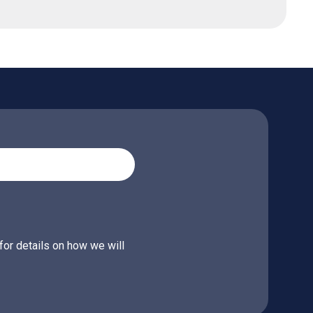
for details on how we will