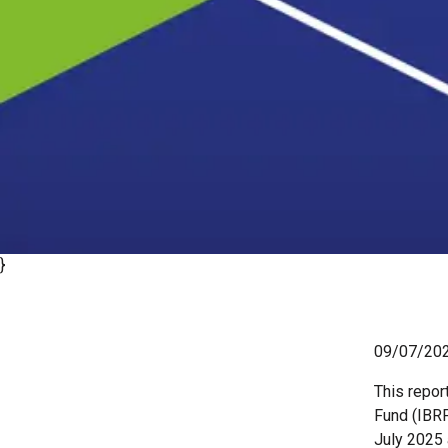
}
09/07/20
This repor
Fund (IBRF
July 2025