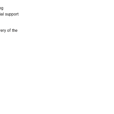
ng
ial support
very of the