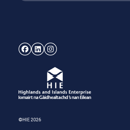
Follow us on Facebook (opens in new window)
Follow us on LinkedIn - (opens in new windo
Follow us on Instagram - (opens in ne
©HIE 2026