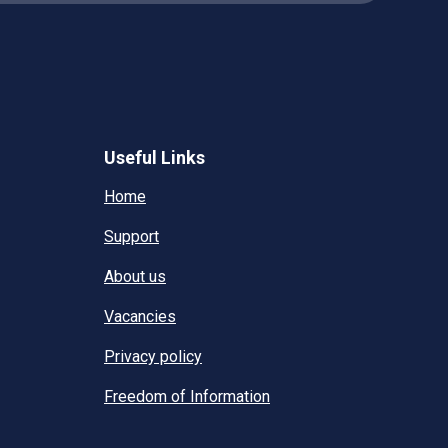
Useful Links
Home
Support
About us
Vacancies
Privacy policy
Freedom of Information