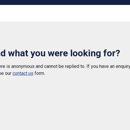
nd what you were looking for?
e is anonymous and cannot be replied to. If you have an enquiry
se our
contact us
form.
 helpful