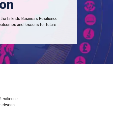
ion
 the Islands Business Resilience
 outcomes and lessons for future
 Resilience
E between