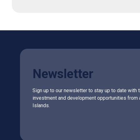
Newsletter
Sign up to our newsletter to stay up to date with 
investment and development opportunities from 
Islands.