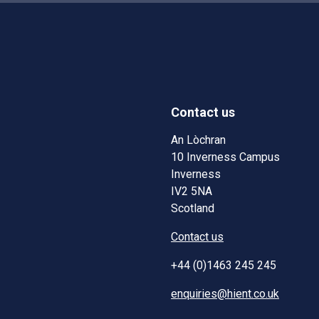
Contact us
w)
w window)
An Lòchran
10 Inverness Campus
Inverness
IV2 5NA
Scotland
Contact us
+44 (0)1463 245 245
enquiries@hient.co.uk