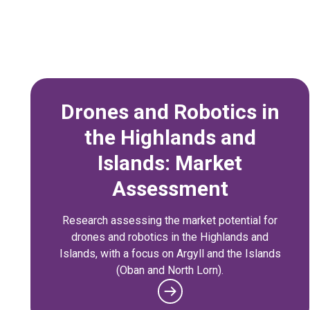
Drones and Robotics in
the Highlands and
Islands: Market
Assessment
Research assessing the market potential for
drones and robotics in the Highlands and
Islands, with a focus on Argyll and the Islands
(Oban and North Lorn).