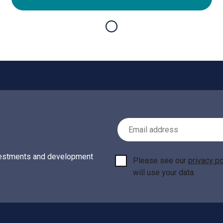
Email Address
investments and development
Please see our
privacy po
will use your data.