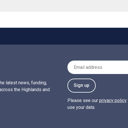
Email Address
the latest news, funding,
Sign up
across the Highlands and
Please see our
privacy policy
use your data.