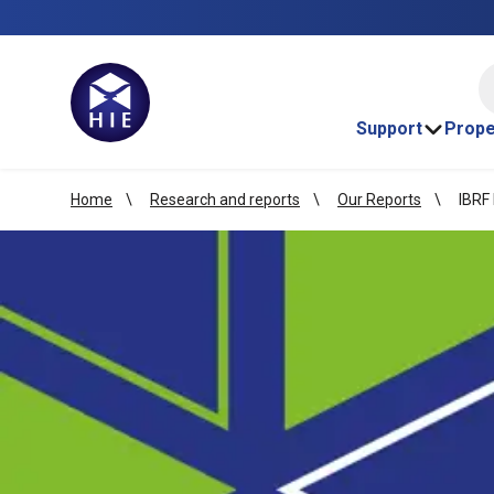
HI
Support
Prope
Home
Research and reports
Our Reports
IBRF