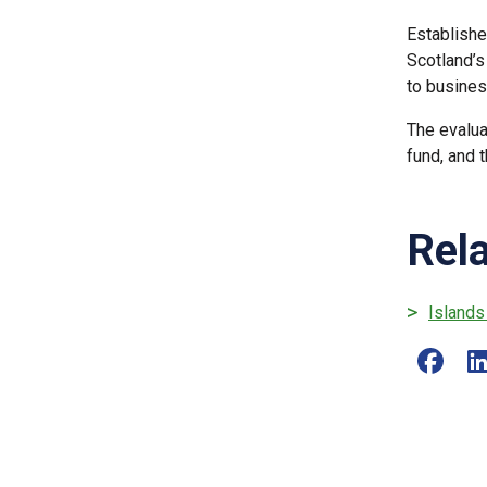
Establishe
Scotland’s
to busines
The evalua
fund, and 
Rel
Islands
Share o
S