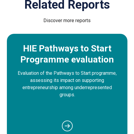
Related Reports
Discover more reports
HIE Pathways to Start
Programme evaluation
Evaluation of the Pathways to Start programme,
assessing its impact on supporting
entrepreneurship among underrepresented
groups.