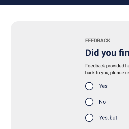
FEEDBACK
Did you fi
Feedback provided her
back to you, please u
Yes
this page was
No
Yes, but