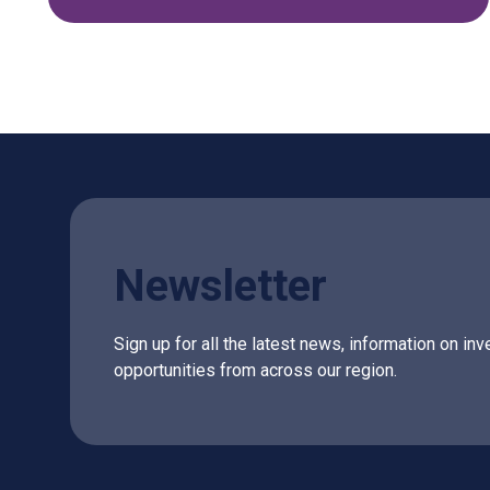
Newsletter
Sign up for all the latest news, information on 
opportunities from across our region.