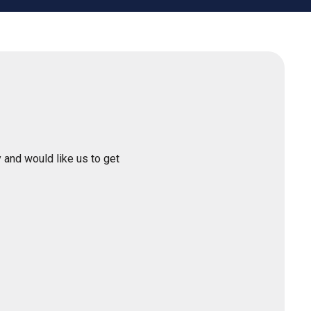
 and would like us to get