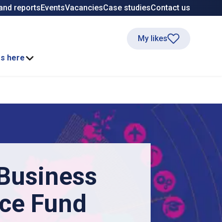
and reports
Events
Vacancies
Case studies
Contact us
My likes
ss here
 Business
nce Fund