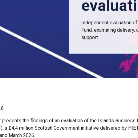
evaluat
Independent evaluation of
Fund, examining delivery,
support.
26
t presents the findings of an evaluation of the Islands Business
), a £4.4 million Scottish Government initiative delivered by HI
 and March 2026.