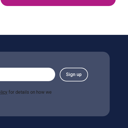
Sign up
licy
for details on how we