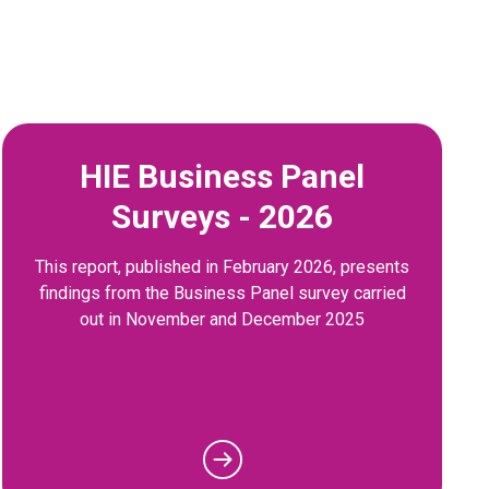
HIE Business Panel
Surveys - 2026
This report, published in February 2026, presents
findings from the Business Panel survey carried
out in November and December 2025