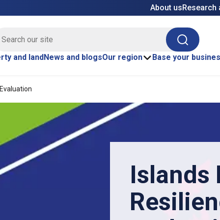
About us
Research 
E site search
Search
rty and land
News and blogs
Our region
Base your busine
 Evaluation
Islands
Resilie