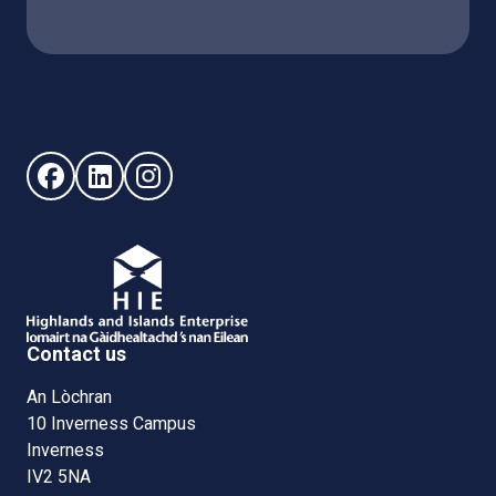
Follow us on Facebook (opens in new window)
Follow us on LinkedIn - (opens in new window)
Follow us on Instagram - (opens in new win
Contact us
An Lòchran
10 Inverness Campus
Inverness
IV2 5NA