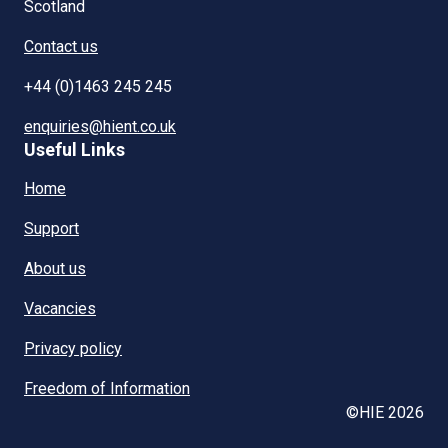
Scotland
Contact us
+44 (0)1463 245 245
enquiries@hient.co.uk
Useful Links
Home
Support
About us
Vacancies
Privacy policy
Freedom of Information
©HIE 2026