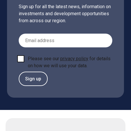
Sign up for all the latest news, information on
investments and development opportunities
from across our region.
Email Address
Please see our
privacy policy
for details
on how we will use your data.
Sign up