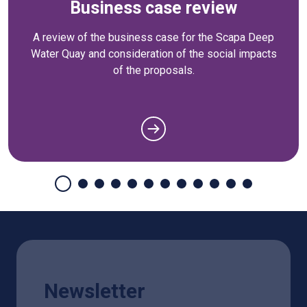
Business case review
A review of the business case for the Scapa Deep
Water Quay and consideration of the social impacts
of the proposals.
Newsletter