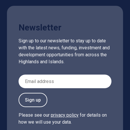
Newsletter
Sign up to our newsletter to stay up to date
with the latest news, funding, investment and
development opportunities from across the
Highlands and Islands.
Email Address
Sign up
Please see our
privacy policy
for details on
how we will use your data.