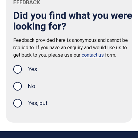
FEEDBACK
Did you find what you were
looking for?
Feedback provided here is anonymous and cannot be
replied to. If you have an enquiry and would like us to
get back to you, please use our
contact us
form.
Yes
this page was helpful
No
Yes, but