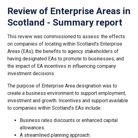
Review of Enterprise Areas in
Scotland - Summary report
This review was commissioned to assess: the effects
on companies of locating within Scotland’s Enterprise
Areas (EAs); the benefits to agency stakeholders of
having designated EAs to promote to businesses; and
the impact of EA incentives in influencing company
investment decisions.
The purpose of Enterprise Area designation was to
create a business environment to support employment,
investment and growth. Incentives and support available
to companies within Scotland’s EAs include:
Business rates discounts or enhanced capital
allowances.
A streamlined planning approach.