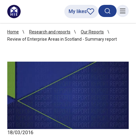
My likes
Search toggl
Menu
Home
Research and reports
Our Reports
Review of Enterprise Areas in Scotland - Summary report
18/03/2016