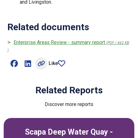
and Livingston.
Related documents
Enterprise Areas Review - summary report
(PDF / 462 KB
)
Like
Share on Facebook (opens external window)
Share on LinkedIn (opens external window)
article
Related Reports
Discover more reports
Scapa Deep Water Quay -