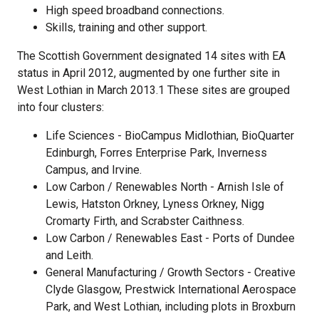
High speed broadband connections.
Skills, training and other support.
The Scottish Government designated 14 sites with EA
status in April 2012, augmented by one further site in
West Lothian in March 2013.1 These sites are grouped
into four clusters:
Life Sciences - BioCampus Midlothian, BioQuarter
Edinburgh, Forres Enterprise Park, Inverness
Campus, and Irvine.
Low Carbon / Renewables North - Arnish Isle of
Lewis, Hatston Orkney, Lyness Orkney, Nigg
Cromarty Firth, and Scrabster Caithness.
Low Carbon / Renewables East - Ports of Dundee
and Leith.
General Manufacturing / Growth Sectors - Creative
Clyde Glasgow, Prestwick International Aerospace
Park, and West Lothian, including plots in Broxburn