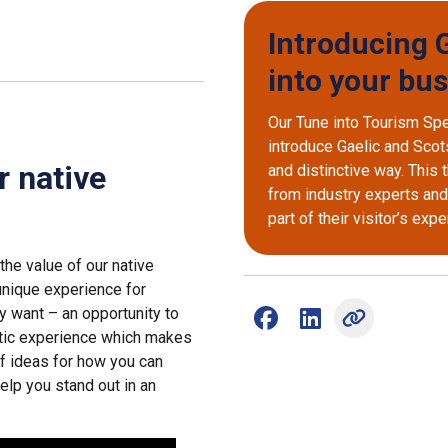
Introducing G
into your bu
Our Tune into Tourism Sp
introduce Gaelic and Scots
r native
and distinctive way. This
from industry experts an
part of their visitor’s exp
the value of our native
 unique experience for
y want – an opportunity to
Share on Facebook (opens
Share on LinkedIn (
ntic experience which makes
of ideas for how you can
elp you stand out in an