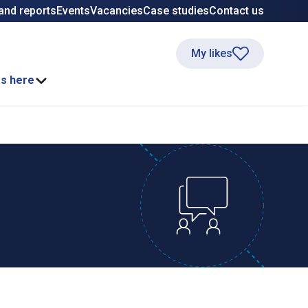
and reports
Events
Vacancies
Case studies
Contact us
My likes
ss here
DIALECT