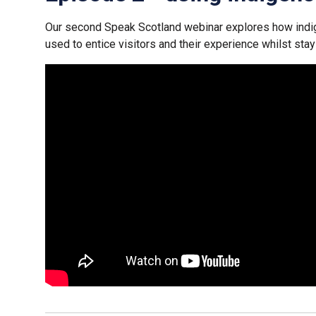
Our second Speak Scotland webinar explores how ind
used to entice visitors and their experience whilst stay