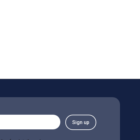
Sign up