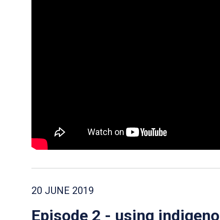
20 JUNE 2019
Episode 2 - using indigen