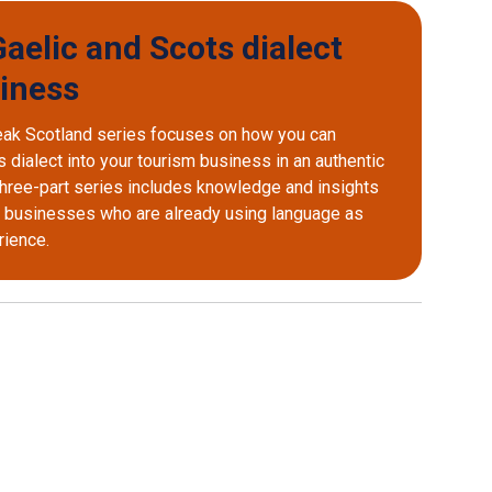
aelic and Scots dialect
siness
eak Scotland series focuses on how you can
 dialect into your tourism business in an authentic
 three-part series includes knowledge and insights
d businesses who are already using language as
erience.
 external window)
opens external window)