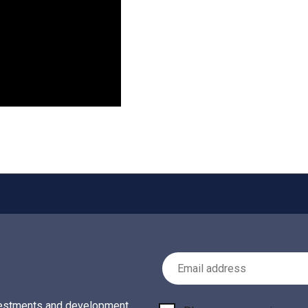
Email Address
investments and development