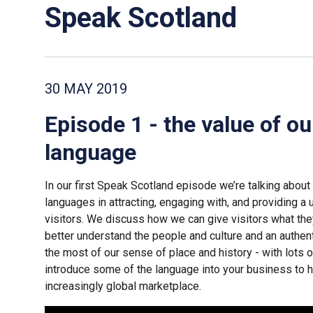
Speak Scotland
30 MAY 2019
Episode 1 - the value of ou
language
In our first Speak Scotland episode we’re talking about 
languages in attracting, engaging with, and providing a
visitors. We discuss how we can give visitors what the
better understand the people and culture and an authe
the most of our sense of place and history - with lots 
introduce some of the language into your business to h
increasingly global marketplace.