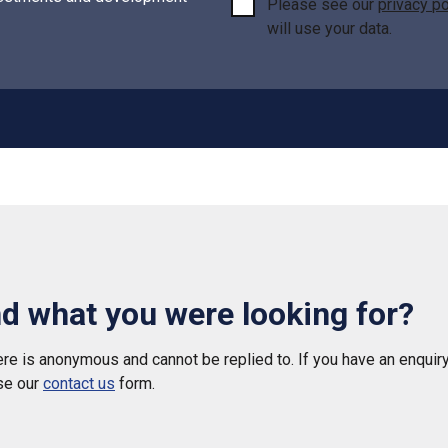
Please see our
privacy po
will use your data.
nd what you were looking for?
e is anonymous and cannot be replied to. If you have an enquiry
se our
contact us
form.