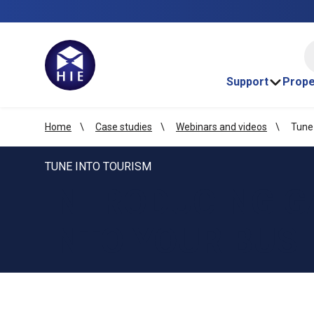
HI
Support
Prope
Home
Case studies
Webinars and videos
Tune
TUNE INTO TOURISM
INTRODUCING G
INTO YOUR BUS