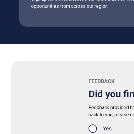
opportunities from across our region.
FEEDBACK
Did you fi
Feedback provided her
back to you, please u
Yes