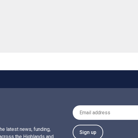
 helpful
Email Address
the latest news, funding,
Sign up
across the Highlands and