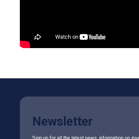
Newsletter
Sign up for all the latest news, information on 