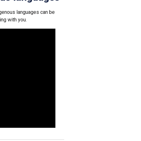
igenous languages can be
ing with you.