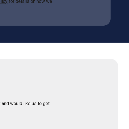
licy
for details on how we
 and would like us to get