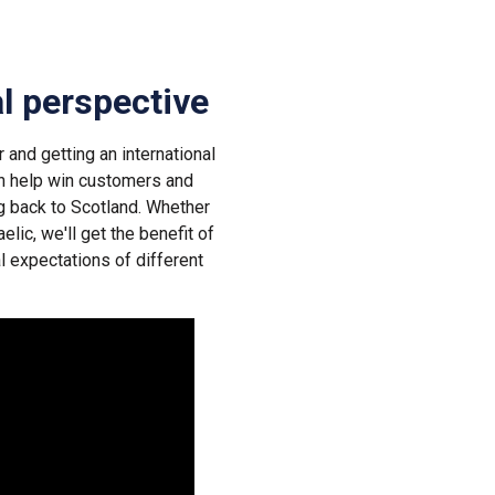
al perspective
 and getting an international
an help win customers and
g back to Scotland. Whether
elic, we'll get the benefit of
l expectations of different