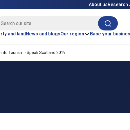
About us
Research 
E site search
Search
rty and land
News and blogs
Our region
Base your busine
 into Tourism - Speak Scotland 2019
AELIC AND SCOTS 
INESS