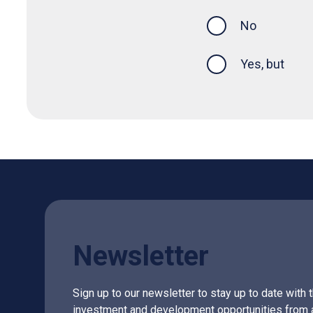
this page was
No
Yes, but
Newsletter
Sign up to our newsletter to stay up to date with 
investment and development opportunities from 