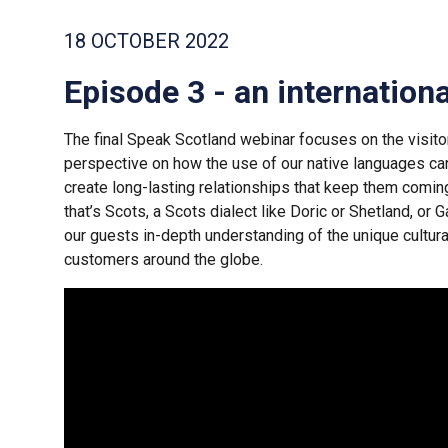
18 OCTOBER 2022
Episode 3 - an internation
The final Speak Scotland webinar focuses on the visitor
perspective on how the use of our native languages c
create long-lasting relationships that keep them comin
that’s Scots, a Scots dialect like Doric or Shetland, or Ga
our guests in-depth understanding of the unique cultura
customers around the globe.