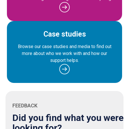
Case studies
Browse our case studies and media to find out
more about who we work with and how our
support helps.
FEEDBACK
Did you find what you were
looking for?