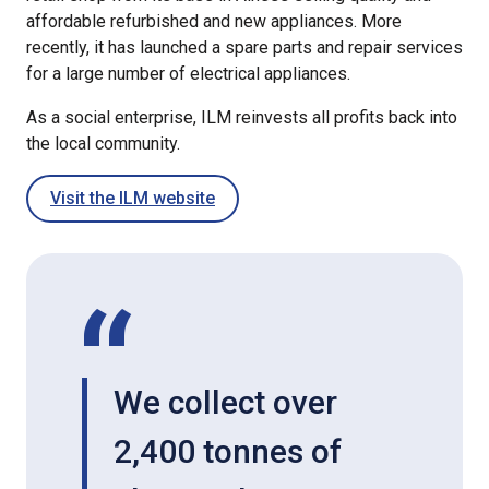
affordable refurbished and new appliances. More
recently, it has launched a spare parts and repair services
for a large number of electrical appliances.
As a social enterprise, ILM reinvests all profits back into
the local community.
Visit the ILM website
We collect over
2,400 tonnes of