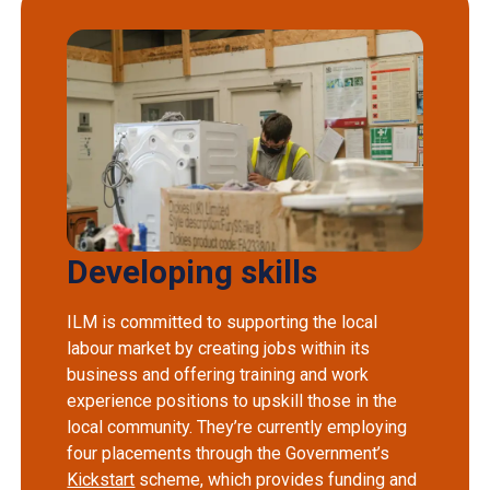
Developing skills
ILM is committed to supporting the local
labour market by creating jobs within its
business and offering training and work
experience positions to upskill those in the
local community. They’re currently employing
four placements through the Government’s
Kickstart
scheme, which provides funding and