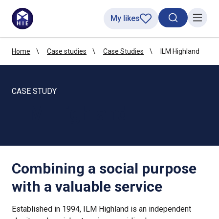
My likes
Search toggl
Menu
Home
Case studies
Case Studies
ILM Highland
CASE STUDY
ILM Highland
Combining a social purpose
with a valuable service
Established in 1994, ILM Highland is an independent