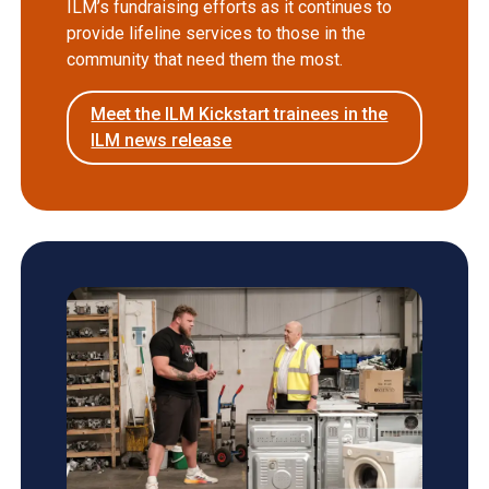
ILM’s fundraising efforts as it continues to
provide lifeline services to those in the
community that need them the most.
Meet the ILM Kickstart trainees in the
ILM news release