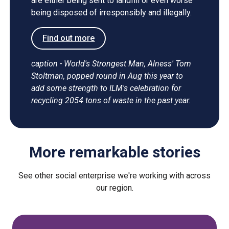
are either being sent to landfill or even worse
being disposed of irresponsibly and illegally.
Find out more
caption - World's Strongest Man, Alness' Tom
Stoltman, popped round in Aug this year to
add some strength to ILM's celebration for
recycling 2054 tons of waste in the past year.
More remarkable stories
See other social enterprise we're working with across
our region.