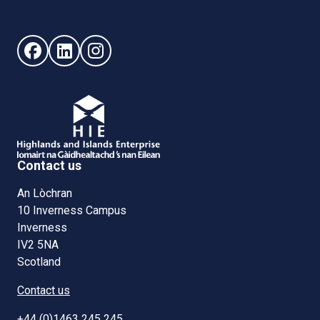
Follow us on Facebook (opens in new window)
Follow us on LinkedIn - (opens in new window)
Follow us on Instagram - (opens in new win
Contact us
An Lòchran
10 Inverness Campus
Inverness
IV2 5NA
Scotland
Contact us
+44 (0)1463 245 245