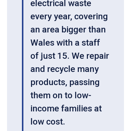
electrical waste
every year, covering
an area bigger than
Wales with a staff
of just 15. We repair
and recycle many
products, passing
them on to low-
income families at
low cost.