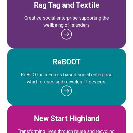
Rag Tag and Textile
Creative social enterprise supporting the
wellbeing of islanders
ReBOOT
ReBOOT is a Forres based social enterprise
which e-uses and recycles IT devices.
New Start Highland
Transforming lives through reuse and recycling.