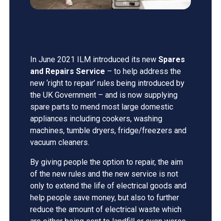
Spares and Repairs
service
In June 2021 ILM introduced its new
Spares
and Repairs Service
– to help address the
new ‘right to repair’ rules being introduced by
the UK Government – and is now supplying
spare parts to mend most large domestic
appliances including cookers, washing
machines, tumble dryers, fridge/freezers and
vacuum cleaners.
By giving people the option to repair, the aim
of the new rules and the new service is not
only to extend the life of electrical goods and
help people save money, but also to further
reduce the amount of electrical waste which