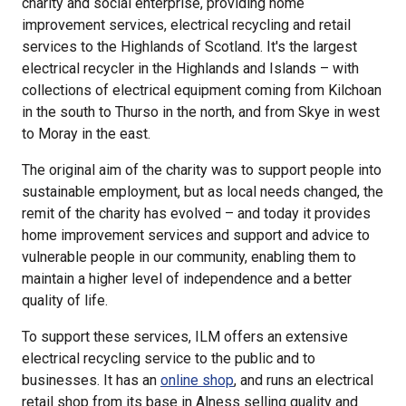
charity and social enterprise, providing home
improvement services, electrical recycling and retail
services to the Highlands of Scotland. It's the largest
electrical recycler in the Highlands and Islands – with
collections of electrical equipment coming from Kilchoan
in the south to Thurso in the north, and from Skye in west
to Moray in the east.
The original aim of the charity was to support people into
sustainable employment, but as local needs changed, the
remit of the charity has evolved – and today it provides
home improvement services and support and advice to
vulnerable people in our community, enabling them to
maintain a higher level of independence and a better
quality of life.
To support these services, ILM offers an extensive
electrical recycling service to the public and to
businesses. It has an
online shop
, and runs an electrical
retail shop from its base in Alness selling quality and