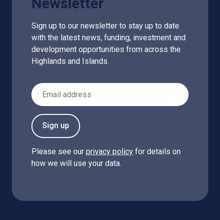
Newsletter
Sign up to our newsletter to stay up to date
with the latest news, funding, investment and
development opportunities from across the
Highlands and Islands.
Email Address
Sign up
Please see our
privacy policy
for details on
how we will use your data.