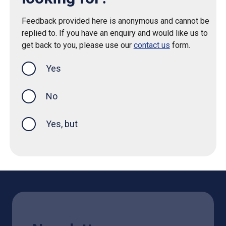
Feedback provided here is anonymous and cannot be
replied to. If you have an enquiry and would like us to
get back to you, please use our
contact us
form.
Yes
this page was helpful
No
Yes, but