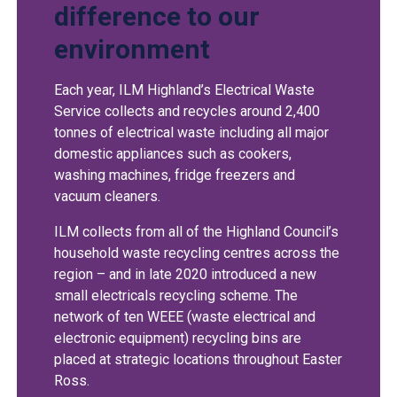
difference to our
environment
Each year, ILM Highland’s Electrical Waste
Service collects and recycles around 2,400
tonnes of electrical waste including all major
domestic appliances such as cookers,
washing machines, fridge freezers and
vacuum cleaners.
ILM collects from all of the Highland Council’s
household waste recycling centres across the
region – and in late 2020 introduced a new
small electricals recycling scheme. The
network of ten WEEE (waste electrical and
electronic equipment) recycling bins are
placed at strategic locations throughout Easter
Ross.