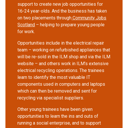
support to create new job opportunities for
16-24 year-olds. And the business has taken
on two placements through
Community Jobs
Scotland
– helping to prepare young people
for work.
Opportunities include in the electrical repair
team – working on refurbished appliances that
will be re-sold in the ILM shop and via the ILM
website – and others work in ILM’s extensive
electrical recycling operations. The trainees
learn to identify the most valuable IT
components used in computers and laptops
which can then be removed and sent for
recycling via specialist suppliers.
Other young trainees have been given
opportunities to learn the ins and outs of
running a social enterprise, and to support