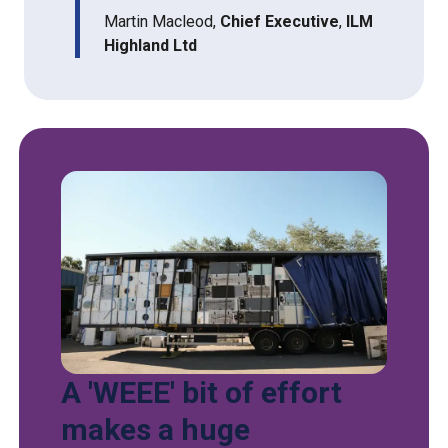
Martin Macleod,
Chief Executive
,
ILM
Highland Ltd
A 'WEEE' bit of effort
makes a huge