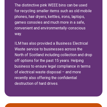
The distinctive pink WEEE bins can be used
for recycling smaller items such as old mobile
phones, hair dryers, kettles, irons, laptops,
games consoles and much more in a safe,
convenient and environmentally-conscious
way.
ILM has also provided a Business Electrical
Waste service to businesses across the
North of Scotland including collection and drop
off options for the past 15 years. Helping
business to ensure legal compliance in terms
of electrical waste disposal – and more
recently also offering the confidential
destruction of hard drives.