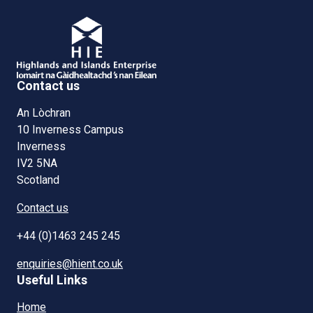
Contact us
An Lòchran
10 Inverness Campus
Inverness
IV2 5NA
Scotland
Contact us
+44 (0)1463 245 245
enquiries@hient.co.uk
Useful Links
Home