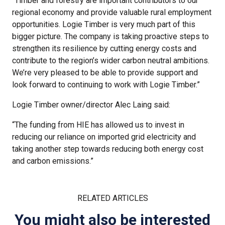
“Timber and forestry are important contributors to our
regional economy and provide valuable rural employment
opportunities. Logie Timber is very much part of this
bigger picture. The company is taking proactive steps to
strengthen its resilience by cutting energy costs and
contribute to the region’s wider carbon neutral ambitions.
We’re very pleased to be able to provide support and
look forward to continuing to work with Logie Timber.”
Logie Timber owner/director Alec Laing said:
“The funding from HIE has allowed us to invest in
reducing our reliance on imported grid electricity and
taking another step towards reducing both energy cost
and carbon emissions.”
RELATED ARTICLES
You might also be interested