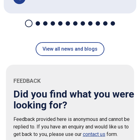
View all news and blogs
FEEDBACK
Did you find what you were
looking for?
Feedback provided here is anonymous and cannot be
replied to. If you have an enquiry and would like us to
get back to you, please use our
contact us
form.