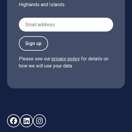
Highlands and Islands.
Email Address
Sign up
Please see our
privacy policy
for details on
how we will use your data.
Follow us on Facebook (opens in new window)
Follow us on LinkedIn - (opens in new window)
Follow us on Instagram - (opens in new win