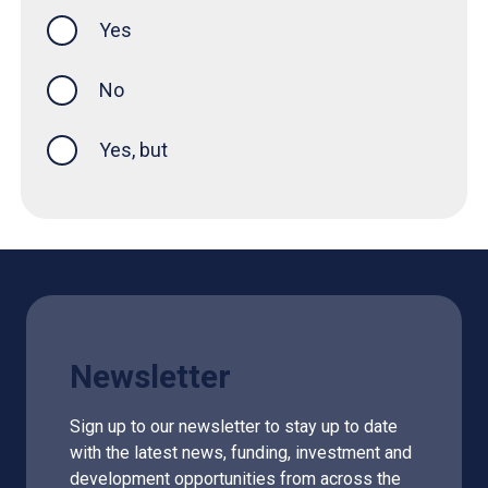
Yes
this page was helpful
No
Yes, but
Newsletter
Sign up to our newsletter to stay up to date
with the latest news, funding, investment and
development opportunities from across the