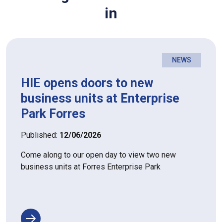
in
NEWS
HIE opens doors to new
business units at Enterprise
Park Forres
Published:
12/06/2026
Come along to our open day to view two new
business units at Forres Enterprise Park