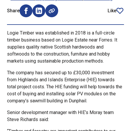
Share
Like
Share on Facebook (opens external window)
Share on LinkedIn (opens external window)
article
Logie Timber was established in 2018 is a full-circle
timber business based on Logie Estate near Forres. It
supplies quality native Scottish hardwoods and
softwoods to the construction, furniture and hobby
markets using sustainable production methods.
The company has secured up to £30,000 investment
from Highlands and Islands Enterprise (HIE) towards
total project costs. The HIE funding will help towards the
cost of buying and installing solar PV modules on the
company’s sawmill building in Dunphail.
Senior development manager with HIE’s Moray team
Steve Richards said: