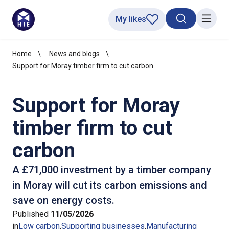
My likes
Search toggl
Menu
Home
News and blogs
Support for Moray timber firm to cut carbon
Support for Moray
timber firm to cut
carbon
A £71,000 investment by a timber company
in Moray will cut its carbon emissions and
save on energy costs.
Published
11/05/2026
in
Low carbon
Supporting businesses
Manufacturing