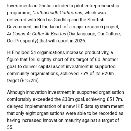
Investments in Gaelic included a pilot entrepreneurship
programme,
Cruthachadh Cothroman
, which was
delivered with Bòrd na Gàidhlig and the Scottish
Government, and the launch of a major research project,
Ar Cànan Ar Cultar Ar Beartas
(Our language, Our Culture,
Our Prosperity) that will report in 2026.
HIE helped 54 organisations increase productivity, a
figure that fell slightly short of its target of 60. Another
goal, to deliver capital asset investment in supported
community organisations, achieved 75% of its £20m
target (£15.2m).
Although innovation investment in supported organisation
comfortably exceeded the £30m goal, achieving £51.7m,
delayed implementation of a new HIE data system meant
that only eight organisations were able to be recorded as
having increased innovation maturity against a target of
55.