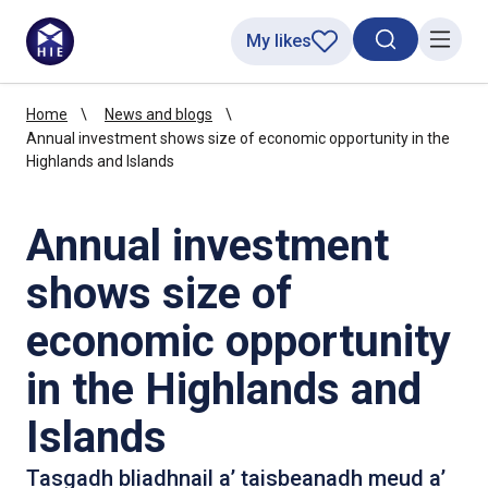
My likes
Search toggl
Menu
Home
News and blogs
Annual investment shows size of economic opportunity in the
Highlands and Islands
Annual investment
shows size of
economic opportunity
in the Highlands and
Islands
Tasgadh bliadhnail a’ taisbeanadh meud a’