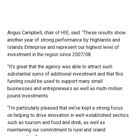
Angus Campbell, chair of HIE, said: “These results show
another year of strong performance by Highlands and
Islands Enterprise and represent our highest level of
investment in the region since 2007/08.
“It’s great that the agency was able to attract such
substantial sums of additional investment and that this
funding could be used to support many small
businesses and entrepreneurs as well as multi-million
pound investments.
“I’m particularly pleased that we’ve kept a strong focus
on helping to drive innovation in well-established sectors
such as tourism and food and drink, as well as
maintaining our commitment to rural and island