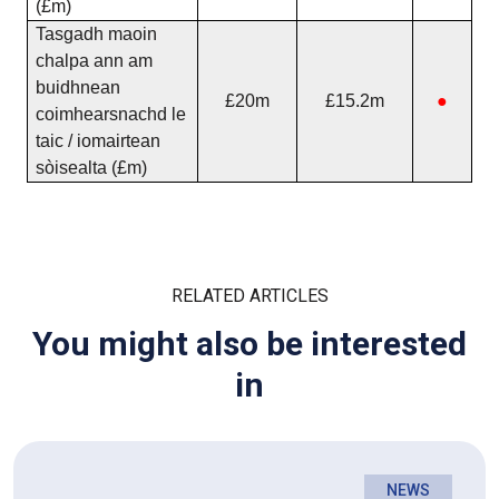
(£m)
Tasgadh maoin
chalpa ann am
buidhnean
£20m
£15.2m
●
coimhearsnachd le
taic / iomairtean
sòisealta (£m)
RELATED ARTICLES
You might also be interested
in
NEWS