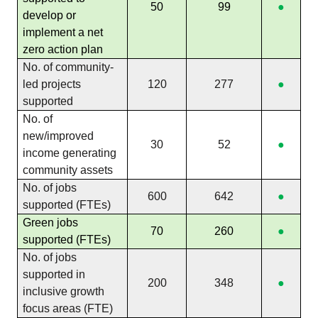
50
99
●
develop or
implement a net
zero action plan
No. of community-
led projects
120
277
●
supported
No. of
new/improved
30
52
●
income generating
community assets
No. of jobs
600
642
●
supported (FTEs)
Green jobs
70
260
●
supported (FTEs)
No. of jobs
supported in
200
348
●
inclusive growth
focus areas (FTE)