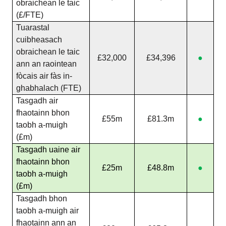
obraichean le taic
(£/FTE)
Tuarastal
cuibheasach
obraichean le taic
£32,000
£34,396
●
ann an raointean
fòcais air fàs in-
ghabhalach (FTE)
Tasgadh air
fhaotainn bhon
£55m
£81.3m
●
taobh a-muigh
(£m)
Tasgadh uaine air
fhaotainn bhon
£25m
£48.8m
●
taobh a-muigh
(£m)
Tasgadh bhon
taobh a-muigh air
fhaotainn ann an