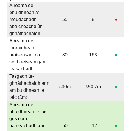
Àireamh de
bhuidhnean a’
meudachadh
55
8
●
abaicheachd ùr-
ghnàthachaidh
Àireamh de
thoraidhean,
pròiseasan, no
80
163
●
seirbheisean gan
leasachadh
Tasgadh ùr-
ghnàthachaidh ann
£30m
£50.7m
●
am buidhnean le
taic (£m)
Àireamh de
bhuidhnean le taic
gus com-
pàirteachadh ann
50
112
●