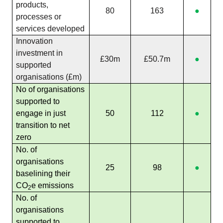
products,
80
163
●
processes or
services developed
Innovation
investment in
£30m
£50.7m
●
supported
organisations (£m)
No of organisations
supported to
engage in just
50
112
●
transition to net
zero
No. of
organisations
25
98
●
baselining their
CO
e emissions
2
No. of
organisations
supported to