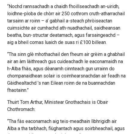
“Nochd rannsachadh a chaidh fhoillseachadh an-uiridh,
loidhne-pìoba de chòrr air 250 cothrom cruth-atharrachail
tarsainn ar roinn – a’ gabhail a-steach phròiseactan
cuimsichte air cumhachd ath-nuadhachail, saidheansan
beatha, bun-structar deatamach, agus farsaingeachd –
aig a bheil comas luaich de suas ri £100 billean.
“Tha sinn glè mhothachail den fheum air grèim a ghabhail
air an àm làithreach gus cuideachadh le eaconamaidh na
h-Alba fhàs, agus dèanamh cinnteach gun urrainn do
chompanaidhean solair is coimhearsnachdan air feadh na
Gàidhealtachd ’s nan Eilean roinn de na buannachdan
fhaotainn.”
Thuirt Tom Arthur, Ministear Gnothachais is Obair
Chothromach:
“Tha fàs eaconamach aig teis-meadhain lìbhrigidh air
Alba a tha tarbhach, fiùghantach agus soirbheachail, agus