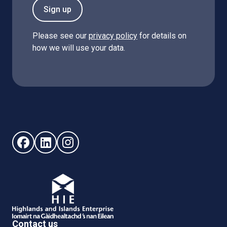
Sign up
Please see our
privacy policy
for details on
how we will use your data.
Follow us on Facebook (opens in new window)
Follow us on LinkedIn - (opens in new window)
Follow us on Instagram - (opens in new win
Contact us