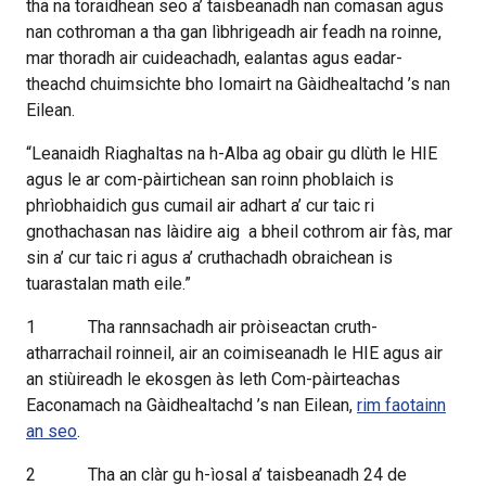
tha na toraidhean seo a’ taisbeanadh nan comasan agus
nan cothroman a tha gan lìbhrigeadh air feadh na roinne,
mar thoradh air cuideachadh, ealantas agus eadar-
theachd chuimsichte bho Iomairt na Gàidhealtachd ’s nan
Eilean.
“Leanaidh Riaghaltas na h-Alba ag obair gu dlùth le HIE
agus le ar com-pàirtichean san roinn phoblaich is
phrìobhaidich gus cumail air adhart a’ cur taic ri
gnothachasan nas làidire aig
a bheil cothrom air fàs, mar
sin a’ cur taic ri agus a’ cruthachadh obraichean is
tuarastalan math eile.”
1
Tha rannsachadh air pròiseactan cruth-
atharrachail roinneil, air an coimiseanadh le HIE agus air
an stiùireadh le ekosgen às leth Com-pàirteachas
Eaconamach na Gàidhealtachd ’s nan Eilean,
rim faotainn
an seo
.
2
Tha an clàr gu h-ìosal a’ taisbeanadh 24 de