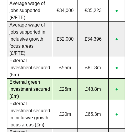
Average wage of
jobs supported
£34,000
£35,223
●
(£/FTE)
Average wage of
jobs supported in
inclusive growth
£32,000
£34,396
●
focus areas
(£/FTE)
External
investment secured
£55m
£81.3m
●
(£m)
External green
investment secured
£25m
£48.8m
●
(£m)
External
Investment secured
£20m
£65.3m
●
in inclusive growth
focus areas (£m)