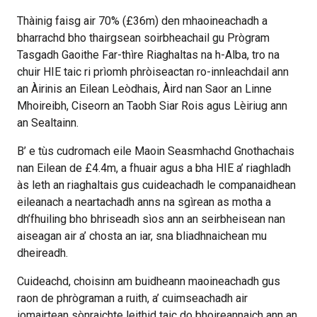
Thàinig faisg air 70% (£36m) den mhaoineachadh a
bharrachd bho thairgsean soirbheachail gu Prògram
Tasgadh Gaoithe Far-thìre Riaghaltas na h-Alba, tro na
chuir HIE taic ri prìomh phròiseactan ro-innleachdail ann
an Àirinis an Eilean Leòdhais, Àird nan Saor an Linne
Mhoireibh, Ciseorn an Taobh Siar Rois agus Lèiriug ann
an Sealtainn.
B’ e tùs cudromach eile Maoin Seasmhachd Gnothachais
nan Eilean de £4.4m, a fhuair agus a bha HIE a’ riaghladh
às leth an riaghaltais gus cuideachadh le companaidhean
eileanach a neartachadh anns na sgìrean as motha a
dh’fhuiling bho bhriseadh sìos ann an seirbheisean nan
aiseagan air a’ chosta an iar, sna bliadhnaichean mu
dheireadh.
Cuideachd, choisinn am buidheann maoineachadh gus
raon de phrògraman a ruith, a’ cuimseachadh air
iomairtean sònraichte leithid taic do bhoireannaich ann an