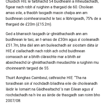
Chuidich HIE le tarbhachd 54 buidheann a mheudachadh,
figear nach robh a’ ruighinn a thargaid de 60. Choilean
amas eile, a thaobh tasgadh maoin chalpa ann am
buidhnean coimhearsnachd le taic a lìbhrigeadh, 75% de a
thargaid de £20m (£15.2m).
Ged a bharraich tasgadh ùr-ghnàthachaidh ann am
buidhnean le taic, an t-amas de £30m agus a’ coileanadh
£51.7m, bha dàil ann am buileachadh air siostam dàta ùr
HIE a’ ciallachadh nach robh ach ochd buidhnean
comasach air a bhith clàraichte mar a bhith air
abaicheachd ùr-ghnàthachaidh meudaichte a ruighinn mu
choinneamh targaid de 55.
Thuirt Aonghas Caimbeul, cathraiche HIE: “Tha na
toraidhean sin a’ nochdadh bliadhna eile de choileanadh
làidir le Iomairt na Gàidhealtachd ’s nan Eilean agus a’
riochdachadh na h-ìre as àirde de thasgadh san roinn bho
2007/08.