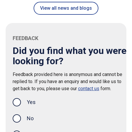
View all news and blogs
FEEDBACK
Did you find what you were
looking for?
Feedback provided here is anonymous and cannot be
replied to. If you have an enquiry and would like us to
get back to you, please use our
contact us
form.
Yes
this page was helpful
No