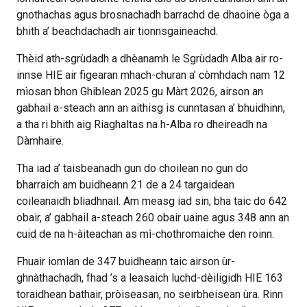
gnothachas agus brosnachadh barrachd de dhaoine òga a
bhith a’ beachdachadh air tionnsgaineachd.
Thèid ath-sgrùdadh a dhèanamh le Sgrùdadh Alba air ro-
innse HIE air figearan mhach-churan a’ còmhdach nam 12
mìosan bhon Ghiblean 2025 gu Màrt 2026, airson an
gabhail a-steach ann an aithisg is cunntasan a’ bhuidhinn,
a tha ri bhith aig Riaghaltas na h-Alba ro dheireadh na
Dàmhaire.
Tha iad a’ taisbeanadh gun do choilean no gun do
bharraich am buidheann 21 de a 24 targaidean
coileanaidh bliadhnail. Am measg iad sin, bha taic do 642
obair, a’ gabhail a-steach 260 obair uaine agus 348 ann an
cuid de na h-àiteachan as mì-chothromaiche den roinn.
Fhuair iomlan de 347 buidheann taic airson ùr-
ghnàthachadh, fhad ’s a leasaich luchd-dèiligidh HIE 163
toraidhean bathair, pròiseasan, no seirbheisean ùra. Rinn