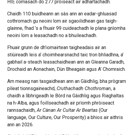
HIE comasach do 277 pròiseact air adhartachadh.
Chaidh 110 buidheann an sàs ann an eadar-ghluasad
cothromach gu neoini lom air sgaoilidhean gas taigh-
glainne, fhad ’s a fhuair 99 cuideachadh le plana gnìomha
neoini lom a leasachadh no a bhuileachadh.
Fhuair grunn de dh’iomairtean taigheadais air an
stiùireadh leis a’ choimhearsnachd taic tron bhliadhna, a’
gabhail a-steach leasachaidhean ann an Gleanna Garadh,
Drochaid an Aonachain, Dùn Bheagain agus A’ Chomraich.
Am measg nan tasgaidhean ann an Gàidhlig, bha prògram
pìleat tionnsgaineachd,
Cruthachadh Chothroman
, a
chaidh a lìbhrigeadh le Bòrd na Gàidhlig agus Riaghaltas
na h-Alba, agus foillseachadh air prìomh phròiseact
rannsachaidh,
Ar Cànan Ar Cultar Ar Beartas
(Our
language, Our Culture, Our Prosperity) a bhios air aithris
ann an 2026.