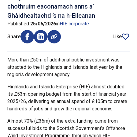
chothruim eaconamach anns a’
Ghàidhealtachd ’s na h-Eileanan
Published
25/06/2026
in
HIE corporate
Share
Like
Share on Facebook (opens external window)
Share on LinkedIn (opens external window)
article
More than £50m of additional public investment was
attracted to the Highlands and Islands last year by the
region’s development agency.
Highlands and Islands Enterprise (HIE) almost doubled
its £53m opening budget from the start of financial year
2025/26, delivering an annual spend of £105m to create
hundreds of jobs and grow the regional economy.
Almost 70% (£36m) of the extra funding, came from
successful bids to the Scottish Government’s Offshore
Wind Investment Programme, through which HIE