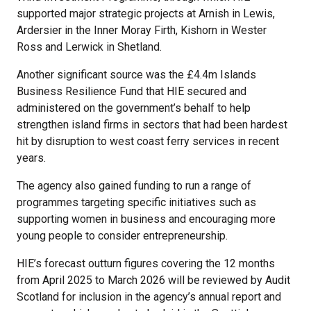
supported major strategic projects at Arnish in Lewis,
Ardersier in the Inner Moray Firth, Kishorn in Wester
Ross and Lerwick in Shetland.
Another significant source was the £4.4m Islands
Business Resilience Fund that HIE secured and
administered on the government’s behalf to help
strengthen island firms in sectors that had been hardest
hit by disruption to west coast ferry services in recent
years.
The agency also gained funding to run a range of
programmes targeting specific initiatives such as
supporting women in business and encouraging more
young people to consider entrepreneurship.
HIE’s forecast outturn figures covering the 12 months
from April 2025 to March 2026 will be reviewed by Audit
Scotland for inclusion in the agency’s annual report and