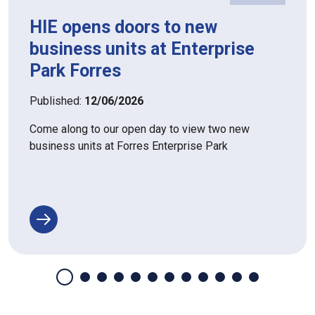
HIE opens doors to new
business units at Enterprise
Park Forres
Published:
12/06/2026
Come along to our open day to view two new
business units at Forres Enterprise Park