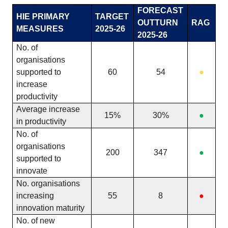
FORECAST
HIE PRIMARY
TARGET
OUTTURN
RAG
MEASURES
2025-26
2025-26
No. of
organisations
supported to
60
54
●
increase
productivity
Average increase
15%
30%
●
in productivity
No. of
organisations
200
347
●
supported to
innovate
No. organisations
increasing
55
8
●
innovation maturity
No. of new