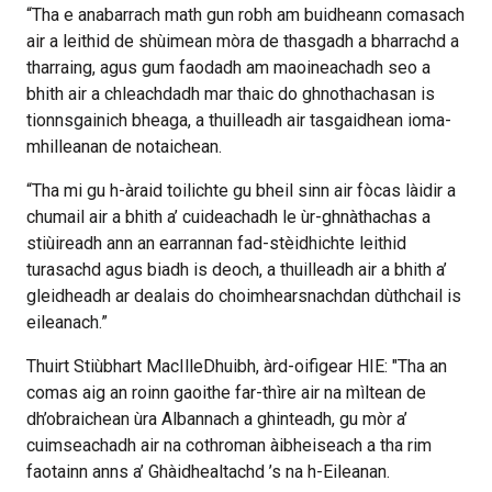
“Tha e anabarrach math gun robh am buidheann comasach
air a leithid de shùimean mòra de thasgadh a bharrachd a
tharraing, agus gum faodadh am maoineachadh seo a
bhith air a chleachdadh mar thaic do ghnothachasan is
tionnsgainich bheaga, a thuilleadh air tasgaidhean ioma-
mhilleanan de notaichean.
“Tha mi gu h-àraid toilichte gu bheil sinn air fòcas làidir a
chumail air a bhith a’ cuideachadh le ùr-ghnàthachas a
stiùireadh ann an earrannan fad-stèidhichte leithid
turasachd agus biadh is deoch, a thuilleadh air a bhith a’
gleidheadh ar dealais do choimhearsnachdan dùthchail is
eileanach.”
Thuirt Stiùbhart MacIlleDhuibh, àrd-oifigear HIE: "Tha an
comas aig an roinn gaoithe far-thìre air na mìltean de
dh’obraichean ùra Albannach a ghinteadh, gu mòr a’
cuimseachadh air na cothroman àibheiseach a tha rim
faotainn anns a’ Ghàidhealtachd ’s na h-Eileanan.