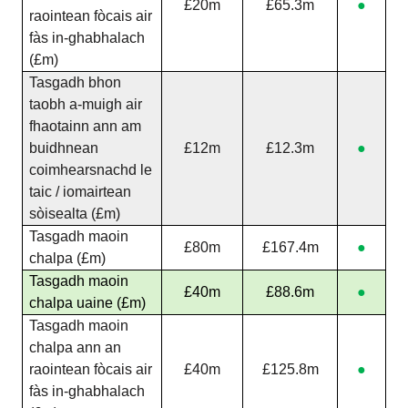
£20m
£65.3m
●
raointean fòcais air
fàs in-ghabhalach
(£m)
Tasgadh bhon
taobh a-muigh air
fhaotainn ann am
buidhnean
£12m
£12.3m
●
coimhearsnachd le
taic / iomairtean
sòisealta (£m)
Tasgadh maoin
£80m
£167.4m
●
chalpa (£m)
Tasgadh maoin
£40m
£88.6m
●
chalpa uaine (£m)
Tasgadh maoin
chalpa ann an
raointean fòcais air
£40m
£125.8m
●
fàs in-ghabhalach