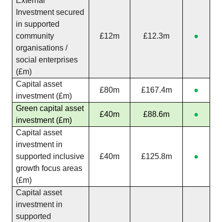
External
Investment secured
in supported
community
£12m
£12.3m
●
organisations /
social enterprises
(£m)
Capital asset
£80m
£167.4m
●
investment (£m)
Green capital asset
£40m
£88.6m
●
investment (£m)
Capital asset
investment in
supported inclusive
£40m
£125.8m
●
growth focus areas
(£m)
Capital asset
investment in
supported