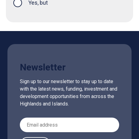
Yes, but
Newsletter
Sign up to our newsletter to stay up to date
with the latest news, funding, investment and
development opportunities from across the
Highlands and Islands.
Email Address