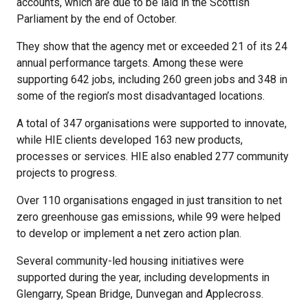
accounts, which are due to be laid in the Scottish
Parliament by the end of October.
They show that the agency met or exceeded 21 of its 24
annual performance targets. Among these were
supporting 642 jobs, including 260 green jobs and 348 in
some of the region’s most disadvantaged locations.
A total of 347 organisations were supported to innovate,
while HIE clients developed 163 new products,
processes or services. HIE also enabled 277 community
projects to progress.
Over 110 organisations engaged in just transition to net
zero greenhouse gas emissions, while 99 were helped
to develop or implement a net zero action plan.
Several community-led housing initiatives were
supported during the year, including developments in
Glengarry, Spean Bridge, Dunvegan and Applecross.