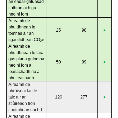
an eadar-ghluasad
cothromach gu
neoini lom
Àireamh de
bhuidhnean le
25
98
●
tomhas air an
sgaoilidhean CO
e
2
Àireamh de
bhuidhnean le taic
gus plana gnìomha
50
99
●
neoini lom a
leasachadh no a
bhuileachadh
Àireamh de
phròiseactan le
taic air an
120
277
●
stiùireadh tron
choimhearsnachd
Àireamh de