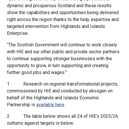
dynamic and prosperous Scotland and these results
show the capabilities and opportunities being delivered
right across the region thanks to the help, expertise and
targeted intervention from Highlands and Islands
Enterprise.
“The Scottish Government will continue to work closely
with HIE and our other public and private sector partners
to continue supporting stronger businesses with the
opportunity to grow, in turn supporting and creating
further good jobs and wages.”
1
Research on regional transformational projects,
commissioned by HIE and conducted by ekosgen on
behalf of the Highlands and Islands Economic
Partnership is
available here
.
2
The table below shows all 24 of HIE’s 2025/26
outturns against targets is below.