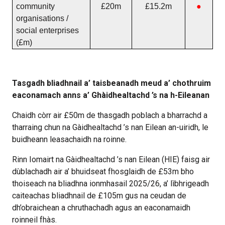
community
£20m
£15.2m
●
organisations /
social enterprises
(£m)
Tasgadh bliadhnail a’ taisbeanadh meud a’ chothruim
eaconamach anns a’ Ghàidhealtachd ’s na h-Eileanan
Chaidh còrr air £50m de thasgadh poblach a bharrachd a
tharraing chun na Gàidhealtachd ’s nan Eilean an-uiridh, le
buidheann leasachaidh na roinne.
Rinn Iomairt na Gàidhealtachd ’s nan Eilean (HIE) faisg air
dùblachadh air a’ bhuidseat fhosglaidh de £53m bho
thoiseach na bliadhna ionmhasail 2025/26, a’ lìbhrigeadh
caiteachas bliadhnail de £105m gus na ceudan de
dh’obraichean a chruthachadh agus an eaconamaidh
roinneil fhàs.