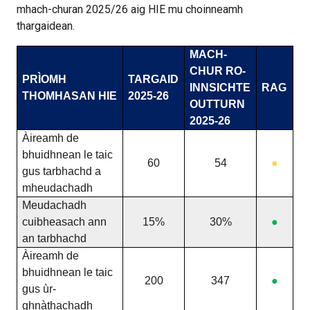
mhach-churan 2025/26 aig HIE mu choinneamh
thargaidean.
MACH-
CHUR RO-
PRÌOMH
TARGAID
INNSICHTE
RAG
THOMHASAN HIE
2025-26
OUTTURN
2025-26
Àireamh de
bhuidhnean le taic
60
54
●
gus tarbhachd a
mheudachadh
Meudachadh
cuibheasach ann
15%
30%
●
an tarbhachd
Àireamh de
bhuidhnean le taic
200
347
●
gus ùr-
ghnàthachadh