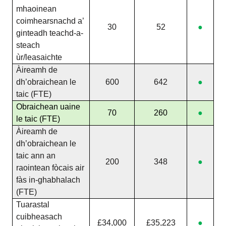
mhaoinean
coimhearsnachd a’
30
52
●
ginteadh teachd-a-
steach
ùr/leasaichte
Àireamh de
dh’obraichean le
600
642
●
taic (FTE)
Obraichean uaine
70
260
●
le taic (FTE)
Àireamh de
dh’obraichean le
taic ann an
200
348
●
raointean fòcais air
fàs in-ghabhalach
(FTE)
Tuarastal
cuibheasach
£34,000
£35,223
●