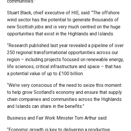
communities.”
Stuart Black, chief executive of HIE, said: "The offshore
wind sector has the potential to generate thousands of
new Scottish jobs and is very much centred on the huge
opportunities that exist in the Highlands and Islands.
“Research published last year revealed a pipeline of over
250 regional transformational opportunities across our
region – including projects focused on renewable energy,
life sciences, critical infrastructure and space – that has
a potential value of up to £100 billion.
“We’re very conscious of the need to seize this moment
to help grow Scotland’s economy and ensure that supply
chain companies and communities across the Highlands
and Islands can share in the benefits.”
Business and Fair Work Minister Tom Arthur said:
“Economic growth is key to delivering a productive,