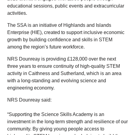
educational sessions, public events and extracurricular
activities.
The SSA is an initiative of Highlands and Islands
Enterprise (HIE), created to support inclusive economic
growth by building confidence and skills in STEM
among the region’s future workforce.
NRS Dounreay is providing £128,000 over the next
three years to ensure continuity of high-quality STEM
activity in Caithness and Sutherland, which is an area
with a long-standing and evolving science and
engineering economy.
NRS Dounreay said:
“Supporting the Science Skills Academy is an
investment in the long‑term strength and resilience of our
community. By giving young people access to