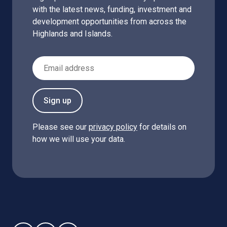
with the latest news, funding, investment and
development opportunities from across the
Highlands and Islands.
Email Address
Sign up
Please see our
privacy policy
for details on
how we will use your data.