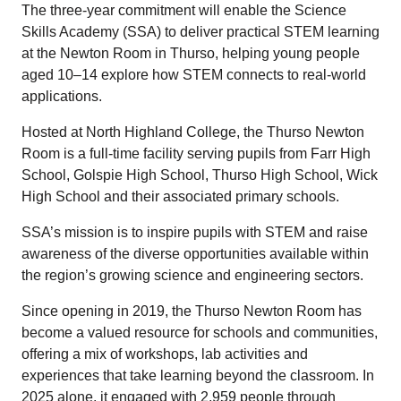
The three-year commitment will enable the Science
Skills Academy (SSA) to deliver practical STEM learning
at the Newton Room in Thurso, helping young people
aged 10–14 explore how STEM connects to real-world
applications.
Hosted at North Highland College, the Thurso Newton
Room is a full-time facility serving pupils from Farr High
School, Golspie High School, Thurso High School, Wick
High School and their associated primary schools.
SSA’s mission is to inspire pupils with STEM and raise
awareness of the diverse opportunities available within
the region’s growing science and engineering sectors.
Since opening in 2019, the Thurso Newton Room has
become a valued resource for schools and communities,
offering a mix of workshops, lab activities and
experiences that take learning beyond the classroom. In
2025 alone, it engaged with 2,959 people through