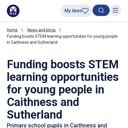
My likes
Search toggl
Menu
Home
News and blogs
Funding boosts STEM learning opportunities for young people
in Caithness and Sutherland
Funding boosts STEM
learning opportunities
for young people in
Caithness and
Sutherland
Primary school pupils in Caithness and