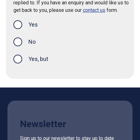
replied to. If you have an enquiry and would like us to
get back to you, please use our
contact us
form.
Yes
this page was helpful
No
Yes, but
Newsletter
Sign up to our newsletter to stay up to date