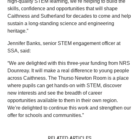
high‑quality STEM learning, we’re helping to build the
skills, confidence and opportunities that will shape
Caithness and Sutherland for decades to come and help
sustain a long‑standing science and engineering
heritage.”
Jennifer Banks, senior STEM engagement officer at
SSA, said:
“We are delighted with this three-year funding from NRS
Dounreay. It will make a real difference to young people
across Caithness. The Thurso Newton Room is a place
where pupils can get hands-on with STEM, discover
new interests and see the breadth of career
opportunities available to them in their own region.
We’re delighted to continue this work and strengthen our
offer for schools and communities.”
RELATED ARTICLES