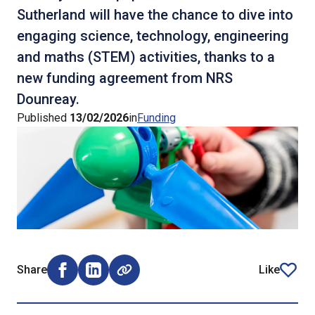
Sutherland will have the chance to dive into
engaging science, technology, engineering
and maths (STEM) activities, thanks to a
new funding agreement from NRS
Dounreay.
Published
13/02/2026
in
Funding
Share
Like
Share on Facebook (opens external window)
Share on LinkedIn (opens external window)
article