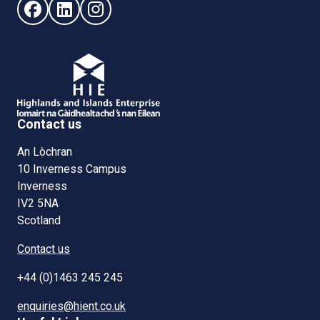
Follow us on Facebook (opens in new window)
Follow us on LinkedIn - (opens in new window)
Follow us on Instagram - (opens in new win
Contact us
An Lòchran
10 Inverness Campus
Inverness
IV2 5NA
Scotland
Contact us
+44 (0)1463 245 245
enquiries@hient.co.uk