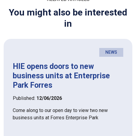
You might also be interested
in
NEWS
HIE opens doors to new
business units at Enterprise
Park Forres
Published:
12/06/2026
Come along to our open day to view two new
business units at Forres Enterprise Park