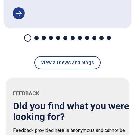
View all news and blogs
FEEDBACK
Did you find what you were
looking for?
Feedback provided here is anonymous and cannot be