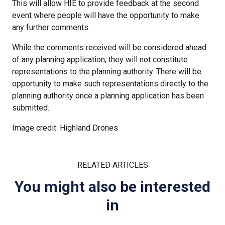
This will allow HIE to provide feedback at the second
event where people will have the opportunity to make
any further comments.
While the comments received will be considered ahead
of any planning application, they will not constitute
representations to the planning authority. There will be
opportunity to make such representations directly to the
planning authority once a planning application has been
submitted.
Image credit: Highland Drones
RELATED ARTICLES
You might also be interested
in