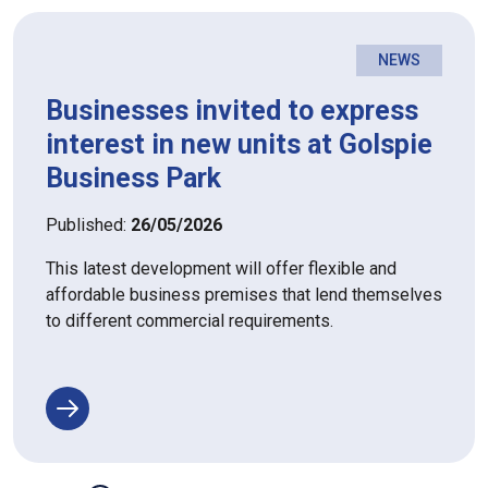
NEWS
Businesses invited to express
interest in new units at Golspie
Business Park
Published:
26/05/2026
This latest development will offer flexible and
affordable business premises that lend themselves
to different commercial requirements.