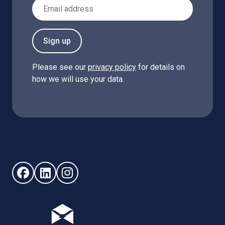
Email Address
Sign up
Please see our
privacy policy
for details on
how we will use your data.
Follow us on Facebook (opens in new window)
Follow us on LinkedIn - (opens in new window)
Follow us on Instagram - (opens in new win