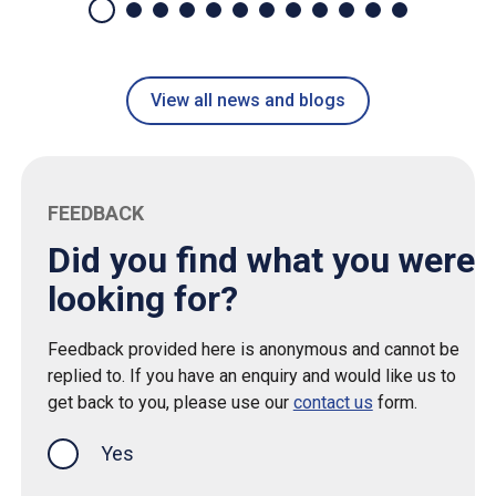
View all news and blogs
FEEDBACK
Did you find what you were
looking for?
Feedback provided here is anonymous and cannot be
replied to. If you have an enquiry and would like us to
get back to you, please use our
contact us
form.
Yes
this page was helpful