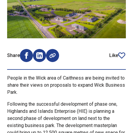
Share
Like
Share on Facebook (opens external window)
Share on LinkedIn (opens external window)
article
People in the Wick area of Caithness are being invited to
share their views on proposals to expand Wick Business
Park.
Following the successful development of phase one,
Highlands and Islands Enterprise (HIE) is planning a
second phase of development on land next to the
existing business park. The development masterplan
could bring up to 12,500 square metres of new space for