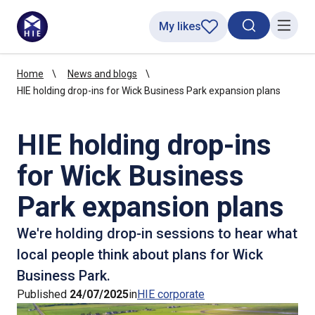
My likes
Search toggl
Menu
Home
News and blogs
HIE holding drop-ins for Wick Business Park expansion plans
HIE holding drop-ins
for Wick Business
Park expansion plans
We're holding drop-in sessions to hear what
local people think about plans for Wick
Business Park.
Published
24/07/2025
in
HIE corporate