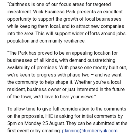
“Caithness is one of our focus areas for targeted
investment. Wick Business Park presents an excellent
opportunity to support the growth of local businesses
while keeping them local, and to attract new companies
into the area. This will support wider efforts around jobs,
population and community resilience.
“The Park has proved to be an appealing location for
businesses of all kinds, with demand outstretching
availability of premises. With phase one mostly built out,
we’re keen to progress with phase two – and we want
the community to help shape it. Whether you’re a local
resident, business owner or just interested in the future
of the town, we’d love to hear your views.”
To allow time to give full consideration to the comments
on the proposals, HIE is asking for initial comments by
5pm on Monday 25 August. They can be submitted at the
first event or by emailing:
planning@turnberryuk.com
.