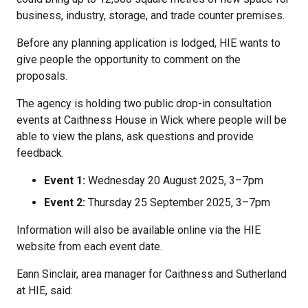
business, industry, storage, and trade counter premises.
Before any planning application is lodged, HIE wants to
give people the opportunity to comment on the
proposals.
The agency is holding two public drop-in consultation
events at Caithness House in Wick where people will be
able to view the plans, ask questions and provide
feedback.
Event 1:
Wednesday 20 August 2025, 3–7pm
Event 2:
Thursday 25 September 2025, 3–7pm
Information will also be available online via the HIE
website from each event date.
Eann Sinclair, area manager for Caithness and Sutherland
at HIE, said: