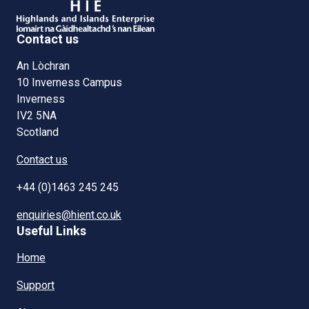
Contact us
An Lòchran
10 Inverness Campus
Inverness
IV2 5NA
Scotland
Contact us
+44 (0)1463 245 245
enquiries@hient.co.uk
Useful Links
Home
Support