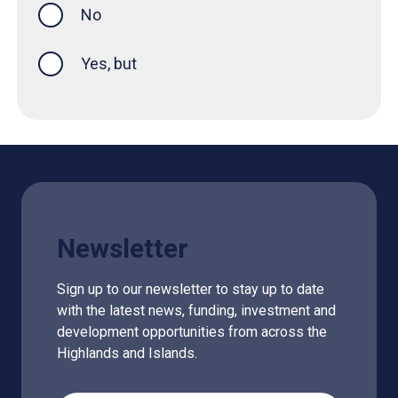
No
Yes, but
Newsletter
Sign up to our newsletter to stay up to date
with the latest news, funding, investment and
development opportunities from across the
Highlands and Islands.