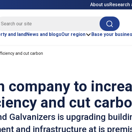
About us
Research 
E site search
Search
rty and land
News and blogs
Our region
Base your busine
ficiency and cut carbon
n company to incre
ciency and cut carb
d Galvanizers is upgrading buildi
nt and infrastructure at is premi