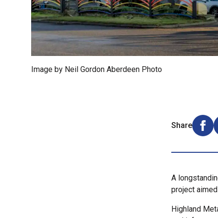
Image by Neil Gordon Aberdeen Photo
Share
Shar
A longstandin
project aimed 
Highland Meta