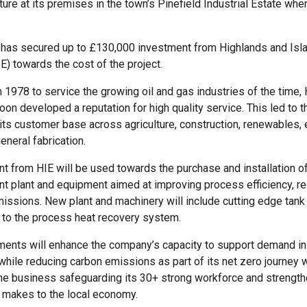
ture at its premises in the town’s Pinefield Industrial Estate whe
has secured up to £130,000 investment from Highlands and Isl
E) towards the cost of the project.
n 1978 to service the growing oil and gas industries of the time,
on developed a reputation for high quality service. This led to t
its customer base across agriculture, construction, renewables, 
eneral fabrication.
t from HIE will be used towards the purchase and installation 
ent plant and equipment aimed at improving process efficiency, 
issions. New plant and machinery will include cutting edge tank
to the process heat recovery system.
ents will enhance the company’s capacity to support demand in 
while reducing carbon emissions as part of its net zero journey wi
the business safeguarding its 30+ strong workforce and strength
it makes to the local economy.