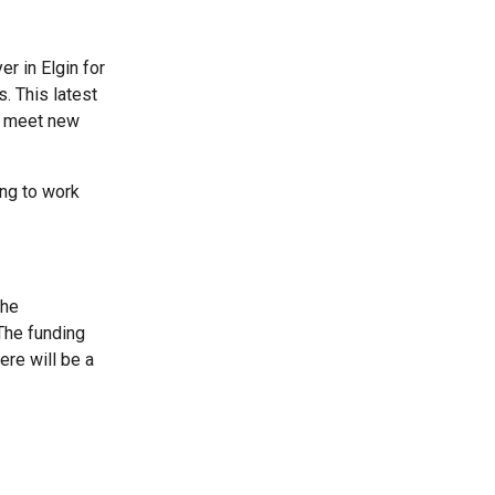
r in Elgin for
. This latest
to meet new
ing to work
the
The funding
ere will be a