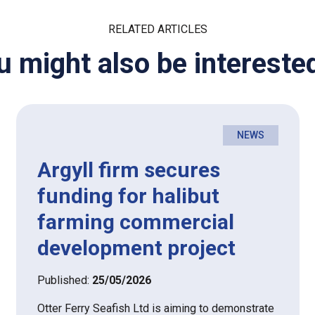
RELATED ARTICLES
u might also be interested
NEWS
Argyll firm secures
funding for halibut
farming commercial
development project
Published:
25/05/2026
Otter Ferry Seafish Ltd is aiming to demonstrate