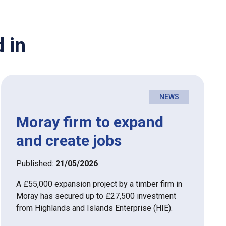
 in
NEWS
Moray firm to expand
and create jobs
Published:
21/05/2026
A £55,000 expansion project by a timber firm in
Moray has secured up to £27,500 investment
from Highlands and Islands Enterprise (HIE).