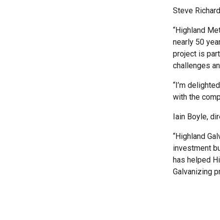
Steve Richard
“Highland Met
nearly 50 yea
project is par
challenges an
“I’m delighte
with the comp
Iain Boyle, di
“Highland Gal
investment bu
has helped Hig
Galvanizing p