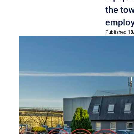
the tow
employ
Published
13