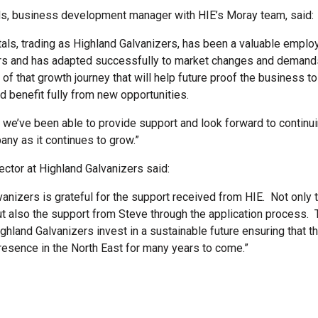
s, business development manager with HIE’s Moray team, said:
als, trading as Highland Galvanizers, has been a valuable employe
rs and has adapted successfully to market changes and demands
t of that growth journey that will help future proof the business 
d benefit fully from new opportunities.
d we’ve been able to provide support and look forward to continu
any as it continues to grow.”
rector at Highland Galvanizers said:
vanizers is grateful for the support received from HIE. Not only 
t also the support from Steve through the application process. 
hland Galvanizers invest in a sustainable future ensuring that th
resence in the North East for many years to come.”