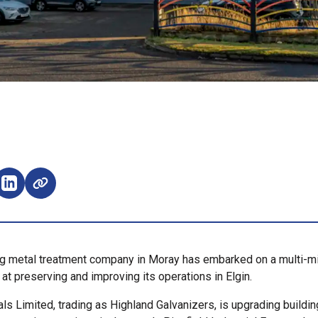
e on Facebook (opens external window)
Share on LinkedIn (opens external window)
g metal treatment company in Moray has embarked on a multi-mi
at preserving and improving its operations in Elgin.
ls Limited, trading as Highland Galvanizers, is upgrading buildi