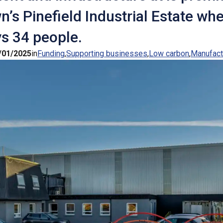
n’s Pinefield Industrial Estate whe
s 34 people.
/01/2025
in
Funding
Supporting businesses
Low carbon
Manufact