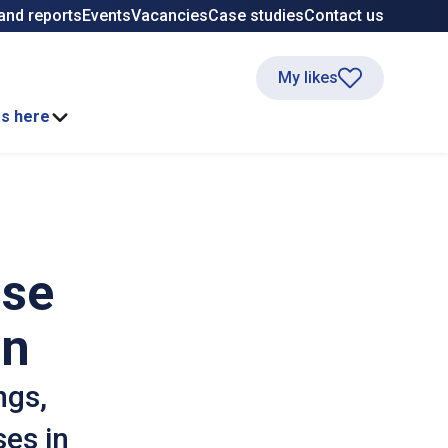
and reports
Events
Vacancies
Case studies
Contact us
My likes
ss here
ase
on
ngs,
ses in