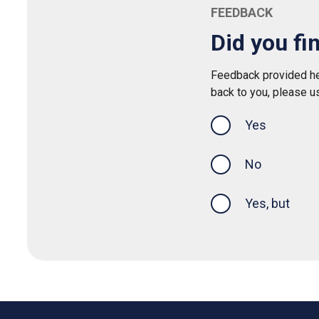
FEEDBACK
Did you fi
Feedback provided her
back to you, please u
Yes
this page was
No
Yes, but