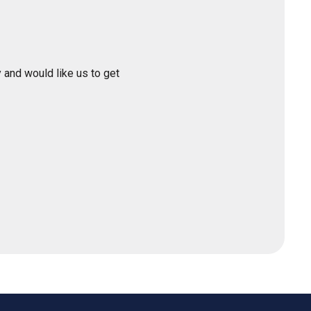
 and would like us to get