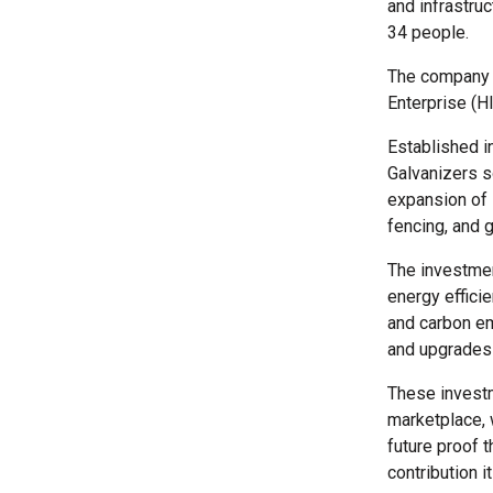
and infrastruc
34 people.
The company 
Enterprise (HI
Established i
Galvanizers so
expansion of 
fencing, and g
The investmen
energy effici
and carbon em
and upgrades 
These investm
marketplace, 
future proof 
contribution 