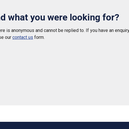
nd what you were looking for?
e is anonymous and cannot be replied to. If you have an enquiry
se our
contact us
form.
 helpful