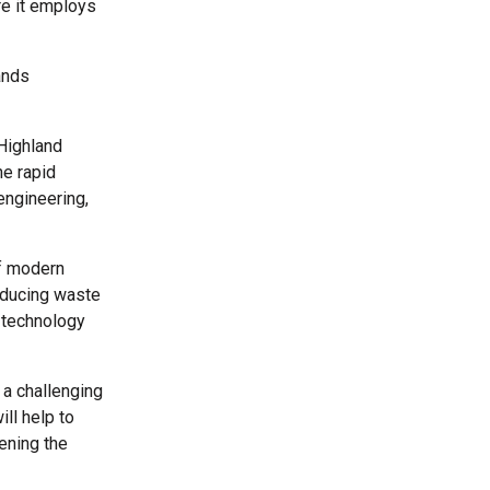
re it employs
ands
 Highland
he rapid
engineering,
of modern
reducing waste
 technology
a challenging
ll help to
ening the