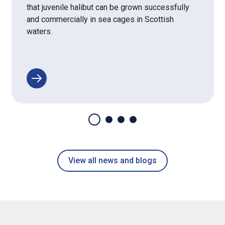
that juvenile halibut can be grown successfully
and commercially in sea cages in Scottish
waters.
View all news and blogs