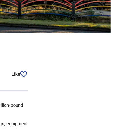
Like
article
llion-pound
ngs, equipment