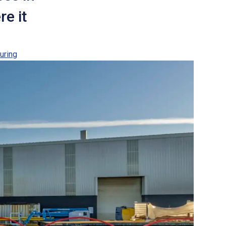
re it
uring