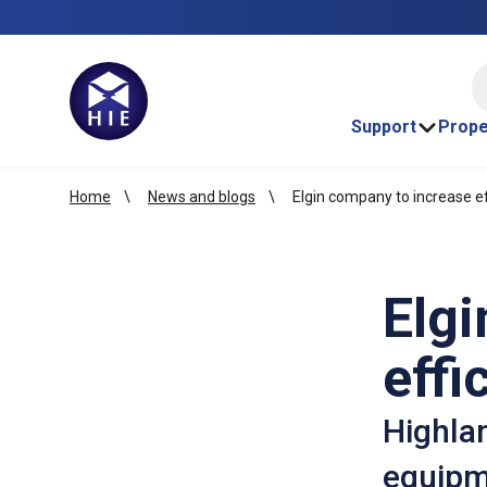
HI
Support
Prope
Home
News and blogs
Elgin company to increase ef
Elgi
effi
Highlan
equipme