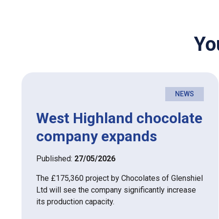
Yo
NEWS
West Highland chocolate
company expands
Published:
27/05/2026
The £175,360 project by Chocolates of Glenshiel
Ltd will see the company significantly increase
its production capacity.