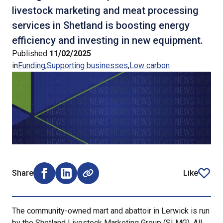
livestock marketing and meat processing
services in Shetland is boosting energy
efficiency and investing in new equipment.
Published
11/02/2025
in
Funding
Supporting businesses
Low carbon
Share
Like
Share on Facebook (opens external window)
Share on LinkedIn (opens external window)
article
The community-owned mart and abattoir in Lerwick is run
by the Shetland Livestock Marketing Group (SLMG). All