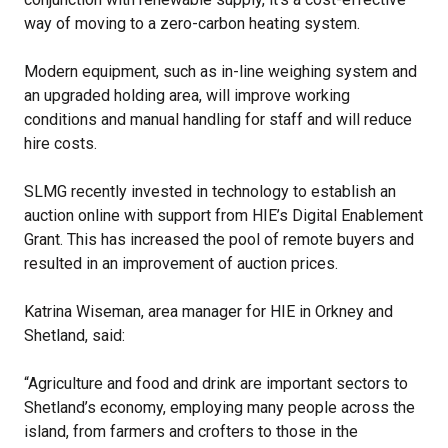
way of moving to a zero-carbon heating system.
Modern equipment, such as in-line weighing system and
an upgraded holding area, will improve working
conditions and manual handling for staff and will reduce
hire costs.
SLMG recently invested in technology to establish an
auction online with support from HIE’s Digital Enablement
Grant. This has increased the pool of remote buyers and
resulted in an improvement of auction prices.
Katrina Wiseman, area manager for HIE in Orkney and
Shetland, said:
“Agriculture and food and drink are important sectors to
Shetland’s economy, employing many people across the
island, from farmers and crofters to those in the