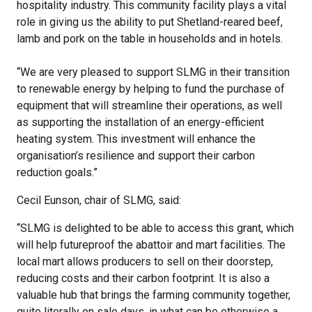
hospitality industry. This community facility plays a vital
role in giving us the ability to put Shetland-reared beef,
lamb and pork on the table in households and in hotels.
“We are very pleased to support SLMG in their transition
to renewable energy by helping to fund the purchase of
equipment that will streamline their operations, as well
as supporting the installation of an energy-efficient
heating system. This investment will enhance the
organisation’s resilience and support their carbon
reduction goals.”
Cecil Eunson, chair of SLMG, said:
“SLMG is delighted to be able to access this grant, which
will help futureproof the abattoir and mart facilities. The
local mart allows producers to sell on their doorstep,
reducing costs and their carbon footprint. It is also a
valuable hub that brings the farming community together,
quite literally on sale days, in what can be otherwise a