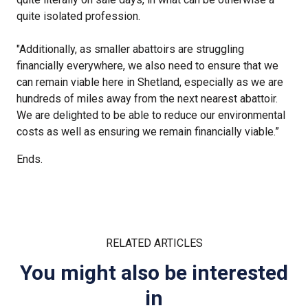
quite isolated profession.
"Additionally, as smaller abattoirs are struggling
financially everywhere, we also need to ensure that we
can remain viable here in Shetland, especially as we are
hundreds of miles away from the next nearest abattoir.
We are delighted to be able to reduce our environmental
costs as well as ensuring we remain financially viable.”
Ends.
RELATED ARTICLES
You might also be interested
in