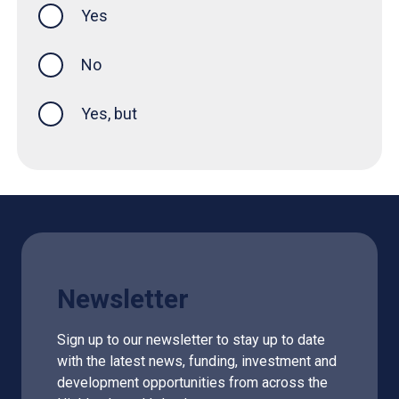
Yes
this page was helpful
No
Yes, but
Newsletter
Sign up to our newsletter to stay up to date
with the latest news, funding, investment and
development opportunities from across the