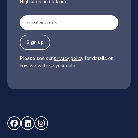
Highlands and Islands.
Email Address
Sign up
Please see our
privacy policy
for details on
how we will use your data.
Follow us on Facebook (opens in new window)
Follow us on LinkedIn - (opens in new window)
Follow us on Instagram - (opens in new win