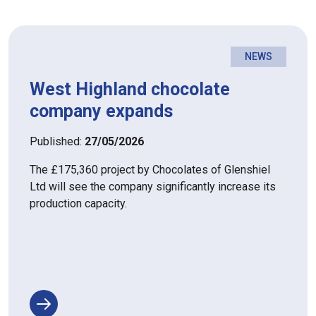
NEWS
West Highland chocolate
company expands
Published:
27/05/2026
The £175,360 project by Chocolates of Glenshiel
Ltd will see the company significantly increase its
production capacity.