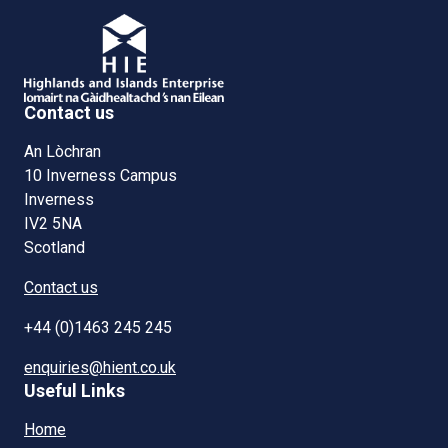
Contact us
An Lòchran
10 Inverness Campus
Inverness
IV2 5NA
Scotland
Contact us
+44 (0)1463 245 245
enquiries@hient.co.uk
Useful Links
Home