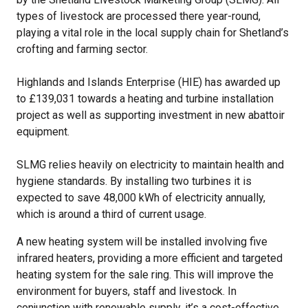
types of livestock are processed there year-round,
playing a vital role in the local supply chain for Shetland’s
crofting and farming sector.
Highlands and Islands Enterprise (HIE) has awarded up
to £139,031 towards a heating and turbine installation
project as well as supporting investment in new abattoir
equipment.
SLMG relies heavily on electricity to maintain health and
hygiene standards. By installing two turbines it is
expected to save 48,000 kWh of electricity annually,
which is around a third of current usage.
A new heating system will be installed involving five
infrared heaters, providing a more efficient and targeted
heating system for the sale ring. This will improve the
environment for buyers, staff and livestock. In
conjunction with renewable supply, it’s a cost-effective