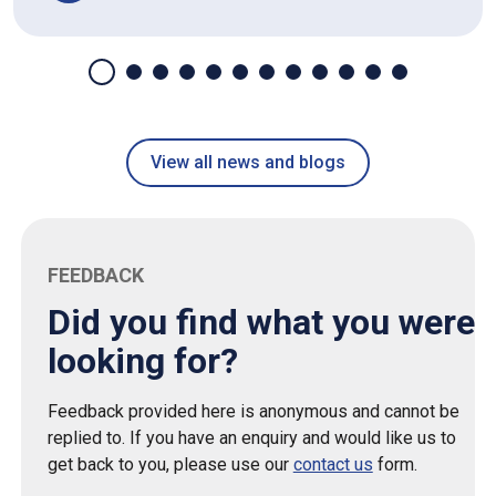
View all news and blogs
FEEDBACK
Did you find what you were
looking for?
Feedback provided here is anonymous and cannot be
replied to. If you have an enquiry and would like us to
get back to you, please use our
contact us
form.