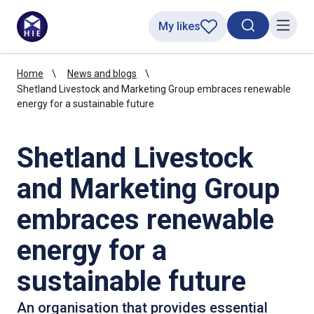
My likes
Search toggl
Menu
Home
News and blogs
Shetland Livestock and Marketing Group embraces renewable
energy for a sustainable future
Shetland Livestock
and Marketing Group
embraces renewable
energy for a
sustainable future
An organisation that provides essential