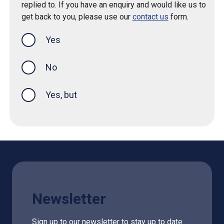
replied to. If you have an enquiry and would like us to
get back to you, please use our
contact us
form.
Yes
this page was helpful
No
Yes, but
Newsletter
Sign up to our newsletter to stay up to date