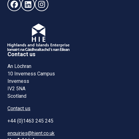
Follow us on Facebook (opens in new window)
Follow us on LinkedIn - (opens in new window)
Follow us on Instagram - (opens in new win
Contact us
An Lòchran
10 Inverness Campus
Inverness
IV2 5NA
Scotland
Contact us
+44 (0)1463 245 245
enquiries@hient.co.uk