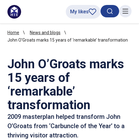
My likes
Search toggl
Menu
Home
News and blogs
John O’Groats marks 15 years of ‘remarkable’ transformation
John O’Groats marks
15 years of
‘remarkable’
transformation
2009 masterplan helped transform John
O’Groats from ‘Carbuncle of the Year’ to a
thriving visitor attraction.