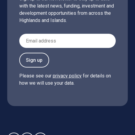
with the latest news, funding, investment and
development opportunities from across the
Highlands and Islands.
Email Address
Sign up
Please see our
privacy policy
for details on
how we will use your data.