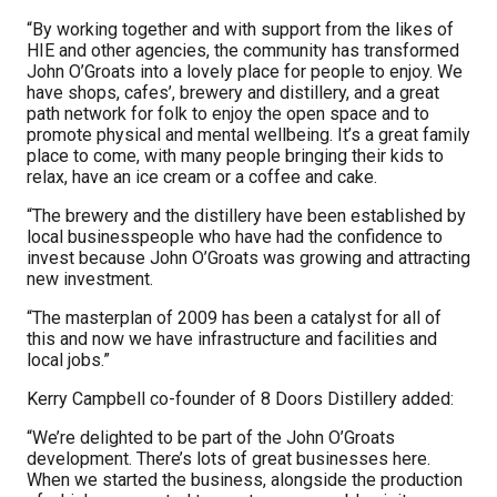
“By working together and with support from the likes of
HIE and other agencies, the community has transformed
John O’Groats into a lovely place for people to enjoy. We
have shops, cafes’, brewery and distillery, and a great
path network for folk to enjoy the open space and to
promote physical and mental wellbeing. It’s a great family
place to come, with many people bringing their kids to
relax, have an ice cream or a coffee and cake.
“The brewery and the distillery have been established by
local businesspeople who have had the confidence to
invest because John O’Groats was growing and attracting
new investment.
“The masterplan of 2009 has been a catalyst for all of
this and now we have infrastructure and facilities and
local jobs.”
Kerry Campbell co-founder of 8 Doors Distillery added:
“We’re delighted to be part of the John O’Groats
development. There’s lots of great businesses here.
When we started the business, alongside the production