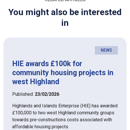
You might also be interested
in
NEWS
HIE awards £100k for
community housing projects in
west Highland
Published:
23/02/2026
Highlands and Islands Enterprise (HIE) has awarded
£100,000 to two west Highland community groups
towards pre-constructions costs associated with
affordable housing projects.