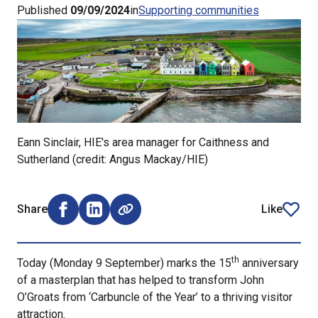
Published
09/09/2024
in
Supporting communities
Eann Sinclair, HIE's area manager for Caithness and
Sutherland (credit: Angus Mackay/HIE)
Share
Like
Share on Facebook (opens external window)
Share on LinkedIn (opens external window)
article
th
Today (Monday 9 September) marks the 15
anniversary
of a masterplan that has helped to transform John
O’Groats from ‘Carbuncle of the Year’ to a thriving visitor
attraction.