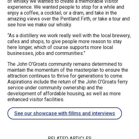
of whisky we wanted to create a memorable visitor
experience. We wanted people to stop for a while and
enjoy a coffee, a cocktail, or a dram, and take in the
amazing views over the Pentland Firth, or take a tour and
see how we make our whisky.
“As a distillery we work really well with the local brewery,
cafes and shops, to give people more reason to stay
here longer, which of course supports more local
businesses, jobs and communities.”
The John O'Groats community remains determined to
maintain the momentum of the masterplan to ensure the
attraction continues to thrive for generations to come.
Aspirations include the return of the John O’Groats ferry
service under community ownership and the
development of affordable housing, as well as more
enhanced visitor facilities.
See our showcase with fillms and interviews
RELATED ARTICLES