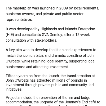
The masterplan was launched in 2009 by
local residents,
business owners, and private and public sector
representatives.
It was developed by Highlands and Islands Enterprise
(HIE) and consultants GVA Grimley, after a 12-week
consultation with stakeholders.
A key aim was to develop facilities and experiences to
match the iconic status and dramatic coastline of John
O’Groats, while retaining local identity, supporting local
businesses and attracting investment.
Fifteen years on from the launch, the transformation at
John O’Groats has attracted millions of pounds in
investment through private, public and community-led
initiatives.
Projects include the renovation of the inn and lodge
accommodation, the upgrade of the Journey’s End café to