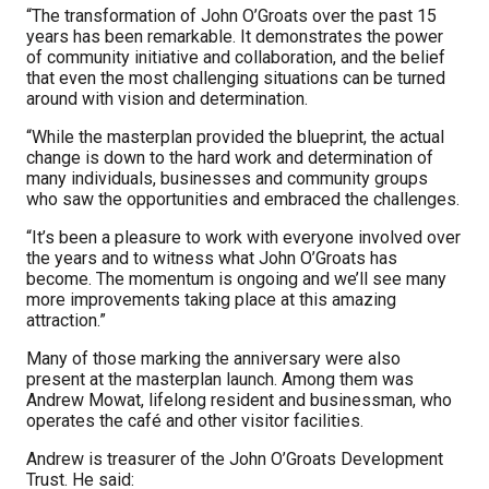
“The transformation of John O’Groats over the past 15
years has been remarkable. It demonstrates the power
of community initiative and collaboration, and the belief
that even the most challenging situations can be turned
around with vision and determination.
“While the masterplan provided the blueprint, the actual
change is down to the hard work and determination of
many individuals, businesses and community groups
who saw the opportunities and embraced the challenges.
“It’s been a pleasure to work with everyone involved over
the years and to witness what John O’Groats has
become. The momentum is ongoing and we’ll see many
more improvements taking place at this amazing
attraction.”
Many of those marking the anniversary were also
present at the masterplan launch. Among them was
Andrew Mowat, lifelong resident and businessman, who
operates the café and other visitor facilities.
Andrew is treasurer of the John O’Groats Development
Trust. He said: