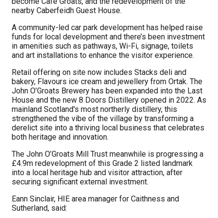
become Café Groats, and the redevelopment of the
nearby Caberfeidh Guest House.
A community-led car park development has helped raise
funds for local development and there’s been investment
in amenities such as pathways, Wi-Fi, signage, toilets
and art installations to enhance the visitor experience.
Retail offering on site now includes Stacks deli and
bakery, Flavours ice cream and jewellery from Ortak. The
John O’Groats Brewery has been expanded into the Last
House and the new 8 Doors Distillery opened in 2022. As
mainland Scotland's most northerly distillery, this
strengthened the vibe of the village by transforming a
derelict site into a
thriving local business that celebrates
both heritage and innovation.
The John O’Groats Mill Trust meanwhile is progressing a
£4.9m redevelopment of this Grade 2 listed landmark
into a local heritage hub and visitor attraction, after
securing significant external investment.
Eann Sinclair, HIE area manager for Caithness and
Sutherland, said: