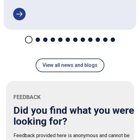
View all news and blogs
FEEDBACK
Did you find what you were
looking for?
Feedback provided here is anonymous and cannot be