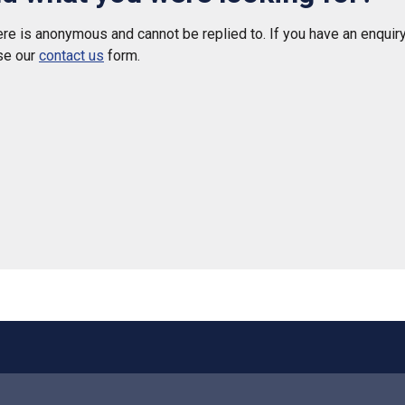
e is anonymous and cannot be replied to. If you have an enquiry
se our
contact us
form.
 helpful