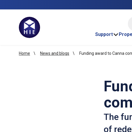
HI
Support
Prope
Home
News and blogs
Funding award to Canna com
Fun
com
The fun
of rede