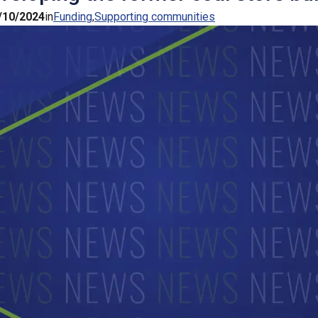
/10/2024
in
Funding
Supporting communities