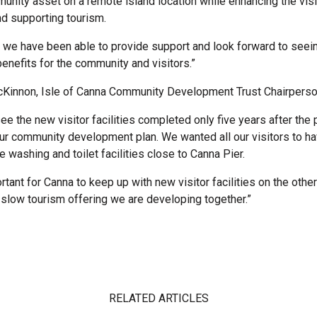
unity asset on a remote island location while enhancing the visi
d supporting tourism.
d we have been able to provide support and look forward to seei
 benefits for the community and visitors.”
Kinnon, Isle of Canna Community Development Trust Chairperson
 see the new visitor facilities completed only five years after the p
ur community development plan. We wanted all our visitors to 
e washing and toilet facilities close to Canna Pier.
ortant for Canna to keep up with new visitor facilities on the othe
e slow tourism offering we are developing together.”
RELATED ARTICLES