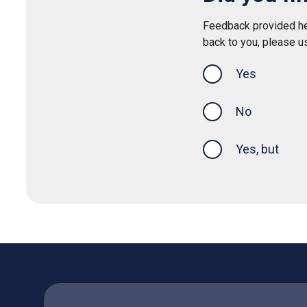
Feedback provided her
back to you, please u
Yes
this page was
No
Yes, but