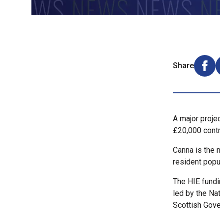
Share
Shar
A major proje
£20,000 contr
Canna is the 
resident popu
The HIE fundi
led by the Na
Scottish Gove