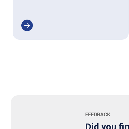
FEEDBACK
Did you fi