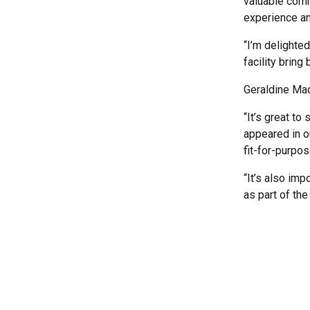
valuable comm
experience an
“I’m delighte
facility bring
Geraldine Mac
“It’s great to
appeared in o
fit-for-purpos
“It’s also imp
as part of th