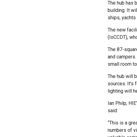
The hub has b
building. It w
ships, yachts 
The new facil
(IoCCDT), who
The 87-square
and campers. I
small room to
The hub will 
sources. It’s 
lighting will
Ian Philp, HI
said:
“This is a gr
numbers of vi