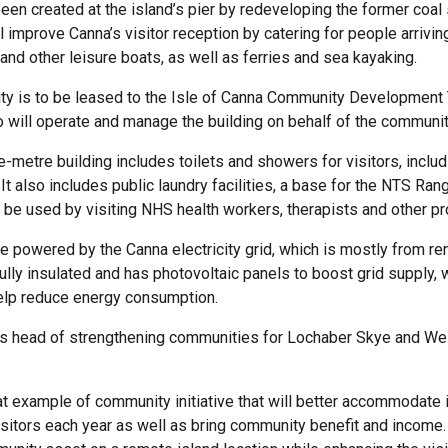
een created at the island’s pier by redeveloping the former coal
ill improve Canna’s visitor reception by catering for people arrivi
and other leisure boats, as well as ferries and sea kayaking.
ity is to be leased to the Isle of Canna Community Development 
 will operate and manage the building on behalf of the communit
-metre building includes toilets and showers for visitors, inclu
t also includes public laundry facilities, a base for the NTS Rang
 be used by visiting NHS health workers, therapists and other pr
be powered by the Canna electricity grid, which is mostly from r
fully insulated and has photovoltaic panels to boost grid supply,
 help reduce energy consumption.
E’s head of strengthening communities for Lochaber Skye and We
eat example of community initiative that will better accommodate 
sitors each year as well as bring community benefit and income. 