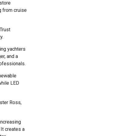
 store
ng from cruise
Trust
y.
ding yachters
er, and a
ofessionals.
enewable
 while LED
ster Ross,
increasing
It creates a