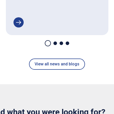
View all news and blogs
nd what you were looking for?