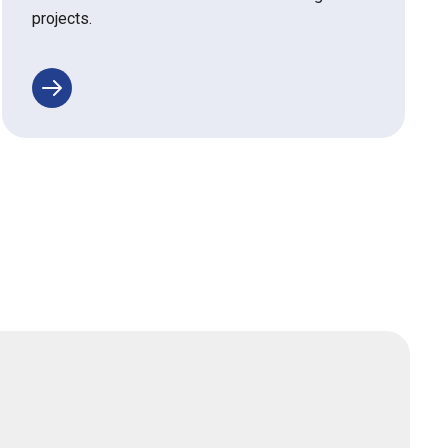
projects.