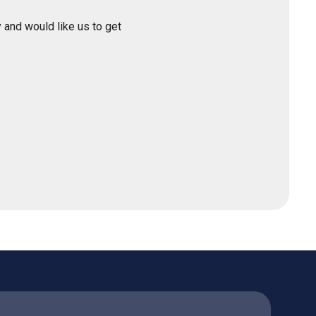
 and would like us to get