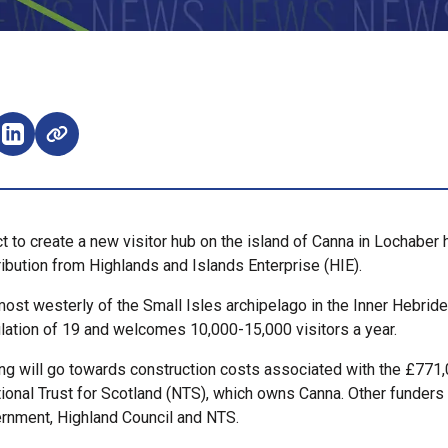
e on Facebook (opens external window)
Share on LinkedIn (opens external window)
ct to create a new visitor hub on the island of Canna in Lochaber
ibution from Highlands and Islands Enterprise (HIE).
most westerly of the Small Isles archipelago in the Inner Hebrides
lation of 19 and welcomes 10,000-15,000 visitors a year.
ng will go towards construction costs associated with the £771,
tional Trust for Scotland (NTS), which owns Canna. Other funders
rnment, Highland Council and NTS.