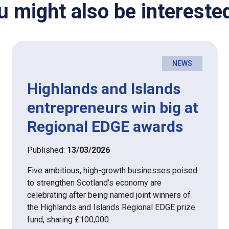
u might also be interested
NEWS
Highlands and Islands
entrepreneurs win big at
Regional EDGE awards
Published:
13/03/2026
Five ambitious, high-growth businesses poised
to strengthen Scotland’s economy are
celebrating after being named joint winners of
the Highlands and Islands Regional EDGE prize
fund, sharing £100,000.