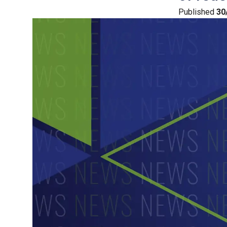
Published
30