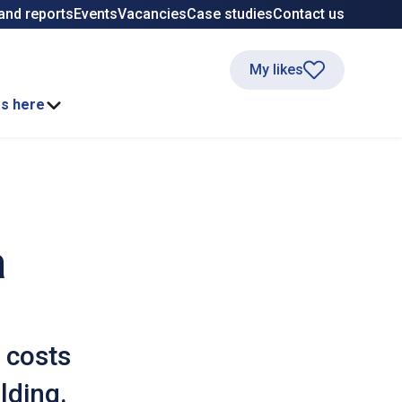
and reports
Events
Vacancies
Case studies
Contact us
My likes
ss here
a
 costs
lding.