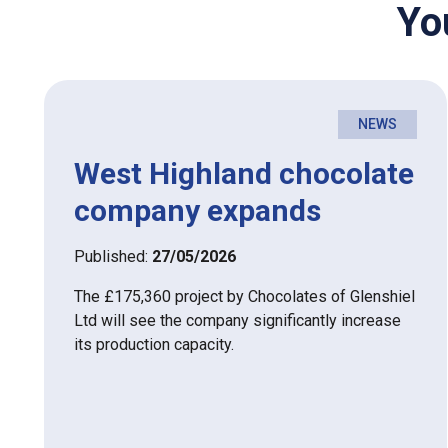
Yo
NEWS
West Highland chocolate
company expands
Published:
27/05/2026
The £175,360 project by Chocolates of Glenshiel
Ltd will see the company significantly increase
its production capacity.