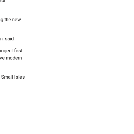
tor
ng the new
, said:
roject first
have modern
r Small Isles