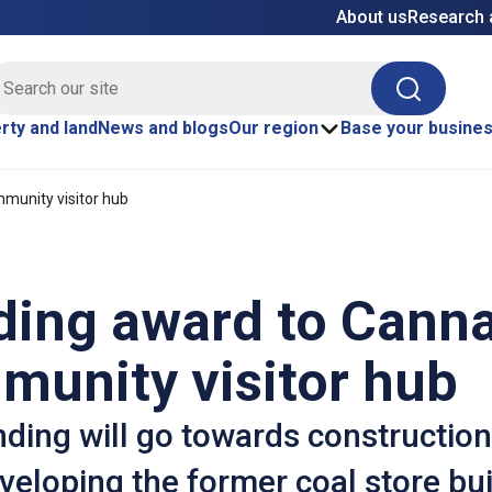
About us
Research 
E site search
Search
rty and land
News and blogs
Our region
Base your busine
munity visitor hub
ding award to Cann
munity visitor hub
ding will go towards construction
veloping the former coal store bui