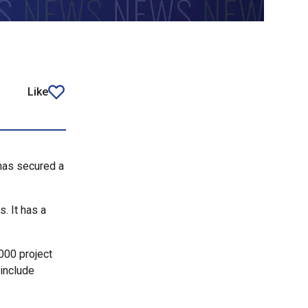
Like
article
 has secured a
. It has a
000 project
 include