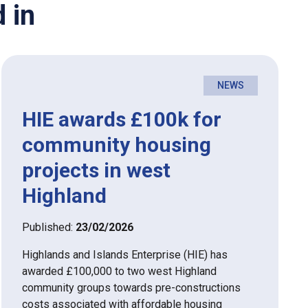
 in
NEWS
HIE awards £100k for
community housing
projects in west
Highland
Published:
23/02/2026
Highlands and Islands Enterprise (HIE) has
awarded £100,000 to two west Highland
community groups towards pre-constructions
costs associated with affordable housing