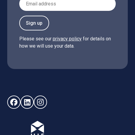
Sign up
Please see our
privacy policy
for details on
how we will use your data.
Follow us on Facebook (opens in new window)
Follow us on LinkedIn - (opens in new window)
Follow us on Instagram - (opens in new win