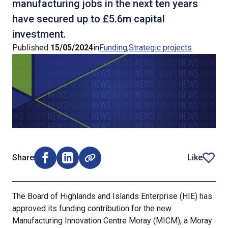
manufacturing jobs in the next ten years
have secured up to £5.6m capital
investment.
Published
15/05/2024
in
Funding
Strategic projects
Share
Like
Share on Facebook (opens external window)
Share on LinkedIn (opens external window)
article
The Board of Highlands and Islands Enterprise (HIE) has
approved its funding contribution for the new
Manufacturing Innovation Centre Moray (MICM), a Moray