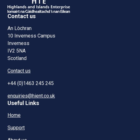
Contact us
An Lòchran
10 Inverness Campus
Inverness
IV2 5NA
Scotland
Contact us
+44 (0)1463 245 245
enquiries@hient.co.uk
Useful Links
Home
Support