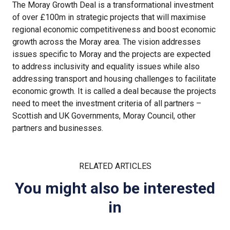
The Moray Growth Deal is a transformational investment
of over £100m in strategic projects that will maximise
regional economic competitiveness and boost economic
growth across the Moray area. The vision addresses
issues specific to Moray and the projects are expected
to address inclusivity and equality issues while also
addressing transport and housing challenges to facilitate
economic growth. It is called a deal because the projects
need to meet the investment criteria of all partners –
Scottish and UK Governments, Moray Council, other
partners and businesses.
RELATED ARTICLES
You might also be interested
in