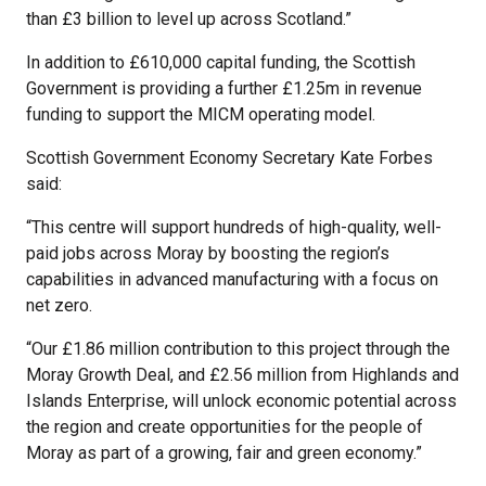
than £3 billion to level up across Scotland.”
In addition to £610,000 capital funding, the Scottish
Government is providing a further £1.25m in revenue
funding to support the MICM operating model.
Scottish Government Economy Secretary Kate Forbes
said:
“This centre will support hundreds of high-quality, well-
paid jobs across Moray by boosting the region’s
capabilities in advanced manufacturing with a focus on
net zero.
“Our £1.86 million contribution to this project through the
Moray Growth Deal, and £2.56 million from Highlands and
Islands Enterprise, will unlock economic potential across
the region and create opportunities for the people of
Moray as part of a growing, fair and green economy.”