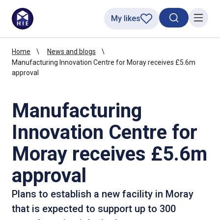
My likes
Search toggl
Menu
Home
News and blogs
Manufacturing Innovation Centre for Moray receives £5.6m
approval
Manufacturing
Innovation Centre for
Moray receives £5.6m
approval
Plans to establish a new facility in Moray
that is expected to support up to 300