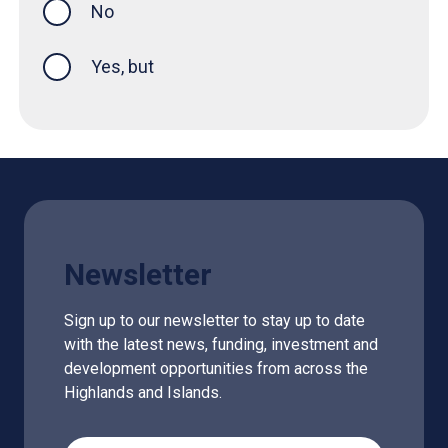
No
Yes, but
Newsletter
Sign up to our newsletter to stay up to date
with the latest news, funding, investment and
development opportunities from across the
Highlands and Islands.
Email Address