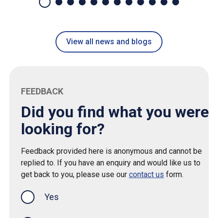
View all news and blogs
FEEDBACK
Did you find what you were
looking for?
Feedback provided here is anonymous and cannot be
replied to. If you have an enquiry and would like us to
get back to you, please use our
contact us
form.
Yes
this page was helpful