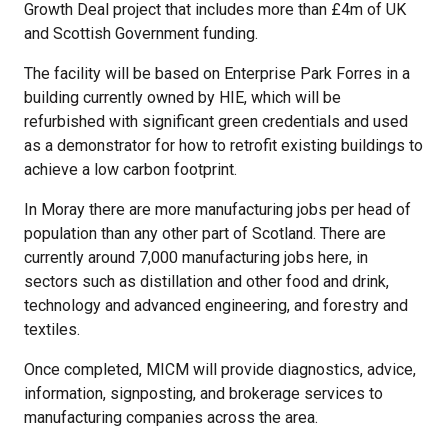
Growth Deal project that includes more than £4m of UK
and Scottish Government funding.
The facility will be based on Enterprise Park Forres in a
building currently owned by HIE, which will be
refurbished with significant green credentials and used
as a demonstrator for how to retrofit existing buildings to
achieve a low carbon footprint.
In Moray there are more manufacturing jobs per head of
population than any other part of Scotland. There are
currently around 7,000 manufacturing jobs here, in
sectors such as distillation and other food and drink,
technology and advanced engineering, and forestry and
textiles.
Once completed, MICM will provide diagnostics, advice,
information, signposting, and brokerage services to
manufacturing companies across the area.