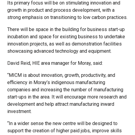
Its primary focus will be on stimulating innovation and
growth in product and process development, with a
strong emphasis on transitioning to low carbon practices.
There will be space in the building for business start-up
incubation and space for existing business to undertake
innovation projects, as well as demonstration facilities
showcasing advanced technology and equipment.
David Reid, HIE area manager for Moray, said:
“MICM is about innovation, growth, productivity, and
efficiency in Moray’s indigenous manufacturing
companies and increasing the number of manufacturing
start-ups in the area. It will encourage more research and
development and help attract manufacturing inward
investment.
“In a wider sense the new centre will be designed to
support the creation of higher paid jobs, improve skills