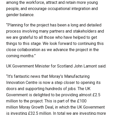
among the workforce, attract and retain more young
people, and encourage occupational integration and
gender balance.
“Planning for the project has been a long and detailed
process involving many partners and stakeholders and
we are grateful to all those who have helped to get
things to this stage. We look forward to continuing this
close collaboration as we advance the project in the
coming months.”
UK Government Minister for Scotland John Lamont said:
“It's fantastic news that Moray's Manufacturing
Innovation Centre is now a step closer to opening its
doors and supporting hundreds of jobs. The UK
Government is delighted to be providing almost £2.5
million to the project. This is part of the £100
million Moray Growth Deal, in which the UK Government
is investing £32.5 million. In total we are investing more