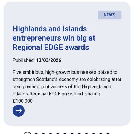
NEWS
Highlands and Islands
entrepreneurs win big at
Regional EDGE awards
Published:
13/03/2026
Five ambitious, high-growth businesses poised to
strengthen Scotland’s economy are celebrating after
being named joint winners of the Highlands and
Islands Regional EDGE prize fund, sharing
£100,000.