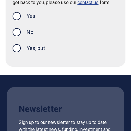
get back to you, please use our
contact us
form.
Yes
this page was helpful
No
Yes, but
Newsletter
Sign up to our newsletter to stay up to date
with the latest news, funding, investment and