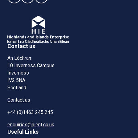
Contact us
An Lòchran
10 Inverness Campus
Inverness
IV2 5NA
Scotland
Contact us
+44 (0)1463 245 245
enquiries@hient.co.uk
Useful Links