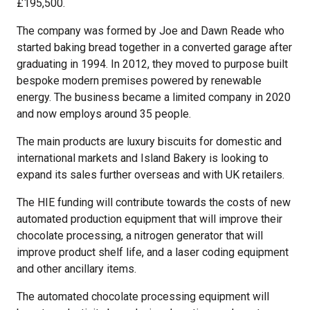
£195,500.
The company was formed by Joe and Dawn Reade who
started baking bread together in a converted garage after
graduating in 1994. In 2012, they moved to purpose built
bespoke modern premises powered by renewable
energy. The business became a limited company in 2020
and now employs around 35 people.
The main products are luxury biscuits for domestic and
international markets and Island Bakery is looking to
expand its sales further overseas and with UK retailers.
The HIE funding will contribute towards the costs of new
automated production equipment that will improve their
chocolate processing, a nitrogen generator that will
improve product shelf life, and a laser coding equipment
and other ancillary items.
The automated chocolate processing equipment will