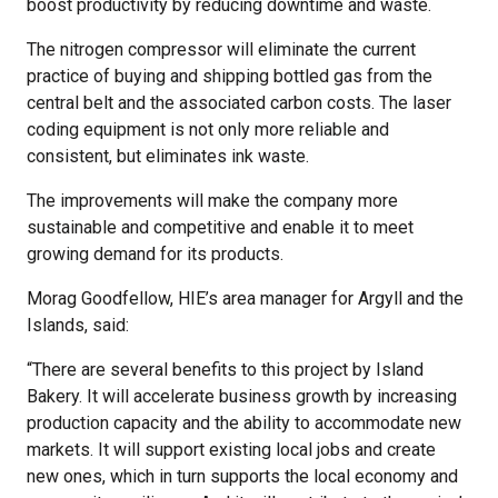
boost productivity by reducing downtime and waste.
The nitrogen compressor will eliminate the current
practice of buying and shipping bottled gas from the
central belt and the associated carbon costs. The laser
coding equipment is not only more reliable and
consistent, but eliminates ink waste.
The improvements will make the company more
sustainable and competitive and enable it to meet
growing demand for its products.
Morag Goodfellow, HIE’s area manager for Argyll and the
Islands, said:
“There are several benefits to this project by Island
Bakery. It will accelerate business growth by increasing
production capacity and the ability to accommodate new
markets. It will support existing local jobs and create
new ones, which in turn supports the local economy and