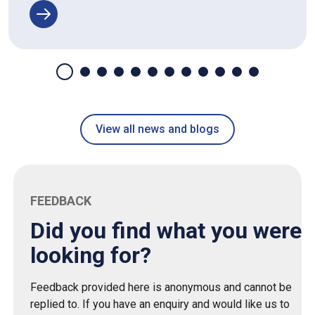
View all news and blogs
FEEDBACK
Did you find what you were
looking for?
Feedback provided here is anonymous and cannot be
replied to. If you have an enquiry and would like us to