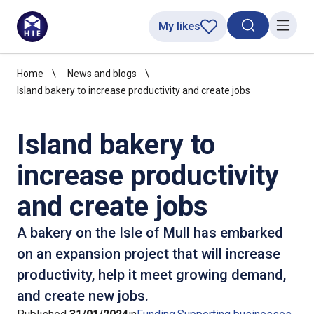
My likes
Search toggl
Menu
Home
News and blogs
Island bakery to increase productivity and create jobs
Island bakery to
increase productivity
and create jobs
A bakery on the Isle of Mull has embarked
on an expansion project that will increase
productivity, help it meet growing demand,
and create new jobs.