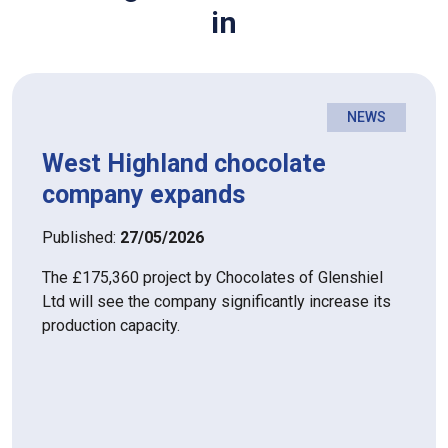
in
NEWS
West Highland chocolate
company expands
Published:
27/05/2026
The £175,360 project by Chocolates of Glenshiel
Ltd will see the company significantly increase its
production capacity.