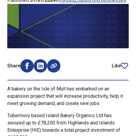
Published
31/01/2024
in
Funding
Supporting businesses
Share
Like
Share on Facebook (opens external window)
Share on LinkedIn (opens external window)
article
A bakery on the Isle of Mull has embarked on an
expansion project that will increase productivity, help it
meet growing demand, and create new jobs.
Tobermory based Island Bakery Organics Ltd has
secured up to £78,200 from Highlands and Islands
Enterprise (HIE) towards a total project investment of