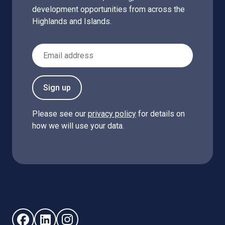
development opportunities from across the
Highlands and Islands.
Email Address
Sign up
Please see our
privacy policy
for details on
how we will use your data.
Follow us on Facebook (opens in new window)
Follow us on LinkedIn - (opens in new window)
Follow us on Instagram - (opens in new win