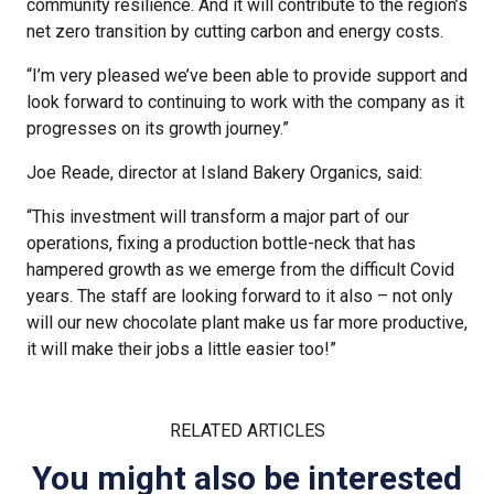
community resilience. And it will contribute to the region’s
net zero transition by cutting carbon and energy costs.
“I’m very pleased we’ve been able to provide support and
look forward to continuing to work with the company as it
progresses on its growth journey.”
Joe Reade, director at Island Bakery Organics, said:
“This investment will transform a major part of our
operations, fixing a production bottle-neck that has
hampered growth as we emerge from the difficult Covid
years. The staff are looking forward to it also – not only
will our new chocolate plant make us far more productive,
it will make their jobs a little easier too!”
RELATED ARTICLES
You might also be interested