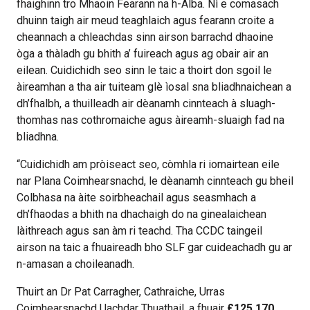
fhaighinn tro Mhaoin Fearann na h-Alba. Nì e comasach
dhuinn taigh air meud teaghlaich agus fearann croite a
cheannach a chleachdas sinn airson barrachd dhaoine
òga a thàladh gu bhith a’ fuireach agus ag obair air an
eilean. Cuidichidh seo sinn le taic a thoirt don sgoil le
àireamhan a tha air tuiteam glè ìosal sna bliadhnaichean a
dh’fhalbh, a thuilleadh air dèanamh cinnteach à sluagh-
thomhas nas cothromaiche agus àireamh-sluaigh fad na
bliadhna.
“Cuidichidh am pròiseact seo, còmhla ri iomairtean eile
nar Plana Coimhearsnachd, le dèanamh cinnteach gu bheil
Colbhasa na àite soirbheachail agus seasmhach a
dh’fhaodas a bhith na dhachaigh do na ginealaichean
làithreach agus san àm ri teachd. Tha CCDC taingeil
airson na taic a fhuaireadh bho SLF gar cuideachadh gu ar
n-amasan a choileanadh.
Thuirt an Dr Pat Carragher, Cathraiche, Urras
Coimhearsnachd Uachdar Thuathail, a fhuair
£125,170