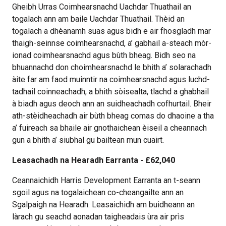
Gheibh Urras Coimhearsnachd Uachdar Thuathail an
togalach ann am baile Uachdar Thuathail. Thèid an
togalach a dhèanamh suas agus bidh e air fhosgladh mar
thaigh-seinnse coimhearsnachd, a’ gabhail a-steach mòr-
ionad coimhearsnachd agus bùth bheag. Bidh seo na
bhuannachd don choimhearsnachd le bhith a’ solarachadh
àite far am faod muinntir na coimhearsnachd agus luchd-
tadhail coinneachadh, a bhith sòisealta, tlachd a ghabhail
à biadh agus deoch ann an suidheachadh cofhurtail. Bheir
ath-stèidheachadh air bùth bheag comas do dhaoine a tha
a’ fuireach sa bhaile air gnothaichean èiseil a cheannach
gun a bhith a’ siubhal gu bailtean mun cuairt.
Leasachadh na Hearadh Earranta - £62,040
Ceannaichidh Harris Development Earranta an t-seann
sgoil agus na togalaichean co-cheangailte ann an
Sgalpaigh na Hearadh. Leasaichidh am buidheann an
làrach gu seachd aonadan taigheadais ùra air prìs