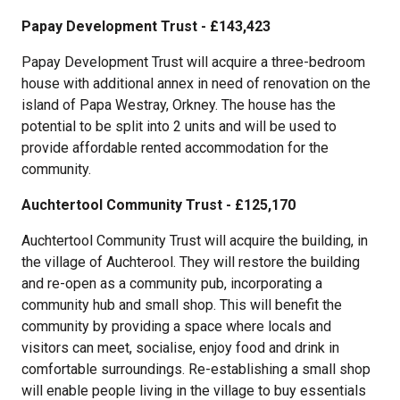
Papay Development Trust - £143,423
Papay Development Trust will acquire a three-bedroom
house with additional annex in need of renovation on the
island of Papa Westray, Orkney. The house has the
potential to be split into 2 units and will be used to
provide affordable rented accommodation for the
community.
Auchtertool Community Trust - £125,170
Auchtertool Community Trust will acquire the building, in
the village of Auchterool. They will restore the building
and re-open as a community pub, incorporating a
community hub and small shop. This will benefit the
community by providing a space where locals and
visitors can meet, socialise, enjoy food and drink in
comfortable surroundings. Re-establishing a small shop
will enable people living in the village to buy essentials