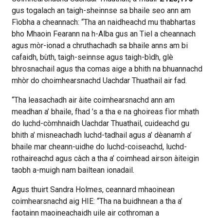
gus togalach an taigh-sheinnse sa bhaile seo ann am
Fìobha a cheannach: “Tha an naidheachd mu thabhartas
bho Mhaoin Fearann na h-Alba gus an Tiel a cheannach
agus mòr-ionad a chruthachadh sa bhaile anns am bi
cafaidh, bùth, taigh-seinnse agus taigh-bìdh, glè
bhrosnachail agus tha comas aige a bhith na bhuannachd
mhòr do choimhearsnachd Uachdar Thuathail air fad.
“Tha leasachadh air àite coimhearsnachd ann am
meadhan a’ bhaile, fhad ’s a tha e na ghoireas fìor mhath
do luchd-còmhnaidh Uachdar Thuathail, cuideachd gu
bhith a’ misneachadh luchd-tadhail agus a’ dèanamh a’
bhaile mar cheann-uidhe do luchd-coiseachd, luchd-
rothaireachd agus càch a tha a’ coimhead airson àiteigin
taobh a-muigh nam bailtean ionadail.
Agus thuirt Sandra Holmes, ceannard mhaoinean
coimhearsnachd aig HIE: “Tha na buidhnean a tha a’
faotainn maoineachaidh uile air cothroman a