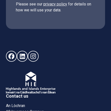
Please see our
privacy policy
for details on
how we will use your data.
Follow us on Facebook (opens in new window)
Follow us on LinkedIn - (opens in new window)
Follow us on Instagram - (opens in new win
Contact us
An Lòchran