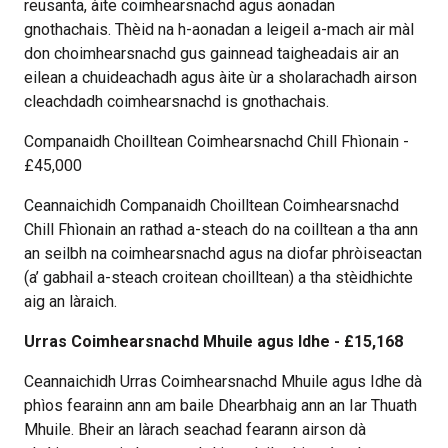
reusanta, àite coimhearsnachd agus aonadan
gnothachais. Thèid na h-aonadan a leigeil a-mach air màl
don choimhearsnachd gus gainnead taigheadais air an
eilean a chuideachadh agus àite ùr a sholarachadh airson
cleachdadh coimhearsnachd is gnothachais.
Companaidh Choilltean Coimhearsnachd Chill Fhìonain -
£45,000
Ceannaichidh Companaidh Choilltean Coimhearsnachd
Chill Fhìonain an rathad a-steach do na coilltean a tha ann
an seilbh na coimhearsnachd agus na diofar phròiseactan
(a’ gabhail a-steach croitean choilltean) a tha stèidhichte
aig an làraich.
Urras Coimhearsnachd Mhuile agus Idhe - £15,168
Ceannaichidh Urras Coimhearsnachd Mhuile agus Idhe dà
phìos fearainn ann am baile Dhearbhaig ann an Iar Thuath
Mhuile. Bheir an làrach seachad fearann airson dà