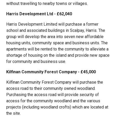
without travelling to nearby towns or villages.
Harris Development Ltd - £62,040
Harris Development Limited will purchase a former
school and associated buildings in Scalpay, Harris. The
group will develop the area into seven new affordable
housing units, community space and business units. The
apartments will be rented to the community to alleviate a
shortage of housing on the island and provide new space
for community and business use.
Kilfinan Community Forest Company - £45,000
Kilfinan Community Forest Company will purchase the
access road to their community owned woodland.
Purchasing the access road will provide security of
access for the community woodland and the various
projects (including woodland crofts) which are located at
the site.