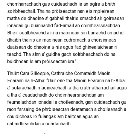
chomharrachadh gus cuideachadh le an sgìre a bhith
soirbheachail. Tha na pròiseactan nan eisimpleirean
matha de dhaoine a’ gabhail thairis smachd air goireasan
ionadail gu buannachd fad-amail an coimhearsnachdan.
Bheir sealbheachd air na maoinean sin barrachd smachd
dhaibh thairis air maoinean cudromach a choisinneas
duaisean do dhaoine a-nis agus fad ghinealaichean ri
teachd. Tha sinn a’ guidhe gach soirbheachadh do na
buidhnean le am pròiseactan ùra.”
Thuirt Cara Gillespie, Cathraiche Comataidh Maoin
Fearann na h-Alba: “Uair eile tha Maoin Fearann na h-Alba
a’ solarachadh maoineachadh a tha cruth-atharrachail agus
a tha a’ ceadachadh do choimhearsnachdan am
feumalachdan ionadail a choileanadh, gan cuideachadh gu
raon farsaing de phròiseactan deatamach a choileanadh a
chuidicheas le fulangas am bailtean agus an
nàbaidheachdan a neartachadh.