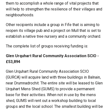
them to accomplish a whole range of vital projects that
will help to strengthen the resilience of their villages and
neighbourhoods.
Other recipients include a group in Fife that is aiming to
reopen its village pub and a project on Mull that is set to
establish a native tree nursery and a community orchard.
The complete list of groups receiving funding is:
Glen Urquhart Rural Community Association SCIO -
£53,894
Glen Urquhart Rural Community Association SCIO
(GURCA) will acquire land with three buildings in Balnain,
near Drumnadrochit. The entire site will be leased to Glen
Urquhart Mens Shed (GUMS) to provide a permanent
base for their activities. When not in use by the mens
shed, GUMS will rent out a workshop building to local
groups and the local school. The smallest building will be