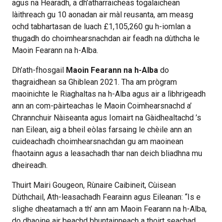
agus na Hearadh, a dh’atharraicheas togalaichean
làithreach gu 10 aonadan air màl reusanta, am measg
ochd tabhartasan de luach £1,105,260 gu h-iomlan a
thugadh do choimhearsnachdan air feadh na dùthcha le
Maoin Fearann na h-Alba.
Dh’ath-fhosgail
Maoin Fearann na h-Alba
do
thagraidhean sa Ghiblean 2021. Tha am prògram
maoinichte le Riaghaltas na h-Alba agus air a lìbhrigeadh
ann an com-pàirteachas le Maoin Coimhearsnachd a’
Chrannchuir Nàiseanta agus Iomairt na Gàidhealtachd ’s
nan Eilean, aig a bheil eòlas farsaing le chèile ann an
cuideachadh choimhearsnachdan gu am maoinean
fhaotainn agus a leasachadh thar nan deich bliadhna mu
dheireadh.
Thuirt Mairi Gougeon, Rùnaire Caibineit, Cùisean
Dùthchail, Ath-leasachadh Fearainn agus Eileanan: “Is e
slighe dheatamach a th’ ann am Maoin Fearann na h-Alba,
do dhaoine air beachd bhuntainneach a thoirt seachad