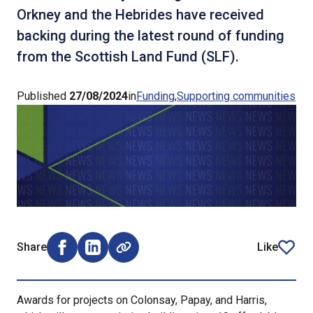
Orkney and the Hebrides have received
backing during the latest round of funding
from the Scottish Land Fund (SLF).
Published
27/08/2024
in
Funding
Supporting communities
Share
Like
Share on Facebook (opens external window)
Share on LinkedIn (opens external window)
article
Awards for projects on Colonsay, Papay, and Harris,