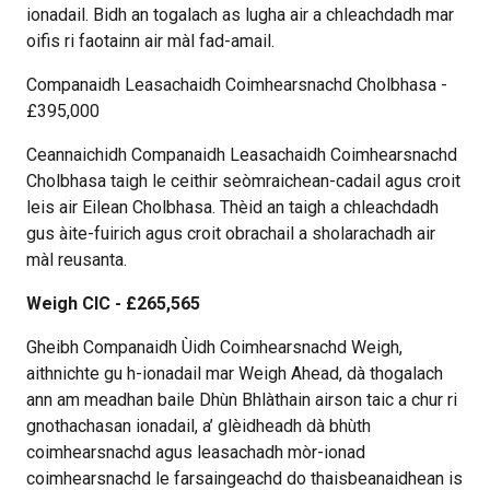
ionadail. Bidh an togalach as lugha air a chleachdadh mar
oifis ri faotainn air màl fad-amail.
Companaidh Leasachaidh Coimhearsnachd Cholbhasa -
£395,000
Ceannaichidh Companaidh Leasachaidh Coimhearsnachd
Cholbhasa taigh le ceithir seòmraichean-cadail agus croit
leis air Eilean Cholbhasa. Thèid an taigh a chleachdadh
gus àite-fuirich agus croit obrachail a sholarachadh air
màl reusanta.
Weigh CIC - £265,565
Gheibh Companaidh Ùidh Coimhearsnachd Weigh,
aithnichte gu h-ionadail mar Weigh Ahead, dà thogalach
ann am meadhan baile Dhùn Bhlàthain airson taic a chur ri
gnothachasan ionadail, a’ glèidheadh dà bhùth
coimhearsnachd agus leasachadh mòr-ionad
coimhearsnachd le farsaingeachd do thaisbeanaidhean is