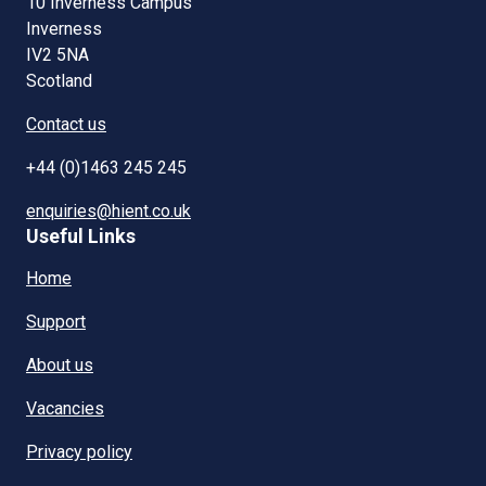
10 Inverness Campus
Inverness
IV2 5NA
Scotland
Contact us
+44 (0)1463 245 245
enquiries@hient.co.uk
Useful Links
Home
Support
About us
Vacancies
Privacy policy