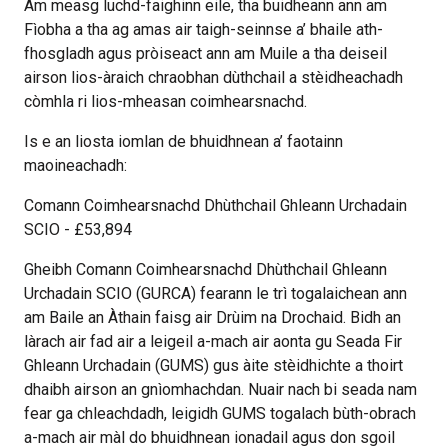
Am measg luchd-faighinn eile, tha buidheann ann am
Fìobha a tha ag amas air taigh-seinnse a’ bhaile ath-
fhosgladh agus pròiseact ann am Muile a tha deiseil
airson lios-àraich chraobhan dùthchail a stèidheachadh
còmhla ri lios-mheasan coimhearsnachd.
Is e an liosta iomlan de bhuidhnean a’ faotainn
maoineachadh:
Comann Coimhearsnachd Dhùthchail Ghleann Urchadain
SCIO - £53,894
Gheibh Comann Coimhearsnachd Dhùthchail Ghleann
Urchadain SCIO (GURCA) fearann le trì togalaichean ann
am Baile an Àthain faisg air Drùim na Drochaid. Bidh an
làrach air fad air a leigeil a-mach air aonta gu Seada Fir
Ghleann Urchadain (GUMS) gus àite stèidhichte a thoirt
dhaibh airson an gnìomhachdan. Nuair nach bi seada nam
fear ga chleachdadh, leigidh GUMS togalach bùth-obrach
a-mach air màl do bhuidhnean ionadail agus don sgoil