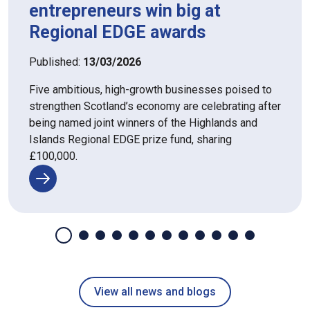
entrepreneurs win big at
Regional EDGE awards
Published:
13/03/2026
Five ambitious, high-growth businesses poised to
strengthen Scotland’s economy are celebrating after
being named joint winners of the Highlands and
Islands Regional EDGE prize fund, sharing
£100,000.
View all news and blogs