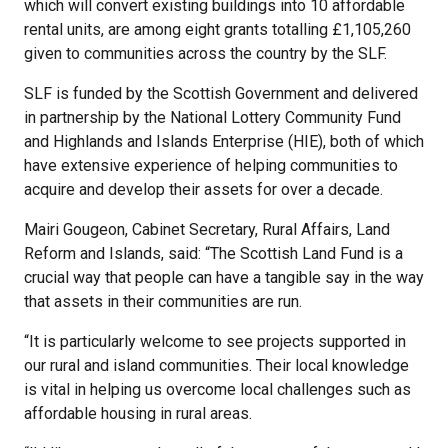
which will convert existing buildings into 10 affordable
rental units, are among eight grants totalling £1,105,260
given to communities across the country by the SLF.
SLF is funded by the Scottish Government and delivered
in partnership by the National Lottery Community Fund
and Highlands and Islands Enterprise (HIE), both of which
have extensive experience of helping communities to
acquire and develop their assets for over a decade.
Mairi Gougeon, Cabinet Secretary, Rural Affairs, Land
Reform and Islands, said: “The Scottish Land Fund is a
crucial way that people can have a tangible say in the way
that assets in their communities are run.
“It is particularly welcome to see projects supported in
our rural and island communities. Their local knowledge
is vital in helping us overcome local challenges such as
affordable housing in rural areas.