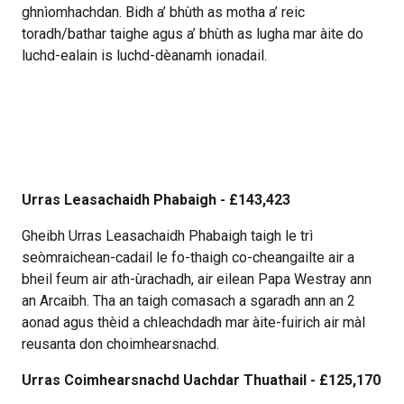
ghnìomhachdan. Bidh a’ bhùth as motha a’ reic
toradh/bathar taighe agus a’ bhùth as lugha mar àite do
luchd-ealain is luchd-dèanamh ionadail.
Urras Leasachaidh Phabaigh - £143,423
Gheibh Urras Leasachaidh Phabaigh taigh le trì
seòmraichean-cadail le fo-thaigh co-cheangailte air a
bheil feum air ath-ùrachadh, air eilean Papa Westray ann
an Arcaibh. Tha an taigh comasach a sgaradh ann an 2
aonad agus thèid a chleachdadh mar àite-fuirich air màl
reusanta don choimhearsnachd.
Urras Coimhearsnachd Uachdar Thuathail - £125,170