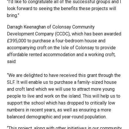
“I’d like to congratulate all of the successful groups and I
look forward to seeing the benefits these projects will
bring.”
Darragh Keenaghan of Colonsay Community
Development Company (CCDC), which has been awarded
£395,000 to purchase a four-bedroom house and
accompanying croft on the Isle of Colonsay to provide
affordable rented accommodation and a working croft,
said:
“We are delighted to have received this grant through the
SLF. It will enable us to purchase a family-sized house
and croft land which we will use to attract more young
people to live and work on the island. This will help us to
support the school which has dropped to critically low
numbers in recent years, as well as ensuring a more
balanced demographic and year-round population.
“This project, along with other initiatives in our community