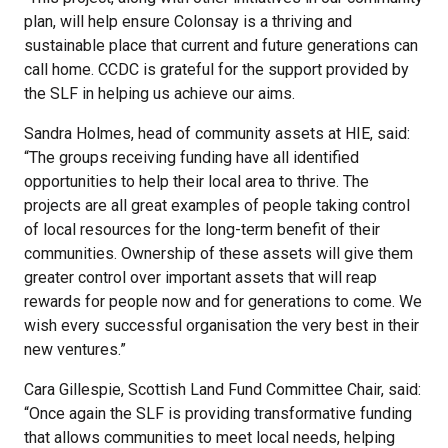
plan, will help ensure Colonsay is a thriving and
sustainable place that current and future generations can
call home. CCDC is grateful for the support provided by
the SLF in helping us achieve our aims.
Sandra Holmes, head of community assets at HIE, said:
“The groups receiving funding have all identified
opportunities to help their local area to thrive. The
projects are all great examples of people taking control
of local resources for the long-term benefit of their
communities. Ownership of these assets will give them
greater control over important assets that will reap
rewards for people now and for generations to come. We
wish every successful organisation the very best in their
new ventures.”
Cara Gillespie, Scottish Land Fund Committee Chair, said:
“Once again the SLF is providing transformative funding
that allows communities to meet local needs, helping