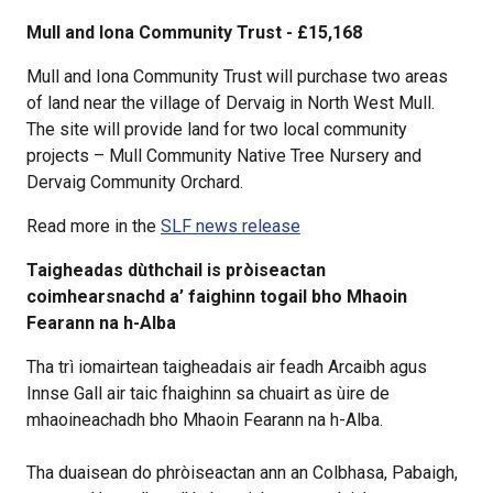
Mull and Iona Community Trust - £15,168
Mull and Iona Community Trust will purchase two areas
of land near the village of Dervaig in North West Mull.
The site will provide land for two local community
projects – Mull Community Native Tree Nursery and
Dervaig Community Orchard.
Read more in the
SLF news release
Taigheadas dùthchail is pròiseactan
coimhearsnachd a’ faighinn togail bho Mhaoin
Fearann na h-Alba
Tha trì iomairtean taigheadais air feadh Arcaibh agus
Innse Gall air taic fhaighinn sa chuairt as ùire de
mhaoineachadh bho Mhaoin Fearann na h-Alba.
Tha duaisean do phròiseactan ann an Colbhasa, Pabaigh,