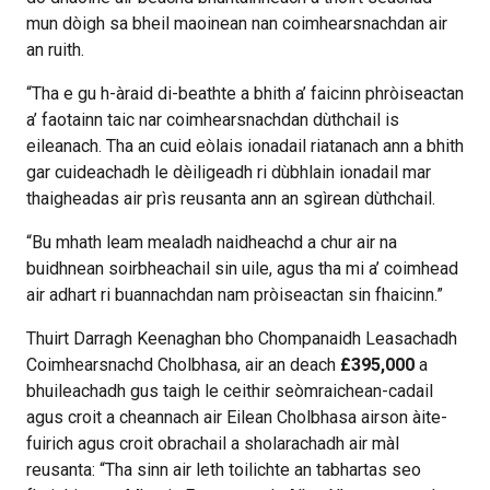
mun dòigh sa bheil maoinean nan coimhearsnachdan air
an ruith.
“Tha e gu h-àraid di-beathte a bhith a’ faicinn phròiseactan
a’ faotainn taic nar coimhearsnachdan dùthchail is
eileanach. Tha an cuid eòlais ionadail riatanach ann a bhith
gar cuideachadh le dèiligeadh ri dùbhlain ionadail mar
thaigheadas air prìs reusanta ann an sgìrean dùthchail.
“Bu mhath leam mealadh naidheachd a chur air na
buidhnean soirbheachail sin uile, agus tha mi a’ coimhead
air adhart ri buannachdan nam pròiseactan sin fhaicinn.”
Thuirt Darragh Keenaghan bho Chompanaidh Leasachadh
Coimhearsnachd Cholbhasa, air an deach
£395,000
a
bhuileachadh gus taigh le ceithir seòmraichean-cadail
agus croit a cheannach air Eilean Cholbhasa airson àite-
fuirich agus croit obrachail a sholarachadh air màl
reusanta: “Tha sinn air leth toilichte an tabhartas seo