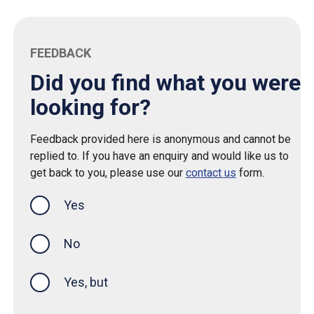
FEEDBACK
Did you find what you were
looking for?
Feedback provided here is anonymous and cannot be
replied to. If you have an enquiry and would like us to
get back to you, please use our
contact us
form.
Yes
this page was helpful
No
Yes, but