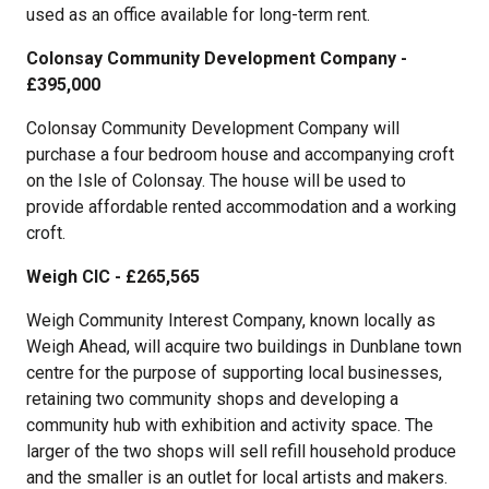
used as an office available for long-term rent.
Colonsay Community Development Company -
£395,000
Colonsay Community Development Company will
purchase a four bedroom house and accompanying croft
on the Isle of Colonsay. The house will be used to
provide affordable rented accommodation and a working
croft.
Weigh CIC - £265,565
Weigh Community Interest Company, known locally as
Weigh Ahead, will acquire two buildings in Dunblane town
centre for the purpose of supporting local businesses,
retaining two community shops and developing a
community hub with exhibition and activity space. The
larger of the two shops will sell refill household produce
and the smaller is an outlet for local artists and makers.