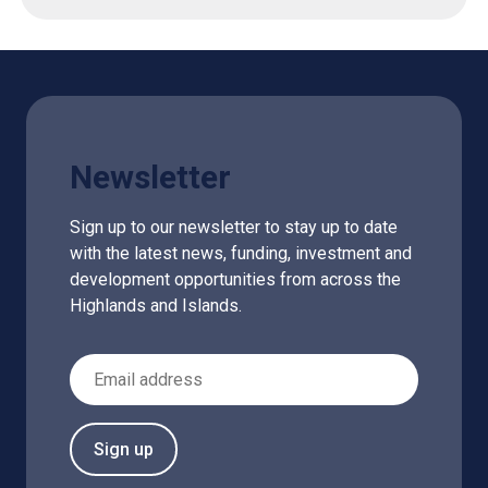
Newsletter
Sign up to our newsletter to stay up to date
with the latest news, funding, investment and
development opportunities from across the
Highlands and Islands.
Email Address
Sign up