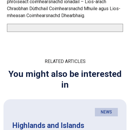
phròiseact coimhearsnachd ionadail – Lios-àrach
Chraobhan Dùthchail Coimhearsnachd Mhuile agus Lios-
mheasan Coimhearsnachd Dhearbhaig.
RELATED ARTICLES
You might also be interested
in
NEWS
Highlands and Islands