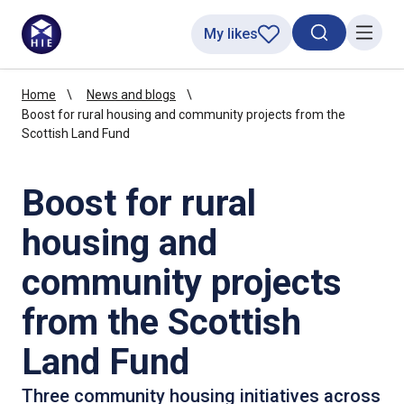
My likes
Search toggl
Menu
Home
News and blogs
Boost for rural housing and community projects from the
Scottish Land Fund
Boost for rural
housing and
community projects
from the Scottish
Land Fund
Three community housing initiatives across