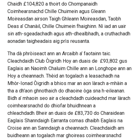
Chaidh £104,820 a thoirt do Chompanaidh
Coimhearsnachd Chille Chuimein agus Gleann
Moireasdan airson Taigh Ghleann Moireasdan, Taobh
Deas a’ Chanàil, Chille Chuimein fhaighinn. Nì iad an uair
sin ath-sgeadachadh agus ath-dhealbhadh, a cruthachadh
aonadan taigheadais aig prìs reusanta.
Tha dà phròiseact ann an Arcaibh a’ faotainn taic.
Cleachdaidh Club Òigridh Hoy an duais de £93,802 gus
Eaglais an Naoimh Chaluim Chille ann an Longhope ann an
Hoy a cheannach. Thèid an togalach a leasachadh na
Mhòr-Ionad Òigridh a bhios mar an aon làrach a-mhàin a
tha a dh’aon ghnothaich do dhaoine òga sna h-eileanan.
Bidh a’ mhaoin seo air a cleachdadh cuideachd mar làrach
coimhearsnachd do dhiofar bhuidhnean a
chleachdadh. Bheir an duais de £83,730 do Charaidean
Eaglais Shanndaigh Earranta comas dhaibh Eaglais na
Croise ann an Sanndaigh a cheannach. Cleachdaidh am
buidheann an togalach mar ghoireas coimhearsnachd