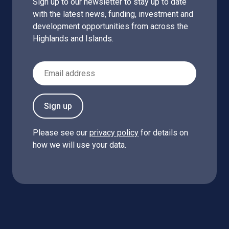
Sign up to our newsletter to stay up to date
with the latest news, funding, investment and
development opportunities from across the
Highlands and Islands.
Email Address
Sign up
Please see our
privacy policy
for details on
how we will use your data.