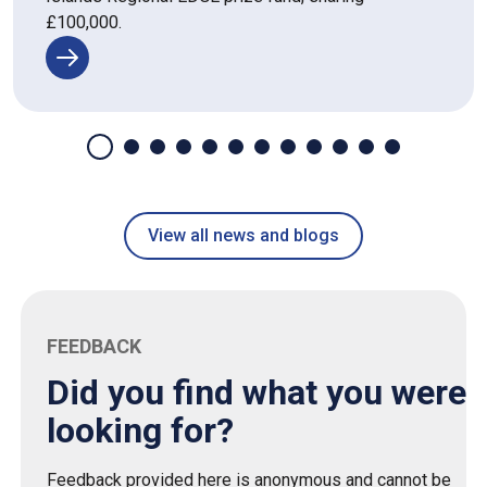
£100,000.
View all news and blogs
FEEDBACK
Did you find what you were
looking for?
Feedback provided here is anonymous and cannot be