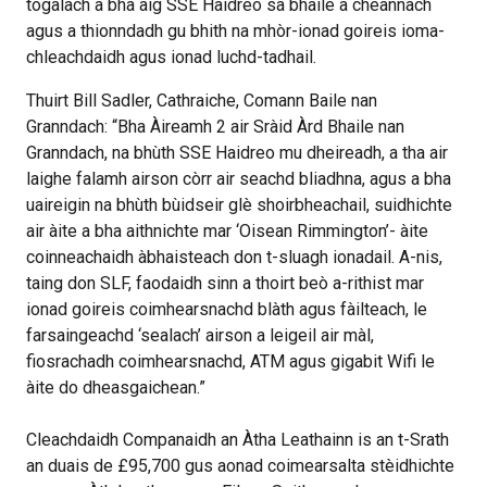
togalach a bha aig SSE Haidreo sa bhaile a cheannach
agus a thionndadh gu bhith na mhòr-ionad goireis ioma-
chleachdaidh agus ionad luchd-tadhail.
Thuirt Bill Sadler, Cathraiche, Comann Baile nan
Granndach: “Bha Àireamh 2 air Sràid Àrd Bhaile nan
Granndach, na bhùth SSE Haidreo mu dheireadh, a tha air
laighe falamh airson còrr air seachd bliadhna, agus a bha
uaireigin na bhùth bùidseir glè shoirbheachail, suidhichte
air àite a bha aithnichte mar ‘Oisean Rimmington’- àite
coinneachaidh àbhaisteach don t-sluagh ionadail. A-nis,
taing don SLF, faodaidh sinn a thoirt beò a-rithist mar
ionad goireis coimhearsnachd blàth agus fàilteach, le
farsaingeachd ‘sealach’ airson a leigeil air màl,
fiosrachadh coimhearsnachd, ATM agus gigabit Wifi le
àite do dheasgaichean.”
Cleachdaidh Companaidh an Àtha Leathainn is an t-Srath
an duais de £95,700 gus aonad coimearsalta stèidhichte