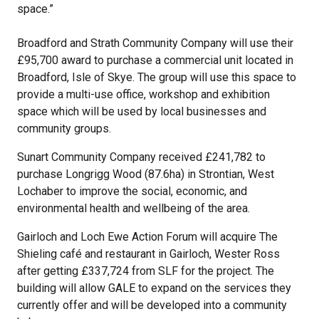
space.”
Broadford and Strath Community Company will use their
£95,700 award to purchase a commercial unit located in
Broadford, Isle of Skye. The group will use this space to
provide a multi-use office, workshop and exhibition
space which will be used by local businesses and
community groups.
Sunart Community Company received £241,782 to
purchase Longrigg Wood (87.6ha) in Strontian, West
Lochaber to improve the social, economic, and
environmental health and wellbeing of the area.
Gairloch and Loch Ewe Action Forum will acquire The
Shieling café and restaurant in Gairloch, Wester Ross
after getting £337,724 from SLF for the project. The
building will allow GALE to expand on the services they
currently offer and will be developed into a community