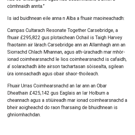
còmhnaidh annta.”
Is iad buidhnean eile anna n Alba a fhuair maoineachadh:
Campas Cultarach Resonate Together Carsebridge, a
fhuair £295,822 gus plotaichean Ochail is Taigh Harvey
fhaotainn air làrach Carsebridge ann an Allamhagh ann an
Siorrachd Chlach Mhannan, agus ath-ùrachadh mar mhòr-
ionad coimhearsnachd le lios coimhearsnachd is cafaidh,
a’ solarachadh àite airson tachartasan sòisealta, sgilean
ùra ionnsachadh agus obair shaor-thoileach.
Fhuair Urras Coimhearsnachd an Iar ann an Obar
Dheathain £425,142 gus Eaglais an Iar Holburn a
cheannach agus a stiùireadh mar ionad coimhearsnachd a
bheir aoigheachd do raon fharsaing de bhuidhnean is
ghnìomhachdan.