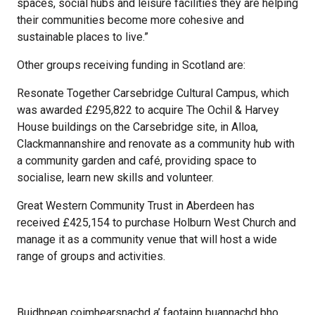
spaces, social hubs and leisure facilities they are helping
their communities become more cohesive and
sustainable places to live.”
Other groups receiving funding in Scotland are:
Resonate Together Carsebridge Cultural Campus, which
was awarded £295,822 to acquire The Ochil & Harvey
House buildings on the Carsebridge site, in Alloa,
Clackmannanshire and renovate as a community hub with
a community garden and café, providing space to
socialise, learn new skills and volunteer.
Great Western Community Trust in Aberdeen has
received £425,154 to purchase Holburn West Church and
manage it as a community venue that will host a wide
range of groups and activities.
Buidhnean coimhearsnachd a’ faotainn buannachd bho