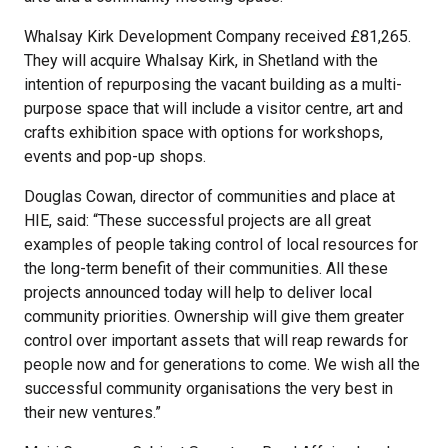
Whalsay Kirk Development Company received £81,265.
They will acquire Whalsay Kirk, in Shetland with the
intention of repurposing the vacant building as a multi-
purpose space that will include a visitor centre, art and
crafts exhibition space with options for workshops,
events and pop-up shops.
Douglas Cowan, director of communities and place at
HIE, said: “These successful projects are all great
examples of people taking control of local resources for
the long-term benefit of their communities. All these
projects announced today will help to deliver local
community priorities. Ownership will give them greater
control over important assets that will reap rewards for
people now and for generations to come. We wish all the
successful community organisations the very best in
their new ventures.”