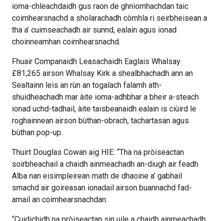
ioma-chleachdaidh gus raon de ghnìomhachdan taic
coimhearsnachd a sholarachadh còmhla ri seirbheisean a
tha a’ cuimseachadh air sunnd, ealain agus ionad
choinneamhan coimhearsnachd.
Fhuair Companaidh Leasachaidh Eaglais Whalsay
£81,265 airson Whalsay Kirk a shealbhachadh ann an
Sealtainn leis an rùn an togalach falamh ath-
shuidheachadh mar àite ioma-adhbhar a bheir a-steach
ionad uchd-tadhail, àite taisbeanaidh ealain is ciùird le
roghainnean airson bùthan-obrach, tachartasan agus
bùthan pop-up.
Thuirt Douglas Cowan aig HIE: “Tha na pròiseactan
soirbheachail a chaidh ainmeachadh an-diugh air feadh
Alba nan eisimpleirean math de dhaoine a’ gabhail
smachd air goireasan ionadail airson buannachd fad-
amail an coimhearsnachdan.
“Cuidichidh na pròiseactan sin uile a chaidh ainmeachadh