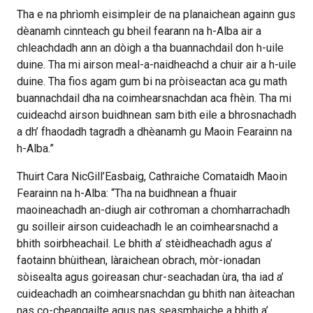
Tha e na phrìomh eisimpleir de na planaichean againn gus
dèanamh cinnteach gu bheil fearann na h-Alba air a
chleachdadh ann an dòigh a tha buannachdail don h-uile
duine. Tha mi airson meal-a-naidheachd a chuir air a h-uile
duine. Tha fios agam gum bi na pròiseactan aca gu math
buannachdail dha na coimhearsnachdan aca fhèin. Tha mi
cuideachd airson buidhnean sam bith eile a bhrosnachadh
a dh’ fhaodadh tagradh a dhèanamh gu Maoin Fearainn na
h-Alba.”
Thuirt Cara NicGill’Easbaig, Cathraiche Comataidh Maoin
Fearainn na h-Alba: “Tha na buidhnean a fhuair
maoineachadh an-diugh air cothroman a chomharrachadh
gu soilleir airson cuideachadh le an coimhearsnachd a
bhith soirbheachail. Le bhith a’ stèidheachadh agus a’
faotainn bhùithean, làraichean obrach, mòr-ionadan
sòisealta agus goireasan chur-seachadan ùra, tha iad a’
cuideachadh an coimhearsnachdan gu bhith nan àiteachan
nas co-cheangailte agus nas seasmhaiche a bhith a’