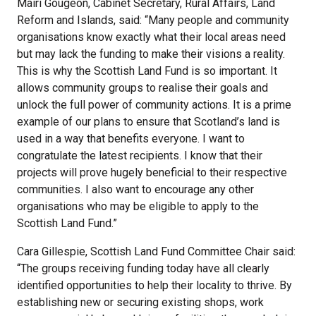
Mairi Gougeon, Cabinet Secretary, Rural Affairs, Land
Reform and Islands, said: “Many people and community
organisations know exactly what their local areas need
but may lack the funding to make their visions a reality.
This is why the Scottish Land Fund is so important. It
allows community groups to realise their goals and
unlock the full power of community actions. It is a prime
example of our plans to ensure that Scotland’s land is
used in a way that benefits everyone. I want to
congratulate the latest recipients. I know that their
projects will prove hugely beneficial to their respective
communities. I also want to encourage any other
organisations who may be eligible to apply to the
Scottish Land Fund.”
Cara Gillespie, Scottish Land Fund Committee Chair said:
“The groups receiving funding today have all clearly
identified opportunities to help their locality to thrive. By
establishing new or securing existing shops, work