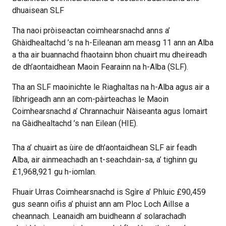
dhuaisean SLF
Tha naoi pròiseactan coimhearsnachd anns a’
Ghàidhealtachd ’s na h-Eileanan am measg 11 ann an Alba
a tha air buannachd fhaotainn bhon chuairt mu dheireadh
de dh’aontaidhean Maoin Fearainn na h-Alba (SLF).
Tha an SLF maoinichte le Riaghaltas na h-Alba agus air a
lìbhrigeadh ann an com-pàirteachas le Maoin
Coimhearsnachd a’ Chrannachuir Nàiseanta agus Iomairt
na Gàidhealtachd ’s nan Eilean (HIE).
Tha a’ chuairt as ùire de dh’aontaidhean SLF air feadh
Alba, air ainmeachadh an t-seachdain-sa, a’ tighinn gu
£1,968,921 gu h-iomlan.
Fhuair Urras Coimhearsnachd is Sgìre a’ Phluic £90,459
gus seann oifis a’ phuist ann am Ploc Loch Aillse a
cheannach. Leanaidh am buidheann a’ solarachadh