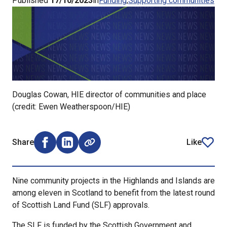
Published
17/10/2023
in
Funding
Supporting communities
Douglas Cowan, HIE director of communities and place
(credit: Ewen Weatherspoon/HIE)
Share
Like
Share on Facebook (opens external window)
Share on LinkedIn (opens external window)
article
Nine community projects in the Highlands and Islands are
among eleven in Scotland to benefit from the latest round
of Scottish Land Fund (SLF) approvals.
The SLF is funded by the Scottish Government and