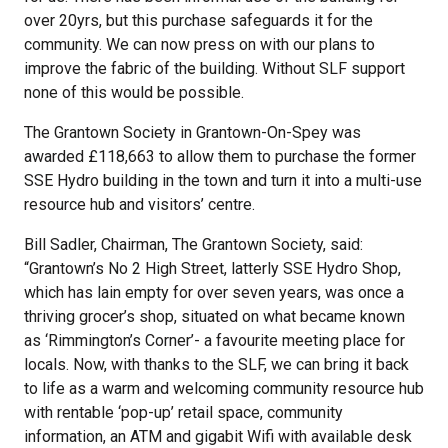
over 20yrs, but this purchase safeguards it for the
community. We can now press on with our plans to
improve the fabric of the building. Without SLF support
none of this would be possible.
The Grantown Society in Grantown-On-Spey was
awarded £118,663 to allow them to purchase the former
SSE Hydro building in the town and turn it into a multi-use
resource hub and visitors’ centre.
Bill Sadler, Chairman, The Grantown Society, said:
“Grantown’s No 2 High Street, latterly SSE Hydro Shop,
which has lain empty for over seven years, was once a
thriving grocer’s shop, situated on what became known
as ‘Rimmington’s Corner’- a favourite meeting place for
locals. Now, with thanks to the SLF, we can bring it back
to life as a warm and welcoming community resource hub
with rentable ‘pop-up’ retail space, community
information, an ATM and gigabit Wifi with available desk