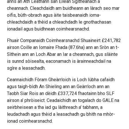
anns an Àth Leathann san Eilean Sgitheanach a
cheannach. Cleachdaidh am buidheann an làrach seo mar
oifis, bùth-obrach agus àite taisbeanaidh ioma-
chleachdaidh a thèid a chleachdadh le gnothachasan
ionadail agus buidhnean coimhearsnachd.
Fhuair Companaidh Coimhearsnachd Shuaineirt £241,782
airson Coille an Iomaire Fhada (87.6ha) ann an Sròn an t-
Sìthein ann an Loch Abar an Iar a cheannach, gus slàinte
is sunnd sòisealta, eaconamach is àrainneachdail na
sgìre a leasachadh.
Ceannaichidh Fòram Gheàrrloich is Loch Iùbha cafaidh
agus taigh-bìdh An Shieling ann an Geàrrloch ann an
Taobh Siar Rois an dèidh £337,724 fhaotainn bho SLF
airson a’ phròiseict. Ceadaichidh an togalach do GALE na
seirbheisean a tha iad gu làithreach a’ tabhann, a
leudachadh agus thèid a leasachadh gu bhith na mhòr-
ionad coimhearsnachd.