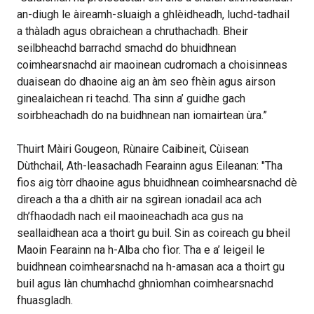
an-diugh le àireamh-sluaigh a ghlèidheadh, luchd-tadhail
a thàladh agus obraichean a chruthachadh. Bheir
seilbheachd barrachd smachd do bhuidhnean
coimhearsnachd air maoinean cudromach a choisinneas
duaisean do dhaoine aig an àm seo fhèin agus airson
ginealaichean ri teachd. Tha sinn a’ guidhe gach
soirbheachadh do na buidhnean nan iomairtean ùra.”
Thuirt Màiri Gougeon, Rùnaire Caibineit, Cùisean
Dùthchail, Ath-leasachadh Fearainn agus Eileanan: "Tha
fios aig tòrr dhaoine agus bhuidhnean coimhearsnachd dè
dìreach a tha a dhìth air na sgìrean ionadail aca ach
dh’fhaodadh nach eil maoineachadh aca gus na
seallaidhean aca a thoirt gu buil. Sin as coireach gu bheil
Maoin Fearainn na h-Alba cho fìor. Tha e a’ leigeil le
buidhnean coimhearsnachd na h-amasan aca a thoirt gu
buil agus làn chumhachd ghnìomhan coimhearsnachd
fhuasgladh.