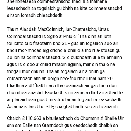
sheirbheisean coimhearsnachd fhad ’s a thathar a’
leasachadh an togalaich gu bhith na àite coimhearsnachd
airson iomadh chleachdadh.
Thuirt Alasdair MacCoinnich, Iar-Chathraiche, Urras
Coimhearsnachd is Sgìre a’ Phluic: “Tha sinn air leth
toilichte taic fhaotainn bho SLF gus an togalach seo air
bheil mòr-mheas aig cridhe a’ bhaile a thoirt a-steach gu
seilbh na coimhearsnachd. ’S e buidheann ùr a th’ annainn
agus is e seo a’ chiad mhaoin againn, mar sin tha e na
thogail mòr dhuinn. Tha an togalach air a bhith ga
chleachdadh ann an dòigh neo-fhoirmeil thar nam 20
bliadhna a dh’fhalbh, ach tha ceannach air ga dhìon don
choimhearsnachd. Faodaidh sinn a-nis a dhol air adhart le
ar planaichean gus bun-structar an toglaich a leasachadh.
Às aonais taic bho SLF, cha ghabhadh seo a dhèanamh.
Chaidh £118,663 a bhuileachadh do Chomann a’ Bhaile Ùir
ann am Baile nan Granndach gus ceadachadh dhaibh an