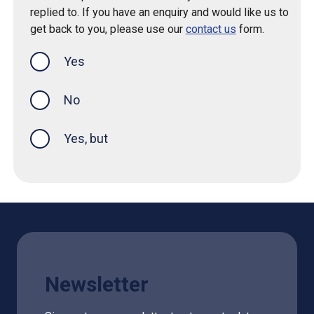
replied to. If you have an enquiry and would like us to
get back to you, please use our
contact us
form.
Yes
this page was helpful
No
Yes, but
Newsletter