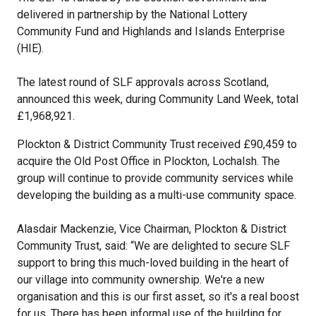
delivered in partnership by the National Lottery
Community Fund and Highlands and Islands Enterprise
(HIE).
The latest round of SLF approvals across Scotland,
announced this week, during Community Land Week, total
£1,968,921.
Plockton & District Community Trust received £90,459 to
acquire the Old Post Office in Plockton, Lochalsh. The
group will continue to provide community services while
developing the building as a multi-use community space.
Alasdair Mackenzie, Vice Chairman, Plockton & District
Community Trust, said: “We are delighted to secure SLF
support to bring this much-loved building in the heart of
our village into community ownership. We're a new
organisation and this is our first asset, so it's a real boost
for us. There has been informal use of the building for