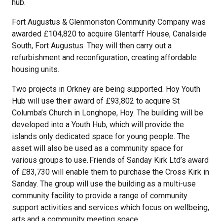
hub.
Fort Augustus & Glenmoriston Community Company was
awarded £104,820 to acquire Glentarff House, Canalside
South, Fort Augustus. They will then carry out a
refurbishment and reconfiguration, creating affordable
housing units.
Two projects in Orkney are being supported. Hoy Youth
Hub will use their award of £93,802 to acquire St
Columba’s Church in Longhope, Hoy. The building will be
developed into a Youth Hub, which will provide the
islands only dedicated space for young people. The
asset will also be used as a community space for
various groups to use. Friends of Sanday Kirk Ltd’s award
of £83,730 will enable them to purchase the Cross Kirk in
Sanday. The group will use the building as a multi-use
community facility to provide a range of community
support activities and services which focus on wellbeing,
arts and a community meeting space.