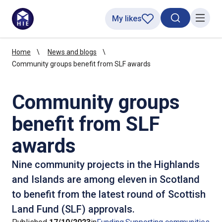
My likes
Search toggl
Menu
Home
News and blogs
Community groups benefit from SLF awards
Community groups
benefit from SLF
awards
Nine community projects in the Highlands
and Islands are among eleven in Scotland
to benefit from the latest round of Scottish
Land Fund (SLF) approvals.