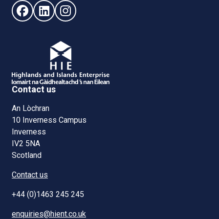
Follow us on Facebook (opens in new window)
Follow us on LinkedIn - (opens in new window)
Follow us on Instagram - (opens in new win
Contact us
An Lòchran
10 Inverness Campus
Inverness
IV2 5NA
Scotland
Contact us
+44 (0)1463 245 245
enquiries@hient.co.uk