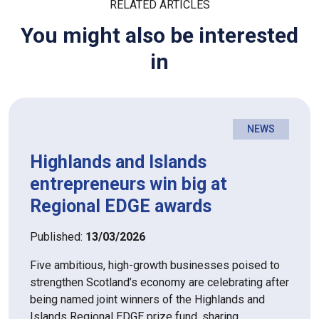
RELATED ARTICLES
You might also be interested
in
NEWS
Highlands and Islands
entrepreneurs win big at
Regional EDGE awards
Published:
13/03/2026
Five ambitious, high-growth businesses poised to
strengthen Scotland’s economy are celebrating after
being named joint winners of the Highlands and
Islands Regional EDGE prize fund, sharing