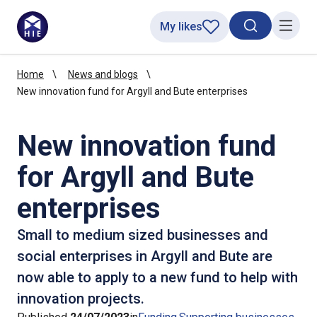
My likes
Search toggl
Menu
Home
News and blogs
New innovation fund for Argyll and Bute enterprises
New innovation fund
for Argyll and Bute
enterprises
Small to medium sized businesses and
social enterprises in Argyll and Bute are
now able to apply to a new fund to help with
innovation projects.