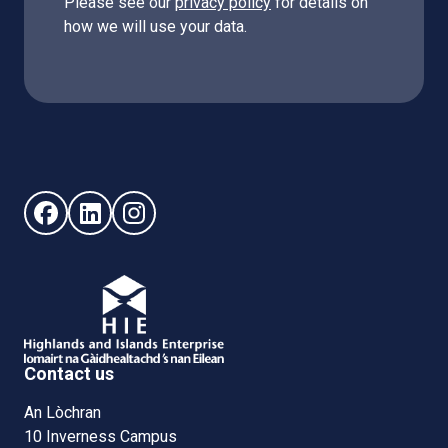
Please see our
privacy policy
for details on
how we will use your data.
Follow us on Facebook (opens in new window)
Follow us on LinkedIn - (opens in new window)
Follow us on Instagram - (opens in new win
Contact us
An Lòchran
10 Inverness Campus