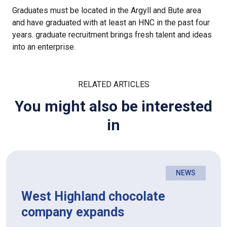
Graduates must be located in the Argyll and Bute area
and have graduated with at least an HNC in the past four
years. graduate recruitment brings fresh talent and ideas
into an enterprise.
RELATED ARTICLES
You might also be interested
in
NEWS
West Highland chocolate
company expands