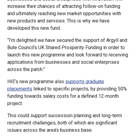
increase their chances of attracting follow-on funding
and ultimately reaching new market opportunities with
new products and services. This is why we have
developed this new fund.
“I’m delighted we have secured the support of Argyll and
Bute Council’s UK Shared Prosperity Funding in order to
launch this new programme and look forward to receiving
applications from businesses and social enterprises
across the patch.”
HIE’s new programme also
supports graduate
placements
linked to specific projects, by providing 50%
funding towards salary costs for a defined 12-month
project.
This could support succession planning and long-term
recruitment challenges, both of which are significant
issues across the area’s business base.