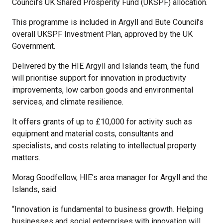
Council’s UK Shared Prosperity Fund (UKSPF) allocation.
This programme is included in Argyll and Bute Council’s
overall UKSPF Investment Plan, approved by the UK
Government.
Delivered by the HIE Argyll and Islands team, the fund
will prioritise support for innovation in productivity
improvements, low carbon goods and environmental
services, and climate resilience.
It offers grants of up to £10,000 for activity such as
equipment and material costs, consultants and
specialists, and costs relating to intellectual property
matters.
Morag Goodfellow, HIE’s area manager for Argyll and the
Islands, said:
“Innovation is fundamental to business growth. Helping
businesses and social enterprises with innovation will