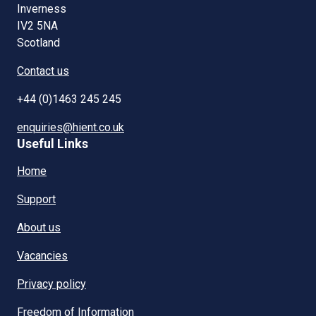
Inverness
IV2 5NA
Scotland
Contact us
+44 (0)1463 245 245
enquiries@hient.co.uk
Useful Links
Home
Support
About us
Vacancies
Privacy policy
Freedom of Information