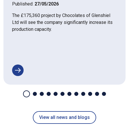
Published:
27/05/2026
The £175,360 project by Chocolates of Glenshiel
Ltd will see the company significantly increase its
production capacity.
View all news and blogs