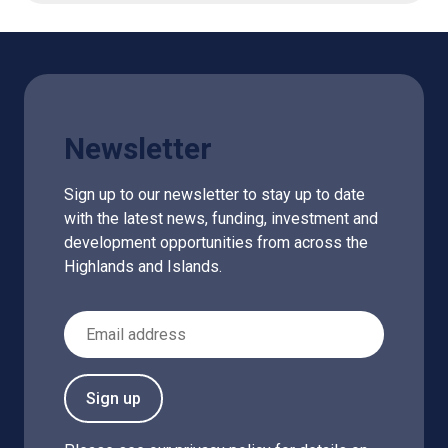
Newsletter
Sign up to our newsletter to stay up to date
with the latest news, funding, investment and
development opportunities from across the
Highlands and Islands.
Email Address
Sign up