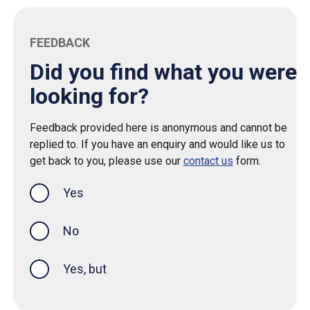
FEEDBACK
Did you find what you were
looking for?
Feedback provided here is anonymous and cannot be
replied to. If you have an enquiry and would like us to
get back to you, please use our
contact us
form.
Yes
this page was helpful
No
Yes, but