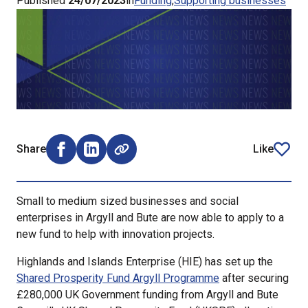
Published
24/07/2023
in
Funding
Supporting businesses
Share
Like
Share on Facebook (opens external window)
Share on LinkedIn (opens external window)
article
Small to medium sized businesses and social
enterprises in Argyll and Bute are now able to apply to a
new fund to help with innovation projects.
Highlands and Islands Enterprise (HIE) has set up the
Shared Prosperity Fund Argyll Programme
after securing
£280,000 UK Government funding from Argyll and Bute