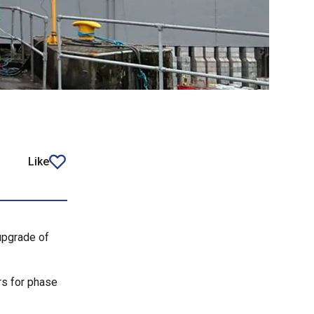
Like
article
upgrade of
rs for phase