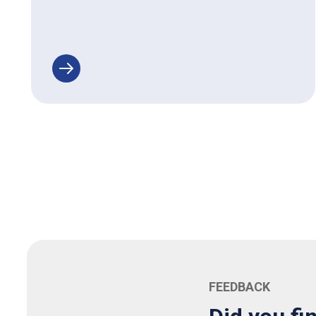
FEEDBACK