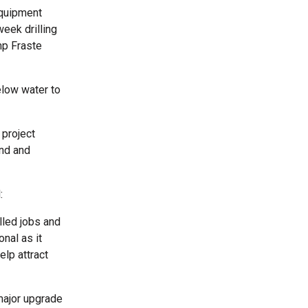
equipment
eek drilling
mp Fraste
elow water to
 project
nd and
:
illed jobs and
nal as it
elp attract
 major upgrade