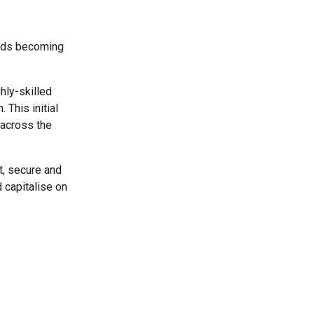
ards becoming
hly-skilled
This initial
 across the
t, secure and
 capitalise on