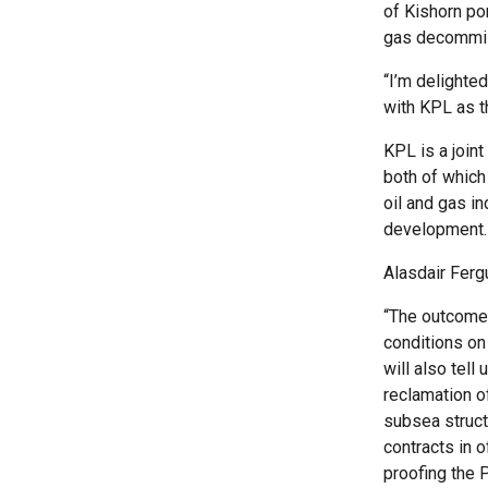
of Kishorn po
gas decommiss
“I’m delighte
with KPL as t
KPL is a join
both of which
oil and gas i
development.
Alasdair Ferg
“The outcomes
conditions on
will also tel
reclamation of
subsea structu
contracts in 
proofing the 