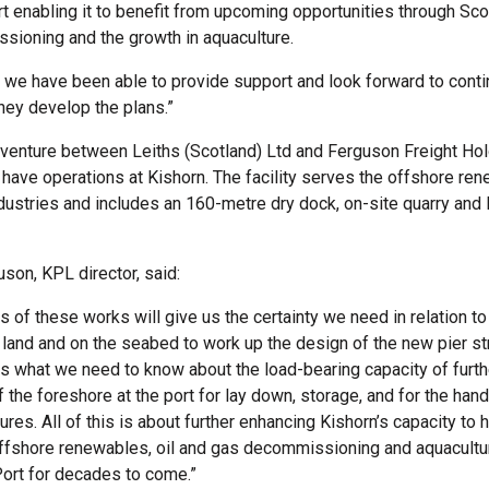
rt enabling it to benefit from upcoming opportunities through Sco
ioning and the growth in aquaculture.
d we have been able to provide support and look forward to cont
hey develop the plans.”
t venture between Leiths (Scotland) Ltd and Ferguson Freight Hol
 have operations at Kishorn. The facility serves the offshore re
ndustries and includes an 160-metre dry dock, on-site quarry and 
uson, KPL director, said:
 of these works will give us the certainty we need in relation to
 land and on the seabed to work up the design of the new pier str
l us what we need to know about the load-bearing capacity of furth
 the foreshore at the port for lay down, storage, and for the hand
res. All of this is about further enhancing Kishorn’s capacity to 
offshore renewables, oil and gas decommissioning and aquacultu
Port for decades to come.”