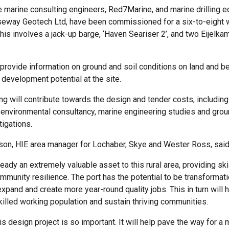
 marine consulting engineers, Red7Marine, and marine drilling 
seway Geotech Ltd, have been commissioned for a six-to-eight w
is involves a jack-up barge, ‘Haven Seariser 2’, and two Eijelka
 provide information on ground and soil conditions on land and b
 development potential at the site.
ng will contribute towards the design and tender costs, including
nvironmental consultancy, marine engineering studies and grou
igations.
lson, HIE area manager for Lochaber, Skye and Wester Ross, said
ready an extremely valuable asset to this rural area, providing sk
mmunity resilience. The port has the potential to be transformatio
xpand and create more year-round quality jobs. This in turn will h
skilled working population and sustain thriving communities.
is design project is so important. It will help pave the way for a