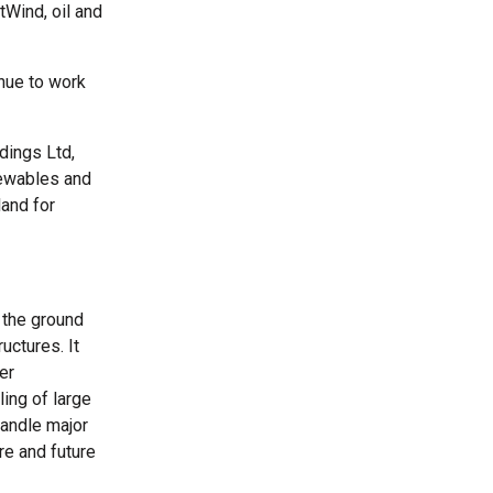
tWind, oil and
inue to work
dings Ltd,
newables and
land for
 the ground
uctures. It
er
ling of large
handle major
re and future