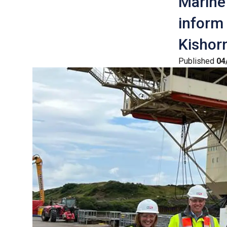
Marine 
inform
Kishorn
Published
04