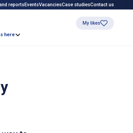
and reports
Events
Vacancies
Case studies
Contact us
My likes
ss here
ay