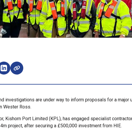
e on Facebook (opens external window)
Share on LinkedIn (opens external window)
nd investigations are under way to inform proposals for a major 
in Wester Ross.
r, Kishorn Port Limited (KPL), has engaged specialist contracto
.4m project, after securing a £500,000 investment from HIE.