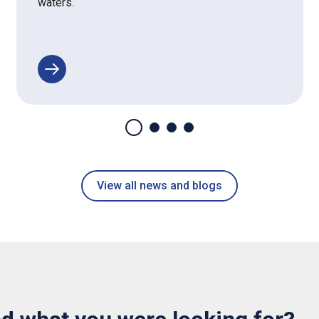
waters.
View all news and blogs