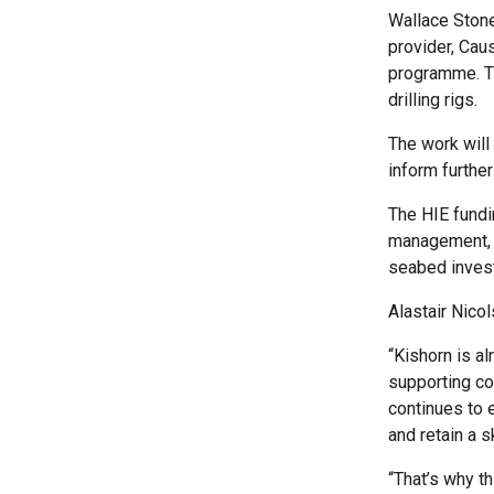
Wallace Stone
provider, Cau
programme. Th
drilling rigs.
The work will
inform further
The HIE fundi
management, e
seabed invest
Alastair Nico
“Kishorn is al
supporting co
continues to e
and retain a 
“That’s why th