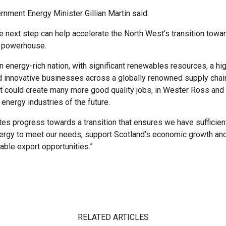
rnment Energy Minister Gillian Martin said:
 next step can help accelerate the North West’s transition tow
 powerhouse.
n energy-rich nation, with significant renewables resources, a hig
 innovative businesses across a globally renowned supply chain. 
could create many more good quality jobs, in Wester Ross and
e energy industries of the future.
tes progress towards a transition that ensures we have sufficien
ergy to meet our needs, support Scotland’s economic growth and
able export opportunities.”
RELATED ARTICLES