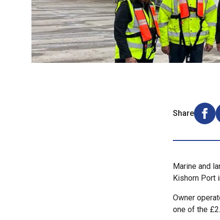
Share
Shar
Marine and la
Kishorn Port 
Owner operato
one of the £2