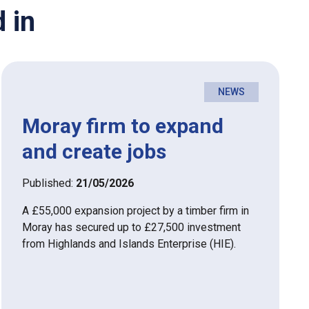
 in
NEWS
Moray firm to expand
and create jobs
Published:
21/05/2026
A £55,000 expansion project by a timber firm in
Moray has secured up to £27,500 investment
from Highlands and Islands Enterprise (HIE).