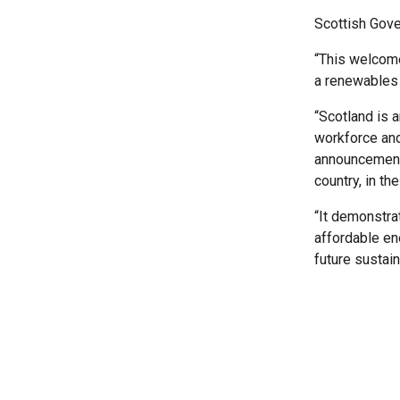
Scottish Gove
“This welcome
a renewables
“Scotland is a
workforce and
announcement 
country, in th
“It demonstra
affordable en
future sustain