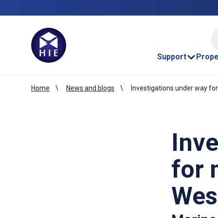
HI
Support
Prope
Home
News and blogs
Investigations under way fo
Inve
for 
Wes