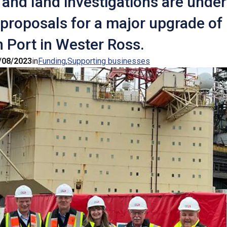
and land investigations are under
 proposals for a major upgrade of
 Port in Wester Ross.
/08/2023
in
Funding
Supporting businesses