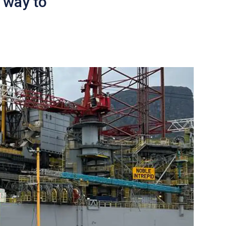
 way to