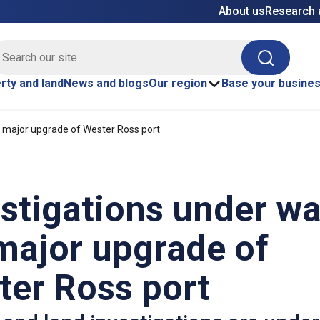
About us
Research 
E site search
Search
rty and land
News and blogs
Our region
Base your busine
r major upgrade of Wester Ross port
stigations under w
major upgrade of
ter Ross port