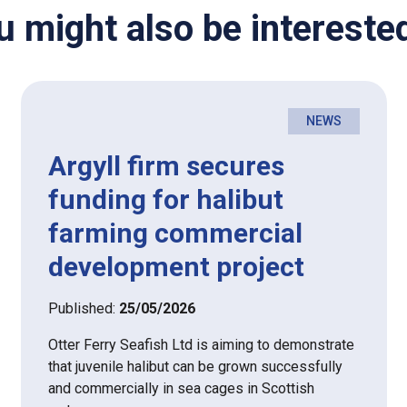
u might also be interested
NEWS
Argyll firm secures
funding for halibut
farming commercial
development project
Published:
25/05/2026
Otter Ferry Seafish Ltd is aiming to demonstrate
that juvenile halibut can be grown successfully
and commercially in sea cages in Scottish