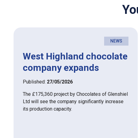
Yo
NEWS
West Highland chocolate
company expands
Published:
27/05/2026
The £175,360 project by Chocolates of Glenshiel
Ltd will see the company significantly increase
its production capacity.