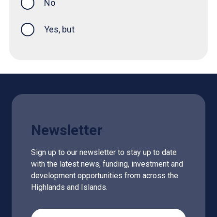
No
Yes, but
Newsletter
Sign up to our newsletter to stay up to date
with the latest news, funding, investment and
development opportunities from across the
Highlands and Islands.
Email Address