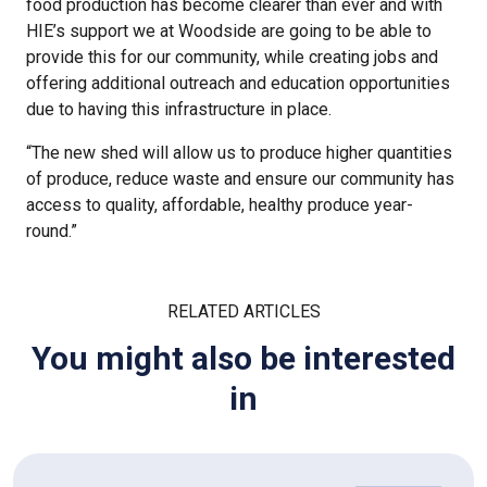
food production has become clearer than ever and with
HIE’s support we at Woodside are going to be able to
provide this for our community, while creating jobs and
offering additional outreach and education opportunities
due to having this infrastructure in place.
“The new shed will allow us to produce higher quantities
of produce, reduce waste and ensure our community has
access to quality, affordable, healthy produce year-
round.”
RELATED ARTICLES
You might also be interested
in