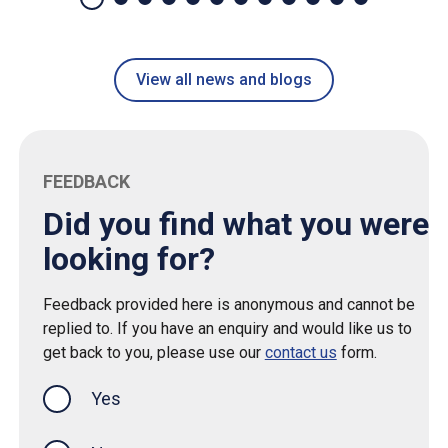
View all news and blogs
FEEDBACK
Did you find what you were
looking for?
Feedback provided here is anonymous and cannot be
replied to. If you have an enquiry and would like us to
get back to you, please use our
contact us
form.
Yes
this page was helpful