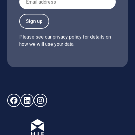
Sign up
Please see our
privacy policy
for details on
how we will use your data.
Follow us on Facebook (opens in new window)
Follow us on LinkedIn - (opens in new window)
Follow us on Instagram - (opens in new win