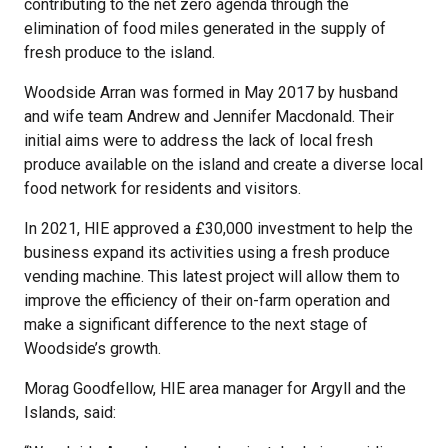
contributing to the net zero agenda through the
elimination of food miles generated in the supply of
fresh produce to the island.
Woodside Arran was formed in May 2017 by husband
and wife team Andrew and Jennifer Macdonald. Their
initial aims were to address the lack of local fresh
produce available on the island and create a diverse local
food network for residents and visitors.
In 2021, HIE approved a £30,000 investment to help the
business expand its activities using a fresh produce
vending machine. This latest project will allow them to
improve the efficiency of their on-farm operation and
make a significant difference to the next stage of
Woodside’s growth.
Morag Goodfellow, HIE area manager for Argyll and the
Islands, said: