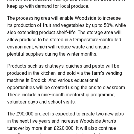
keep up with demand for local produce.
The processing area will enable Woodside to increase
its production of fruit and vegetables by up to 50%, while
also extending product shelf-life. The storage area will
allow produce to be stored in a temperature-controlled
environment, which will reduce waste and ensure
plentiful supplies during the winter months.
Products such as chutneys, quiches and pesto will be
produced in the kitchen, and sold via the farm’s vending
machine in Brodick. And various educational
opportunities will be created using the onsite classroom.
These include a nine-month mentorship programme,
volunteer days and school visits.
The £90,000 project is expected to create two new jobs
in the next five years and increase Woodside Arran’s
turnover by more than £220,000. It will also continue