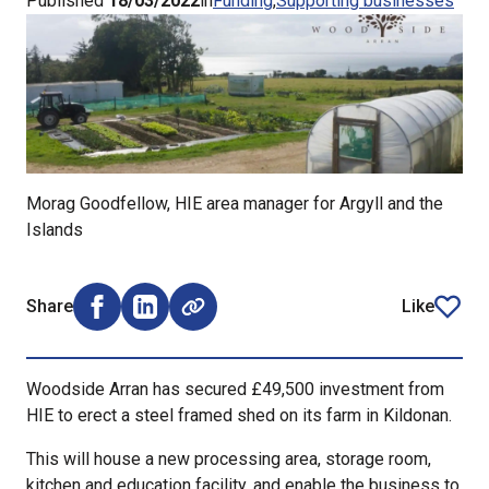
Published
18/03/2022
in
Funding
Supporting businesses
Morag Goodfellow, HIE area manager for Argyll and the
Islands
Share
Like
Share on Facebook (opens external window)
Share on LinkedIn (opens external window)
article
Woodside Arran has secured £49,500 investment from
HIE to erect a steel framed shed on its farm in Kildonan.
This will house a new processing area, storage room,
kitchen and education facility, and enable the business to