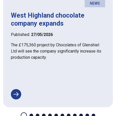
NEWS
West Highland chocolate
company expands
Published:
27/05/2026
The £175,360 project by Chocolates of Glenshiel
Ltd will see the company significantly increase its
production capacity.