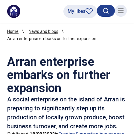
My likes
Search toggl
Menu
Home
News and blogs
Arran enterprise embarks on further expansion
Arran enterprise
embarks on further
expansion
A social enterprise on the island of Arran is
preparing to significantly step up its
production of locally grown produce, boost
business turnover, and create more jobs.