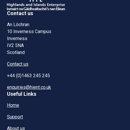
Contact us
An Lòchran
10 Inverness Campus
Inverness
IV2 5NA
Scotland
Contact us
+44 (0)1463 245 245
enquiries@hient.co.uk
Useful Links
Home
Support
About us