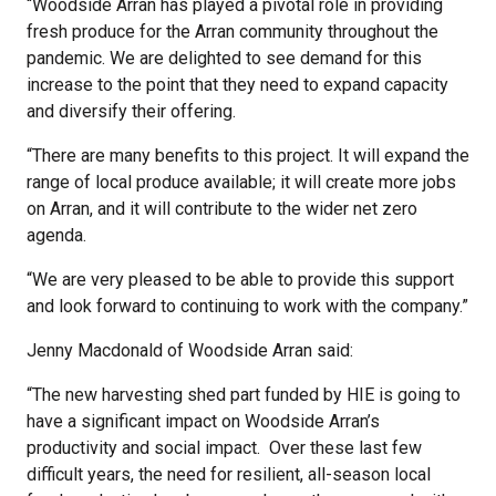
“Woodside Arran has played a pivotal role in providing
fresh produce for the Arran community throughout the
pandemic. We are delighted to see demand for this
increase to the point that they need to expand capacity
and diversify their offering.
“There are many benefits to this project. It will expand the
range of local produce available; it will create more jobs
on Arran, and it will contribute to the wider net zero
agenda.
“We are very pleased to be able to provide this support
and look forward to continuing to work with the company.”
Jenny Macdonald of Woodside Arran said:
“The new harvesting shed part funded by HIE is going to
have a significant impact on Woodside Arran’s
productivity and social impact. Over these last few
difficult years, the need for resilient, all-season local