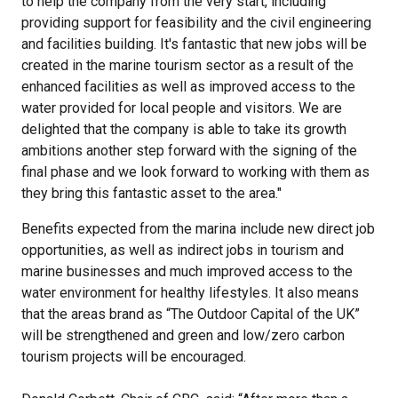
to help the company from the very start, including
providing support for feasibility and the civil engineering
and facilities building. It's fantastic that new jobs will be
created in the marine tourism sector as a result of the
enhanced facilities as well as improved access to the
water provided for local people and visitors. We are
delighted that the company is able to take its growth
ambitions another step forward with the signing of the
final phase and we look forward to working with them as
they bring this fantastic asset to the area."
Benefits expected from the marina include new direct job
opportunities, as well as indirect jobs in tourism and
marine businesses and much improved access to the
water environment for healthy lifestyles. It also means
that the areas brand as “The Outdoor Capital of the UK”
will be strengthened and green and low/zero carbon
tourism projects will be encouraged.