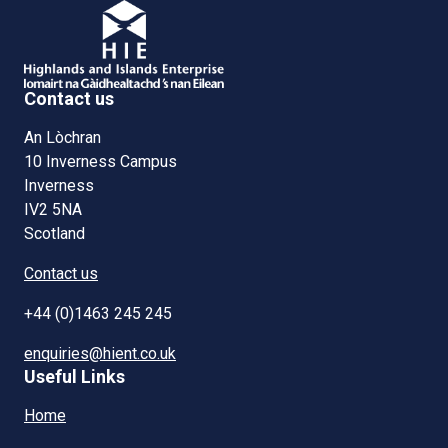
Contact us
An Lòchran
10 Inverness Campus
Inverness
IV2 5NA
Scotland
Contact us
+44 (0)1463 245 245
enquiries@hient.co.uk
Useful Links
Home