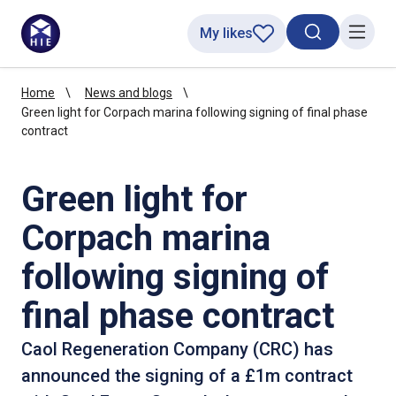
My likes
Search toggl
Menu
Home
News and blogs
Green light for Corpach marina following signing of final phase
contract
Green light for
Corpach marina
following signing of
final phase contract
Caol Regeneration Company (CRC) has
announced the signing of a £1m contract