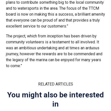
plans to contribute something big to the local community
and to watersports in the area. The focus of the TTCM
board is now on making this a success, a brilliant amenity
that everyone can be proud of and that provides a truly
excellent service to our customers.”
The project, which from inception has been driven by
community volunteers is a testament to all involved. It
was an ambitious undertaking and at times an arduous
journey, however the rewards are to be commended and
the legacy of the marina can be enjoyed for many years
to come.”
RELATED ARTICLES
You might also be interested
in