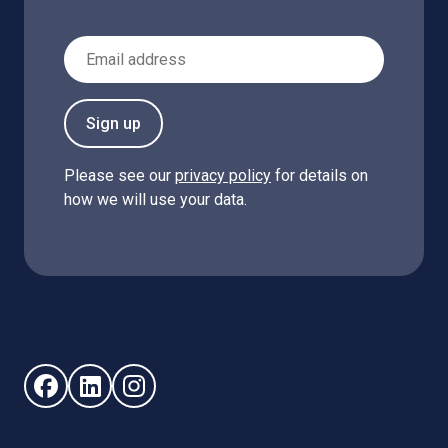
Email Address
Sign up
Please see our
privacy policy
for details on
how we will use your data.
Follow us on Facebook (opens in new window)
Follow us on LinkedIn - (opens in new window)
Follow us on Instagram - (opens in new win