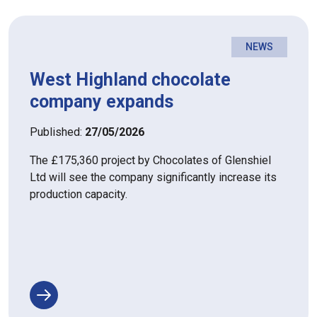
NEWS
West Highland chocolate
company expands
Published:
27/05/2026
The £175,360 project by Chocolates of Glenshiel
Ltd will see the company significantly increase its
production capacity.