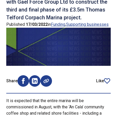
with Gael Force Group Ltd to construct the
third and final phase of its £3.5m Thomas
Telford Corpach Marina project.
Published
17/03/2022
in
Funding
Supporting businesses
Share
Like
Share on Facebook (opens external window)
Share on LinkedIn (opens external window)
article
It is expected that the entire marina will be
commissioned in August, with the ‘An Cala’ community
coffee shop and related shore facilities - including a