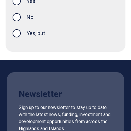
Yes
this page was helpful
No
Yes, but
Newsletter
Sign up to our newsletter to stay up to date
with the latest news, funding, investment and
development opportunities from across the
Highlands and Islands.