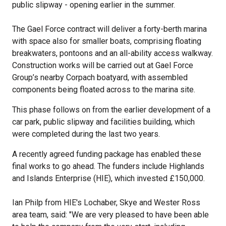
public slipway - opening earlier in the summer.
The Gael Force contract will deliver a forty-berth marina
with space also for smaller boats, comprising floating
breakwaters, pontoons and an all-ability access walkway.
Construction works will be carried out at Gael Force
Group’s nearby Corpach boatyard, with assembled
components being floated across to the marina site.
This phase follows on from the earlier development of a
car park, public slipway and facilities building, which
were completed during the last two years.
A recently agreed funding package has enabled these
final works to go ahead. The funders include Highlands
and Islands Enterprise (HIE), which invested £150,000.
Ian Philp from HIE's Lochaber, Skye and Wester Ross
area team, said: "We are very pleased to have been able