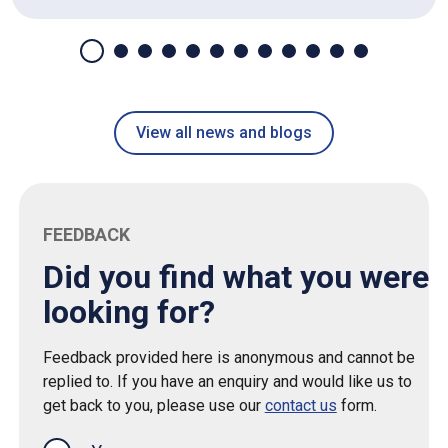
View all news and blogs
FEEDBACK
Did you find what you were
looking for?
Feedback provided here is anonymous and cannot be
replied to. If you have an enquiry and would like us to
get back to you, please use our
contact us
form.