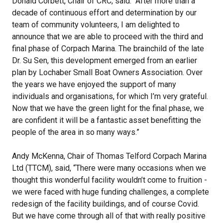
Donald Corbett, Chair of CRC, said: “After more than a
decade of continuous effort and determination by our
team of community volunteers, I am delighted to
announce that we are able to proceed with the third and
final phase of Corpach Marina. The brainchild of the late
Dr. Su Sen, this development emerged from an earlier
plan by Lochaber Small Boat Owners Association. Over
the years we have enjoyed the support of many
individuals and organisations, for which I’m very grateful.
Now that we have the green light for the final phase, we
are confident it will be a fantastic asset benefitting the
people of the area in so many ways.”
Andy McKenna, Chair of Thomas Telford Corpach Marina
Ltd (TTCM), said, “There were many occasions when we
thought this wonderful facility wouldn’t come to fruition -
we were faced with huge funding challenges, a complete
redesign of the facility buildings, and of course Covid.
But we have come through all of that with really positive