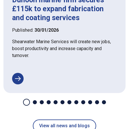
£115k to expand fabrication
and coating services
Published:
30/01/2026
Shearwater Marine Services will create new jobs,
boost productivity and increase capacity and
turnover.
View all news and blogs