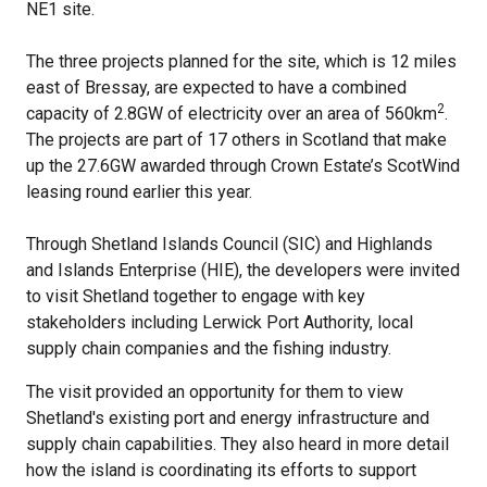
NE1 site.
The three projects planned for the site, which is 12 miles
east of Bressay, are expected to have a combined
2
capacity of 2.8GW of electricity over an area of 560km
.
The projects are part of 17 others in Scotland that make
up the 27.6GW awarded through Crown Estate’s ScotWind
leasing round earlier this year.
Through Shetland Islands Council (SIC) and Highlands
and Islands Enterprise (HIE), the developers were invited
to visit Shetland together to engage with key
stakeholders including Lerwick Port Authority, local
supply chain companies and the fishing industry.
The visit provided an opportunity for them to view
Shetland's existing port and energy infrastructure and
supply chain capabilities. They also heard in more detail
how the island is coordinating its efforts to support