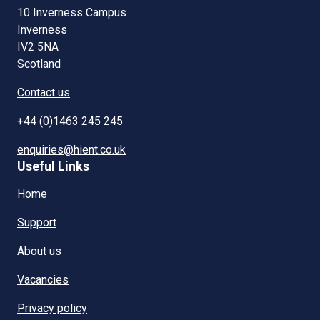
10 Inverness Campus
Inverness
IV2 5NA
Scotland
Contact us
+44 (0)1463 245 245
enquiries@hient.co.uk
Useful Links
Home
Support
About us
Vacancies
Privacy policy