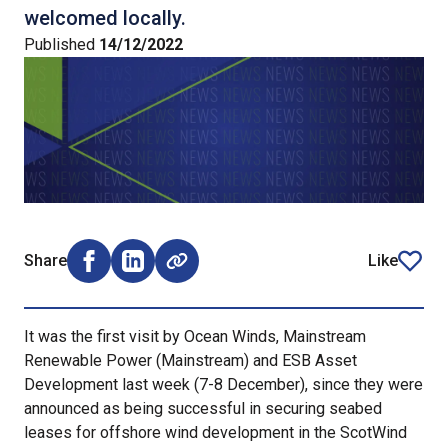
welcomed locally.
Published
14/12/2022
Share
Like
Share on Facebook (opens external window)
Share on LinkedIn (opens external window)
article
It was the first visit by Ocean Winds, Mainstream
Renewable Power (Mainstream) and ESB Asset
Development last week (7-8 December), since they were
announced as being successful in securing seabed
leases for offshore wind development in the ScotWind