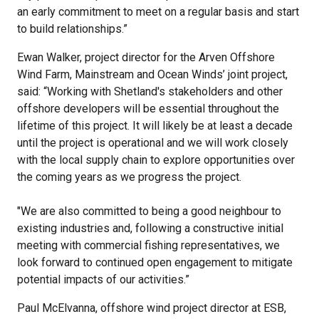
an early commitment to meet on a regular basis and start
to build relationships.”
Ewan Walker, project director for the Arven Offshore
Wind Farm, Mainstream and Ocean Winds’ joint project,
said: “Working with Shetland's stakeholders and other
offshore developers will be essential throughout the
lifetime of this project. It will likely be at least a decade
until the project is operational and we will work closely
with the local supply chain to explore opportunities over
the coming years as we progress the project.
"We are also committed to being a good neighbour to
existing industries and, following a constructive initial
meeting with commercial fishing representatives, we
look forward to continued open engagement to mitigate
potential impacts of our activities.”
Paul McElvanna, offshore wind project director at ESB,