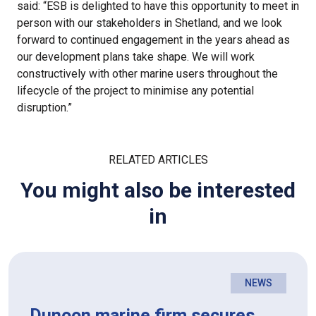
said: “ESB is delighted to have this opportunity to meet in
person with our stakeholders in Shetland, and we look
forward to continued engagement in the years ahead as
our development plans take shape. We will work
constructively with other marine users throughout the
lifecycle of the project to minimise any potential
disruption.”
RELATED ARTICLES
You might also be interested
in
NEWS
Dunoon marine firm secures