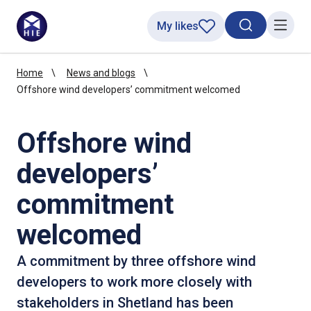
My likes
Search toggl
Menu
Home
News and blogs
Offshore wind developers’ commitment welcomed
Offshore wind
developers’
commitment
welcomed
A commitment by three offshore wind
developers to work more closely with
stakeholders in Shetland has been