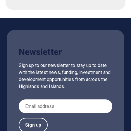
Newsletter
Sign up to our newsletter to stay up to date
with the latest news, funding, investment and
development opportunities from across the
Highlands and Islands.
Email Address
Sign up