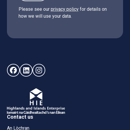
Please see our
privacy policy
for details on
how we will use your data.
Follow us on Facebook (opens in new window)
Follow us on LinkedIn - (opens in new window)
Follow us on Instagram - (opens in new win
Contact us
An Lòchran