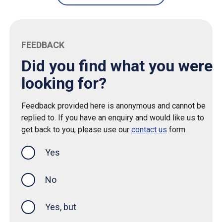
FEEDBACK
Did you find what you were
looking for?
Feedback provided here is anonymous and cannot be
replied to. If you have an enquiry and would like us to
get back to you, please use our
contact us
form.
Yes
this page was helpful
No
Yes, but