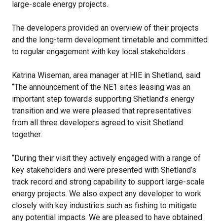
large-scale energy projects.
The developers provided an overview of their projects
and the long-term development timetable and committed
to regular engagement with key local stakeholders.
Katrina Wiseman, area manager at HIE in Shetland, said:
“The announcement of the NE1 sites leasing was an
important step towards supporting Shetland’s energy
transition and we were pleased that representatives
from all three developers agreed to visit Shetland
together.
“During their visit they actively engaged with a range of
key stakeholders and were presented with Shetland’s
track record and strong capability to support large-scale
energy projects. We also expect any developer to work
closely with key industries such as fishing to mitigate
any potential impacts. We are pleased to have obtained