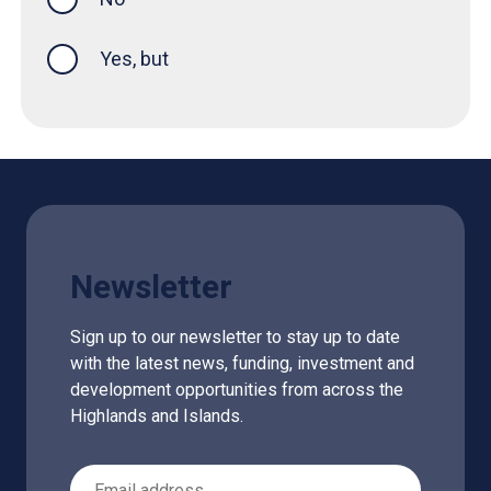
Yes, but
Newsletter
Sign up to our newsletter to stay up to date
with the latest news, funding, investment and
development opportunities from across the
Highlands and Islands.
Email Address