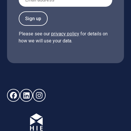
Sign up
Please see our
privacy policy
for details on
how we will use your data.
Follow us on Facebook (opens in new window)
Follow us on LinkedIn - (opens in new window)
Follow us on Instagram - (opens in new win