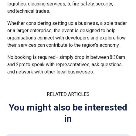
logistics, cleaning services, to fire safety, security,
and technical trades.
Whether considering setting up a business, a sole trader
or a larger enterprise, the event is designed to help
organisations connect with developers and explore how
their services can contribute to the region’s economy.
No booking is required - simply drop in between 8:30am
and 2pm to speak with representatives, ask questions,
and network with other local businesses.
RELATED ARTICLES
You might also be interested
in