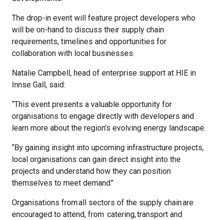
The drop-in event will feature project developers who
will be on-hand to discuss their supply chain
requirements, timelines and opportunities for
collaboration with local businesses.
Natalie Campbell, head of enterprise support at HIE in
Innse Gall, said:
“This event presents a valuable opportunity for
organisations to engage directly with developers and
learn more about the region’s evolving energy landscape.
“By gaining insight into upcoming infrastructure projects,
local organisations can gain direct insight into the
projects and understand how they can position
themselves to meet demand”
Organisations from all sectors of the supply chain are
encouraged to attend, from catering, transport and