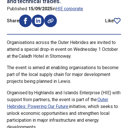
and technical trades.
Published
15/09/2025
in
HIE corporate
Share
Like
Share on Facebook (opens external window)
Share on LinkedIn (opens external window)
article
Organisations across the Outer Hebrides are invited to
attend a special drop-in event on Wednesday 1 October
at the Caladh Hotel in Stornoway.
The event is aimed at enabling organisations to become
part of the local supply chain for major development
projects being planned in Lewis.
Organised by Highlands and Islands Enterprise (HIE)
with
partners, the event is part of the
Outer
support from
Hebrides: Powering Our Future
initiative, which seeks to
unlock economic opportunities and strengthen local
participation in major infrastructure and energy
developments.