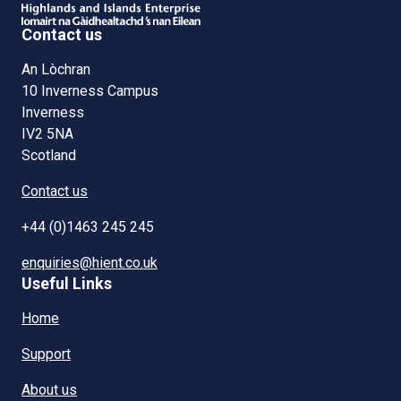
Contact us
An Lòchran
10 Inverness Campus
Inverness
IV2 5NA
Scotland
Contact us
+44 (0)1463 245 245
enquiries@hient.co.uk
Useful Links
Home
Support
About us