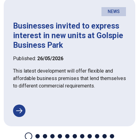
NEWS
Businesses invited to express
interest in new units at Golspie
Business Park
Published:
26/05/2026
This latest development will offer flexible and
affordable business premises that lend themselves
to different commercial requirements.