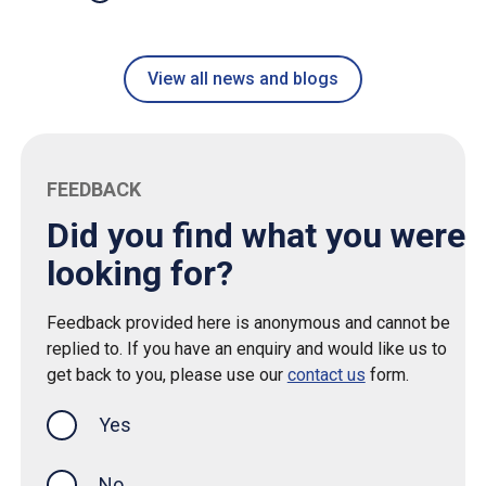
View all news and blogs
FEEDBACK
Did you find what you were
looking for?
Feedback provided here is anonymous and cannot be
replied to. If you have an enquiry and would like us to
get back to you, please use our
contact us
form.
Yes
this page was helpful
No