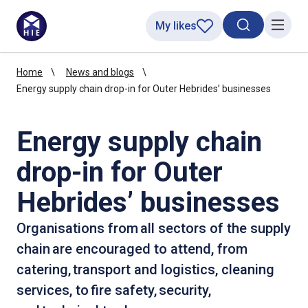
My likes
Search toggl
Menu
Home
News and blogs
Energy supply chain drop-in for Outer Hebrides’ businesses
Energy supply chain
drop-in for Outer
Hebrides’ businesses
Organisations from all sectors of the supply
chain are encouraged to attend, from
catering, transport and logistics, cleaning
services, to fire safety, security,