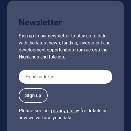
Newsletter
Sign up to our newsletter to stay up to date
with the latest news, funding, investment and
development opportunities from across the
Highlands and Islands.
Email Address
Sign up
Please see our
privacy policy
for details on
how we will use your data.