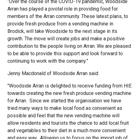
“Over the course of the COVID-19 pandemic, Woodside
Arran has played a pivotal role in providing food for
members of the Arran community. These latest plans, to
provide fresh produce from a vending machine in
Brodick, will take Woodside to the next stage in its
growth. The move will create jobs and make a positive
contribution to the people living on Arran. We are pleased
to be able to provide this support and look forward to
continuing to work with the company.”
Jenny Macdonald of Woodside Arran said:
"Woodside Arran is delighted to receive funding from HIE
towards creating the new fresh produce vending machine
for Arran. Since we started the organisation we have
tried many ways to make local food as convenient as
possible and feel that the new vending machine will
allow residents and tourists the chance to add local fruit
and vegetables to their diet in a much more convenient
and easy way. Allowing us to focus on the import job of