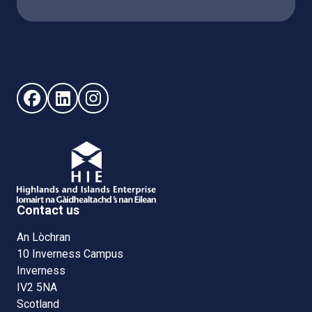
Follow us on Facebook (opens in new window)
Follow us on LinkedIn - (opens in new window)
Follow us on Instagram - (opens in new win
Contact us
An Lòchran
10 Inverness Campus
Inverness
IV2 5NA
Scotland