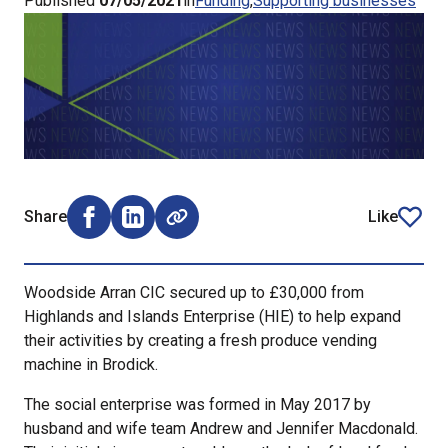
Published
07/05/2021
in
Funding
Supporting businesses
Share
Like
Share on Facebook (opens external window)
Share on LinkedIn (opens external window)
article
Woodside Arran CIC secured up to £30,000 from
Highlands and Islands Enterprise (HIE) to help expand
their activities by creating a fresh produce vending
machine in Brodick.
The social enterprise was formed in May 2017 by
husband and wife team Andrew and Jennifer Macdonald.