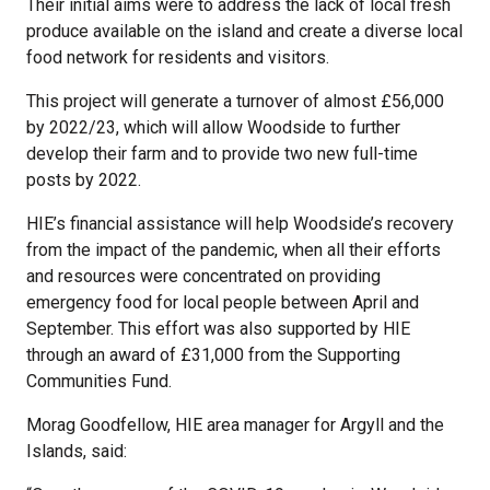
Their initial aims were to address the lack of local fresh
produce available on the island and create a diverse local
food network for residents and visitors.
This project will generate a turnover of almost £56,000
by 2022/23, which will allow Woodside to further
develop their farm and to provide two new full-time
posts by 2022.
HIE’s financial assistance will help Woodside’s recovery
from the impact of the pandemic, when all their efforts
and resources were concentrated on providing
emergency food for local people between April and
September. This effort was also supported by HIE
through an award of £31,000 from the Supporting
Communities Fund.
Morag Goodfellow, HIE area manager for Argyll and the
Islands, said: