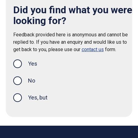
Did you find what you were
looking for?
Feedback provided here is anonymous and cannot be
replied to. If you have an enquiry and would like us to
get back to you, please use our
contact us
form.
Yes
this page was helpful
No
Yes, but