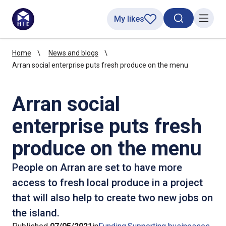
My likes
Search toggl
Menu
Home
News and blogs
Arran social enterprise puts fresh produce on the menu
Arran social
enterprise puts fresh
produce on the menu
People on Arran are set to have more
access to fresh local produce in a project
that will also help to create two new jobs on
the island.