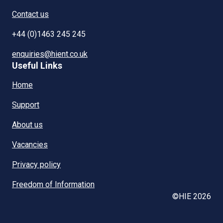
Contact us
+44 (0)1463 245 245
enquiries@hient.co.uk
Useful Links
Home
Support
About us
Vacancies
Privacy policy
Freedom of Information
©HIE 2026