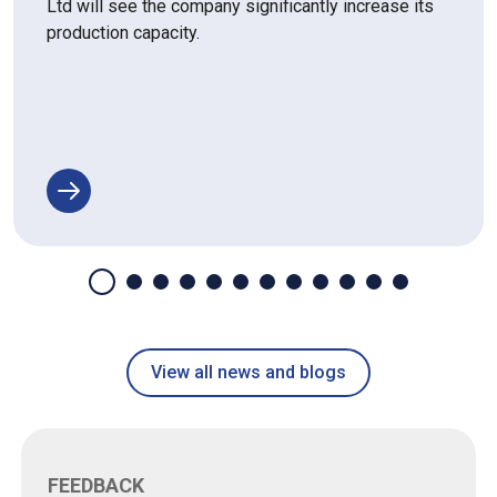
Ltd will see the company significantly increase its
production capacity.
View all news and blogs
FEEDBACK