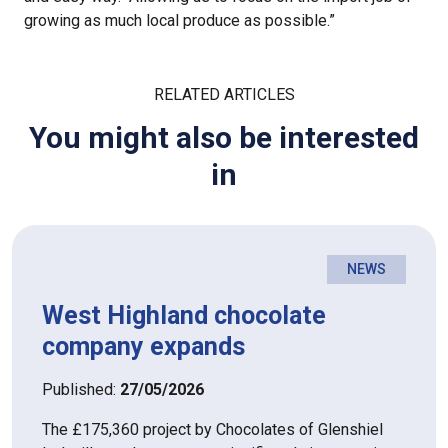
growing as much local produce as possible.”
RELATED ARTICLES
You might also be interested
in
NEWS
West Highland chocolate
company expands
Published:
27/05/2026
The £175,360 project by Chocolates of Glenshiel