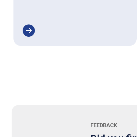
FEEDBACK