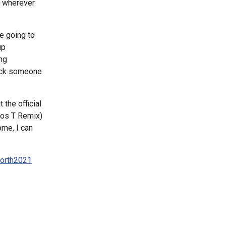
m wherever
re going to
up
ng
track someone
 the official
(Ros T Remix)
ome, I can
north2021