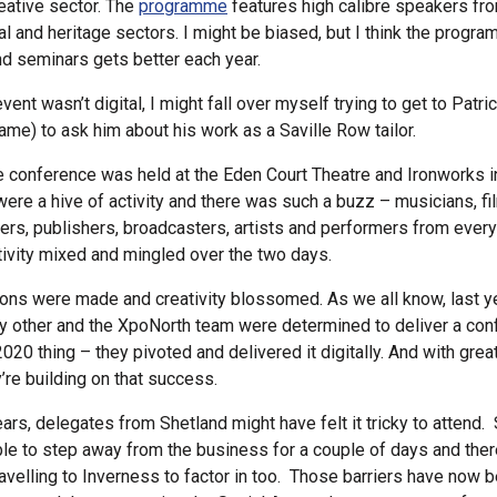
reative sector. The
programme
features high calibre speakers fr
tal and heritage sectors. I might be biased, but I think the progra
d seminars gets better each year.
 event wasn’t digital, I might fall over myself trying to get to Patri
me) to ask him about his work as a Saville Row tailor.
e conference was held at the Eden Court Theatre and Ironworks i
ere a hive of activity and there was such a buzz – musicians, f
ners, publishers, broadcasters, artists and performers from ever
tivity mixed and mingled over the two days.
ns were made and creativity blossomed. As we all know, last y
ny other and the XpoNorth team were determined to deliver a con
2020 thing – they pivoted and delivered it digitally. And with gre
’re building on that success.
ears, delegates from Shetland might have felt it tricky to atten
ible to step away from the business for a couple of days and the
avelling to Inverness to factor in too. Those barriers have now