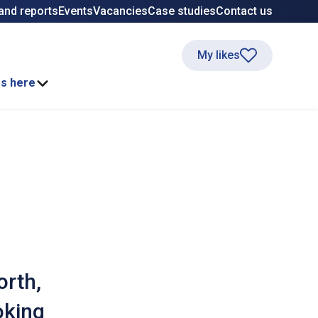
and reports
Events
Vacancies
Case studies
Contact us
My likes
ss here
orth,
oking