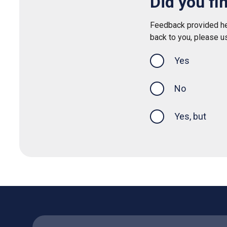
Did you fi
Feedback provided her
back to you, please u
Yes
this page was
No
Yes, but