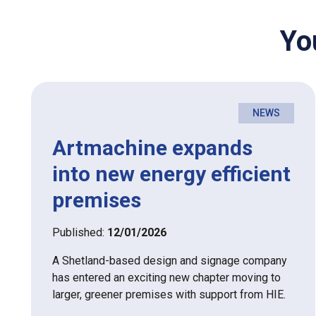
Yo
NEWS
Artmachine expands
into new energy efficient
premises
Published:
12/01/2026
A Shetland-based design and signage company
has entered an exciting new chapter moving to
larger, greener premises with support from HIE.