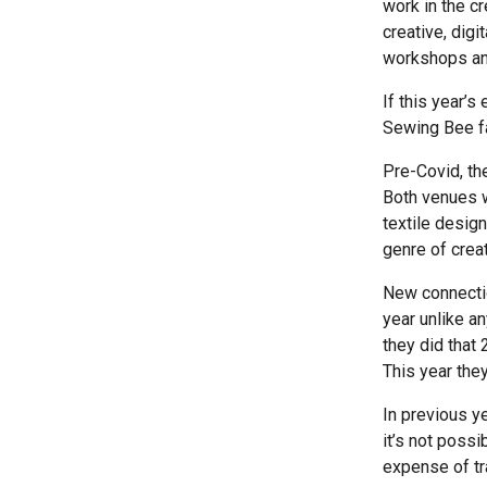
work in the c
creative, digi
workshops an
If this year’s
Sewing Bee fa
Pre-Covid, th
Both venues w
textile desig
genre of crea
New connectio
year unlike a
they did that 
This year they
In previous y
it’s not poss
expense of tr