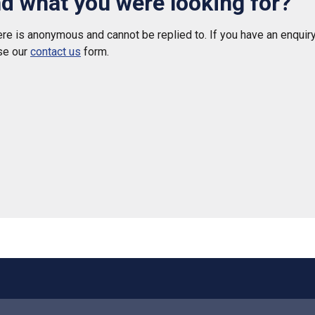
nd what you were looking for?
e is anonymous and cannot be replied to. If you have an enquiry
se our
contact us
form.
 helpful