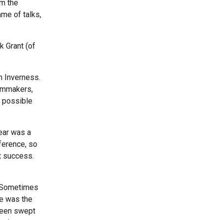
om the
mme of talks,
ck Grant (of
n Inverness.
ilmmakers,
y possible
ear was a
ference, so
at success.
d. Sometimes
re was the
 been swept