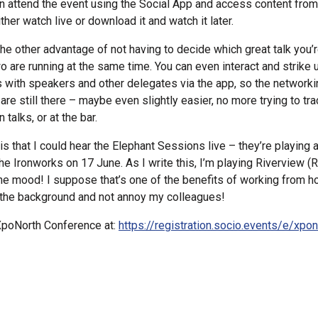
n attend the event using the Social App and access content fro
ther watch live or download it and watch it later.
the other advantage of not having to decide which great talk you’
 are running at the same time. You can even interact and strike 
 with speakers and other delegates via the app, so the networki
 are still there – maybe even slightly easier, no more trying to 
alks, or at the bar.
s that I could hear the Elephant Sessions live – they’re playing at
the Ironworks on 17 June. As I write this, I’m playing Riverview 
the mood! I suppose that’s one of the benefits of working from h
n the background and not annoy my colleagues!
XpoNorth Conference at:
https://registration.socio.events/e/xpo