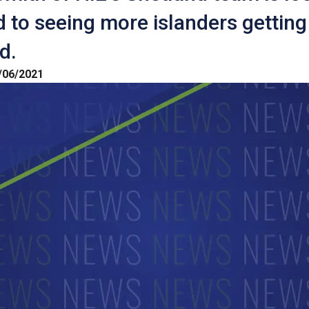
 to seeing more islanders getting
d.
/06/2021