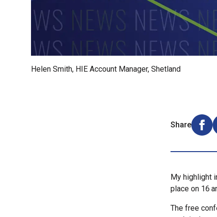
Helen Smith, HIE Account Manager, Shetland
Share
Shar
My highlight 
place on 16
a
The free confe