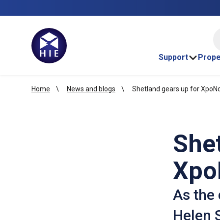
HI
Support
Prope
Home
News and blogs
Shetland gears up for XpoN
Shet
Xpo
As the 
Helen S