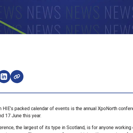
e on Facebook (opens external window)
Share on LinkedIn (opens external window)
in HIE’s packed calendar of events is the annual XpoNorth confer
nd 17 June this year.
rence, the largest of its type in Scotland, is for anyone working 