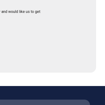
 and would like us to get