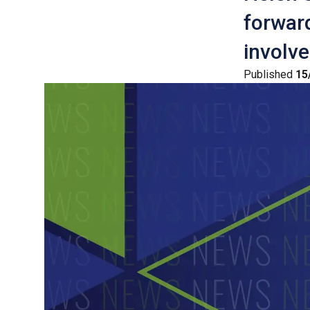
forward
involve
Published
15