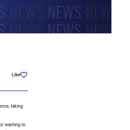
Like
article
ence, taking
or wanting to