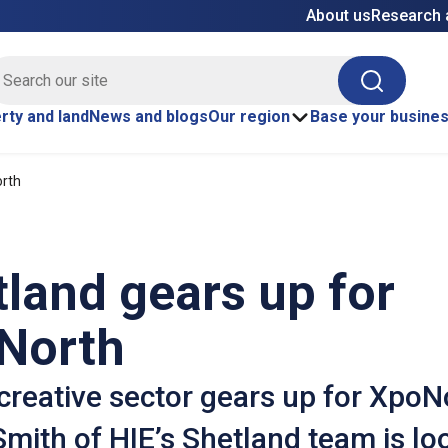
About us
Research 
E site search
Search
rty and land
News and blogs
Our region
Base your busine
orth
land gears up for
North
creative sector gears up for XpoN
mith of HIE’s Shetland team is lo