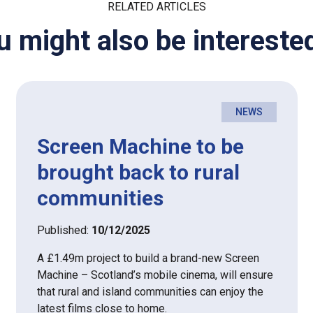
RELATED ARTICLES
u might also be interested
NEWS
Screen Machine to be
brought back to rural
communities
Published:
10/12/2025
A £1.49m project to build a brand-new Screen
Machine – Scotland’s mobile cinema, will ensure
that rural and island communities can enjoy the
latest films close to home.