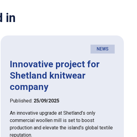
 in
NEWS
Innovative project for
Shetland knitwear
company
Published:
25/09/2025
An innovative upgrade at Shetland’s only
commercial woollen mill is set to boost
production and elevate the island's global textile
reputation.