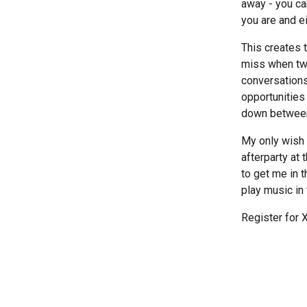
away - you ca
you are and ei
This creates 
miss when two
conversations
opportunities
down between t
My only wish i
afterparty at 
to get me in 
play music i
Register for 