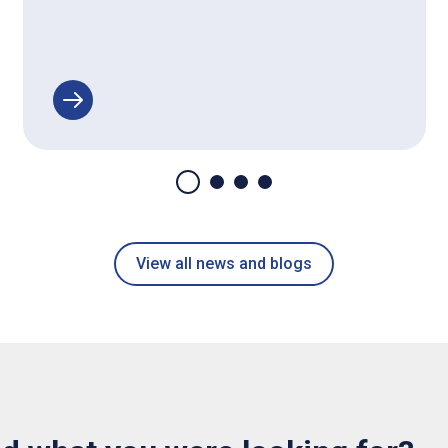
View all news and blogs