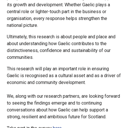
its growth and development. Whether Gaelic plays a
central role or lighter-touch part in the business or
organisation, every response helps strengthen the
national picture.
Ultimately, this research is about people and place and
about understanding how Gaelic contributes to the
distinctiveness, confidence and sustainability of our
communities.
This research will play an important role in ensuring
Gaelic is recognised as a cultural asset and as a driver of
economic and community development.
We, along with our research partners, are looking forward
to seeing the findings emerge and to continuing
conversations about how Gaelic can help support a
strong, resilient and ambitious future for Scotland.