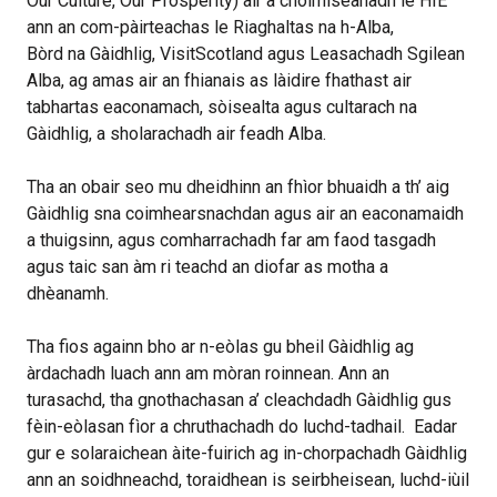
Our Culture, Our Prosperity) air a choimiseanadh le HIE
ann an com-pàirteachas le Riaghaltas na h-Alba,
Bòrd na Gàidhlig, VisitScotland agus Leasachadh Sgilean
Alba, ag amas air an fhianais as làidire fhathast air
tabhartas eaconamach, sòisealta agus cultarach na
Gàidhlig, a sholarachadh air feadh Alba.
Tha an obair seo mu dheidhinn an fhìor bhuaidh a th’ aig
Gàidhlig sna coimhearsnachdan agus air an eaconamaidh
a thuigsinn, agus comharrachadh far am faod tasgadh
agus taic san àm ri teachd an diofar as motha a
dhèanamh.
Tha fios againn bho ar n-eòlas gu bheil Gàidhlig ag
àrdachadh luach ann am mòran roinnean. Ann an
turasachd, tha gnothachasan a’ cleachdadh Gàidhlig gus
fèin-eòlasan fìor a chruthachadh do luchd-tadhail. Eadar
gur e solaraichean àite-fuirich ag in-chorpachadh Gàidhlig
ann an soidhneachd, toraidhean is seirbheisean, luchd-iùil