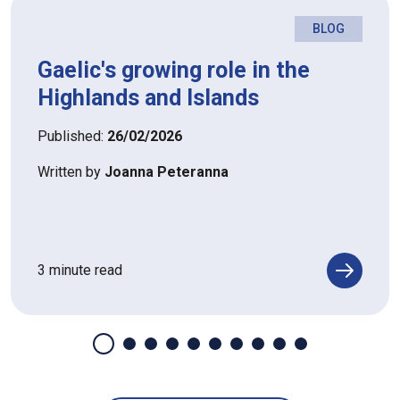
BLOG
Gaelic's growing role in the
Highlands and Islands
Published:
26/02/2026
Written by
Joanna Peteranna
3 minute read