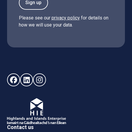
Sign up
Please see our
privacy policy
for details on
how we will use your data.
Follow us on Facebook (opens in new window)
Follow us on LinkedIn - (opens in new window)
Follow us on Instagram - (opens in new win
Contact us