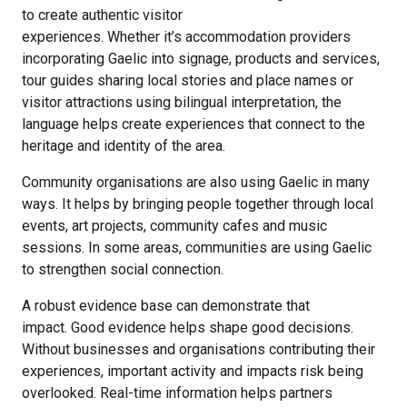
to create authentic visitor
experiences. Whether it’s accommodation providers
incorporating Gaelic into signage
,
products and services,
tour guides sharing local stories and place names or
visitor attractions using bilingual interpretation, the
language helps create experiences that connect to the
heritage and identity of the area.
Community organisations are also using Gaelic in many
ways. It helps by bringing people together through local
events, art projects, community cafes and music
sessions. In some areas, communities are using Gaelic
to strengthen social connection.
A robust evidence base can demonstrate that
impact. Good evidence helps shape good decisions.
Without businesses and organisations contributing their
experiences, important activity and impacts risk being
overlooked. Real-time information helps partners