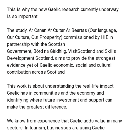
This is why the new Gaelic research currently underway
is so important.
The study, Ar Cànan Ar Cultar Ar Beartas (Our language,
Our Culture, Our Prosperity) commissioned by HIE in
partnership with the Scottish
Government, Bòrd na Gàidhlig, VisitScotland and Skills
Development Scotland, aims to provide the strongest
evidence yet of Gaelic economic, social and cultural
contribution across Scotland.
This work is about understanding the real-life impact
Gaelic has in communities and the economy and
identifying where future investment and support can
make the greatest difference.
We know from experience that Gaelic adds value in many
sectors. In tourism, businesses are using Gaelic