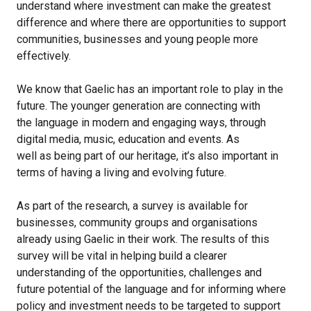
understand where investment can make the greatest
difference and where there are opportunities to support
communities, businesses and young people more
effectively.
We know that Gaelic has an important role to play in the
future. The younger generation are connecting with
the language in modern and engaging ways, through
digital media, music, education and events. As
well as being part of our heritage, it’s also important in
terms of having a living and evolving future.
As part of the research, a survey is available for
businesses, community groups and organisations
already using Gaelic in their work. The results of this
survey will be vital in helping build a clearer
understanding of the opportunities, challenges and
future potential of the language and for informing where
policy and investment needs to be targeted to support