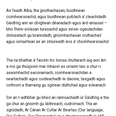
Air feadh Alba, tha gnothachasan, buidhnean
coimhearsnachd, agus buidhnean poblach a’ cleachdadh
Gàidhlig ann an dòighean dèanadach agus àrd-amasail –
bho fhèin-eòlasan turasachd agus innse-sgeulachdan
didseatach gu branndadh, gnìomhachasan cruthachail
agus iomairtean air an stiùireadh leis a’ choimhearsnachd.
Tha na bhathar a’ faicinn tro lionsa chultarach aig aon àm
a-nis ga thuigsinn mar mhaoin as urrainn taic a chur ri
seasmhachd eaconamach, coimhearsnachdan a
neartachadh agus cuideachadh le daoine, tasgadh agus
cothrom a tharraing gu sgìrean dùthchail agus eileanach.
Sin an t-adhbhar gu bheil an rannsachadh ùr Gàidhlig a tha
ga chur an gnìomh gu làithreach, cudromach. Tha an
sgrùdadh, Ar Cànan Ar Cultar Ar Beartas (Our language,