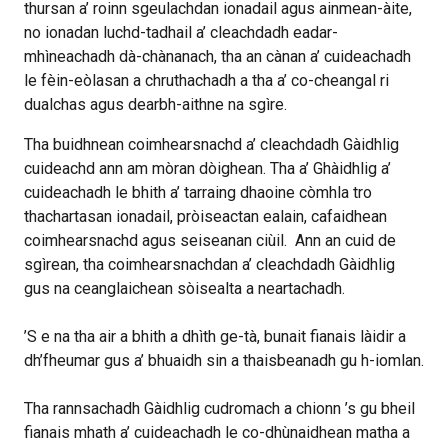
thursan a’ roinn sgeulachdan ionadail agus ainmean-àite,
no ionadan luchd-tadhail a’ cleachdadh eadar-
mhìneachadh dà-chànanach, tha an cànan a’ cuideachadh
le fèin-eòlasan a chruthachadh a tha a’ co-cheangal ri
dualchas agus dearbh-aithne na sgìre.
Tha buidhnean coimhearsnachd a’ cleachdadh Gàidhlig
cuideachd ann am mòran dòighean. Tha a’ Ghàidhlig a’
cuideachadh le bhith a’ tarraing dhaoine còmhla tro
thachartasan ionadail, pròiseactan ealain, cafaidhean
coimhearsnachd agus seiseanan ciùil.
Ann an cuid de
sgìrean, tha coimhearsnachdan a’ cleachdadh Gàidhlig
gus na ceanglaichean sòisealta a neartachadh.
’S e na tha air a bhith a dhìth ge-tà, bunait fianais làidir a
dh’fheumar gus a’ bhuaidh sin a thaisbeanadh gu h-iomlan.
Tha rannsachadh Gàidhlig cudromach a chionn ’s gu bheil
fianais mhath a’ cuideachadh le co-dhùnaidhean matha a