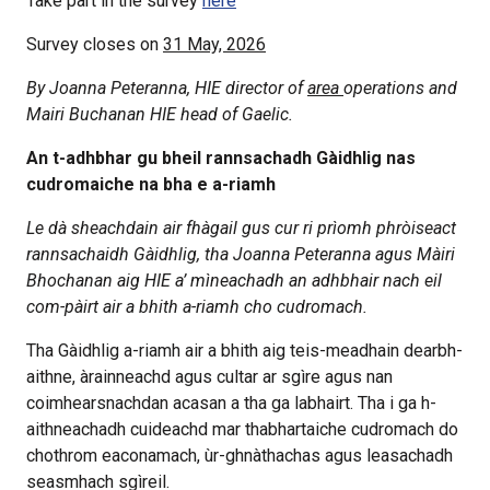
Take part in the survey
here
Survey closes on
31 May, 2026
By Joanna Peteranna, HIE director of
area
operations and
Mairi Buchanan HIE head of Gaelic.
An t-adhbhar gu bheil rannsachadh Gàidhlig nas
cudromaiche na bha e a-riamh
Le dà sheachdain air fhàgail gus cur ri prìomh phròiseact
rannsachaidh Gàidhlig, tha Joanna Peteranna agus Màiri
Bhochanan aig HIE a’ mìneachadh an adhbhair nach eil
com-pàirt air a bhith a-riamh cho cudromach.
Tha Gàidhlig a-riamh air a bhith aig teis-meadhain dearbh-
aithne, àrainneachd agus cultar ar sgìre agus nan
coimhearsnachdan acasan a tha ga labhairt. Tha i ga h-
aithneachadh cuideachd mar thabhartaiche cudromach do
chothrom eaconamach, ùr-ghnàthachas agus leasachadh
seasmhach sgìreil.