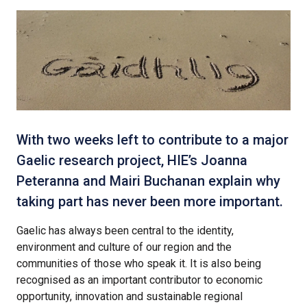
With two weeks left to contribute to a major
Gaelic research project, HIE’s Joanna
Peteranna and Mairi Buchanan explain why
taking part has never been more important.
Gaelic has always been central to the identity,
environment and culture of our region and the
communities of those who speak it. It is also being
recognised as an important contributor to economic
opportunity, innovation and sustainable regional