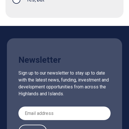
Newsletter
Sign up to our newsletter to stay up to date
with the latest news, funding, investment and
development opportunities from across the
Highlands and Islands.
Email Address