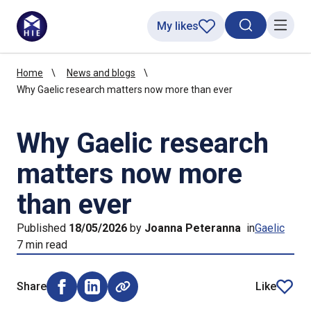
My likes
Search toggl
Menu
Home
News and blogs
Why Gaelic research matters now more than ever
Why Gaelic research
matters now more
than ever
Published
18/05/2026
by
Joanna Peteranna
in
Gaelic
7 min read
Share
Like
Share on Facebook (opens external window)
Share on LinkedIn (opens external window)
article