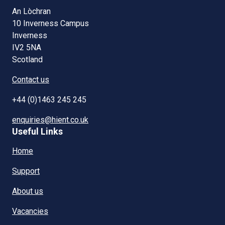
An Lòchran
10 Inverness Campus
Inverness
IV2 5NA
Scotland
Contact us
+44 (0)1463 245 245
enquiries@hient.co.uk
Useful Links
Home
Support
About us
Vacancies