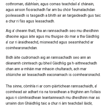
cothroman, dùbhlain, agus comas teachdail a’ chànain,
agus airson fiosrachadh far am bu chòir feumalachdan
poileasaidh is tasgaidh a bhith air an targaideadh gus taic
a chur ri fàs agus leasachadh.
Aig a’ cheann thall, tha an rannsachadh seo mu dheidhinn
dhaoine agus àite agus mu thuigse do mar a tha Gàidhlig
a’ cur ri àraidheachd, misneachd agus seasmhachd ar
coimhearsnachdan.
Bidh àite cudromach aig an rannsachadh seo ann an
dèanamh cinnteach gu bheil Gàidhlig ga h-aithneachadh
chan ann a-mhàin mar mhaoin chultarach, ach mar
stiùiriche air leasachadh eaconamach is coimhearsnachd.
Tha sinne, còmhla ri ar com-pàirtichean rannsachaidh, a’
coimhead air adhart ris na toraidhean a thighinn am follais
agus ri còmhraidhean leantainneach mu dheidhinn mar as
urrainn don Ghàidhlig taic a chur ri àm teachdail làidir,