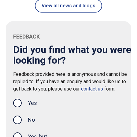
View all news and blogs
FEEDBACK
Did you find what you were
looking for?
Feedback provided here is anonymous and cannot be
replied to. If you have an enquiry and would like us to
get back to you, please use our
contact us
form.
Yes
this page was helpful
No
Yes, but