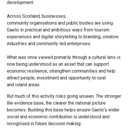
development.
Across Scotland, businesses,
community organisations and public bodies are using
Gaelic in practical and ambitious ways from tourism
experiences and digital storytelling to branding, creative
industries and community-led enterprises.
What was once viewed primarily through a cultural lens is
now being understood as an asset that can support
economic resilience, strengthen communities and help
attract people, investment and opportunity to rural
and island areas.
But much of this activity risks going unseen. The stronger
the evidence base, the clearer the national picture
becomes. Building this base helps ensure Gaelic’s wider
social and economic contribution is understood and
recognised in future decision making.