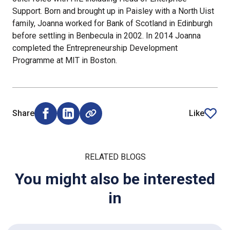
Support. Born and brought up in Paisley with a North Uist
family, Joanna worked for Bank of Scotland in Edinburgh
before settling in Benbecula in 2002. In 2014 Joanna
completed the Entrepreneurship Development
Programme at MIT in Boston.
Share
Like
Share on Facebook (opens external window)
Share on LinkedIn (opens external window)
article
RELATED BLOGS
You might also be interested
in