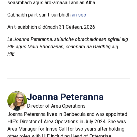
seasmhach agus àrd-amasail ann an Alba.
Gabhaibh pàirt san t-suirbhidh
an seo
An t-suirbhidh a’ dùnadh
31 Cèitean, 2026
Le Joanna Peteranna, stiùiriche obrachaidhean sgìreil aig
HIE agus Màiri Bhochanan, ceannard na Gàidhlig aig
HIE.
Joanna Peteranna
Director of Area Operations
Joanna Peteranna lives in Benbecula and was appointed
HIE’s Director of Area Operations in July 2024. She was
Area Manager for Innse Gall for two years after holding
other roles with HIE including Head of Enterprise