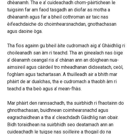
dhèanamh. Tha e a’ cuideachadh chom-pàirtichean le
tuigsinn far am faod tasgadh an diofar as motha a
dhèanamh agus far a bheil cothroman air taic nas
èifeachdaiche do choimhearsnachdan, gnothachasan
agus daoine òga.
Tha fios againn gu bheil àite cudromach aig a’ Ghàidhlig ri
choileanadh san àm ri teachd. Tha an ginealach nas òige
a’ dèanamh ceangal ris a’ chànan ann an dòighean nua-
aimsireil agus càirdeil tro mheadhanan didseatach, ceòl,
foghlam agus tachartasan. A thuilleadh air a bhith mar
phàirt de ar dualchas, tha e cudromach a thaobh àm ri
teachd a tha beò agus a’ mean-fhàs.
Mar phàirt den rannsachadh, tha suirbhidh ri fhaotainn do
ghnothachasan, buidhnean coimhearsnachd agus
eagrachaidhean a tha a’ cleachdadh Gàidhlig nan obair.
Bidh toraidhean na suirbhidh seo deatamach ann an
cuideachadh le tuigse nas soilleire a thogail do na