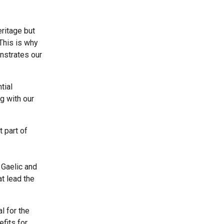
ritage but
This is why
nstrates our
tial
g with our
 part of
 Gaelic and
at lead the
l for the
fits for