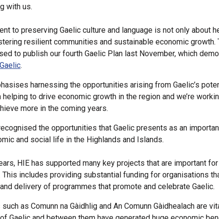
 with us.
t to preserving Gaelic culture and language is not only about he
stering resilient communities and sustainable economic growth. 
ed to publish our fourth Gaelic Plan last November, which demo
Gaelic
.
hasises harnessing the opportunities arising from Gaelic’s poten
in helping to drive economic growth in the region and we’re workin
chieve more in the coming years.
recognised the opportunities that Gaelic presents as an important
omic and social life in the Highlands and Islands.
ears, HIE has supported many key projects that are important for
. This includes providing substantial funding for organisations th
nd delivery of programmes that promote and celebrate Gaelic.
 such as Comunn na Gàidhlig and An Comunn Gàidhealach are vita
of Gaelic and between them have generated huge economic bene