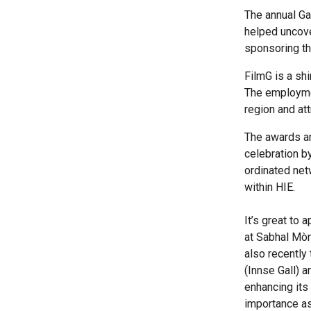
The annual Ga
helped uncove
sponsoring th
FilmG is a sh
The employment
region and at
The awards ar
celebration b
ordinated netw
within HIE.
It’s great to
at Sabhal Mòr 
also recently
(Innse Gall) a
enhancing its
importance as