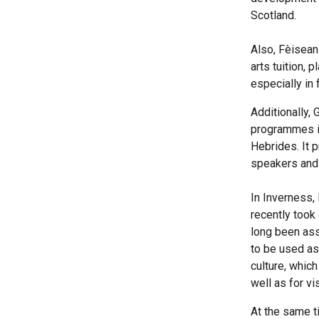
Scotland.
Also, Fèisean
arts tuition, 
especially in 
Additionally,
programmes it
Hebrides. It 
speakers and 
In Inverness,
recently took
long been ass
to be used as
culture, whic
well as for vis
At the same t