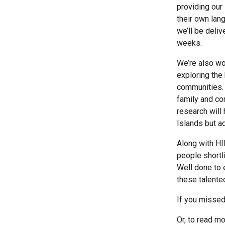
providing our
their own lan
we’ll be deli
weeks.
We’re also wo
exploring the
communities. 
family and com
research will 
Islands but a
Along with HIE
people shortli
Well done to 
these talente
If you missed
Or, to read m