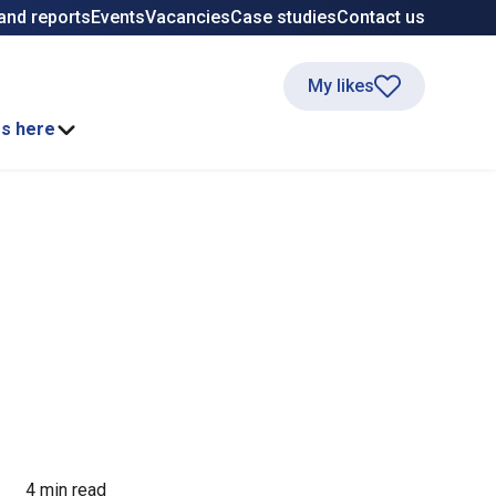
and reports
Events
Vacancies
Case studies
Contact us
My likes
ss here
4 min read