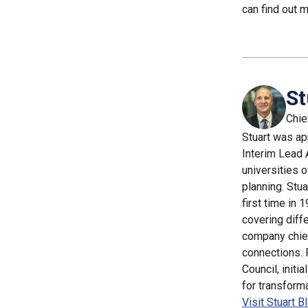
can find out 
St
Chie
Stuart was ap
Interim Lead 
universities 
planning. Stua
first time in
covering diffe
company chief
connections. 
Council, initi
for transform
Visit Stuart B