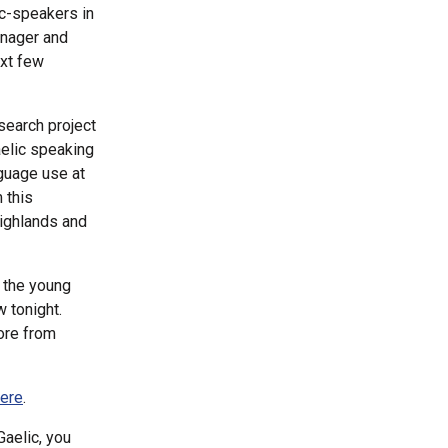
ic-speakers in
anager and
ext few
search project
aelic speaking
nguage use at
 this
Highlands and
l the young
w tonight.
ore from
here
.
aelic, you