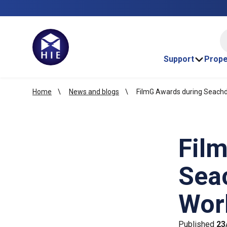
HI
Support
Prope
Home
News and blogs
FilmG Awards during Seachda
Fil
Seac
Wor
Published
23