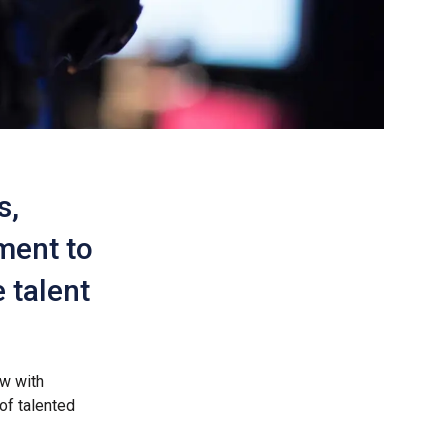
s,
ment to
 talent
ow with
of talented