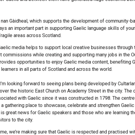
 nan Gàidheal, which supports the development of community-b
plays an important part in supporting Gaelic language skills of yo
fragile areas across Scotland.
 Gaelic media helps to support local creative businesses through 
 commissions while creating and supporting many jobs in the O
provides opportunities to enjoy Gaelic media content, benefiting G
learners in all parts of Scotland and across the world.
 I’m looking forward to seeing plans being developed by Cultarla
 over the historic East Church on Academy Street in the city. The 
ociated with Gaelic since it was constructed in 1798. The centr
 a gathering place to showcase, celebrate and strengthen Gaelic 
h is great news for Gaelic speakers and those who are learning t
itors to the city.
ime, we’re making sure that Gaelic is respected and practised wit