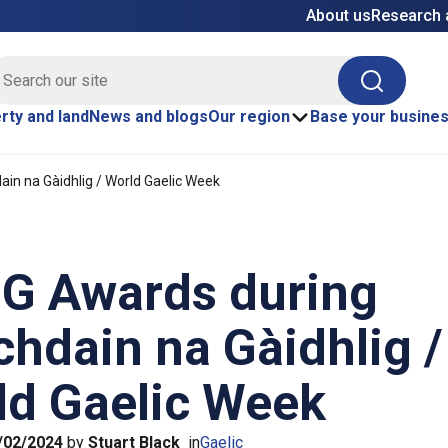
About us
Research 
E site search
Search
rty and land
News and blogs
Our region
Base your busine
in na Gàidhlig / World Gaelic Week
mG Awards during
hdain na Gàidhlig /
ld Gaelic Week
/02/2024
by
Stuart Black
in
Gaelic