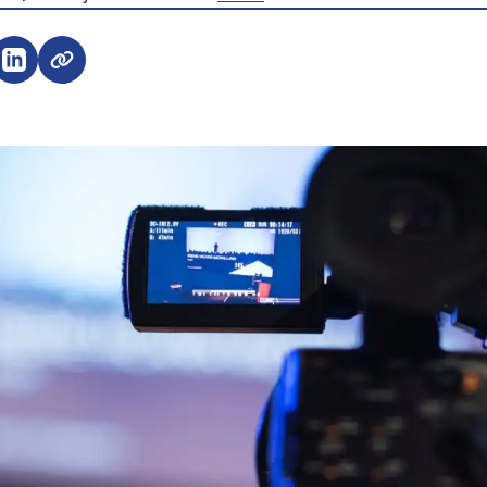
e on Facebook (opens external window)
Share on LinkedIn (opens external window)