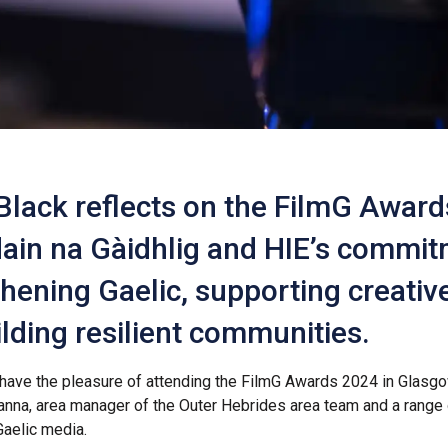
Black reflects on the FilmG Award
ain na Gàidhlig and HIE’s commit
hening Gaelic, supporting creative
lding resilient communities.
ll have the pleasure of attending the FilmG Awards 2024 in Glasg
nna, area manager of the Outer Hebrides area team and a range 
aelic media.