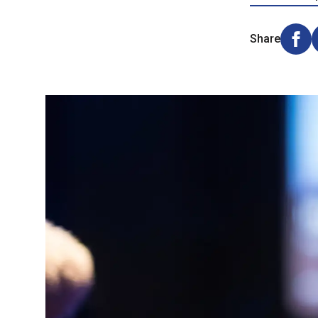
Share
Shar