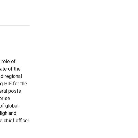
 role of
ate of the
nd regional
g HIE for the
eral posts
prise
of global
Highland
e chief officer