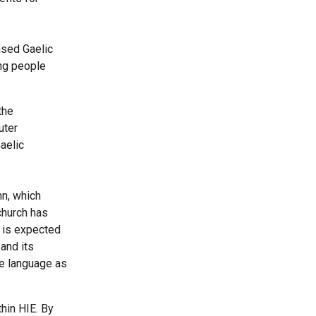
ased Gaelic
ung people
the
uter
aelic
nn, which
church has
e is expected
and its
he language as
hin HIE. By