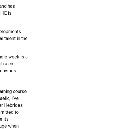
 and has
HIE is
velopments.
l talent in the
hole week is a
gh a co-
ctivities
earning course
elic, I’ve
ter Hebrides
mmitted to
e its
guage when