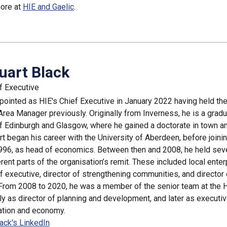
more at
HIE and Gaelic
.
uart Black
f Executive
pointed as HIE's Chief Executive in January 2022 having held the
Area Manager previously. Originally from Inverness, he is a gradu
of Edinburgh and Glasgow, where he gained a doctorate in town a
rt began his career with the University of Aberdeen, before joinin
 1996, as head of economics. Between then and 2008, he held sev
rent parts of the organisation’s remit. These included local enter
 executive, director of strengthening communities, and director 
From 2008 to 2020, he was a member of the senior team at the 
ally as director of planning and development, and later as executiv
ation and economy.
lack's LinkedIn