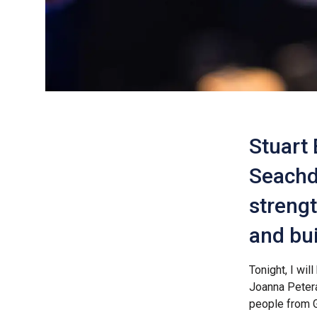
Stuart 
Seachd
strengt
and bui
Tonight, I wi
Joanna Petera
people from G