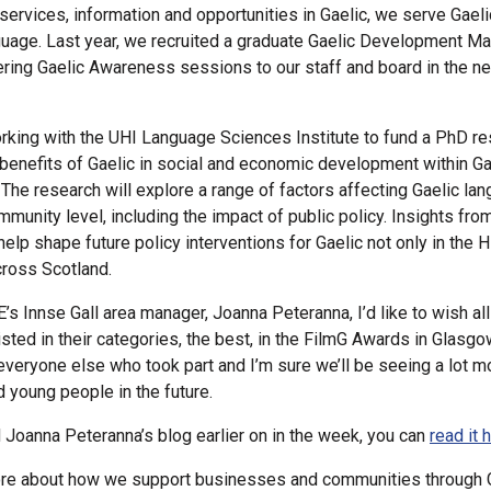
 services, information and opportunities in Gaelic, we serve Gael
guage. Last year, we recruited a graduate Gaelic Development M
vering Gaelic Awareness sessions to our staff and board in the n
rking with the UHI Language Sciences Institute to fund a PhD re
 benefits of Gaelic in social and economic development within G
The research will explore a range of factors affecting Gaelic la
munity level, including the impact of public policy. Insights from
help shape future policy interventions for Gaelic not only in the 
cross Scotland.
’s Innse Gall area manager, Joanna Peteranna, I’d like to wish al
sted in their categories, the best, in the FilmG Awards in Glasgo
everyone else who took part and I’m sure we’ll be seeing a lot m
d young people in the future.
 Joanna Peteranna’s blog earlier on in the week, you can
read it 
ore about how we support businesses and communities through G