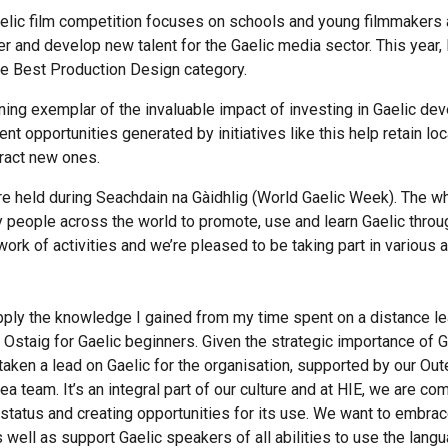
elic film competition focuses on schools and young filmmakers
r and develop new talent for the Gaelic media sector. This year, 
e Best Production Design category.
ining exemplar of the invaluable impact of investing in Gaelic de
 opportunities generated by initiatives like this help retain loca
tract new ones.
e held during Seachdain na Gàidhlig (World Gaelic Week). The w
y people across the world to promote, use and learn Gaelic throu
ork of activities and we’re pleased to be taking part in various a
 apply the knowledge I gained from my time spent on a distance l
Ostaig for Gaelic beginners. Given the strategic importance of Ga
 taken a lead on Gaelic for the organisation, supported by our Ou
rea team. It’s an integral part of our culture and at HIE, we are co
 status and creating opportunities for its use. We want to embrac
 well as support Gaelic speakers of all abilities to use the lan