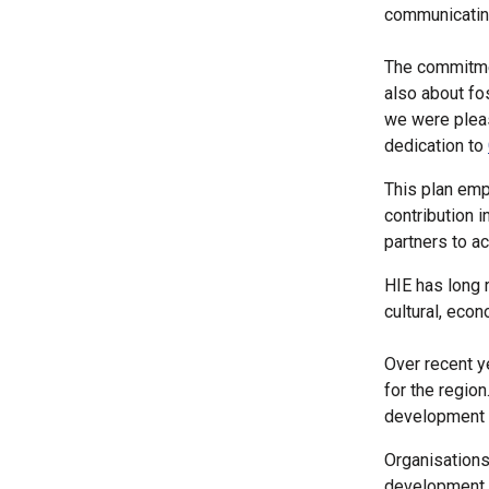
communicating
The commitmen
also about fo
we were pleas
dedication to
This plan emp
contribution 
partners to a
HIE has long 
cultural, econ
Over recent y
for the region
development a
Organisations
development 