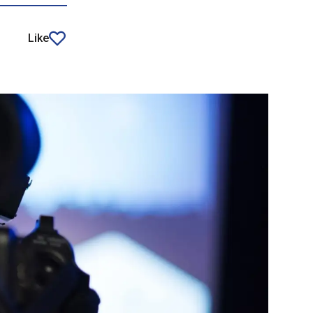
Like
article