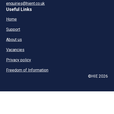
enquiries@hient.co.uk
Useful Links
Home
Support
About us
Vacancies
Privacy policy
Freedom of Information
©HIE 2026