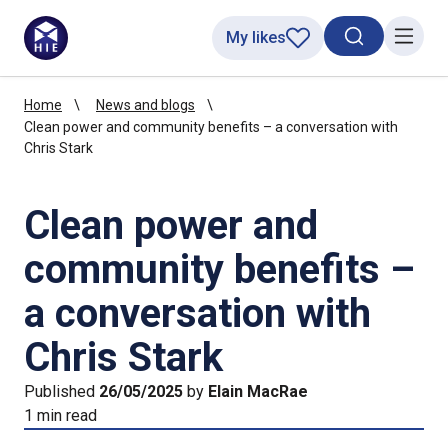
My likes
Search toggl
Menu
Home
News and blogs
Clean power and community benefits – a conversation with
Chris Stark
Clean power and
community benefits –
a conversation with
Chris Stark
Published
26/05/2025
by
Elain MacRae
1 min read