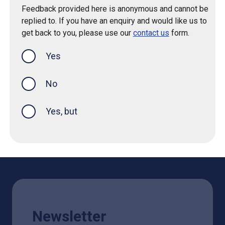
Feedback provided here is anonymous and cannot be
replied to. If you have an enquiry and would like us to
get back to you, please use our
contact us
form.
Yes
this page was helpful
No
Yes, but
Newsletter