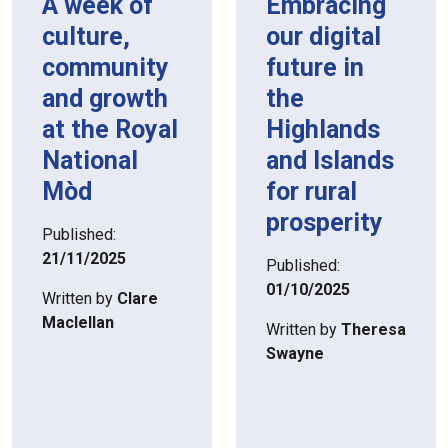
A week of
Embracing
culture,
our digital
community
future in
and growth
the
at the Royal
Highlands
National
and Islands
Mòd
for rural
prosperity
Published:
21/11/2025
Published:
01/10/2025
Written by
Clare
Maclellan
Written by
Theresa
Swayne