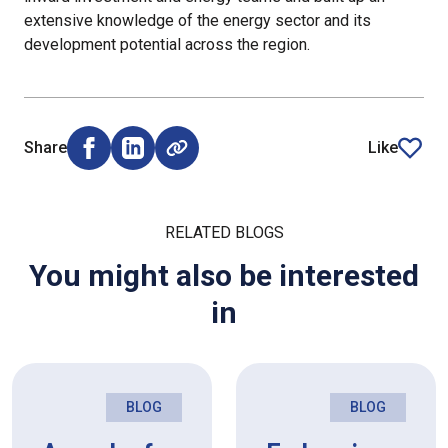
extensive knowledge of the energy sector and its
development potential across the region.
Share
Like
Share on Facebook (opens external window)
Share on LinkedIn (opens external window)
article
RELATED BLOGS
You might also be interested
in
BLOG
BLOG