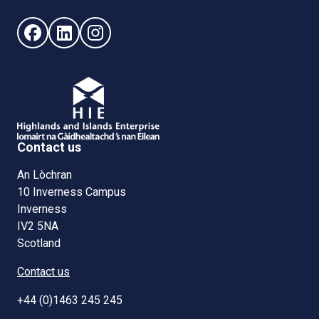
Follow us on Facebook (opens in new window)
Follow us on LinkedIn - (opens in new window)
Follow us on Instagram - (opens in new win
Contact us
An Lòchran
10 Inverness Campus
Inverness
IV2 5NA
Scotland
Contact us
+44 (0)1463 245 245