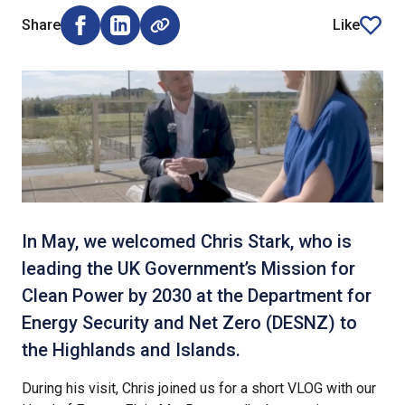
Share
Like
Share on Facebook (opens external window)
Share on LinkedIn (opens external window)
article
In May, we welcomed Chris Stark, who is
leading the UK Government’s Mission for
Clean Power by 2030 at the Department for
Energy Security and Net Zero (DESNZ) to
the Highlands and Islands.
During his visit, Chris joined us for a short VLOG with our