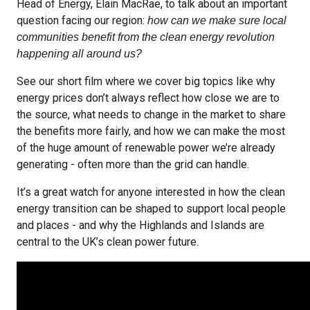
Head of Energy, Elain MacRae, to talk about an important
question facing our region:
how can we make sure local
communities benefit from the clean energy revolution
happening all around us?
See our short film where we cover big topics like why
energy prices don’t always reflect how close we are to
the source, what needs to change in the market to share
the benefits more fairly, and how we can make the most
of the huge amount of renewable power we’re already
generating - often more than the grid can handle.
It’s a great watch for anyone interested in how the clean
energy transition can be shaped to support local people
and places - and why the Highlands and Islands are
central to the UK’s clean power future.