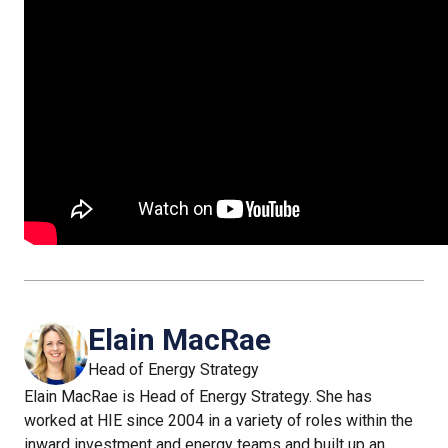
Elain MacRae
Head of Energy Strategy
Elain MacRae is Head of Energy Strategy. She has
worked at HIE since 2004 in a variety of roles within the
inward investment and energy teams and built up an