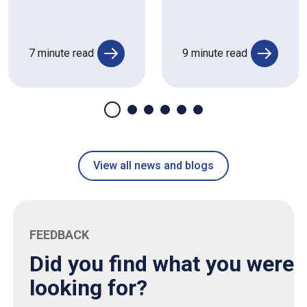
7 minute read
9 minute read
View all news and blogs
FEEDBACK
Did you find what you were
looking for?