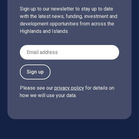
Sign up to our newsletter to stay up to date
with the latest news, funding, investment and
development opportunities from across the
Highlands and Islands.
Email Address
Sign up
Please see our
privacy policy
for details on
how we will use your data.