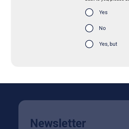
Yes
this page was
No
Yes, but
Newsletter