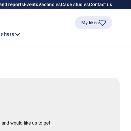
and reports
Events
Vacancies
Case studies
Contact us
My likes
ss here
 and would like us to get