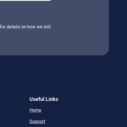
for details on how we will
Useful Links
Home
Support