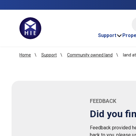
HI
Support
Prope
Home
Support
Community owned land
land at
FEEDBACK
Did you fi
Feedback provided her
back to you, please u