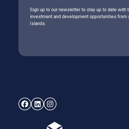
Sign up to our newsletter to stay up to date with 
investment and development opportunities from 
Islands.
Follow us on Facebook (opens in new window)
Follow us on LinkedIn - (opens in new windo
Follow us on Instagram - (opens in ne