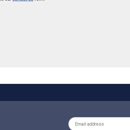
 helpful
Email Address