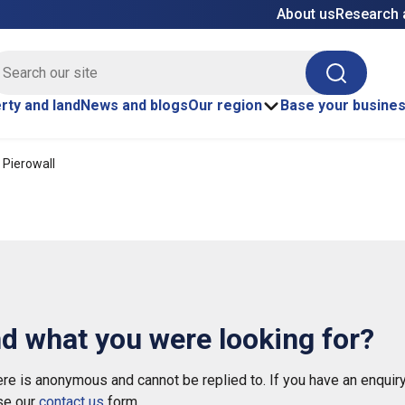
About us
Research 
E site search
Search
rty and land
News and blogs
Our region
Base your busine
 Pierowall
nd what you were looking for?
e is anonymous and cannot be replied to. If you have an enquiry
se our
contact us
form.