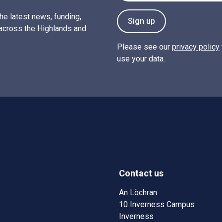
the latest news, funding,
Sign up
across the Highlands and
Please see our
privacy policy
use your data.
Contact us
w)
w window)
An Lòchran
10 Inverness Campus
Inverness