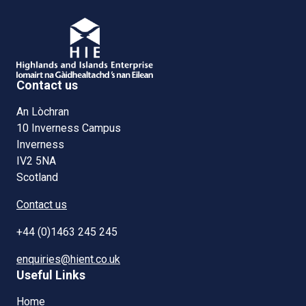
Contact us
An Lòchran
10 Inverness Campus
Inverness
IV2 5NA
Scotland
Contact us
+44 (0)1463 245 245
enquiries@hient.co.uk
Useful Links
Home