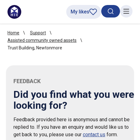
My likes
Search toggl
Menu
Home
Support
Assisted community owned assets
Trust Building, Newtonmore
FEEDBACK
Did you find what you were
looking for?
Feedback provided here is anonymous and cannot be
replied to. If you have an enquiry and would like us to
get back to you, please use our
contact us
form.