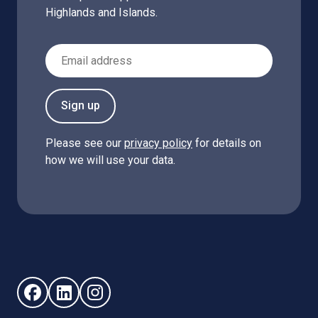
Highlands and Islands.
Email Address
Sign up
Please see our
privacy policy
for details on
how we will use your data.
Follow us on Facebook (opens in new window)
Follow us on LinkedIn - (opens in new window)
Follow us on Instagram - (opens in new win