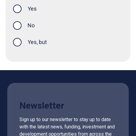
Yes
this page was helpful
No
Yes, but
Newsletter
Sign up to our newsletter to stay up to date
with the latest news, funding, investment and
development opportunities from across the