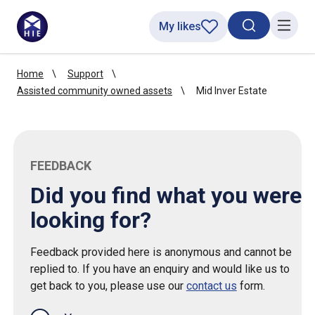
My likes
Search toggl
Menu
Home
Support
Assisted community owned assets
Mid Inver Estate
FEEDBACK
Did you find what you were
looking for?
Feedback provided here is anonymous and cannot be
replied to. If you have an enquiry and would like us to
get back to you, please use our
contact us
form.