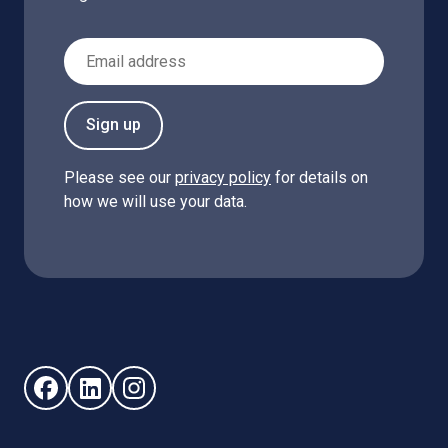
Email Address
Sign up
Please see our
privacy policy
for details on
how we will use your data.
Follow us on Facebook (opens in new window)
Follow us on LinkedIn - (opens in new window)
Follow us on Instagram - (opens in new win