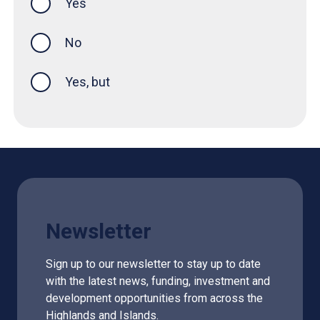
Yes
this page was helpful
No
Yes, but
Newsletter
Sign up to our newsletter to stay up to date
with the latest news, funding, investment and
development opportunities from across the
Highlands and Islands.