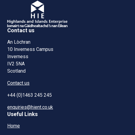
Contact us
An Lòchran
10 Inverness Campus
Inverness
IV2 5NA
Scotland
Contact us
+44 (0)1463 245 245
enquiries@hient.co.uk
Useful Links
Home