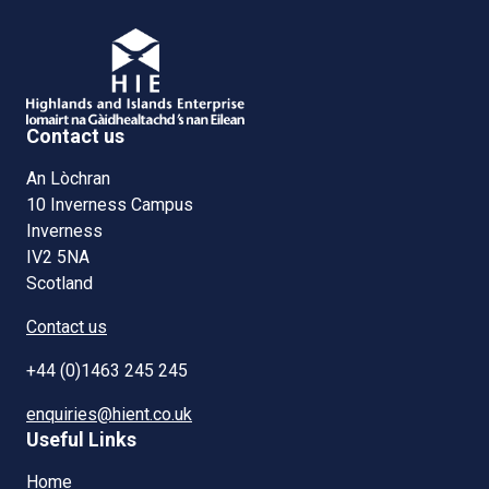
Contact us
An Lòchran
10 Inverness Campus
Inverness
IV2 5NA
Scotland
Contact us
+44 (0)1463 245 245
enquiries@hient.co.uk
Useful Links
Home