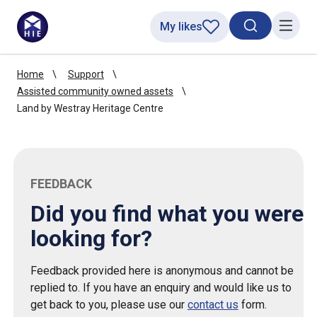
My likes
Search toggl
Menu
Home
Support
Assisted community owned assets
Land by Westray Heritage Centre
FEEDBACK
Did you find what you were
looking for?
Feedback provided here is anonymous and cannot be
replied to. If you have an enquiry and would like us to
get back to you, please use our
contact us
form.