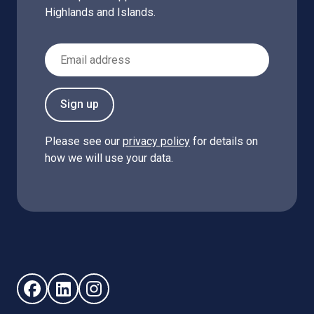
Highlands and Islands.
Email Address
Sign up
Please see our
privacy policy
for details on
how we will use your data.
Follow us on Facebook (opens in new window)
Follow us on LinkedIn - (opens in new window)
Follow us on Instagram - (opens in new win