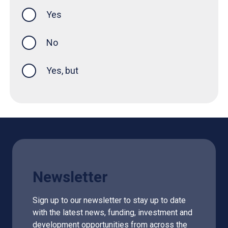
Yes
this page was helpful
No
Yes, but
Newsletter
Sign up to our newsletter to stay up to date
with the latest news, funding, investment and
development opportunities from across the