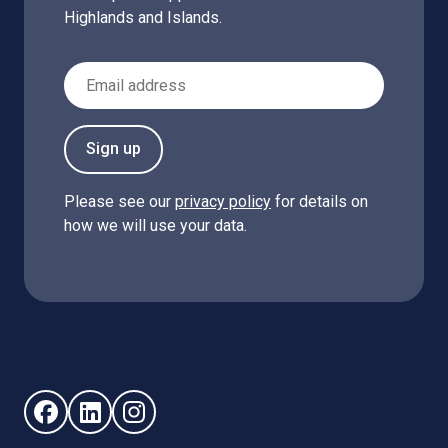
Highlands and Islands.
Email Address
Sign up
Please see our
privacy policy
for details on
how we will use your data.
Follow us on Facebook (opens in new window)
Follow us on LinkedIn - (opens in new window)
Follow us on Instagram - (opens in new win