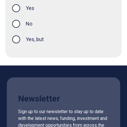
Yes
this page was helpful
No
Yes, but
Newsletter
Sign up to our newsletter to stay up to date
with the latest news, funding, investment and
development opportunities from across the