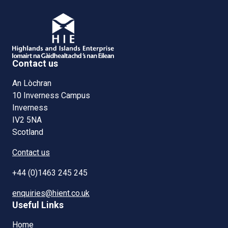
Contact us
An Lòchran
10 Inverness Campus
Inverness
IV2 5NA
Scotland
Contact us
+44 (0)1463 245 245
enquiries@hient.co.uk
Useful Links
Home