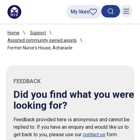
My likes
Search toggl
Menu
Home
Support
Assisted community owned assets
Former Nurse's House, Acharacle
FEEDBACK
Did you find what you were
looking for?
Feedback provided here is anonymous and cannot be
replied to. If you have an enquiry and would like us to
get back to you, please use our
contact us
form.