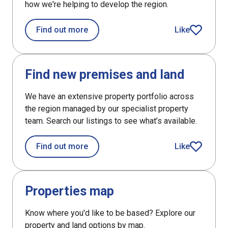
how we're helping to develop the region.
about News and blogs
Find out more
Like
article
DefaultListItem
Find new premises and land
We have an extensive property portfolio across
the region managed by our specialist property
team. Search our listings to see what’s available.
about Find new premises and land
Find out more
Like
article
DefaultListItem
Properties map
Know where you'd like to be based? Explore our
property and land options by map.