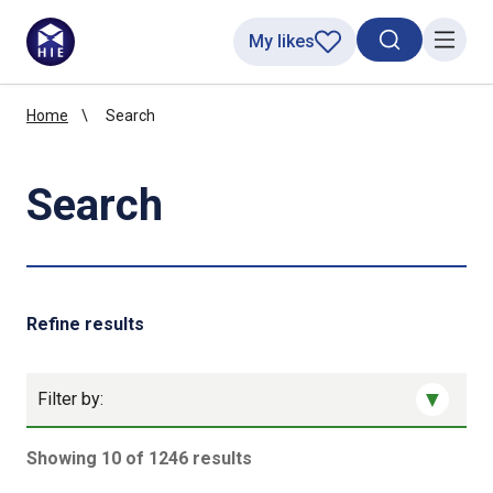
My likes
Search toggl
Menu
Home
Search
Search
Refine results
Filter by:
Showing 10 of 1246 results
1246 results sorted by Updated (newest)