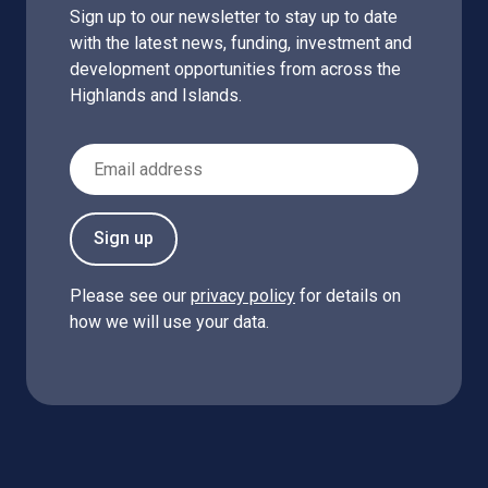
Sign up to our newsletter to stay up to date
with the latest news, funding, investment and
development opportunities from across the
Highlands and Islands.
Email Address
Sign up
Please see our
privacy policy
for details on
how we will use your data.