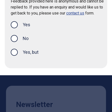
Feedback provided here is anonymous and cannot be
replied to. If you have an enquiry and would like us to
get back to you, please use our
contact us
form.
Yes
this page was helpful
No
Yes, but
Newsletter