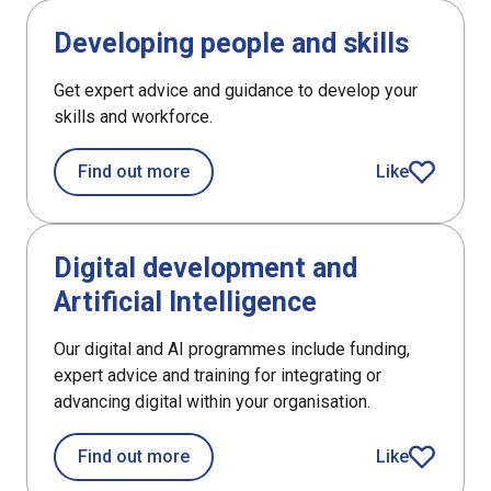
DefaultListItem
Developing people and skills
Get expert advice and guidance to develop your
skills and workforce.
about Developing people and skills
Find out more
Like
article
DefaultListItem
Digital development and
Artificial Intelligence
Our digital and AI programmes include funding,
expert advice and training for integrating or
advancing digital within your organisation.
about Digital development and Artifici
Find out more
Like
article