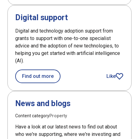
DefaultListItem
Digital support
Digital and technology adoption support from
grants to support with one-to-one specialist
advice and the adoption of new technologies, to
helping you get started with artificial intelligence
(AI).
about Digital support
Find out more
Like
article
DefaultListItem
News and blogs
Content category
Property
Have a look at our latest news to find out about
who we're supporting, where we're investing and