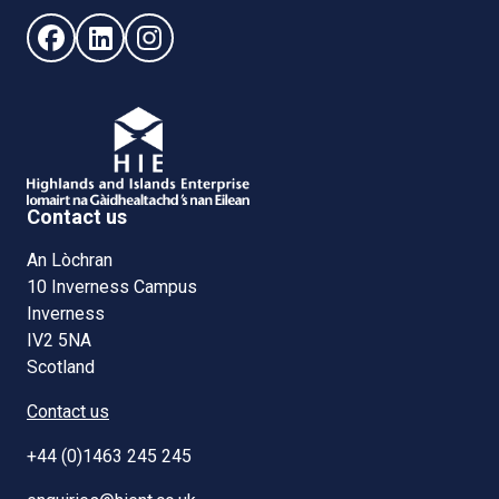
Follow us on Facebook (opens in new window)
Follow us on LinkedIn - (opens in new window)
Follow us on Instagram - (opens in new win
Contact us
An Lòchran
10 Inverness Campus
Inverness
IV2 5NA
Scotland
Contact us
+44 (0)1463 245 245