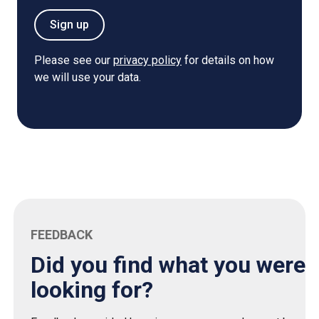
Sign up
Please see our
privacy policy
for details on how
we will use your data.
FEEDBACK
Did you find what you were
looking for?