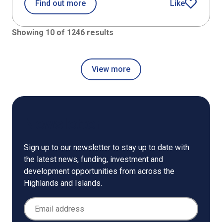
about Case studies
Find out more
Like
article
Showing 10 of 1246 results
View more
Newsletter
Sign up to our newsletter to stay up to date with
the latest news, funding, investment and
development opportunities from across the
Highlands and Islands.
Email Address