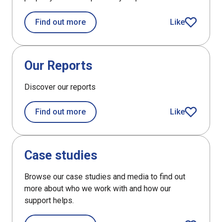
about Properties map
Find out more
Like
article
DefaultListItem
Our Reports
Discover our reports
about Our Reports
Find out more
Like
article
DefaultListItem
Case studies
Browse our case studies and media to find out
more about who we work with and how our
support helps.