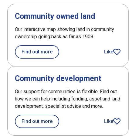
DefaultListItem
Community owned land
Our interactive map showing land in community
ownership going back as far as 1908.
about Community owned land
Find out more
Like
article
DefaultListItem
Community development
Our support for communities is flexible. Find out
how we can help including funding, asset and land
development, specialist advice and more.
about Community development
Find out more
Like
article