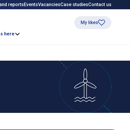
and reports
Events
Vacancies
Case studies
Contact us
My likes
ss here