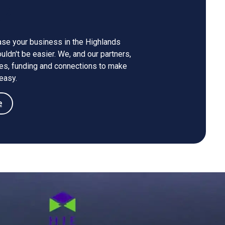
s?
ase your business in the Highlands
ldn't be easier. We, and our partners,
ces, funding and connections to make
easy.
e