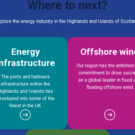
Where to next?
plore the energy industry in the Highlands and Islands of Scotla
Energy
Offshore win
infrastructure
Our region has the ambition
commitment to drive succ
The ports and harbours
as a global leader in fixed 
infrastructure within the
floating offshore wind
ighlands and Islands has
eveloped into some of the
finest in the UK.