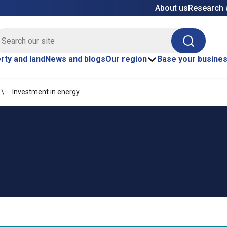
About us
Research 
E site search
Search
rty and land
News and blogs
Our region
Base your busine
Investment in energy
n energy