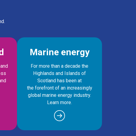
nd.
d
Marine energy
 and
For more than a decade the
ess
Highlands and Islands of
and
Scotland has been at
the forefront of an increasingly
global marine energy industry.
Learn more.