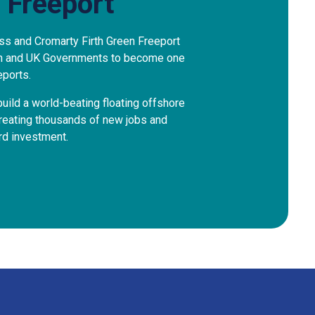
 Freeport
ss and Cromarty Firth Green Freeport
sh and UK Governments to become one
eports.
uild a world-beating floating offshore
creating thousands of new jobs and
ard investment.