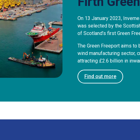
Firth Green
On 13 January 2023, Inverne
was selected by the Scotti
of Scotland’s first Green Fre
The Green Freeport aims to b
wind manufacturing sector, 
attracting £2.6 billion in inw
Find out more