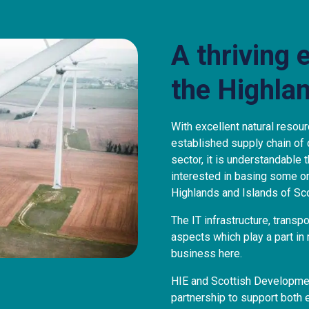
A thriving 
the Highla
With excellent natural resour
established supply chain of
sector, it is understandable
interested in basing some or 
Highlands and Islands of Sco
The IT infrastructure, transpo
aspects which play a part in
business here.
HIE and Scottish Development
partnership to support both 