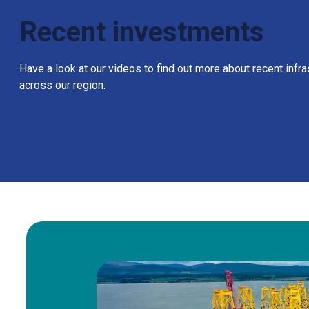
Recent investments
Have a look at our videos to find out more about recent infr
across our region.
Brief update on Wi