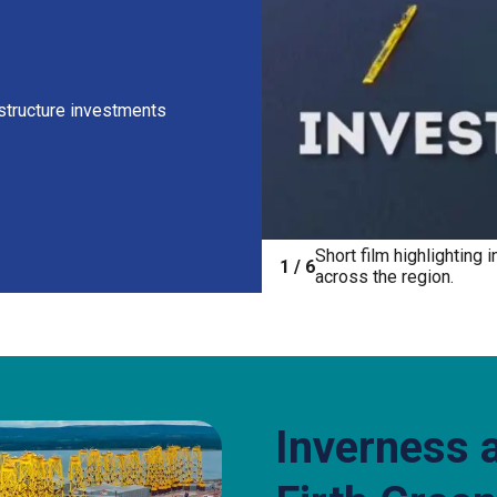
astructure investments
Short film highlighting
ck Harbour by Chairman Willie Watt
1 / 6
across the region.
Inverness 