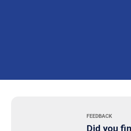
FEEDBACK
Did you fi