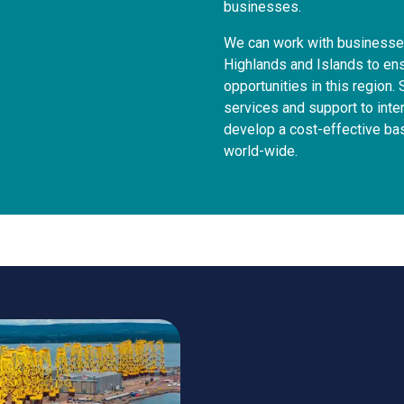
businesses.
We can work with businesses
Highlands and Islands to ens
opportunities in this region. 
services and support to inte
develop a cost-effective ba
world-wide.
Thinking a
business i