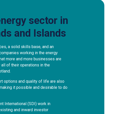
energy sector in
nds and Islands
ces, a solid skills base, and an
 companies working in the energy
 that more and more businesses are
all of their operations in the
tland.
rt options and quality of life are also
 making it possible and desirable to do
 International (SDI) work in
existing and inward investor