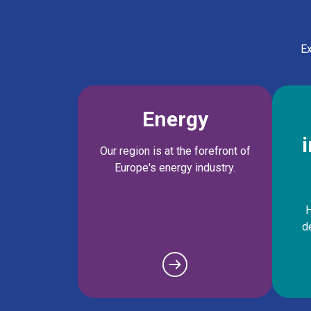
Ex
Energy
Our region is at the forefront of
Europe's energy industry.
H
d