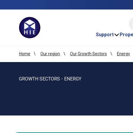
HI
Support
Prope
Home
Our region
Our Growth Sectors
Energy
GROWTH SECTORS - ENERGY
Our investment i