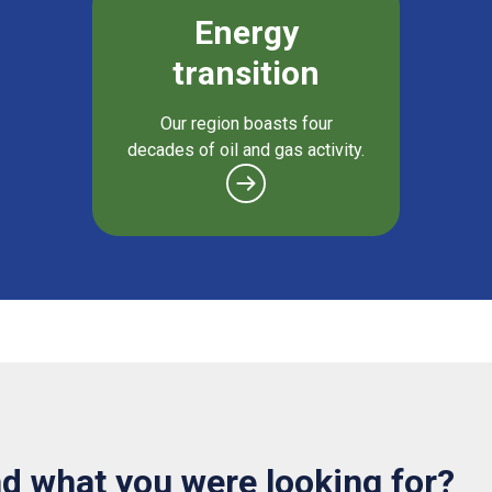
Energy
transition
Our region boasts four
decades of oil and gas activity.
nd what you were looking for?