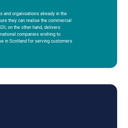
 and organisations already in the
ure they can realise the commercial
SDI, on the other hand, delivers
rnational companies wishing to
se in Scotland for serving customers
bout doing
n the Highlands