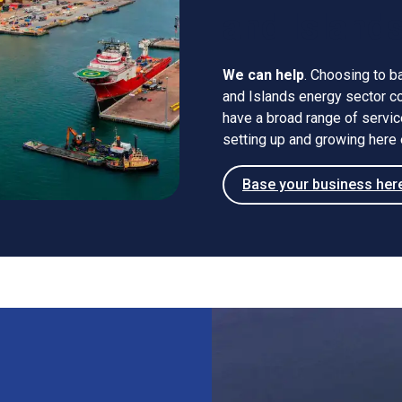
and Island
We can help
. Choosing to b
and Islands energy sector cou
have a broad range of servi
setting up and growing here 
Base your business her