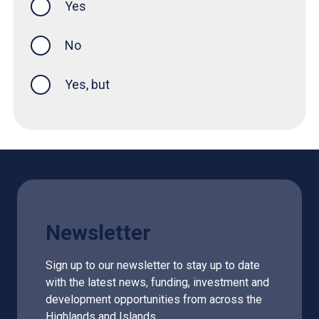
Yes
this page was helpful
No
Yes, but
Newsletter
Sign up to our newsletter to stay up to date
with the latest news, funding, investment and
development opportunities from across the
Highlands and Islands.