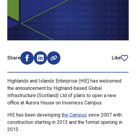
Share
Like
Share on Facebook (opens external window)
Share on LinkedIn (opens external window)
article
Highlands and Islands Enterprise (HIE) has welcomed
the announcement by Highland-based Global
Infrastructure (Scotland) Ltd of plans to open a new
office at Aurora House on Inverness Campus.
HIE has been developing
the Campus
since 2007 with
construction starting in 2013 and the formal opening in
2015.