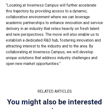
“Locating at Inverness Campus will further accelerate
this trajectory by providing access to a dynamic,
collaborative environment where we can leverage
academic partnerships to enhance innovation and service
delivery in an industry that relies heavily on fresh talent
and new perspectives. The move will also enable us to
establish a dedicated R&D hub, fostering innovation and
attracting interest to the industry and to the area. By
collaborating at Inverness Campus, we will develop
unique solutions that address industry challenges and
open new market opportunities.”
RELATED ARTICLES
You might also be interested