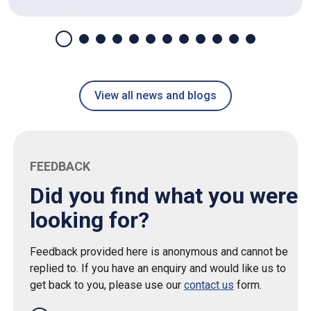
View all news and blogs
FEEDBACK
Did you find what you were
looking for?
Feedback provided here is anonymous and cannot be
replied to. If you have an enquiry and would like us to
get back to you, please use our
contact us
form.