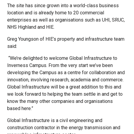
The site has since grown into a world-class business
location and is already home to 20 commercial
enterprises as well as organisations such as UHI, SRUC,
NHS Highland and HIE.
Greg Youngson of HIE’s property and infrastructure team
said:
“We’re delighted to welcome Global Infrastructure to
Inverness Campus. From the very start we’ve been
developing the Campus as a centre for collaboration and
innovation, involving research, academia and commerce.
Global Infrastructure will be a great addition to this and
we look forward to helping the team settle in and get to
know the many other companies and organisations
based here.”
Global Infrastructure is a civil engineering and
construction contractor in the energy transmission and