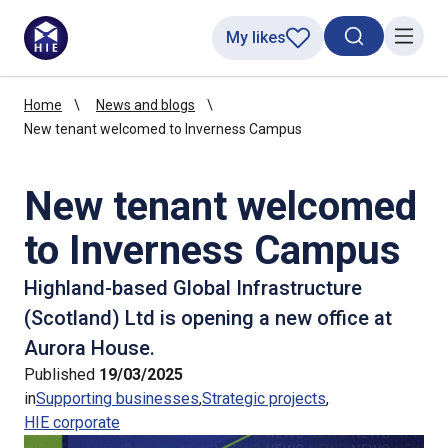
My likes
Search toggl
Menu
Home
News and blogs
New tenant welcomed to Inverness Campus
New tenant welcomed
to Inverness Campus
Highland-based Global Infrastructure
(Scotland) Ltd is opening a new office at
Aurora House.
Published
19/03/2025
in
Supporting businesses
Strategic projects
HIE corporate