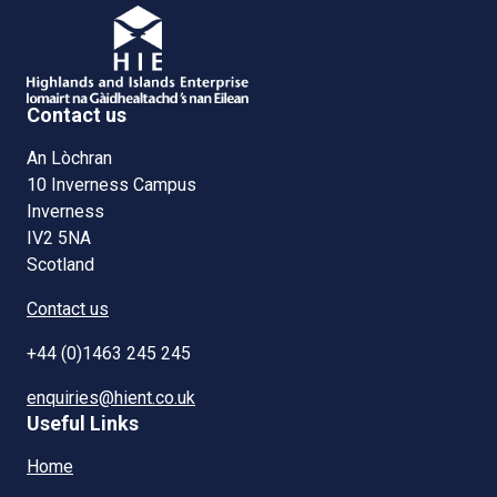
Contact us
An Lòchran
10 Inverness Campus
Inverness
IV2 5NA
Scotland
Contact us
+44 (0)1463 245 245
enquiries@hient.co.uk
Useful Links
Home