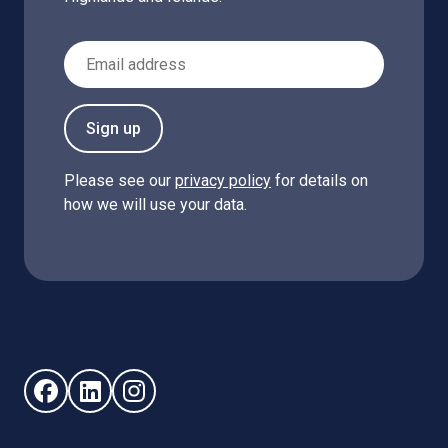
Email Address
Sign up
Please see our
privacy policy
for details on
how we will use your data.
Follow us on Facebook (opens in new window)
Follow us on LinkedIn - (opens in new window)
Follow us on Instagram - (opens in new win