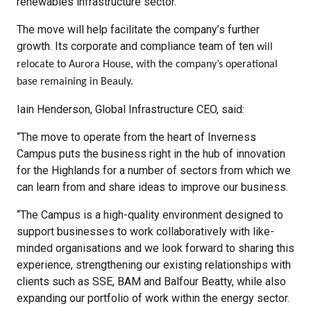
renewables infrastructure sector.
The move will help facilitate the company’s further
growth. Its corporate and compliance team of ten
will
relocate to Aurora House, with the company’s operational
base remaining in Beauly.
Iain Henderson, Global Infrastructure CEO, said:
“The move to operate from the heart of Inverness
Campus puts the business right in the hub of innovation
for the Highlands for a number of sectors from which we
can learn from and share ideas to improve our business.
“The Campus is a high-quality environment designed to
support businesses to work collaboratively with like-
minded organisations and we look forward to sharing this
experience, strengthening our existing relationships with
clients such as SSE, BAM and Balfour Beatty, while also
expanding our portfolio of work within the energy sector.