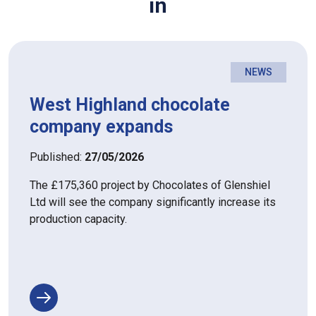
in
NEWS
West Highland chocolate
company expands
Published:
27/05/2026
The £175,360 project by Chocolates of Glenshiel
Ltd will see the company significantly increase its
production capacity.