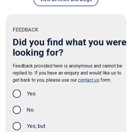
FEEDBACK
Did you find what you were
looking for?
Feedback provided here is anonymous and cannot be
replied to. If you have an enquiry and would like us to
get back to you, please use our
contact us
form.
Yes
this page was helpful
No
Yes, but