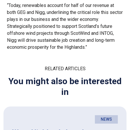
“Today, renewables account for half of our revenue at
both GEG and Nigg, underlining the critical role this sector
plays in our business and the wider economy.
Strategically positioned to support Scotland’s future
offshore wind projects through ScotWind and INTOG,
Nigg will drive sustainable job creation and long-term
economic prosperity for the Highlands.”
RELATED ARTICLES
You might also be interested
in
NEWS