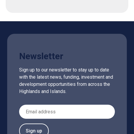
Newsletter
Sign up to our newsletter to stay up to date
with the latest news, funding, investment and
development opportunities from across the
Highlands and Islands.
Email Address
Sign up