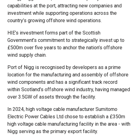
capabilities at the port, attracting new companies and
investment while supporting operations across the
country’s growing offshore wind operations.
HIE’s investment forms part of the Scottish
Government’s commitment to strategically invest up to
£500m over five years to anchor the nation’s offshore
wind supply chain.
Port of Nigg is recognised by developers as a prime
location for the manufacturing and assembly of offshore
wind components and has a significant track record
within Scotland’s offshore wind industry, having managed
over 3.5GW of assets through the facility.
In 2024, high voltage cable manufacturer Sumitomo
Electric Power Cables Ltd chose to establish a £350m
high voltage cable manufacturing facility in the area - with
Nigg serving as the primary export facility.