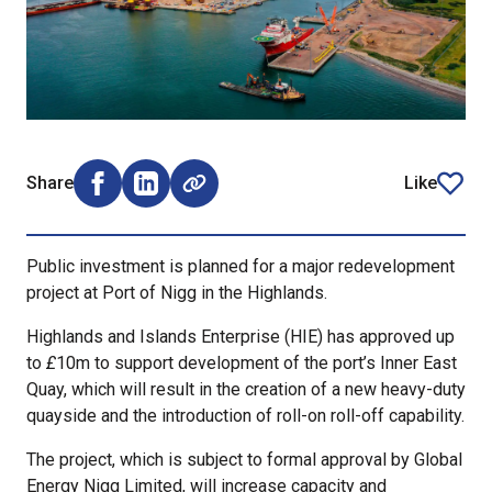
Share
Like
Share on Facebook (opens external window)
Share on LinkedIn (opens external window)
article
Public investment is planned for a major redevelopment
project at Port of Nigg in the Highlands.
Highlands and Islands Enterprise (HIE) has approved up
to
£
10m to support development of the port’s Inner East
Quay, which will result in the creation of a new heavy-duty
quayside and the introduction of roll-on roll-off capability.
The project, which is subject to formal approval by Global
Energy Nigg Limited, will increase capacity and