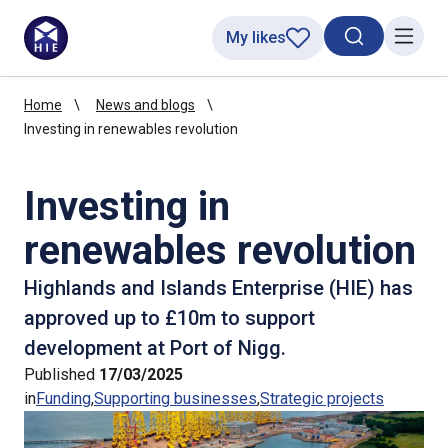
My likes
Search toggl
Menu
Home
News and blogs
Investing in renewables revolution
Investing in
renewables revolution
Highlands and Islands Enterprise (HIE) has
approved up to £10m to support
development at Port of Nigg.
Published
17/03/2025
in
Funding
Supporting businesses
Strategic projects