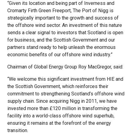
“Given its location and being part of Inverness and
Cromarty Firth Green Freeport, The Port of Nigg is
strategically important to the growth and success of
the offshore wind sector. An investment of this nature
sends a clear signal to investors that Scotland is open
for business, and the Scottish Government and our
partners stand ready to help unleash the enormous
economic benefits of our offshore wind industry.”
Chairman of Global Energy Group Roy MacGregor, said:
“We welcome this significant investment from HIE and
the Scottish Government, which reinforces their
commitment to strengthening Scotland’s offshore wind
supply chain. Since acquiring Nigg in 2011, we have
invested more than £120 million in transforming the
facility into a world-class offshore wind superhub,
ensuring it remains at the forefront of the energy
transition.