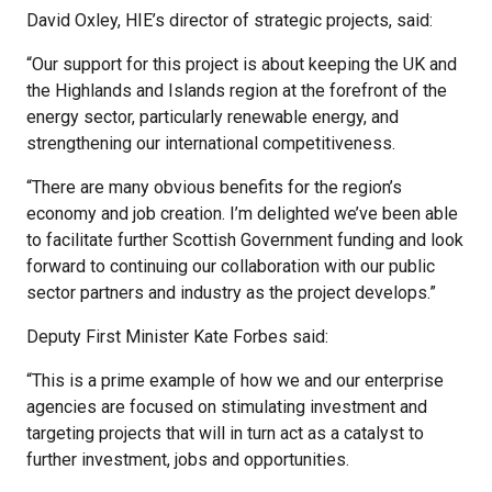
David Oxley, HIE’s director of strategic projects, said:
“Our support for this project is about keeping the UK and
the Highlands and Islands region at the forefront of the
energy sector, particularly renewable energy, and
strengthening our international competitiveness.
“There are many obvious benefits for the region’s
economy and job creation. I’m delighted we’ve been able
to facilitate further Scottish Government funding and look
forward to continuing our collaboration with our public
sector partners and industry as the project develops.”
Deputy First Minister Kate Forbes said:
“This is a prime example of how we and our enterprise
agencies are focused on stimulating investment and
targeting projects that will in turn act as a catalyst to
further investment, jobs and opportunities.