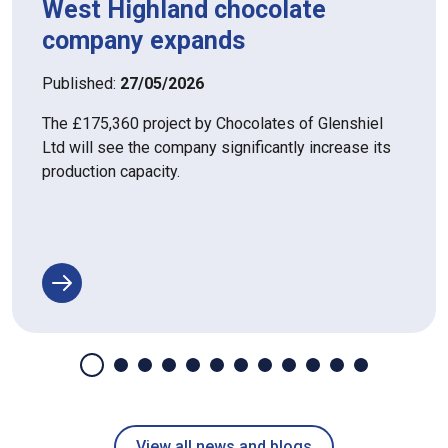
West Highland chocolate
company expands
Published:
27/05/2026
The £175,360 project by Chocolates of Glenshiel
Ltd will see the company significantly increase its
production capacity.
View all news and blogs