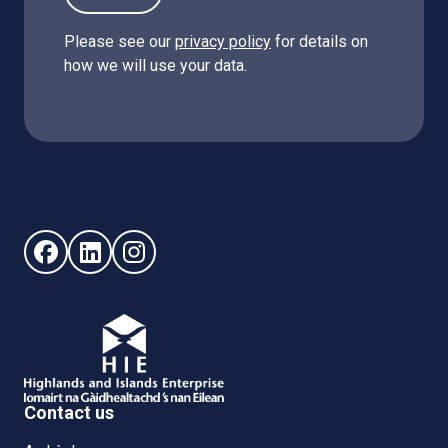
Please see our
privacy policy
for details on
how we will use your data.
Follow us on Facebook (opens in new window)
Follow us on LinkedIn - (opens in new window)
Follow us on Instagram - (opens in new win
Contact us