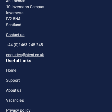
An Lòchran
10 Inverness Campus
Inverness
IV2 5NA
Scotland
Contact us
+44 (0)1463 245 245
enquiries@hient.co.uk
Useful Links
Home
Support
About us
Vacancies
Privacy policy