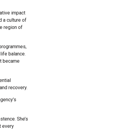
ative impact
 a culture of
e region of
t programmes,
life balance.
hat became
ential
 and recovery.
 agency’s
istence. She’s
t every