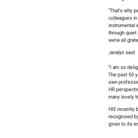
“That’s why pe
colleagues in 
instrumental i
through quiet
we’re all grate
Jeralyn said:
"I am so deli
The past 50 y
own professio
HR perspective
many lovely tr
HIE recently 
recognised by
given to its 