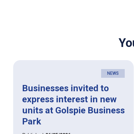
Yo
NEWS
Businesses invited to
express interest in new
units at Golspie Business
Park