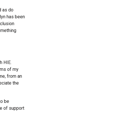
d as do
ralyn has been
nclusion
omething
h HIE.
erms of my
me, from an
eciate the
to be
e of support