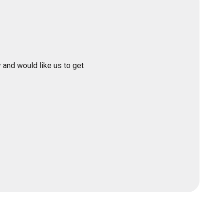
 and would like us to get