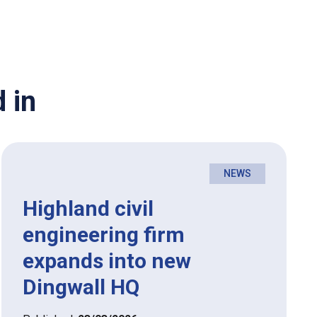
 in
NEWS
Highland civil
engineering firm
expands into new
Dingwall HQ