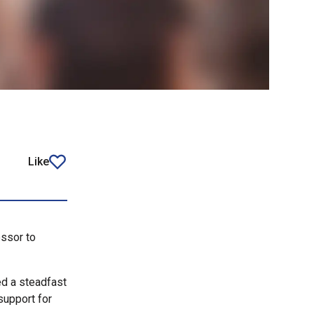
Like
article
ssor to
ed a steadfast
support for