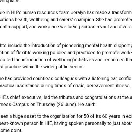
 workplace.
ole in HIE’s human resources team Jeralyn has made a transform
sation’s health, wellbeing and carers’ champion. She has promoted
health support, and workplace wellbeing across a vast and divers
ghts include the introduction of pioneering mental health suppor
ption of flexible working policies and practices to promote work-
lso led the introduction of wellbeing initiatives and resources t
t practice within the wider public sector.
e has provided countless colleagues with a listening ear, confid
ractical assistance during times of crisis, bereavement, illness,
HIE’s chief executive, led the tributes and congratulations at the
erness Campus on Thursday (26 June). He said:
een a huge asset to the organisation for 50 of its 60 years in ex
best-known person in HIE, having spoken personally to just abou
some point.