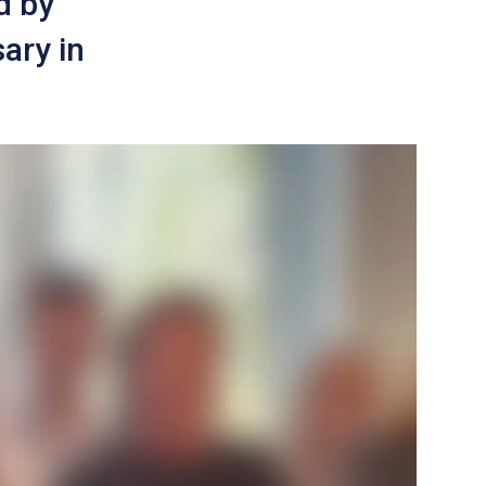
d by
ary in