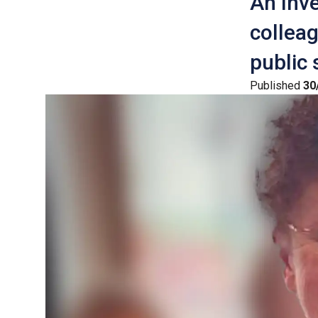
An Inv
colleag
public 
Published
30