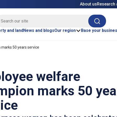
About us
Research 
E site search
Search
rty and land
News and blogs
Our region
Base your busine
marks 50 years service
loyee welfare
mpion marks 50 yea
ice