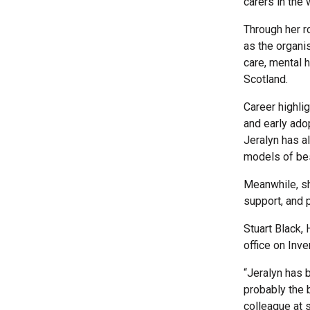
carers in the
Through her r
as the organi
care, mental 
Scotland.
Career highli
and early ado
Jeralyn has a
models of bes
Meanwhile, sh
support, and p
Stuart Black, 
office on Inv
“Jeralyn has b
probably the 
colleague at 