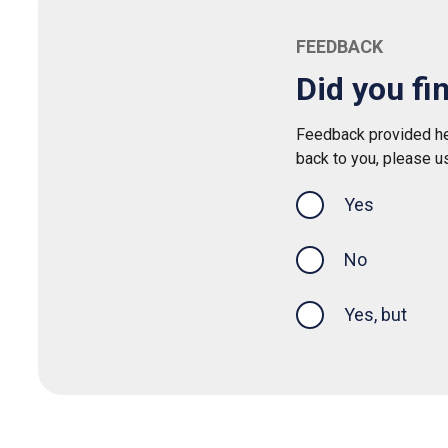
FEEDBACK
Did you fi
Feedback provided her
back to you, please u
Yes
this page was
No
Yes, but