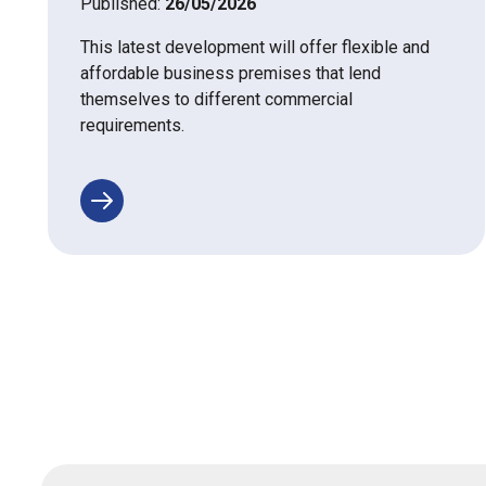
Published:
26/05/2026
This latest development will offer flexible and
affordable business premises that lend
themselves to different commercial
requirements.