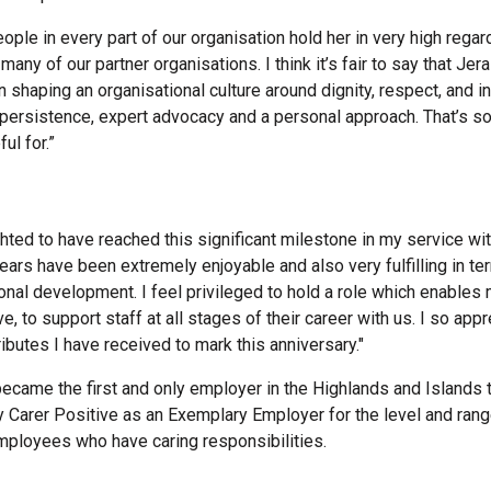
ople in every part of our organisation hold her in very high regar
many of our partner organisations. I think it’s fair to say that Je
n shaping an organisational culture around dignity, respect, and i
 persistence, expert advocacy and a personal approach. That’s s
ful for.”
ghted to have reached this significant milestone in my service wit
ears have been extremely enjoyable and also very fulfilling in t
nal development. I feel privileged to hold a role which enables 
, to support staff at all stages of their career with us. I so appr
ibutes I have received to mark this anniversary."
became the first and only employer in the Highlands and Islands 
 Carer Positive as an Exemplary Employer for the level and rang
employees who have caring responsibilities.