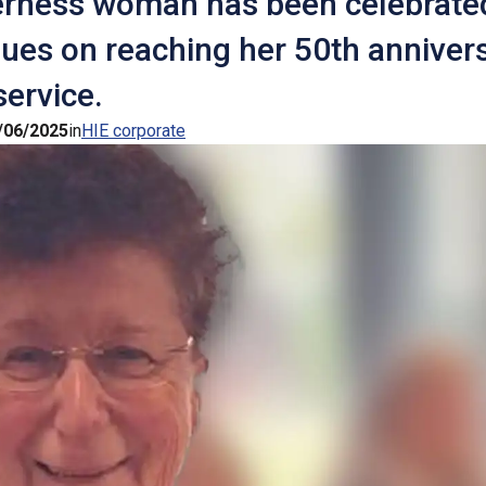
erness woman has been celebrate
ues on reaching her 50th annivers
service.
/06/2025
in
HIE corporate