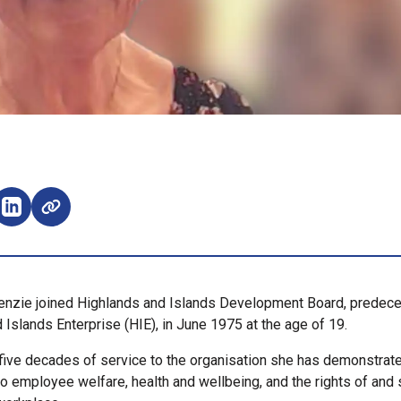
e on Facebook (opens external window)
Share on LinkedIn (opens external window)
enzie joined Highlands and Islands Development Board, predece
 Islands Enterprise (HIE), in June 1975 at the age of 19.
 five decades of service to the organisation she has demonstrat
 employee welfare, health and wellbeing, and the rights of and 