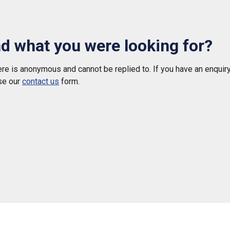
nd what you were looking for?
e is anonymous and cannot be replied to. If you have an enquiry
se our
contact us
form.
 helpful