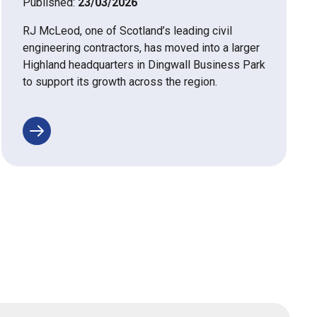
Published:
23/03/2026
RJ McLeod, one of Scotland’s leading civil
engineering contractors, has moved into a larger
Highland headquarters in Dingwall Business Park
to support its growth across the region.