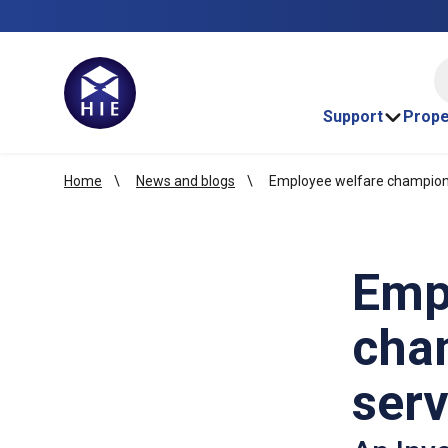
HI
Support
Prope
Home
News and blogs
Employee welfare champion 
Emp
cha
serv