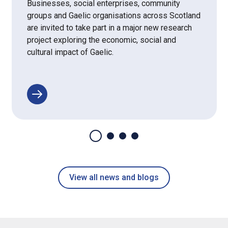
Businesses, social enterprises, community
groups and Gaelic organisations across Scotland
are invited to take part in a major new research
project exploring the economic, social and
cultural impact of Gaelic.
View all news and blogs