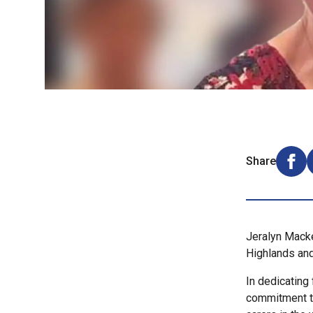
Share
Shar
Jeralyn Mack
Highlands and
In dedicating
commitment to