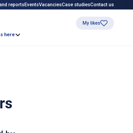
and reports
Events
Vacancies
Case studies
Contact us
My likes
ss here
rs