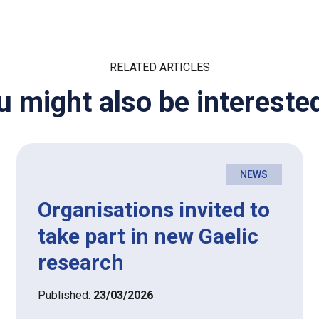
RELATED ARTICLES
u might also be interested
NEWS
Organisations invited to
take part in new Gaelic
research
Published:
23/03/2026