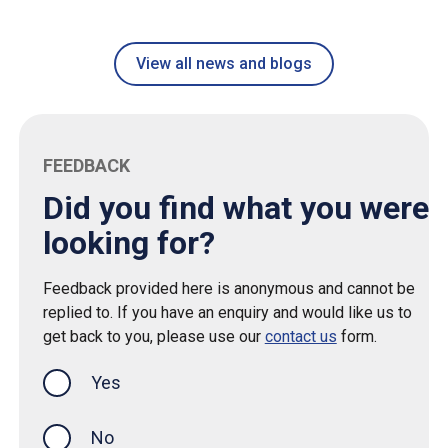
View all news and blogs
FEEDBACK
Did you find what you were
looking for?
Feedback provided here is anonymous and cannot be
replied to. If you have an enquiry and would like us to
get back to you, please use our
contact us
form.
Yes
this page was helpful
No