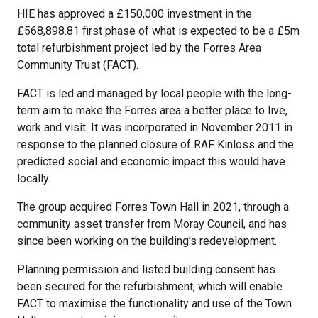
HIE has approved a £150,000 investment in the
£568,898.81 first phase of what is expected to be a £5m
total refurbishment project led by the Forres Area
Community Trust (FACT).
FACT is led and managed by local people with the long-
term aim to make the Forres area a better place to live,
work and visit. It was incorporated in November 2011 in
response to the planned closure of RAF Kinloss and the
predicted social and economic impact this would have
locally.
The group acquired Forres Town Hall in 2021, through a
community asset transfer from Moray Council, and has
since been working on the building’s redevelopment.
Planning permission and listed building consent has
been secured for the refurbishment, which will enable
FACT to maximise the functionality and use of the Town