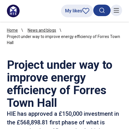
My likes
Search toggl
Menu
Home
News and blogs
Project under way to improve energy efficiency of Forres Town
Hall
Project under way to
improve energy
efficiency of Forres
Town Hall
HIE has approved a £150,000 investment in
the £568,898.81 first phase of what is