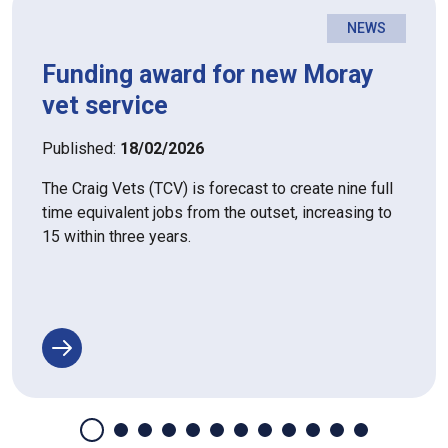
NEWS
Funding award for new Moray
vet service
Published:
18/02/2026
The Craig Vets (TCV) is forecast to create nine full
time equivalent jobs from the outset, increasing to
15 within three years.