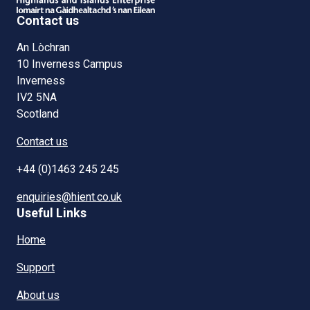
Contact us
An Lòchran
10 Inverness Campus
Inverness
IV2 5NA
Scotland
Contact us
+44 (0)1463 245 245
enquiries@hient.co.uk
Useful Links
Home
Support
About us