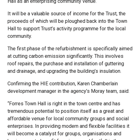
Hall as an enterprising community venue.
It will be a valuable source of income for the Trust, the
proceeds of which will be ploughed back into the Town
Hall to support Trust’s activity programme for the local
community.
The first phase of the refurbishment is specifically aimed
at cutting carbon emission significantly. This involves
roof repairs, the purchase and installation of guttering
and drainage, and upgrading the building’s insulation.
Confirming the HIE contribution, Karen Chamberlain
development manager in the agency’s Moray team, said:
“Forres Town Hall is right in the town centre and has
tremendous potential to position itself as a great and
affordable venue for local community groups and social
enterprises. In providing modern and flexible facilities it
will become a catalyst for groups, organisations and