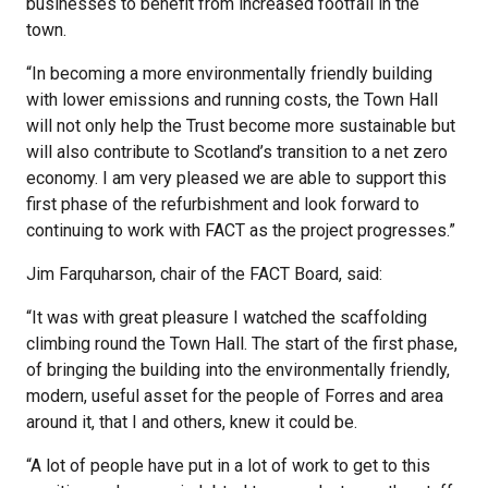
businesses to benefit from increased footfall in the
town.
“In becoming a more environmentally friendly building
with lower emissions and running costs, the Town Hall
will not only help the Trust become more sustainable but
will also contribute to Scotland’s transition to a net zero
economy. I am very pleased we are able to support this
first phase of the refurbishment and look forward to
continuing to work with FACT as the project progresses.”
Jim Farquharson, chair of the FACT Board, said:
“It was with great pleasure I watched the scaffolding
climbing round the Town Hall. The start of the first phase,
of bringing the building into the environmentally friendly,
modern, useful asset for the people of Forres and area
around it, that I and others, knew it could be.
“A lot of people have put in a lot of work to get to this