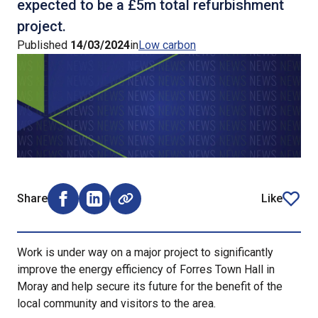
expected to be a £5m total refurbishment
project.
Published
14/03/2024
in
Low carbon
Share
Like
Share on Facebook (opens external window)
Share on LinkedIn (opens external window)
article
Work is under way on a major project to significantly
improve the energy efficiency of Forres Town Hall in
Moray and help secure its future for the benefit of the
local community and visitors to the area.