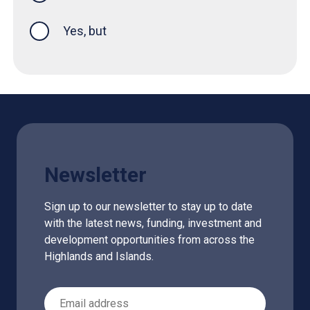
Yes, but
Newsletter
Sign up to our newsletter to stay up to date
with the latest news, funding, investment and
development opportunities from across the
Highlands and Islands.
Email Address