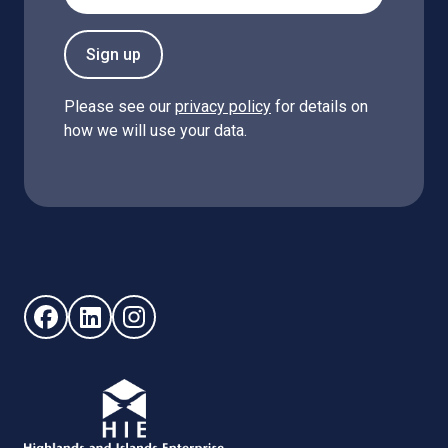
Sign up
Please see our
privacy policy
for details on
how we will use your data.
Follow us on Facebook (opens in new window)
Follow us on LinkedIn - (opens in new window)
Follow us on Instagram - (opens in new win