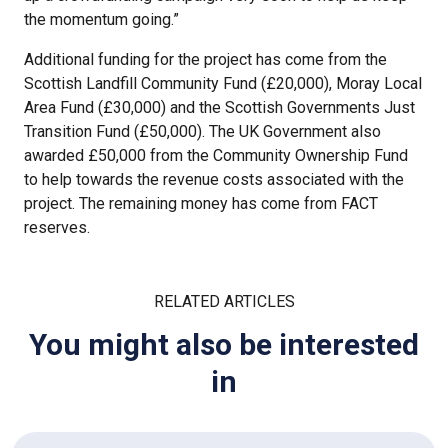
the momentum going.”
Additional funding for the project has come from the
Scottish Landfill Community Fund (£20,000), Moray Local
Area Fund (£30,000) and the Scottish Governments Just
Transition Fund (£50,000). The UK Government also
awarded £50,000 from the Community Ownership Fund
to help towards the revenue costs associated with the
project. The remaining money has come from FACT
reserves.
RELATED ARTICLES
You might also be interested
in