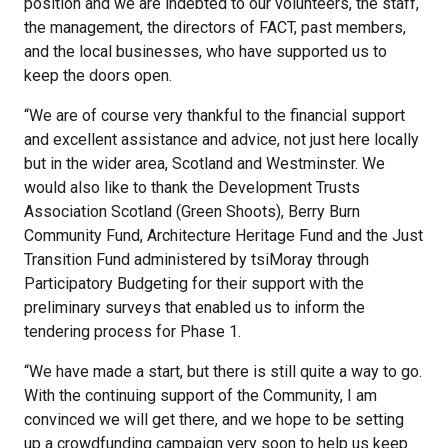
position and we are indebted to our volunteers, the staff,
the management, the directors of FACT, past members,
and the local businesses, who have supported us to
keep the doors open.
“We are of course very thankful to the financial support
and excellent assistance and advice, not just here locally
but in the wider area, Scotland and Westminster. We
would also like to thank the Development Trusts
Association Scotland (Green Shoots), Berry Burn
Community Fund, Architecture Heritage Fund and the Just
Transition Fund administered by tsiMoray through
Participatory Budgeting for their support with the
preliminary surveys that enabled us to inform the
tendering process for Phase 1.
“We have made a start, but there is still quite a way to go.
With the continuing support of the Community, I am
convinced we will get there, and we hope to be setting
up a crowdfunding campaign very soon to help us keep