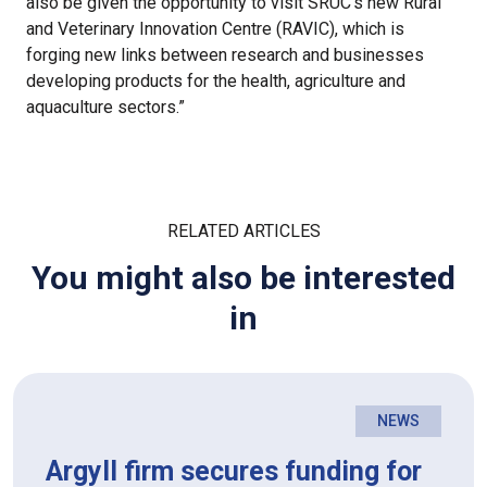
also be given the opportunity to visit SRUC’s new Rural
and Veterinary Innovation Centre (RAVIC), which is
forging new links between research and businesses
developing products for the health, agriculture and
aquaculture sectors.”
RELATED ARTICLES
You might also be interested
in
NEWS
Argyll firm secures funding for