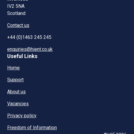
IV2 5NA
Scotland
Contact us
+44 (0)1463 245 245
enquiries@hient.co.uk
Useful Links
Home
Support
About us
Vacancies
Privacy policy
Freedom of Information