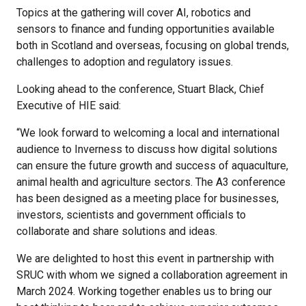
Topics at the gathering will cover AI, robotics and
sensors to finance and funding opportunities available
both in Scotland and overseas, focusing on global trends,
challenges to adoption and regulatory issues.
Looking ahead to the conference, Stuart Black, Chief
Executive of HIE said:
“We look forward to welcoming a local and international
audience to Inverness to discuss how digital solutions
can ensure the future growth and success of aquaculture,
animal health and agriculture sectors. The A3 conference
has been designed as a meeting place for businesses,
investors, scientists and government officials to
collaborate and share solutions and ideas.
We are delighted to host this event in partnership with
SRUC with whom we signed a collaboration agreement in
March 2024. Working together enables us to bring our