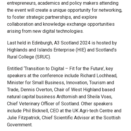
entrepreneurs, academics and policy makers attending
the event will create a unique opportunity for networking,
to foster strategic partnerships, and explore
collaboration and knowledge exchange opportunities
arising from new digital technologies.
Last held in Edinburgh, A3 Scotland 2024 is hosted by
Highlands and Islands Enterprise (HIE) and Scotland’s
Rural College (SRUC).
Entitled ‘Transition to Digital – Fit for the Future’, key
speakers at the conference include Richard Lochhead,
Minister for Small Business, Innovation, Tourism and
Trade, Dennis Overton, Chair of West Highland based
natural capital business Ardtornish and Sheila Voas,
Chief Veterinary Officer of Scotland. Other speakers
include Phil Bicknell, CEO at the UK Agri-tech Centre and
Julie Fitzpatrick, Chief Scientific Advisor at the Scottish
Government.