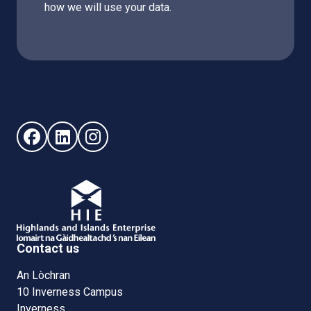
how we will use your data.
Follow us on Facebook (opens in new window)
Follow us on LinkedIn - (opens in new window)
Follow us on Instagram - (opens in new win
Contact us
An Lòchran
10 Inverness Campus
Inverness