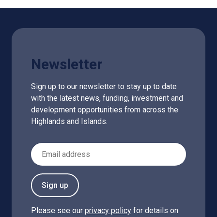
Newsletter
Sign up to our newsletter to stay up to date
with the latest news, funding, investment and
development opportunities from across the
Highlands and Islands.
Email Address
Sign up
Please see our
privacy policy
for details on