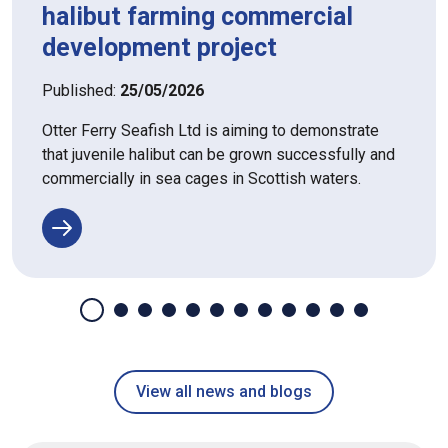
halibut farming commercial
development project
Published:
25/05/2026
Otter Ferry Seafish Ltd is aiming to demonstrate
that juvenile halibut can be grown successfully and
commercially in sea cages in Scottish waters.
View all news and blogs