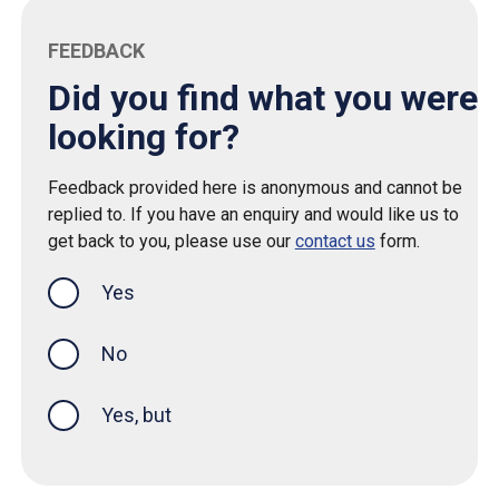
FEEDBACK
Did you find what you were
looking for?
Feedback provided here is anonymous and cannot be
replied to. If you have an enquiry and would like us to
get back to you, please use our
contact us
form.
Yes
this page was helpful
No
Yes, but