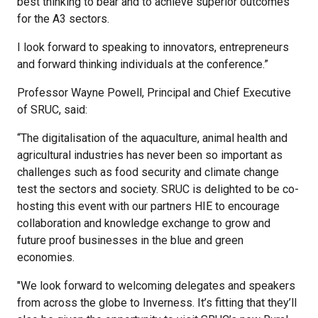
best thinking to bear and to achieve superior outcomes
for the A3 sectors.
I look forward to speaking to innovators, entrepreneurs
and forward thinking individuals at the conference.”
Professor Wayne Powell, Principal and Chief Executive
of SRUC, said:
“The digitalisation of the aquaculture, animal health and
agricultural industries has never been so important as
challenges such as food security and climate change
test the sectors and society. SRUC is delighted to be co-
hosting this event with our partners HIE to encourage
collaboration and knowledge exchange to grow and
future proof businesses in the blue and green
economies.
"We look forward to welcoming delegates and speakers
from across the globe to Inverness. It’s fitting that they’ll