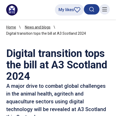
My likes
Search toggl
Menu
Home
News and blogs
Digital transition tops the bill at A3 Scotland 2024
Digital transition tops
the bill at A3 Scotland
2024
A major drive to combat global challenges
in the animal health, agritech and
aquaculture sectors using digital
technology will be revealed at A3 Scotland