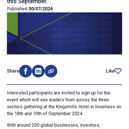
this September.
Published
30/07/2024
Share
Like
Share on Facebook (opens external window)
Share on LinkedIn (opens external window)
article
Interested participants are invited to sign up for the
event which will see leaders from across the three
sectors gathering at the Kingsmills Hotel in Inverness on
the 18th and 19th of September 2024.
With around 200 global businesses, investors,