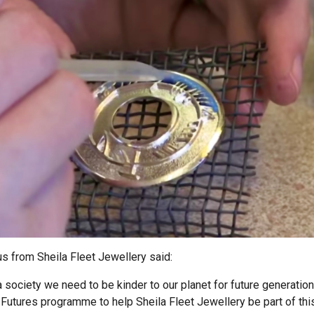
s from Sheila Fleet Jewellery said:
a society we need to be kinder to our planet for future generation
Futures programme to help Sheila Fleet Jewellery be part of th