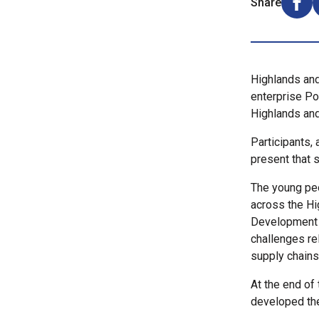
Share
Shar
Highlands and
enterprise Po
Highlands an
Participants, 
present that s
The young peo
across the Hi
Development T
challenges re
supply chains
At the end of 
developed thei