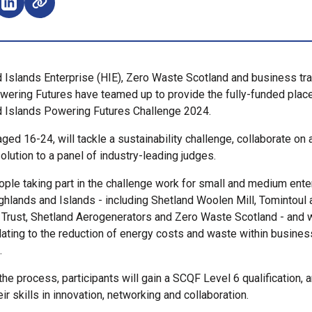
e on Facebook (opens external window)
Share on LinkedIn (opens external window)
 Islands Enterprise (HIE), Zero Waste Scotland and business tr
wering Futures have teamed up to provide the fully-funded plac
d Islands Powering Futures Challenge 2024.
aged 16-24, will tackle a sustainability challenge, collaborate on 
olution to a panel of industry-leading judges.
ple taking part in the challenge work for small and medium ente
ghlands and Islands - including Shetland Woolen Mill, Tomintoul 
rust, Shetland Aerogenerators and Zero Waste Scotland - and wi
lating to the reduction of energy costs and waste within busines
.
the process, participants will gain a SCQF Level 6 qualification, 
r skills in innovation, networking and collaboration.