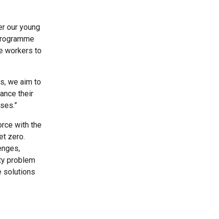
er our young
 programme
re workers to
s, we aim to
ance their
ises.”
rce with the
et zero.
enges,
ty problem
e solutions