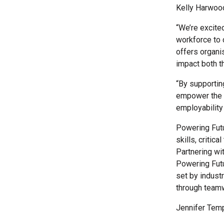
Kelly Harwood,
“We’re excite
workforce to 
offers organi
impact both th
“By supportin
empower the n
employability 
Powering Futu
skills, critic
Partnering wi
Powering Futu
set by indust
through team
Jennifer Temp