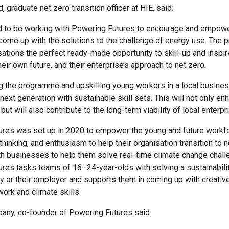
 graduate net zero transition officer at HIE, said:
d to be working with Powering Futures to encourage and empow
come up with the solutions to the challenge of energy use. The
sations the perfect ready-made opportunity to skill-up and inspi
eir own future, and their enterprise’s approach to net zero.
g the programme and upskilling young workers in a local busines
ext generation with sustainable skill sets. This will not only enh
but will also contribute to the long-term viability of local enterpr
res was set up in 2020 to empower the young and future workfo
al thinking, and enthusiasm to help their organisation transition to n
th businesses to help them solve real-time climate change chall
res tasks teams of 16–24-year-olds with solving a sustainabili
ry or their employer and supports them in coming up with creativ
work and climate skills.
any, co-founder of Powering Futures said: