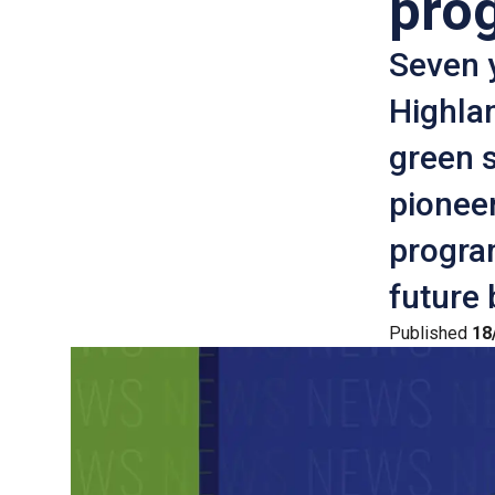
pro
Seven 
Highlan
green s
pionee
progra
future 
Published
18