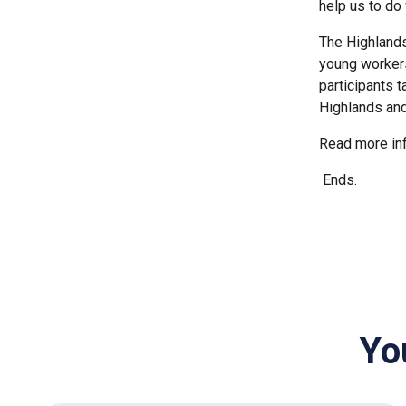
help us to do
The Highlands
young workers
participants t
Highlands and
Read more inf
Ends.
Yo