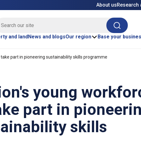
About us
Research 
E site search
Search
rty and land
News and blogs
Our region
Base your busine
take part in pioneering sustainability skills programme
ion's young workfor
ake part in pioneeri
ainability skills