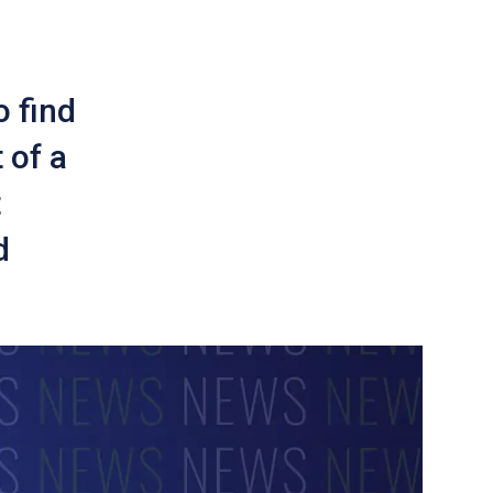
o find
 of a
t
d