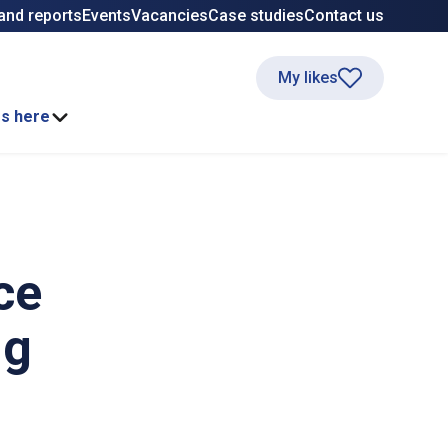
and reports
Events
Vacancies
Case studies
Contact us
My likes
ss here
ce
ng