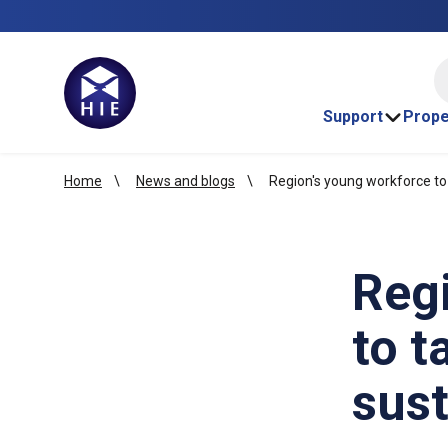
HI
Support
Prope
Home
News and blogs
Region's young workforce to 
Reg
to t
sust