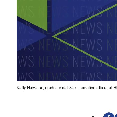
Kelly Harwood, graduate net zero transition officer at H