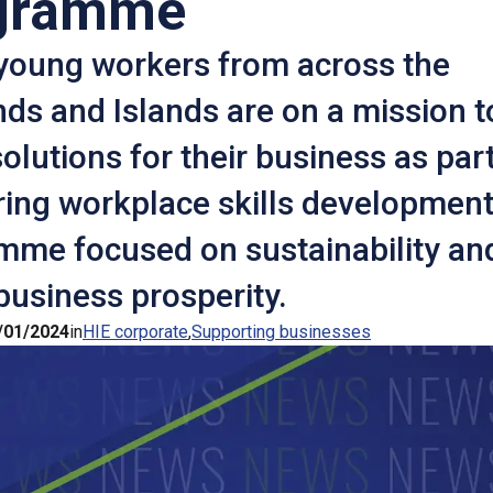
gramme
young workers from across the
ds and Islands are on a mission t
olutions for their business as part
ring workplace skills developmen
mme focused on sustainability an
business prosperity.
/01/2024
in
HIE corporate
Supporting businesses