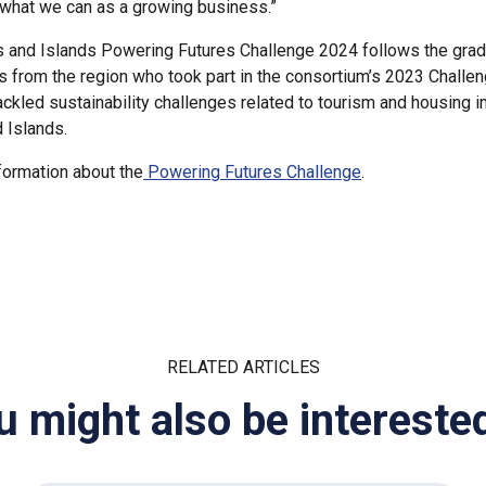
 what we can as a growing business.”
 and Islands Powering Futures Challenge 2024 follows the grad
 from the region who took part in the consortium’s 2023 Challe
ackled sustainability challenges related to tourism and housing i
 Islands.
ormation about the
Powering Futures Challenge
.
RELATED ARTICLES
u might also be interested