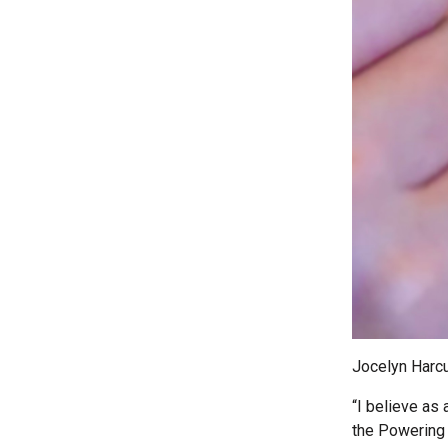
Jocelyn Harcu
“I believe as 
the Powering 