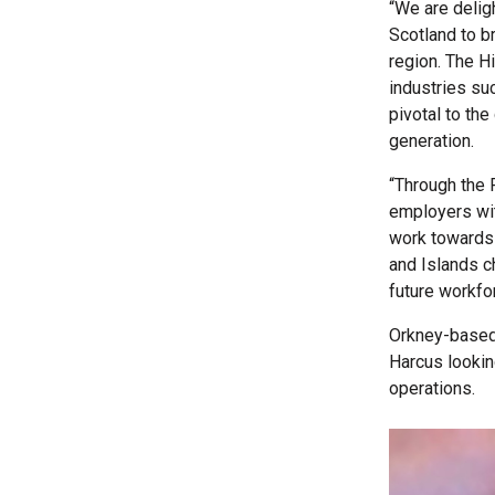
“We are delig
Scotland to b
region. The H
industries su
pivotal to th
generation.
“Through the 
employers wit
work towards 
and Islands c
future workfo
Orkney-based 
Harcus lookin
operations.