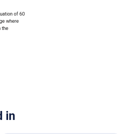
uation of 60
nge where
n the
 in