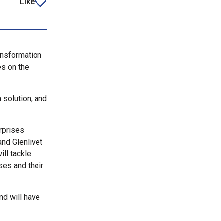
Like
article
ansformation
es on the
a solution, and
rprises
and Glenlivet
ll tackle
ses and their
and will have