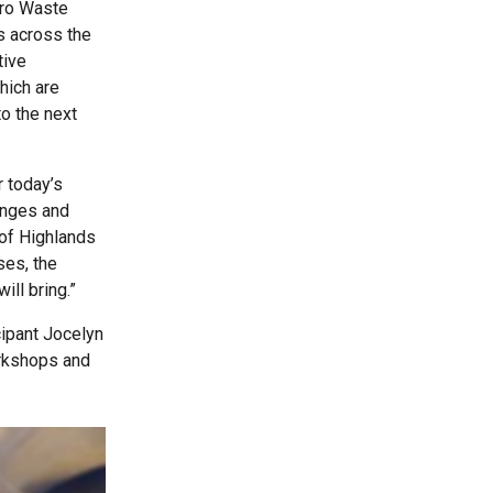
ero Waste
rs across the
tive
hich are
to the next
 today’s
enges and
 of Highlands
ses, the
ill bring.”
cipant Jocelyn
orkshops and