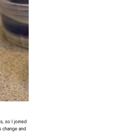
s, so I joined
is change and