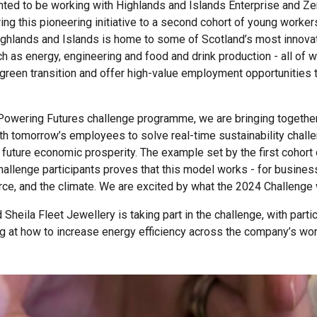
hted to be working with Highlands and Islands Enterprise and Z
ring this pioneering initiative to a second cohort of young worke
ighlands and Islands is home to some of Scotland’s most innova
ch as energy, engineering and food and drink production - all of w
e green transition and offer high-value employment opportunities 
Powering Futures challenge programme, we are bringing together
h tomorrow’s employees to solve real-time sustainability chall
future economic prosperity. The example set by the first cohort
hallenge participants proves that this model works - for busines
rce, and the climate. We are excited by what the 2024 Challenge w
Sheila Fleet Jewellery is taking part in the challenge, with parti
g at how to increase energy efficiency across the company’s w