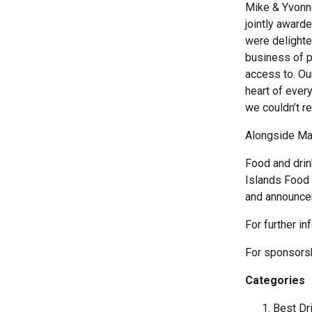
Mike & Yvonn
jointly award
were delighte
business of p
access to. Our
heart of ever
we couldn’t r
Alongside Mar
Food and drin
Islands Food 
and announce
For further in
For sponsors
Categories
Best Dri