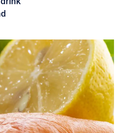
 drink
nd