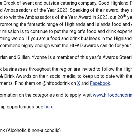
e Crook of event and outside catering company, Good Highland 
ed Ambassadors of the Year 2023. Speaking of their award, they 
th
d to win the Ambassadors of the Year Award in 2023, our 20
ye
romoting the fantastic range of Highlands and Islands food and 
 mission is to continue to put the region’s food and drink experi
ything we do. If you are a food and drink business in the Highland
ecommend highly enough what the HIFAD awards can do for you.”
ian and Gillian, Yvonne is a member of this year’s Awards Steer
k businesses throughout the region are invited to follow the Hig
& Drink Awards on their social media, to keep up to date with th
ments. Find them on @hifooddrink on
X
and
Facebook
.
formation on the categories and to apply, visit
www.hifoodanddri
hip opportunities see
here
nk (Alcoholic & non-alcoholic)