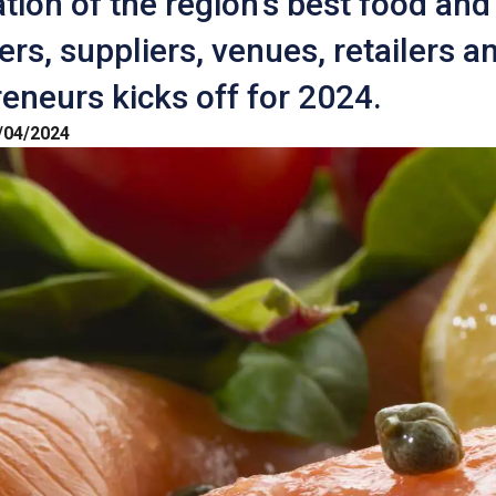
tion of the region's best food and
rs, suppliers, venues, retailers a
eneurs kicks off for 2024.
/04/2024