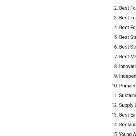
Best Fo
Best Fo
Best Fo
Best St
Best St
Best Ma
Innovat
Indepen
Primary
Sustain
Supply 
Best Ea
Restaur
Young A