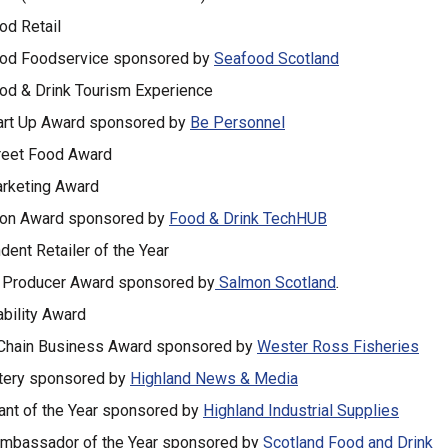
od Retail
od Foodservice sponsored by
Seafood Scotland
od & Drink Tourism Experience
art Up Award sponsored by
Be Personnel
reet Food Award
rketing Award
ion Award sponsored by
Food & Drink TechHUB
dent Retailer of the Year
 Producer Award sponsored by
Salmon Scotland
.
ability Award
Chain Business Award sponsored by
Wester Ross Fisheries
tery sponsored by
Highland News & Media
ant of the Year sponsored by
Highland Industrial Supplies
mbassador of the Year sponsored by
Scotland Food and Drink