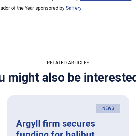
dor of the Year sponsored by
Saffery
RELATED ARTICLES
u might also be interested
NEWS
Argyll firm secures
funding for halibut