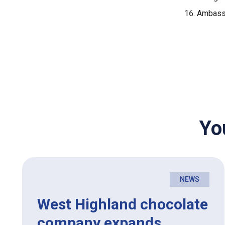
Ambassa
Yo
NEWS
West Highland chocolate
company expands