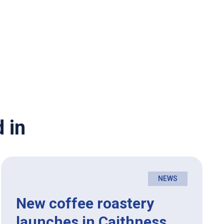
 in
NEWS
New coffee roastery
launches in Caithness