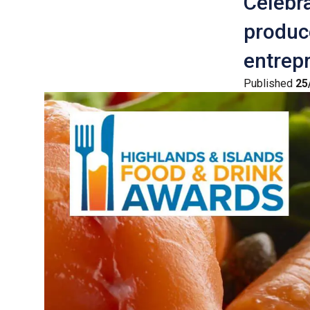
Celebra
produce
entrepr
Published
25