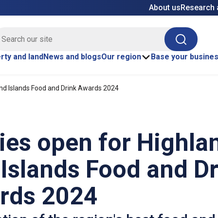
About us
Research 
E site search
Search
rty and land
News and blogs
Our region
Base your busine
and Islands Food and Drink Awards 2024
ies open for Highla
Islands Food and D
rds 2024