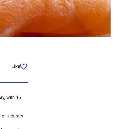
Like
article
ay, with 16
 of industry