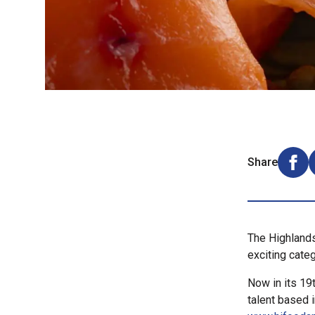
Share
Shar
The Highlands
exciting categ
Now in its 19
talent based 