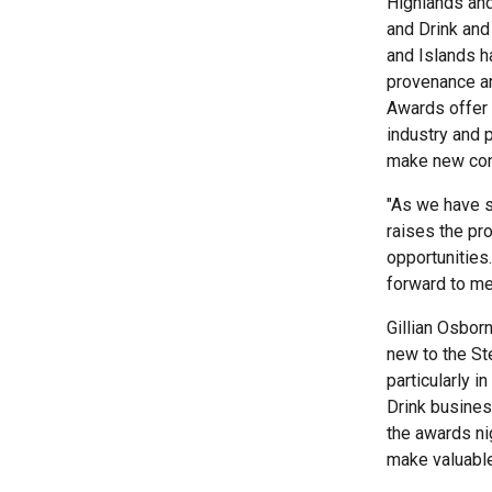
Highlands and
and Drink and
and Islands h
provenance an
Awards offer 
industry and 
make new cont
"As we have s
raises the pr
opportunities
forward to me
Gillian Osbor
new to the St
particularly i
Drink business
the awards nig
make valuable