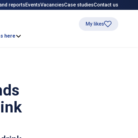
and reports
Events
Vacancies
Case studies
Contact us
My likes
ss here
nds
rink