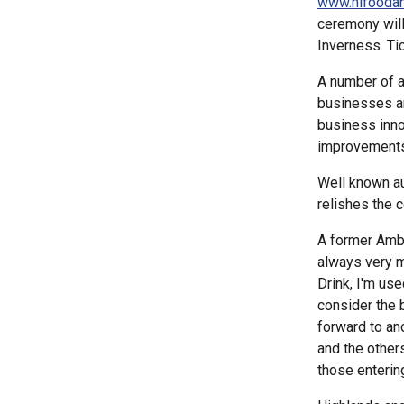
www.hifooda
ceremony will
Inverness. Tic
A number of a
businesses an
business inno
improvements
Well known au
relishes the c
A former Amba
always very m
Drink, I'm use
consider the 
forward to ano
and the other
those enterin