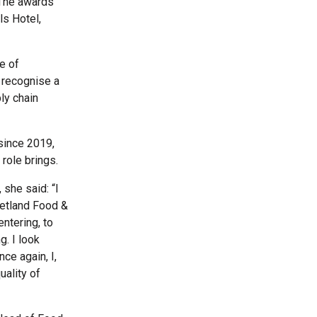
 The awards
ls Hotel,
e of
 recognise a
ly chain
since 2019,
 role brings.
she said: “I
hetland Food &
entering, to
g. I look
ce again, I,
uality of