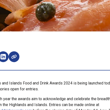
e on Facebook (opens external window)
Share on LinkedIn (opens external window)
 and Islands Food and Drink Awards 2024 is being launched tod
ories open for entries.
th year the awards aim to acknowledge and celebrate the breadth
in the Highlands and Islands. Entries can be made online at