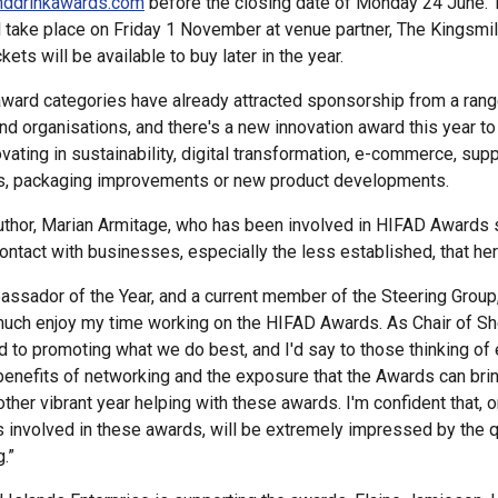
nddrinkawards.com
before the closing date of Monday 24 June.
 take place on Friday 1 November at venue partner, The Kingsmil
kets will be available to buy later in the year.
ward categories have already attracted sponsorship from a rang
d organisations, and there's a new innovation award this year to
vating in sustainability, digital transformation, e-commerce, supp
, packaging improvements or new product developments.
thor, Marian Armitage, who has been involved in HIFAD Awards 
ontact with businesses, especially the less established, that her
ssador of the Year, and a current member of the Steering Group, 
uch enjoy my time working on the HIFAD Awards. As Chair of S
d to promoting what we do best, and I'd say to those thinking of 
benefits of networking and the exposure that the Awards can brin
ther vibrant year helping with these awards. I'm confident that, on
s involved in these awards, will be extremely impressed by the q
g.”