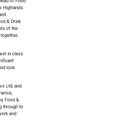
 Head of Food
he Highlands
and
ood & Drink
ts of the
 together,
est in class
ificant
and look
es Ltd, and
rience,
any Food &
g through to
twork and