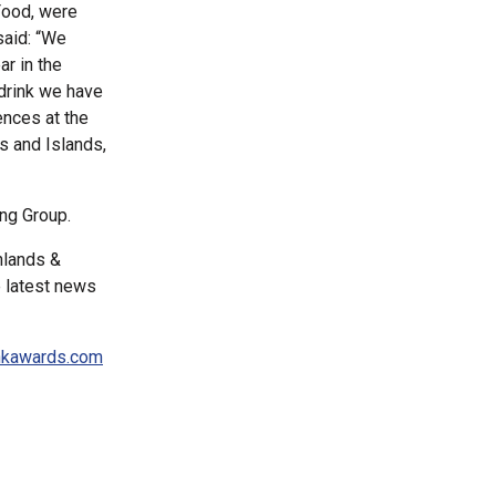
Food, were
said: “We
ar in the
drink we have
ences at the
s and Islands,
ing Group.
hlands &
e latest news
nkawards.com