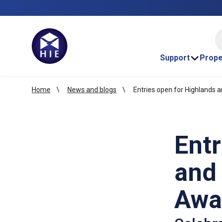
HI
Support
Prope
Home
News and blogs
Entries open for Highlands 
Entr
and 
Awa