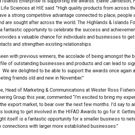
 Islands Enterprise is supporting the awards. Elaine Jamieson,
 Life Sciences at HIE said: "High quality products from across t
ave a strong competitive advantage connected to place, people 
d are sought after across the world. The Highlands & Islands F
a fantastic opportunity to celebrate the success and achievemen
provides a valuable chance for individuals and businesses to get
acts and strengthen existing relationships.
een with previous winners, the accolade of being amongst the b
ofile of outstanding businesses and products and can lead to sign
. We are delighted to be able to support the awards once again 
eting friends old and new in November."
ne, Head of Marketing & Communications at Wester Ross Fisheri
eering Group this year, commented “I'm excited to bring my expe
n the export market, to bear over the next few months. I'd say to 
 looking to get involved in the HIFAD Awards to go for it. Gettin
ht itself is a fantastic opportunity for a smaller business to ne
 connections with larger more established businesses.”