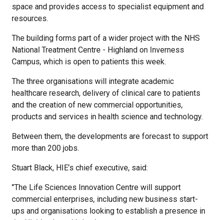
space and provides access to specialist equipment and
resources.
The building forms part of a wider project with the NHS
National Treatment Centre - Highland on Inverness
Campus, which is open to patients this week.
The three organisations will integrate academic
healthcare research, delivery of clinical care to patients
and the creation of new commercial opportunities,
products and services in health science and technology.
Between them, the developments are forecast to support
more than 200 jobs.
Stuart Black, HIE’s chief executive, said:
"The Life Sciences Innovation Centre will support
commercial enterprises, including new business start-
ups and organisations looking to establish a presence in