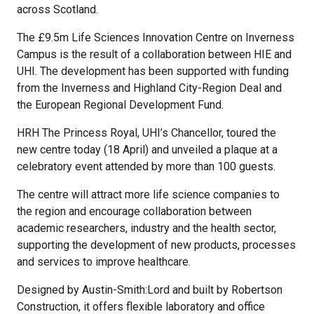
across Scotland.
The £9.5m Life Sciences Innovation Centre on Inverness
Campus is the result of a collaboration between HIE and
UHI. The development has been supported with funding
from the Inverness and Highland City-Region Deal and
the European Regional Development Fund.
HRH The Princess Royal, UHI’s Chancellor, toured the
new centre today (18 April) and unveiled a plaque at a
celebratory event attended by more than 100 guests.
The centre will attract more life science companies to
the region and encourage collaboration between
academic researchers, industry and the health sector,
supporting the development of new products, processes
and services to improve healthcare.
Designed by Austin-Smith:Lord and built by Robertson
Construction, it offers flexible laboratory and office