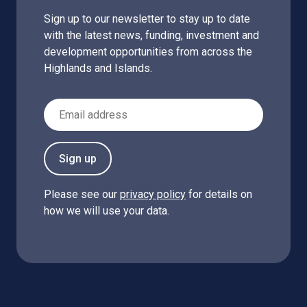
Sign up to our newsletter to stay up to date
with the latest news, funding, investment and
development opportunities from across the
Highlands and Islands.
Email Address
Sign up
Please see our
privacy policy
for details on
how we will use your data.