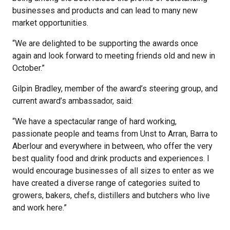
businesses and products and can lead to many new
market opportunities.
“We are delighted to be supporting the awards once
again and look forward to meeting friends old and new in
October.”
Gilpin Bradley, member of the award’s steering group, and
current award’s ambassador, said:
“We have a spectacular range of hard working,
passionate people and teams from Unst to Arran, Barra to
Aberlour and everywhere in between, who offer the very
best quality food and drink products and experiences. I
would encourage businesses of all sizes to enter as we
have created a diverse range of categories suited to
growers, bakers, chefs, distillers and butchers who live
and work here.”