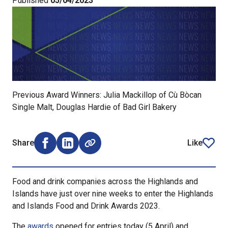
Published
05/04/2023
Previous Award Winners: Julia Mackillop of Cù Bòcan
Single Malt, Douglas Hardie of Bad Girl Bakery
Share
Like
Share on Facebook (opens external window)
Share on LinkedIn (opens external window)
article
Food and drink companies across the Highlands and
Islands have just over nine weeks to enter the Highlands
and Islands Food and Drink Awards 2023.
The
awards
opened for entries today (5 April) and