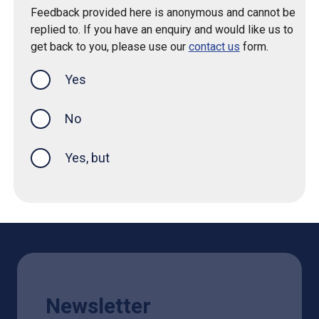
Feedback provided here is anonymous and cannot be
replied to. If you have an enquiry and would like us to
get back to you, please use our
contact us
form.
Yes
this page was helpful
No
Yes, but
Newsletter