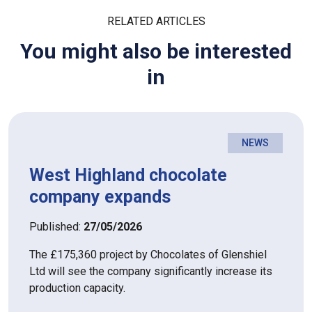
RELATED ARTICLES
You might also be interested
in
NEWS
West Highland chocolate
company expands
Published:
27/05/2026
The £175,360 project by Chocolates of Glenshiel
Ltd will see the company significantly increase its
production capacity.