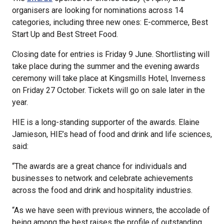
organisers are looking for nominations across 14
categories, including three new ones: E-commerce, Best
Start Up and Best Street Food.
Closing date for entries is Friday 9 June. Shortlisting will
take place during the summer and the evening awards
ceremony will take place at Kingsmills Hotel, Inverness
on Friday 27 October. Tickets will go on sale later in the
year.
HIE is a long-standing supporter of the awards. Elaine
Jamieson, HIE’s head of food and drink and life sciences,
said:
“The awards are a great chance for individuals and
businesses to network and celebrate achievements
across the food and drink and hospitality industries.
“As we have seen with previous winners, the accolade of
being among the best raises the profile of outstanding