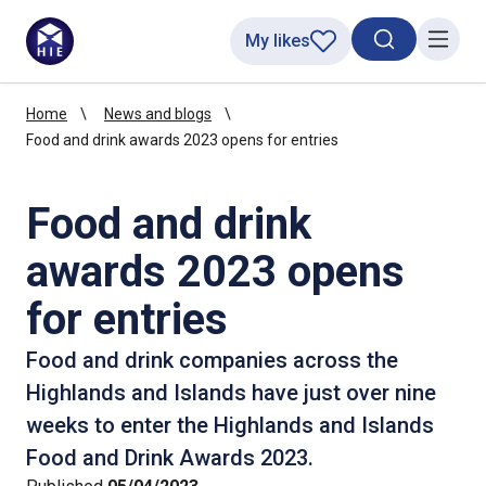
My likes
Search toggl
Menu
Home
News and blogs
Food and drink awards 2023 opens for entries
Food and drink
awards 2023 opens
for entries
Food and drink companies across the
Highlands and Islands have just over nine
weeks to enter the Highlands and Islands
Food and Drink Awards 2023.