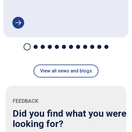
View all news and blogs
FEEDBACK
Did you find what you were
looking for?