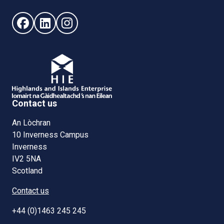
Follow us on Facebook (opens in new window)
Follow us on LinkedIn - (opens in new window)
Follow us on Instagram - (opens in new win
Contact us
An Lòchran
10 Inverness Campus
Inverness
IV2 5NA
Scotland
Contact us
+44 (0)1463 245 245