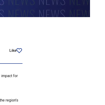
Like
article
r impact for
the region’s