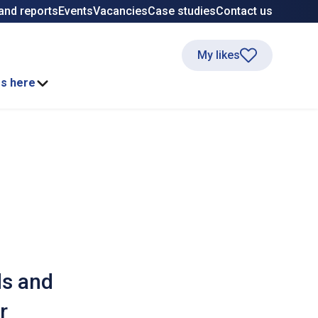
and reports
Events
Vacancies
Case studies
Contact us
My likes
ss here
ds and
r