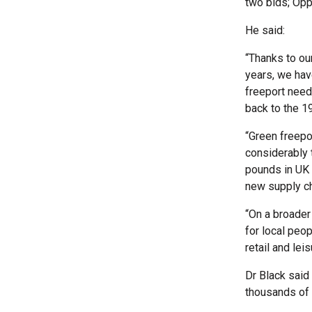
two bids; Opp
He said:
“Thanks to ou
years, we hav
freeport need
back to the 1
“Green freepo
considerably t
pounds in UK 
new supply ch
“On a broader 
for local peo
retail and lei
Dr Black said
thousands of 