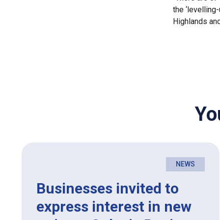
the ‘levelling
Highlands and
Yo
NEWS
Businesses invited to
express interest in new