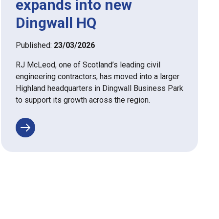
expands into new
Dingwall HQ
Published:
23/03/2026
RJ McLeod, one of Scotland’s leading civil
engineering contractors, has moved into a larger
Highland headquarters in Dingwall Business Park
to support its growth across the region.