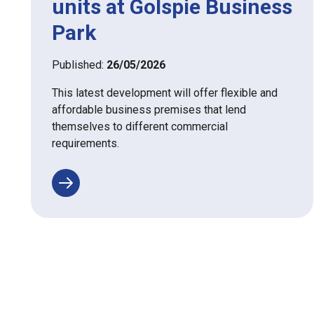
units at Golspie Business
Park
Published:
26/05/2026
This latest development will offer flexible and
affordable business premises that lend
themselves to different commercial
requirements.