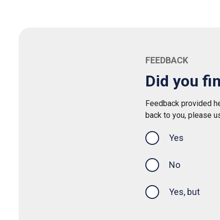
FEEDBACK
Did you fi
Feedback provided her
back to you, please u
Yes
this page was
No
Yes, but