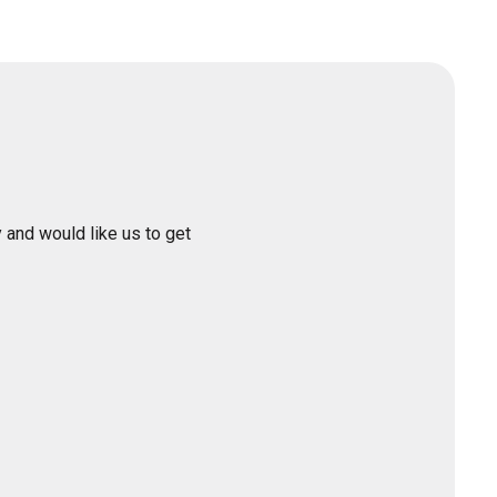
 and would like us to get