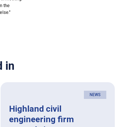
in the
else."
 in
NEWS
Highland civil
engineering firm