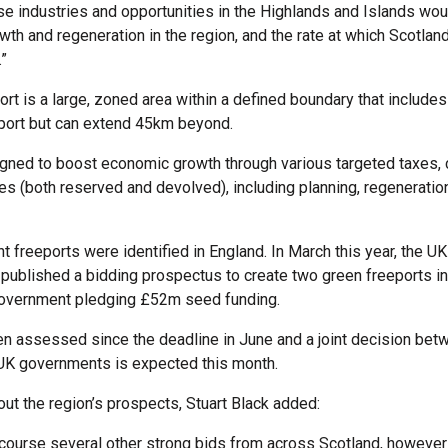
se industries and opportunities in the Highlands and Islands wou
th and regeneration in the region, and the rate at which Scotlan
.”
rt is a large, zoned area within a defined boundary that includes
irport but can extend 45km beyond.
gned to boost economic growth through various targeted taxes,
ves (both reserved and devolved), including planning, regeneratio
ht freeports were identified in England. In March this year, the U
ublished a bidding prospectus to create two green freeports in
Government pledging £52m seed funding.
n assessed since the deadline in June and a joint decision bet
UK governments is expected this month.
out the region’s prospects, Stuart Black added:
 course several other strong bids from across Scotland, however