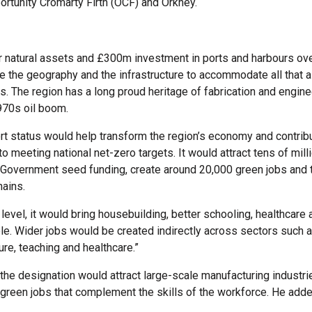
ortunity Cromarty Firth (OCF) and Orkney.
r natural assets and £300m investment in ports and harbours ove
e the geography and the infrastructure to accommodate all that 
s. The region has a long proud heritage of fabrication and engine
970s oil boom.
rt status would help transform the region’s economy and contrib
o meeting national net-zero targets. It would attract tens of mill
Government seed funding, create around 20,000 green jobs and 
ains.
level, it would bring housebuilding, better schooling, healthcare
ple. Wider jobs would be created indirectly across sectors such as
sure, teaching and healthcare.”
 the designation would attract large-scale manufacturing industri
green jobs that complement the skills of the workforce. He adde