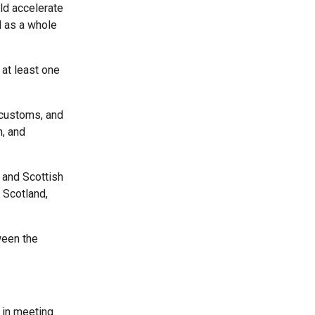
ld accelerate
d as a whole
 at least one
 customs, and
n, and
K and Scottish
 Scotland,
ween the
 in meeting