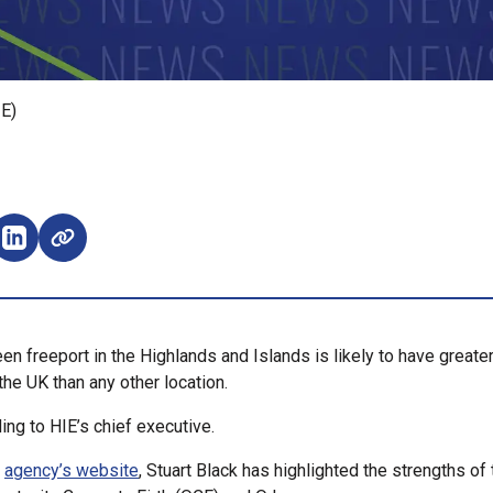
IE)
e on Facebook (opens external window)
Share on LinkedIn (opens external window)
en freeport in the Highlands and Islands is likely to have greate
the UK than any other location.
ing to HIE’s chief executive.
e
agency’s website
, Stuart Black has highlighted the strengths of 