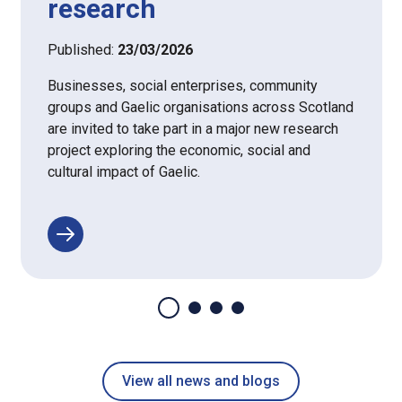
research
Published:
23/03/2026
Businesses, social enterprises, community
groups and Gaelic organisations across Scotland
are invited to take part in a major new research
project exploring the economic, social and
cultural impact of Gaelic.
View all news and blogs