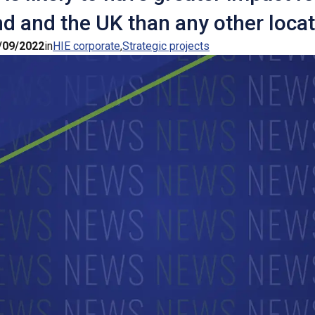
d and the UK than any other locat
/09/2022
in
HIE corporate
Strategic projects