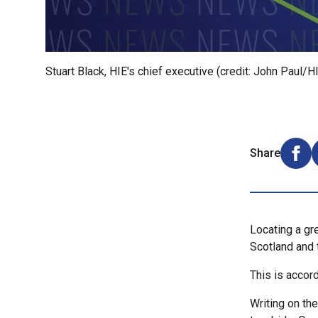
Stuart Black, HIE's chief executive (credit: John Paul/H
Share
Shar
Locating a gre
Scotland and 
This is accord
Writing on th