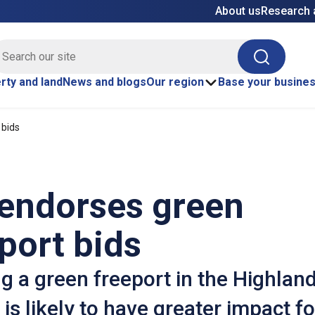
About us
Research 
E site search
Search
rty and land
News and blogs
Our region
Base your busine
 bids
 endorses green
port bids
g a green freeport in the Highlan
 is likely to have greater impact fo