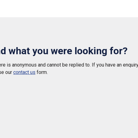
nd what you were looking for?
e is anonymous and cannot be replied to. If you have an enquiry
se our
contact us
form.
 helpful