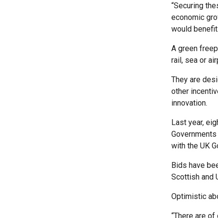
“Securing the
economic grow
would benefit
A green freepo
rail, sea or a
They are desi
other incenti
innovation.
Last year, eig
Governments p
with the UK 
Bids have bee
Scottish and 
Optimistic ab
“There are of