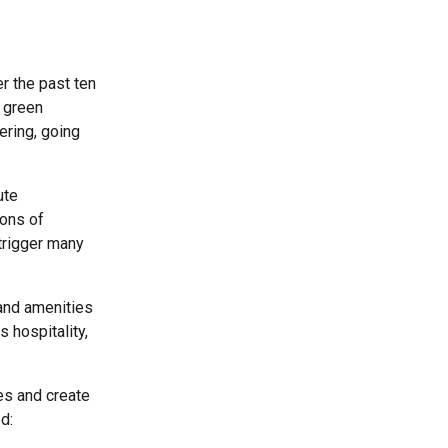
r the past ten
a green
ering, going
ute
ions of
trigger many
 and amenities
 hospitality,
es and create
d: