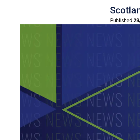
Scotlan
Published
28