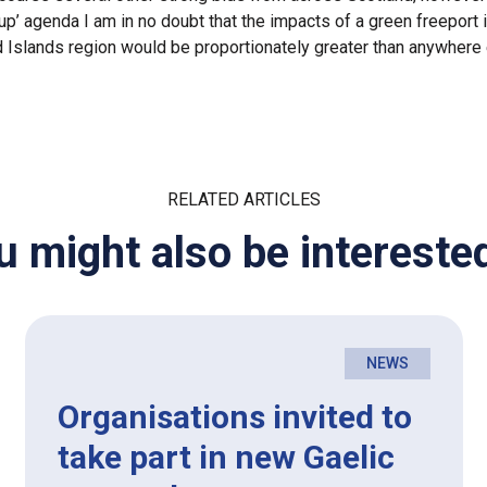
-up’ agenda I am in no doubt that the impacts of a green freeport 
 Islands region would be proportionately greater than anywhere 
RELATED ARTICLES
u might also be interested
NEWS
Organisations invited to
take part in new Gaelic