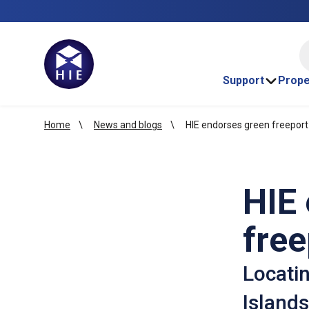
HI
Support
Prope
Home
News and blogs
HIE endorses green freeport
HIE
free
Locatin
Islands