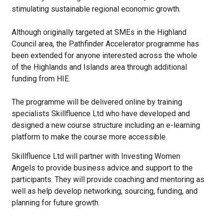
stimulating sustainable regional economic growth.
Although originally targeted at SMEs in the Highland
Council area, the Pathfinder Accelerator programme has
been extended for anyone interested across the whole
of the Highlands and Islands area through additional
funding from HIE.
The programme will be delivered online by training
specialists Skillfluence Ltd who have developed and
designed a new course structure including an e-learning
platform to make the course more accessible.
Skillfluence Ltd will partner with Investing Women
Angels to provide business advice and support to the
participants. They will provide coaching and mentoring as
well as help develop networking, sourcing, funding, and
planning for future growth.