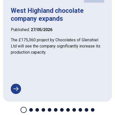
West Highland chocolate
company expands
Published:
27/05/2026
The £175,360 project by Chocolates of Glenshiel
Ltd will see the company significantly increase its
production capacity.