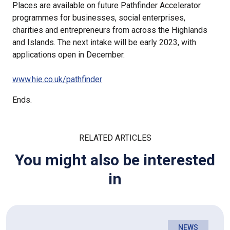
Places are available on future Pathfinder Accelerator
programmes for businesses, social enterprises,
charities and entrepreneurs from across the Highlands
and Islands. The next intake will be early 2023, with
applications open in December.
www.hie.co.uk/pathfinder
Ends.
RELATED ARTICLES
You might also be interested
in
NEWS