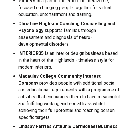
ZoneVS
is a part of the emerging metaverse,
focused on bringing people together for virtual
education, entertainment and training.
Christine Hughson Coaching Counselling and
Psychology
supports families through
assessment and diagnosis of neuro-
developmental disorders
INTERIOR35
is an interior design business based
in the heart of the Highlands - timeless style for
modern interiors.
Macaulay College Community Interest
Company
provides people with additional social
and educational requirements with a programme of
activities that encourages them to have meaningful
and fulfilling working and social lives whilst
achieving their full potential and reaching person
specific targets.
Lindsay Ferries
Arthur & Carmichael Business