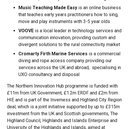
Music Teaching Made Easy
is an online business
that teaches early years practitioners how to sing,
move and play instruments with 3-5 year olds.
VOOVE
is a local leader in technology services and
communication innovation, providing custom and
divergent solutions to the rural connectivity market
Cromarty Firth Marine Services
is a commercial
diving and rope access company providing our
services across the UK and abroad, specialising in
UXO consultancy and disposal
The Northern Innovation Hub programme is funded with
£11m from UK Government, £1.2m ERDF and £2m from
HIE and is part of the Inverness and Highland City Region
deal, which is a joint initiative supported by up to £315m
investment from the UK and Scottish governments, The
Highland Council, Highlands and Islands Enterprise and
University of the Highlands and Islands, aimed at