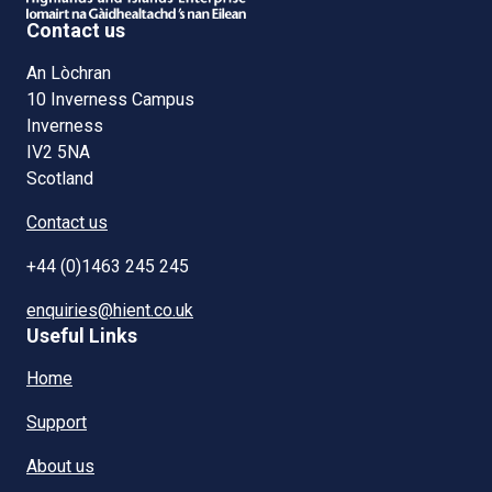
Contact us
An Lòchran
10 Inverness Campus
Inverness
IV2 5NA
Scotland
Contact us
+44 (0)1463 245 245
enquiries@hient.co.uk
Useful Links
Home
Support
About us