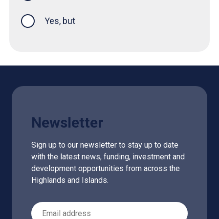
Yes, but
Newsletter
Sign up to our newsletter to stay up to date
with the latest news, funding, investment and
development opportunities from across the
Highlands and Islands.
Email Address