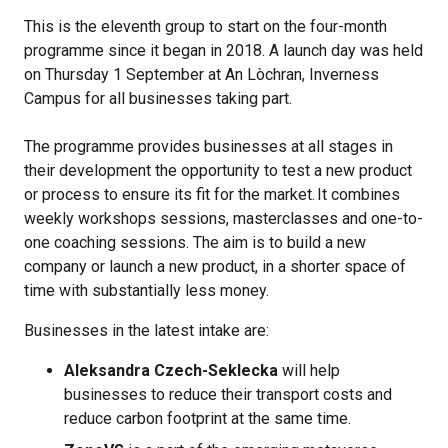
This is the eleventh group to start on the four-month
programme since it began in 2018. A launch day was held
on Thursday 1 September at An Lòchran, Inverness
Campus for all businesses taking part.
The programme provides businesses at all stages in
their development the opportunity to test a new product
or process to ensure its fit for the market. It combines
weekly workshops sessions, masterclasses and one-to-
one coaching sessions. The aim is to build a new
company or launch a new product, in a shorter space of
time with substantially less money.
Businesses in the latest intake are:
Aleksandra Czech-Seklecka
will help
businesses to reduce their transport costs and
reduce carbon footprint at the same time.