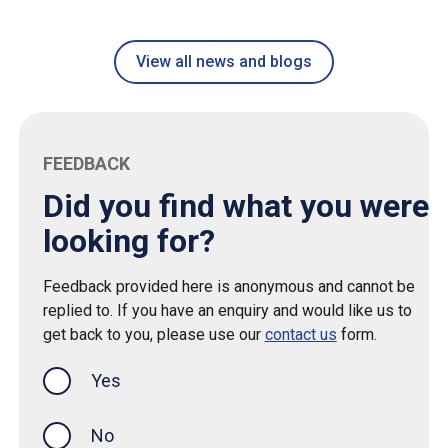
View all news and blogs
FEEDBACK
Did you find what you were
looking for?
Feedback provided here is anonymous and cannot be
replied to. If you have an enquiry and would like us to
get back to you, please use our
contact us
form.
Yes
this page was helpful
No