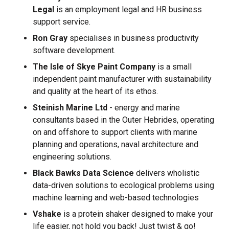
Legal
is an employment legal and HR business
support service.
Ron Gray
specialises in business productivity
software development.
The Isle of Skye Paint Company
is a small
independent paint manufacturer with sustainability
and quality at the heart of its ethos.
Steinish Marine Ltd
- energy and marine
consultants based in the Outer Hebrides, operating
on and offshore to support clients with marine
planning and operations, naval architecture and
engineering solutions.
Black Bawks Data Science
delivers wholistic
data-driven solutions to ecological problems using
machine learning and web-based technologies
Vshake
is a protein shaker designed to make your
life easier, not hold you back! Just twist & go!