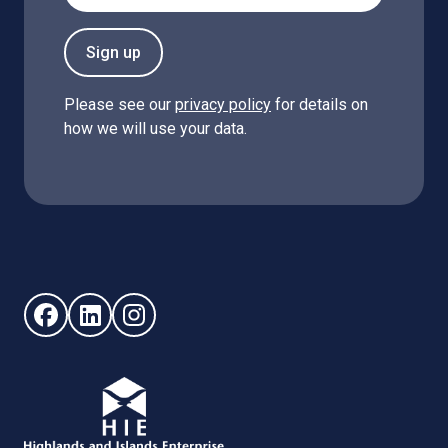
Sign up
Please see our
privacy policy
for details on
how we will use your data.
Follow us on Facebook (opens in new window)
Follow us on LinkedIn - (opens in new window)
Follow us on Instagram - (opens in new win