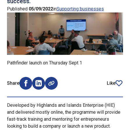
success.
Published
05/09/2022
in
Supporting businesses
Pathfinder launch on Thursday Sept 1
Share
Like
Share on Facebook (opens external window)
Share on LinkedIn (opens external window)
article
Developed by Highlands and Islands Enterprise (HIE)
and delivered mostly online, the programme will provide
fast-track training and mentoring for entrepreneurs
looking to build a company or launch a new product.