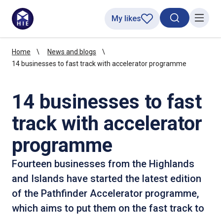
My likes
Search toggl
Menu
Home
News and blogs
14 businesses to fast track with accelerator programme
14 businesses to fast
track with accelerator
programme
Fourteen businesses from the Highlands
and Islands have started the latest edition
of the Pathfinder Accelerator programme,
which aims to put them on the fast track to