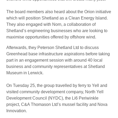
The board members also heard about the Orion initiative
which will position Shetland as a Clean Energy Island.
They also engaged with Norn, a collaboration of
Shetland’s engineering businesses who are looking to
maximise opportunities offered by offshore wind.
Afterwards, they Peterson Shetland Ltd to discuss
Greenhead base infrastructure aspirations before taking
part in an engagement session with around 40 local
business and community representatives at Shetland
Museum in Lerwick.
On Tuesday 25, the group travelled by ferry to Yell and
visited community development company, North Yell
Development Council (NYDC), the Li6 Periwinkle
project, C&A Thomason Ltd’s mussel facility and Nova
Innovation.