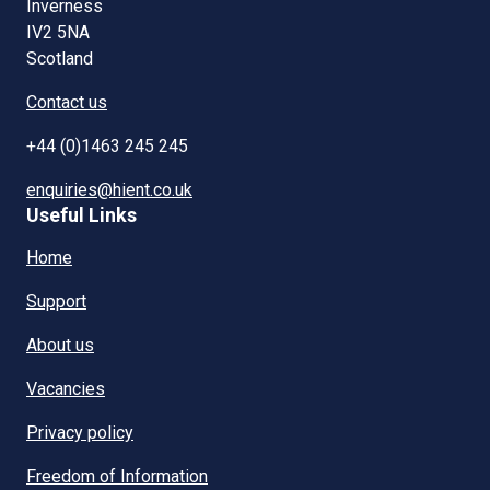
Inverness
IV2 5NA
Scotland
Contact us
+44 (0)1463 245 245
enquiries@hient.co.uk
Useful Links
Home
Support
About us
Vacancies
Privacy policy
Freedom of Information