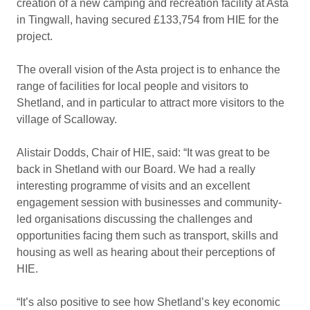
creation of a new camping and recreation facility at Asta
in Tingwall, having secured £133,754 from HIE for the
project.
The overall vision of the Asta project is to enhance the
range of facilities for local people and visitors to
Shetland, and in particular to attract more visitors to the
village of Scalloway.
Alistair Dodds, Chair of HIE, said: “It was great to be
back in Shetland with our Board. We had a really
interesting programme of visits and an excellent
engagement session with businesses and community-
led organisations discussing the challenges and
opportunities facing them such as transport, skills and
housing as well as hearing about their perceptions of
HIE.
“It’s also positive to see how Shetland’s key economic