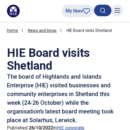
My likes
Search toggl
Menu
Home
News and blogs
HIE Board visits Shetland
HIE Board visits
Shetland
The board of Highlands and Islands
Enterprise (HIE) visited businesses and
community enterprises in Shetland this
week (24-26 October) while the
organisation’s latest board meeting took
place at Solarhus, Lerwick.
Published
26/10/2022
in
HIE corporate