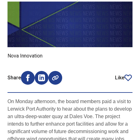
Nova Innovation
Share
Like
Share on Facebook (opens external window)
Share on LinkedIn (opens external window)
article
On Monday afternoon, the board members paid a visit to
Lerwick Port Authority to hear about the plans to develop
an ultra-deep-water quay at Dales Voe. The project
intends to further enhance port facilities and allow for a
significant volume of future decommissioning work and
offshore wind opportunities that will create many jobs.