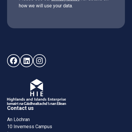
how we will use your data.
Follow us on Facebook (opens in new window)
Follow us on LinkedIn - (opens in new window)
Follow us on Instagram - (opens in new win
Contact us
An Lòchran
10 Inverness Campus