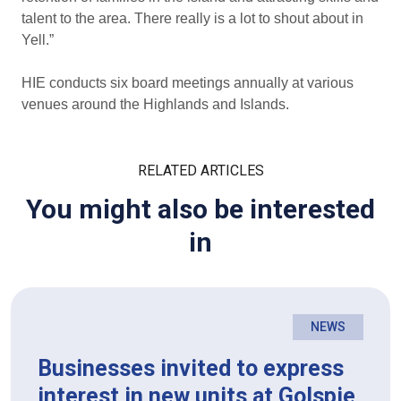
talent to the area. There really is a lot to shout about in
Yell.”
HIE conducts six board meetings annually at various
venues around the Highlands and Islands.
RELATED ARTICLES
You might also be interested
in
NEWS
Businesses invited to express
interest in new units at Golspie