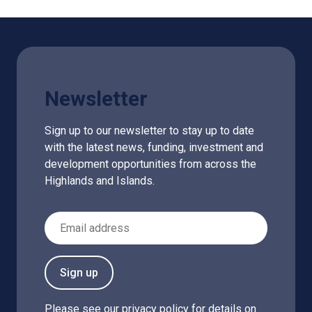
Newsletter
Sign up to our newsletter to stay up to date
with the latest news, funding, investment and
development opportunities from across the
Highlands and Islands.
Email Address
Sign up
Please see our
privacy policy
for details on