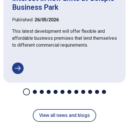
Business Park
Published:
26/05/2026
This latest development will offer flexible and
affordable business premises that lend themselves
to different commercial requirements.
View all news and blogs