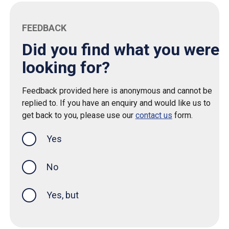
FEEDBACK
Did you find what you were
looking for?
Feedback provided here is anonymous and cannot be
replied to. If you have an enquiry and would like us to
get back to you, please use our
contact us
form.
Yes
this page was helpful
No
Yes, but