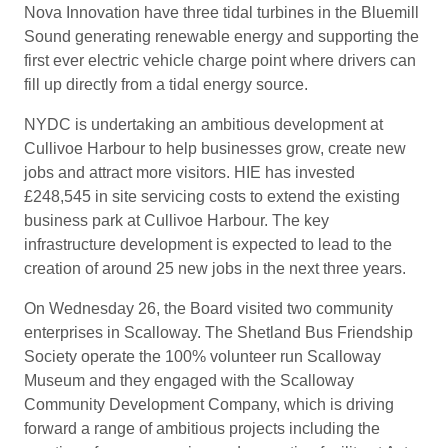
Nova Innovation have three tidal turbines in the Bluemill
Sound generating renewable energy and supporting the
first ever electric vehicle charge point where drivers can
fill up directly from a tidal energy source.
NYDC is undertaking an ambitious development at
Cullivoe Harbour to help businesses grow, create new
jobs and attract more visitors. HIE has invested
£248,545 in site servicing costs to extend the existing
business park at Cullivoe Harbour. The key
infrastructure development is expected to lead to the
creation of around 25 new jobs in the next three years.
On Wednesday 26, the Board visited two community
enterprises in Scalloway. The Shetland Bus Friendship
Society operate the 100% volunteer run Scalloway
Museum and they engaged with the Scalloway
Community Development Company, which is driving
forward a range of ambitious projects including the