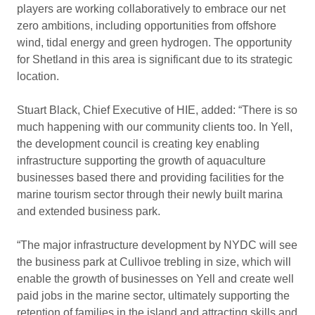
players are working collaboratively to embrace our net
zero ambitions, including opportunities from offshore
wind, tidal energy and green hydrogen. The opportunity
for Shetland in this area is significant due to its strategic
location.
Stuart Black, Chief Executive of HIE, added: “There is so
much happening with our community clients too. In Yell,
the development council is creating key enabling
infrastructure supporting the growth of aquaculture
businesses based there and providing facilities for the
marine tourism sector through their newly built marina
and extended business park.
“The major infrastructure development by NYDC will see
the business park at Cullivoe trebling in size, which will
enable the growth of businesses on Yell and create well
paid jobs in the marine sector, ultimately supporting the
retention of families in the island and attracting skills and