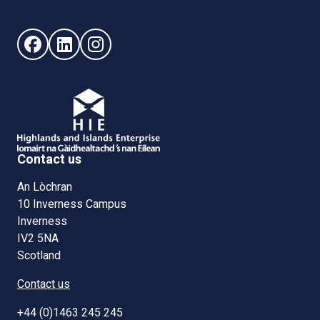
Follow us on Facebook (opens in new window)
Follow us on LinkedIn - (opens in new window)
Follow us on Instagram - (opens in new win
Contact us
An Lòchran
10 Inverness Campus
Inverness
IV2 5NA
Scotland
Contact us
+44 (0)1463 245 245