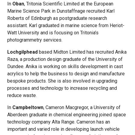
In
Oban
, Tritonia Scientific Limited at the European
Marine Science Park in Dunstaffnage recruited Karl
Roberts of Edinburgh as postgraduate research
assistant. Karl graduated in marine science from Heriot-
Watt University and is focusing on Tritonia’s
photogrammetry services.
Lochgilphead
based Midton Limited has recruited Anika
Raza, a production design graduate of the University of
Dundee. Anika is working on skills development in cast
acrylics to help the business to design and manufacture
bespoke products. She is also involved in upgrading
processes and technology to increase recycling and
reduce waste.
In
Campbeltown
, Cameron Macgregor, a University of
Aberdeen graduate in chemical engineering joined space
technology company Alta Range. Cameron has an
important and varied role in developing launch vehicle