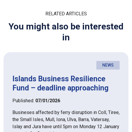
RELATED ARTICLES
You might also be interested
in
NEWS
Islands Business Resilience
Fund – deadline approaching
Published:
07/01/2026
Busineses affected by ferry disruption in Coll, Tiree,
the Small Isles, Mull, Iona, Ulva, Barra, Vatersay,
Islay and Jura have until 5pm on Monday 12 January