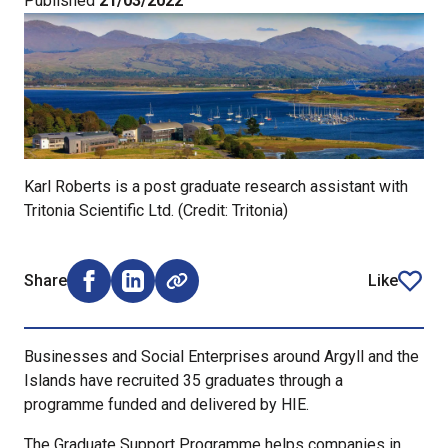
Published
21/03/2022
Karl Roberts is a post graduate research assistant with
Tritonia Scientific Ltd. (Credit: Tritonia)
Share
Like
Share on Facebook (opens external window)
Share on LinkedIn (opens external window)
article
Businesses and Social Enterprises around Argyll and the
Islands have recruited 35 graduates through a
programme funded and delivered by HIE.
The Graduate Support Programme helps companies in