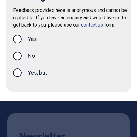
Feedback provided here is anonymous and cannot be
replied to. If you have an enquiry and would like us to
get back to you, please use our
contact us
form.
Yes
this page was helpful
No
Yes, but
Newsletter