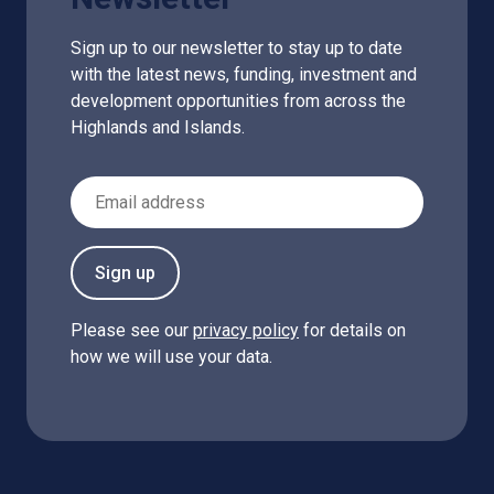
Sign up to our newsletter to stay up to date
with the latest news, funding, investment and
development opportunities from across the
Highlands and Islands.
Email Address
Sign up
Please see our
privacy policy
for details on
how we will use your data.