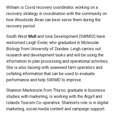
William is Covid recovery coordinator, working on a
recovery strategy in coordination with the community on
how Woodside Arran can best serve them during the
recovery period.
South West
Mull
and Iona Development (SWMID) have
welcomed Leigh Eisler, who graduated in Molecular
Biology from University of Dundee. Leigh carries out
research and development tasks and will be using the
information to plan processing and operational activities.
She is also liaising with seaweed farm operators and
collating information that can be used to evaluate
performance and help SWIMD to improve.
Shannon Mackenzie from Thurso, graduate in business
studies with marketing, is working with the Argyll and
Islands Tourism Co-operative. Shannon’s role is in digital
marketing, social media content and campaign support.