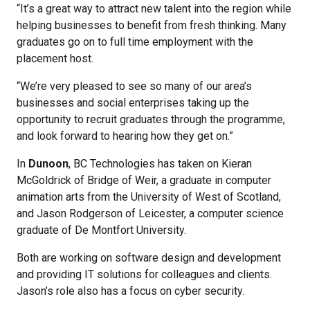
“It’s a great way to attract new talent into the region while
helping businesses to benefit from fresh thinking. Many
graduates go on to full time employment with the
placement host.
“We’re very pleased to see so many of our area’s
businesses and social enterprises taking up the
opportunity to recruit graduates through the programme,
and look forward to hearing how they get on.”
In
Dunoon
, BC Technologies has taken on Kieran
McGoldrick of Bridge of Weir, a graduate in computer
animation arts from the University of West of Scotland,
and Jason Rodgerson of Leicester, a computer science
graduate of De Montfort University.
Both are working on software design and development
and providing IT solutions for colleagues and clients.
Jason’s role also has a focus on cyber security.