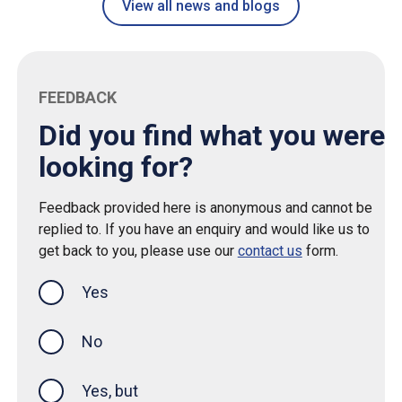
View all news and blogs
FEEDBACK
Did you find what you were
looking for?
Feedback provided here is anonymous and cannot be
replied to. If you have an enquiry and would like us to
get back to you, please use our
contact us
form.
Yes
this page was helpful
No
Yes, but