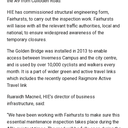
the A9 from Culloden Road.
HIE has commissioned structural engineering form,
Fairhursts, to carry out the inspection work. Fairhursts
will liaise with all the relevant traffic authorities, local and
national, to ensure widespread awareness of the
temporary closures.
The Golden Bridge was installed in 2013 to enable
access between Inverness Campus and the city centre,
and is used by over 10,000 cyclists and walkers every
month. It is a part of wider green and active travel links
which includes the recently opened Raigmore Active
Travel link
Ruaraidh Macneil, HIE’s director of business
infrastructure, said:
“We have been working with Fairhursts to make sure this
essential maintenance inspection takes place during the