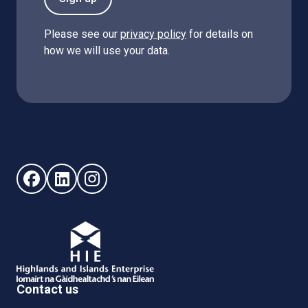
Please see our
privacy policy
for details on
how we will use your data.
Follow us on Facebook (opens in new window)
Follow us on LinkedIn - (opens in new window)
Follow us on Instagram - (opens in new win
Contact us