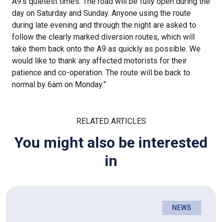
A9’s quietest times. The road will be fully open during the
day on Saturday and Sunday. Anyone using the route
during late evening and through the night are asked to
follow the clearly marked diversion routes, which will
take them back onto the A9 as quickly as possible. We
would like to thank any affected motorists for their
patience and co-operation. The route will be back to
normal by 6am on Monday.”
RELATED ARTICLES
You might also be interested
in
NEWS