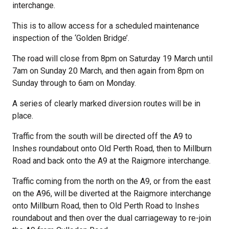
interchange.
This is to allow access for a scheduled maintenance
inspection of the ‘Golden Bridge’.
The road will close from 8pm on Saturday 19 March until
7am on Sunday 20 March, and then again from 8pm on
Sunday through to 6am on Monday.
A series of clearly marked diversion routes will be in
place.
Traffic from the south will be directed off the A9 to
Inshes roundabout onto Old Perth Road, then to Millburn
Road and back onto the A9 at the Raigmore interchange.
Traffic coming from the north on the A9, or from the east
on the A96, will be diverted at the Raigmore interchange
onto Millburn Road, then to Old Perth Road to Inshes
roundabout and then over the dual carriageway to re-join