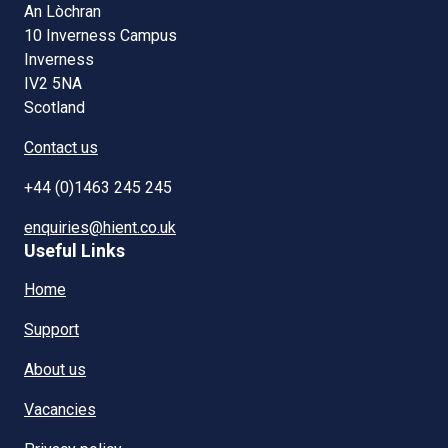
An Lòchran
10 Inverness Campus
Inverness
IV2 5NA
Scotland
Contact us
+44 (0)1463 245 245
enquiries@hient.co.uk
Useful Links
Home
Support
About us
Vacancies