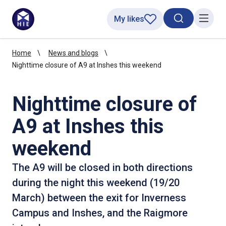
My likes
Search toggl
Menu
Home
News and blogs
Nighttime closure of A9 at Inshes this weekend
Nighttime closure of
A9 at Inshes this
weekend
The A9 will be closed in both directions
during the night this weekend (19/20
March) between the exit for Inverness
Campus and Inshes, and the Raigmore