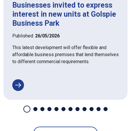
Businesses invited to express
interest in new units at Golspie
Business Park
Published:
26/05/2026
This latest development will offer flexible and
affordable business premises that lend themselves
to different commercial requirements.