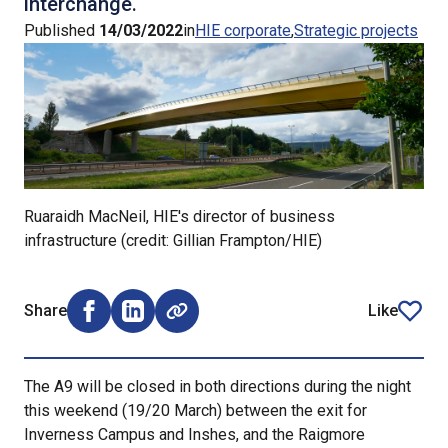
interchange.
Published
14/03/2022
in
HIE corporate
Strategic projects
Ruaraidh MacNeil, HIE's director of business
infrastructure (credit: Gillian Frampton/HIE)
Share
Like
Share on Facebook (opens external window)
Share on LinkedIn (opens external window)
article
The A9 will be closed in both directions during the night
this weekend (19/20 March) between the exit for
Inverness Campus and Inshes, and the Raigmore