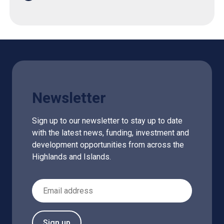
Newsletter
Sign up to our newsletter to stay up to date
with the latest news, funding, investment and
development opportunities from across the
Highlands and Islands.
Email Address
Sign up