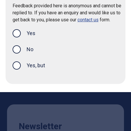
Feedback provided here is anonymous and cannot be
replied to. If you have an enquiry and would like us to
get back to you, please use our
contact us
form.
Yes
this page was helpful
No
Yes, but
Newsletter