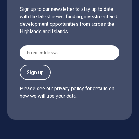
Sign up to our newsletter to stay up to date
with the latest news, funding, investment and
development opportunities from across the
Highlands and Islands.
Email Address
Sign up
Please see our
privacy policy
for details on
how we will use your data.