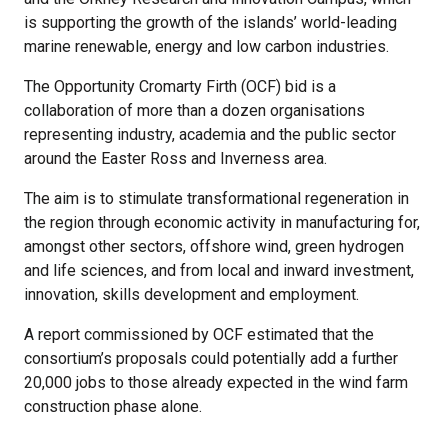
is supporting the growth of the islands’ world-leading
marine renewable, energy and low carbon industries.
The Opportunity Cromarty Firth (OCF) bid is a
collaboration of more than a dozen organisations
representing industry, academia and the public sector
around the Easter Ross and Inverness area.
The aim is to stimulate transformational regeneration in
the region through economic activity in manufacturing for,
amongst other sectors, offshore wind, green hydrogen
and life sciences, and from local and inward investment,
innovation, skills development and employment.
A report commissioned by OCF estimated that the
consortium’s proposals could potentially add a further
20,000 jobs to those already expected in the wind farm
construction phase alone.