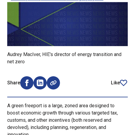
Audrey MacIver, HIE's director of energy transition and
net zero
Share
Like
Share on Facebook (opens external window)
Share on LinkedIn (opens external window)
article
A green freeport is a large, zoned area designed to
boost economic growth through various targeted tax,
customs, and other incentives (both reserved and
devolved), including planning, regeneration, and
innovation.