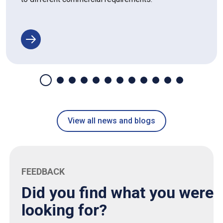
View all news and blogs
FEEDBACK
Did you find what you were
looking for?