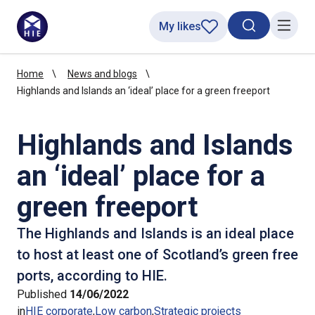
My likes
Search toggl
Menu
Home
News and blogs
Highlands and Islands an ‘ideal’ place for a green freeport
Highlands and Islands
an ‘ideal’ place for a
green freeport
The Highlands and Islands is an ideal place
to host at least one of Scotland’s green free
ports, according to HIE.
Published
14/06/2022
in
HIE corporate
Low carbon
Strategic projects