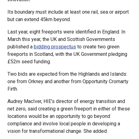
Its boundary must include at least one rail, sea or airport
but can extend 45km beyond.
Last year, eight freeports were identified in England. In
March this year, the UK and Scottish Governments
published a
bidding prospectus
to create two green
freeports in Scotland, with the UK Government pledging
£52m seed funding.
Two bids are expected from the Highlands and Islands:
one from Orkney and another from Opportunity Cromarty
Firth.
Audrey MacIver, HIE’s director of energy transition and
net zero, said creating a green freeport in either of these
locations would be an opportunity to go beyond
compliance and involve local people in developing a
vision for transformational change. She added: