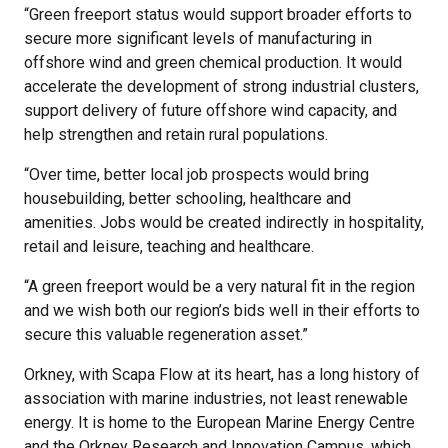
“Green freeport status would support broader efforts to
secure more significant levels of manufacturing in
offshore wind and green chemical production. It would
accelerate the development of strong industrial clusters,
support delivery of future offshore wind capacity, and
help strengthen and retain rural populations.
“Over time, better local job prospects would bring
housebuilding, better schooling, healthcare and
amenities. Jobs would be created indirectly in hospitality,
retail and leisure, teaching and healthcare.
“A green freeport would be a very natural fit in the region
and we wish both our region’s bids well in their efforts to
secure this valuable regeneration asset.”
Orkney, with Scapa Flow at its heart, has a long history of
association with marine industries, not least renewable
energy. It is home to the European Marine Energy Centre
and the Orkney Research and Innovation Campus, which