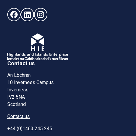
Follow us on Facebook (opens in new window)
Follow us on LinkedIn - (opens in new window)
Follow us on Instagram - (opens in new win
Contact us
An Lòchran
10 Inverness Campus
Inverness
IV2 5NA
Scotland
Contact us
+44 (0)1463 245 245