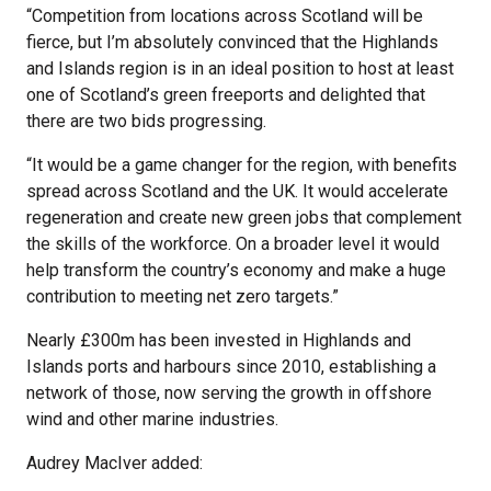
“Competition from locations across Scotland will be
fierce, but I’m absolutely convinced that the Highlands
and Islands region is in an ideal position to host at least
one of Scotland’s green freeports and delighted that
there are two bids progressing.
“It would be a game changer for the region, with benefits
spread across Scotland and the UK. It would accelerate
regeneration and create new green jobs that complement
the skills of the workforce. On a broader level it would
help transform the country’s economy and make a huge
contribution to meeting net zero targets.”
Nearly £300m has been invested in Highlands and
Islands ports and harbours since 2010, establishing a
network of those, now serving the growth in offshore
wind and other marine industries.
Audrey MacIver added: