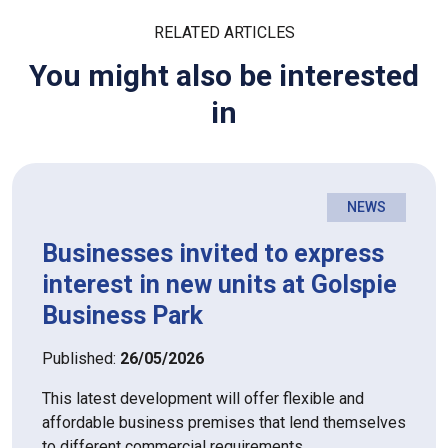
RELATED ARTICLES
You might also be interested
in
NEWS
Businesses invited to express
interest in new units at Golspie
Business Park
Published:
26/05/2026
This latest development will offer flexible and
affordable business premises that lend themselves
to different commercial requirements.