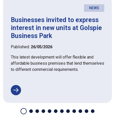
NEWS
Businesses invited to express
interest in new units at Golspie
Business Park
Published:
26/05/2026
This latest development will offer flexible and
affordable business premises that lend themselves
to different commercial requirements.