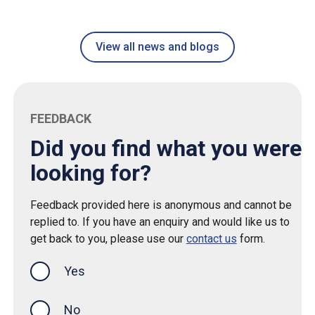
View all news and blogs
FEEDBACK
Did you find what you were
looking for?
Feedback provided here is anonymous and cannot be
replied to. If you have an enquiry and would like us to
get back to you, please use our
contact us
form.
Yes
this page was helpful
No