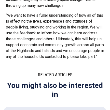
throwing up many new challenges.
“We want to have a fuller understanding of how all of this
is affecting the lives, experiences and attitudes of
people living, studying and working in the region. We will
use the feedback to inform how we can best address
these challenges and others. Ultimately, this will help us
support economic and community growth across all parts
of the Highlands and Islands and we encourage people in
any of the households contacted to please take part.”
RELATED ARTICLES
You might also be interested
in