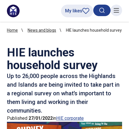
My likes
Search toggl
Menu
Home
News and blogs
HIE launches household survey
HIE launches
household survey
Up to 26,000 people across the Highlands
and Islands are being invited to take part in
a regional survey on what’s important to
them living and working in their
communities.
Published
27/01/2022
in
HIE corporate