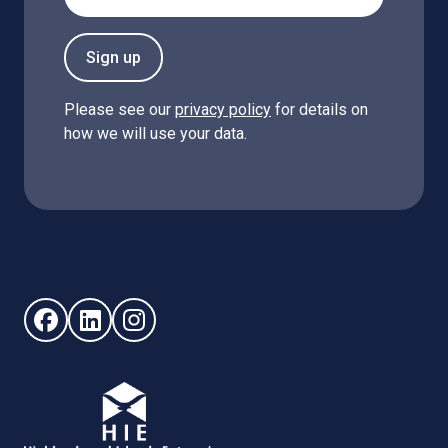
Sign up
Please see our
privacy policy
for details on
how we will use your data.
Follow us on Facebook (opens in new window)
Follow us on LinkedIn - (opens in new window)
Follow us on Instagram - (opens in new win