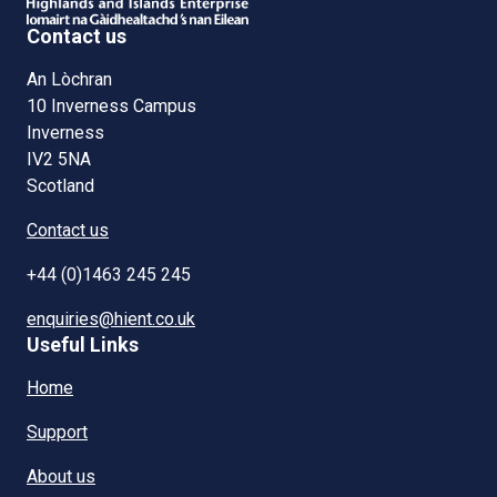
Contact us
An Lòchran
10 Inverness Campus
Inverness
IV2 5NA
Scotland
Contact us
+44 (0)1463 245 245
enquiries@hient.co.uk
Useful Links
Home
Support
About us