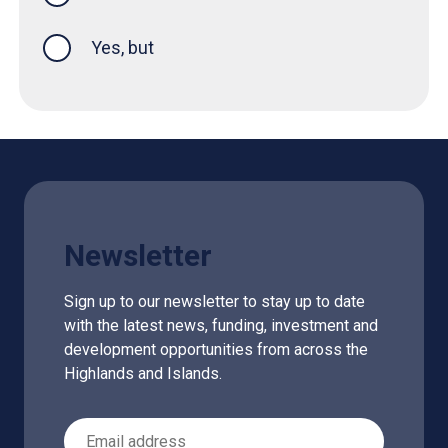
Yes, but
Newsletter
Sign up to our newsletter to stay up to date
with the latest news, funding, investment and
development opportunities from across the
Highlands and Islands.
Email Address