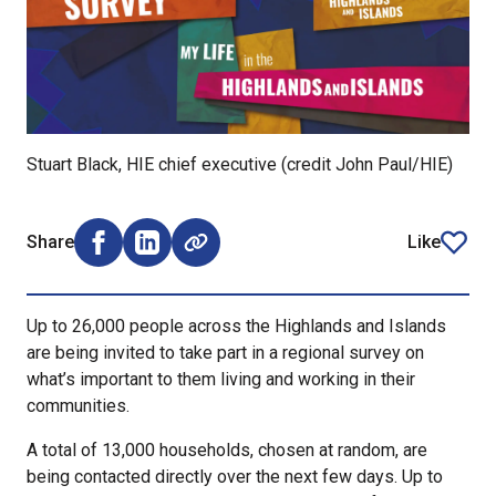
Stuart Black, HIE chief executive (credit John Paul/HIE)
Share
Like
Share on Facebook (opens external window)
Share on LinkedIn (opens external window)
article
Up to 26,000 people across the Highlands and Islands
are being invited to take part in a regional survey on
what’s important to them living and working in their
communities.
A total of 13,000 households, chosen at random, are
being contacted directly over the next few days. Up to