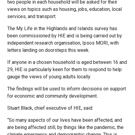
two people in each household will be asked for their
views on topics such as housing, jobs, education, local
services, and transport.
The My Life in the Highlands and Islands survey has
been commissioned by HIE and is being carried out by
independent research organisation, Ipsos MORI, with
letters landing on doorsteps this week.
If anyone in a chosen household is aged between 16 and
29, HIE is particularly keen for them to respond to help
gauge the views of young adults locally.
The findings will be used to inform decisions on support
for economic and community development.
Stuart Black, chief executive of HIE, said:
“So many aspects of our lives have been affected, and
are being affected still, by things like the pandemic, the
climate emergency and demographic change. This is